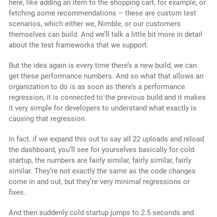
here, like adding an item to the shopping cart, for example, or
fetching some recommendations – these are custom test
scenarios, which either we, Nimble, or our customers
themselves can build. And we’ll talk a little bit more in detail
about the test frameworks that we support.
But the idea again is every time there’s a new build, we can
get these performance numbers. And so what that allows an
organization to do is as soon as there’s a performance
regression, it is connected to the previous build and it makes
it very simple for developers to understand what exactly is
causing that regression.
In fact, if we expand this out to say all 22 uploads and reload
the dashboard, you’ll see for yourselves basically for cold
startup, the numbers are fairly similar, fairly similar, fairly
similar. They’re not exactly the same as the code changes
come in and out, but they’re very minimal regressions or
fixes.
And then suddenly cold startup jumps to 2.5 seconds and