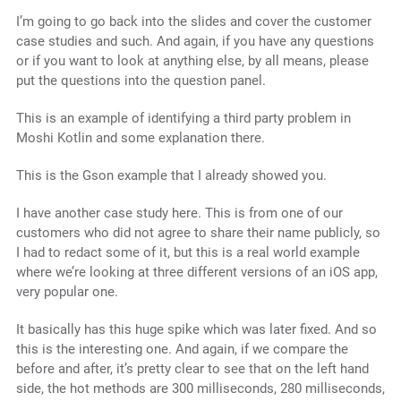
I’m going to go back into the slides and cover the customer
case studies and such. And again, if you have any questions
or if you want to look at anything else, by all means, please
put the questions into the question panel.
This is an example of identifying a third party problem in
Moshi Kotlin and some explanation there.
This is the Gson example that I already showed you.
I have another case study here. This is from one of our
customers who did not agree to share their name publicly, so
I had to redact some of it, but this is a real world example
where we’re looking at three different versions of an iOS app,
very popular one.
It basically has this huge spike which was later fixed. And so
this is the interesting one. And again, if we compare the
before and after, it’s pretty clear to see that on the left hand
side, the hot methods are 300 milliseconds, 280 milliseconds,