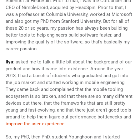
Scientist at HeadSpin. Prior to that, I was the Cofounder and
CEO of NimbleDroid, acquired by HeadSpin. Prior to that, I
was a professor at Columbia University, worked at Microsoft
and also got my PhD from Stanford University. But for all of
these 20 or so years, my passion has always been building
better tools to help engineers build software faster, and
improving the quality of the software, so that’s basically my
career passion.
Ilya
: asked me to talk a little bit about the background of our
product and how it came into existence. Around the year
2013, I had a bunch of students who graduated and got into
the job market and started working in mobile engineering.
They came back and complained that the mobile tooling
ecosystem is so broken, and that there are so many different
devices out there, that the frameworks that are still pretty
young and fast-evolving, and that there just aren’t good tools
around to help them figure out performance bottlenecks and
improve the user experience
.
So, my PhD, then PhD, student Younghoon and I started