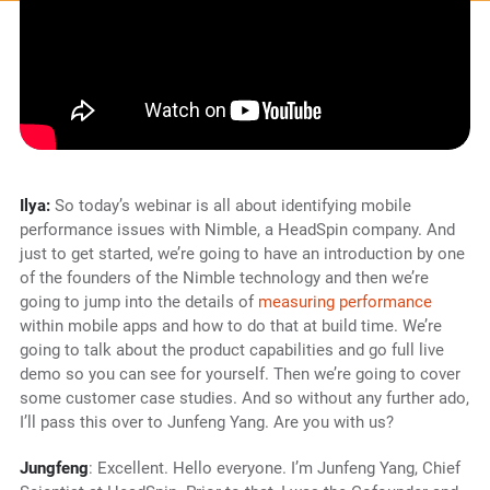
Ilya:
So today’s webinar is all about identifying mobile
performance issues with Nimble, a HeadSpin company. And
just to get started, we’re going to have an introduction by one
of the founders of the Nimble technology and then we’re
going to jump into the details of
measuring performance
within mobile apps and how to do that at build time. We’re
going to talk about the product capabilities and go full live
demo so you can see for yourself. Then we’re going to cover
some customer case studies. And so without any further ado,
I’ll pass this over to Junfeng Yang. Are you with us?
Jungfeng
: Excellent. Hello everyone. I’m Junfeng Yang, Chief