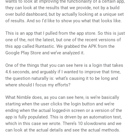
wants to look at improving the functionality of a certain app,
they can look at the results that we provide, not by a build
over build dashboard, but by actually looking at a unique set
of results. And so I’d like to show you what that looks like.
This is an app that I pulled from the app store. So this is just
one of the, not the latest, but one of the recent versions of
this app called Runtastic. We grabbed the APK from the
Google Play Store and we’ve analyzed it.
One of the things that you can see here is a login that takes
4.6 seconds, and arguably if I wanted to improve that time,
the question naturally is: what’s causing it to be long and
where should I focus my efforts?
What Nimble does, as you can see here, is we’re basically
starting when the user clicks the login button and we’re
ending when the actual logged-in screen or a version of the
app is fully populated. This is driven by an automation test,
which in this case we wrote. There’s 10 slowdowns and we
can look at the actual details and see the actual methods.