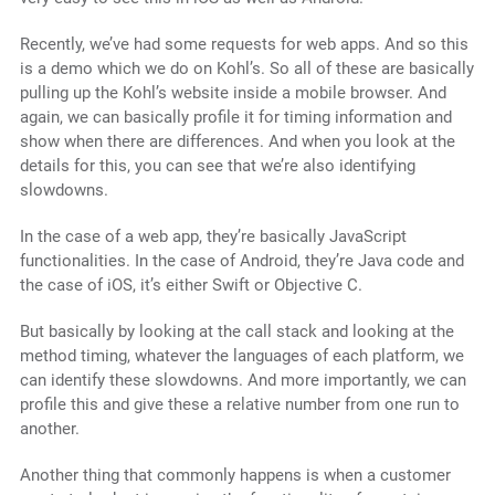
Recently, we’ve had some requests for web apps. And so this
is a demo which we do on Kohl’s. So all of these are basically
pulling up the Kohl’s website inside a mobile browser. And
again, we can basically profile it for timing information and
show when there are differences. And when you look at the
details for this, you can see that we’re also identifying
slowdowns.
In the case of a web app, they’re basically JavaScript
functionalities. In the case of Android, they’re Java code and
the case of iOS, it’s either Swift or Objective C.
But basically by looking at the call stack and looking at the
method timing, whatever the languages of each platform, we
can identify these slowdowns. And more importantly, we can
profile this and give these a relative number from one run to
another.
Another thing that commonly happens is when a customer