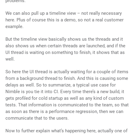
problems.
We can also pull up a timeline view – not really necessary
here. Plus of course this is a demo, so not a real customer
example.
But the timeline view basically shows us the threads and it
also shows us when certain threads are launched, and if the
UI thread is waiting on something to finish, it shows that as
well.
So here the UI thread is actually waiting for a couple of items
from a background thread to finish. And this is causing some
delays as well. So to summarize, a typical use case for
Nimble is you tie it into CI. Every time there’s a new build, it
gets profiled for cold startup as well as any kind of custom
tests. That information is communicated to the team, so that
as soon as there is a performance regression, then we can
communicate that to the users.
Now to further explain what’s happening here, actually one of