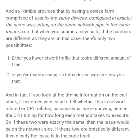
And so Nimble provides that by having a device farm
comprised of
exactly the same devices, configured in exactly
the same way, sitting on the same network pipe in the same
location
so that when you submit a new build, if the numbers
are different as they are, in this case, there’s
only two
possibilities:
Either you have network traffic that took a different amount of
time
or you’ve made a change in the code and we can show you
that.
And in fact if you look at the timing information on the call
stack, it becomes very easy to tell whether this is network
related or CPU related, because what we’re showing here is
the CPU timing for how long each method takes to execute.
So if these two were exactly the same, then the issue would
be on the network side. If these two are drastically different,
then clearly the issue is in the code itself.