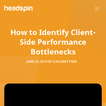
How to Identify Client-
Side Performance
Bottlenecks
JUNE 24, 2019
BY
ILYA DREYTSER