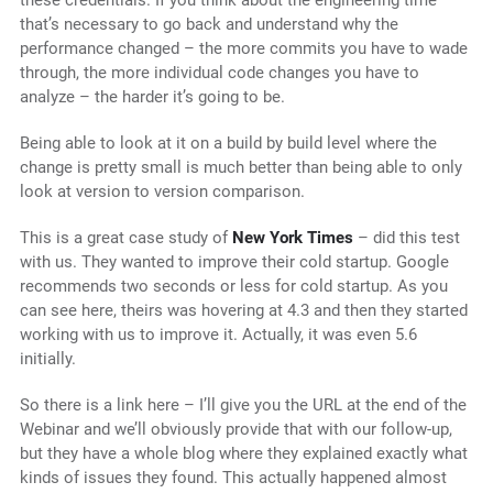
that’s necessary to go back and understand why the
performance changed – the more commits you have to wade
through, the more individual code changes you have to
analyze – the harder it’s going to be.
Being able to look at it on a build by build level where the
change is pretty small is much better than being able to only
look at version to version comparison.
This is a great case study of
New York Times
– did this test
with us. They wanted to improve their cold startup. Google
recommends two seconds or less for cold startup. As you
can see here, theirs was hovering at 4.3 and then they started
working with us to improve it. Actually, it was even 5.6
initially.
So there is a link here – I’ll give you the URL at the end of the
Webinar and we’ll obviously provide that with our follow-up,
but they have a whole blog where they explained exactly what
kinds of issues they found. This actually happened almost