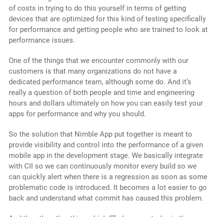
of costs in trying to do this yourself in terms of getting
devices that are optimized for this kind of testing specifically
for performance and getting people who are trained to look at
performance issues.
One of the things that we encounter commonly with our
customers is that many organizations do not have a
dedicated performance team, although some do. And it’s
really a question of both people and time and engineering
hours and dollars ultimately on how you can easily test your
apps for performance and why you should.
So the solution that Nimble App put together is meant to
provide visibility and control into the performance of a given
mobile app in the development stage. We basically integrate
with CII so we can continuously monitor every build so we
can quickly alert when there is a regression as soon as some
problematic code is introduced. It becomes a lot easier to go
back and understand what commit has caused this problem.