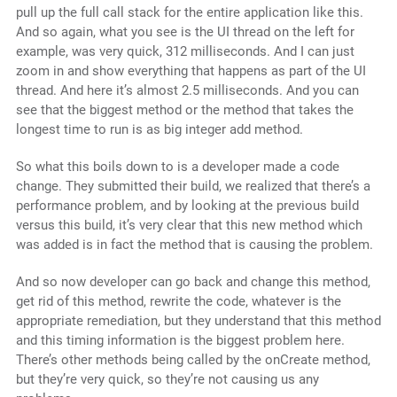
pull up the full call stack for the entire application like this.
And so again, what you see is the UI thread on the left for
example, was very quick, 312 milliseconds. And I can just
zoom in and show everything that happens as part of the UI
thread. And here it’s almost 2.5 milliseconds. And you can
see that the biggest method or the method that takes the
longest time to run is as big integer add method.
So what this boils down to is a developer made a code
change. They submitted their build, we realized that there’s a
performance problem, and by looking at the previous build
versus this build, it’s very clear that this new method which
was added is in fact the method that is causing the problem.
And so now developer can go back and change this method,
get rid of this method, rewrite the code, whatever is the
appropriate remediation, but they understand that this method
and this timing information is the biggest problem here.
There’s other methods being called by the onCreate method,
but they’re very quick, so they’re not causing us any