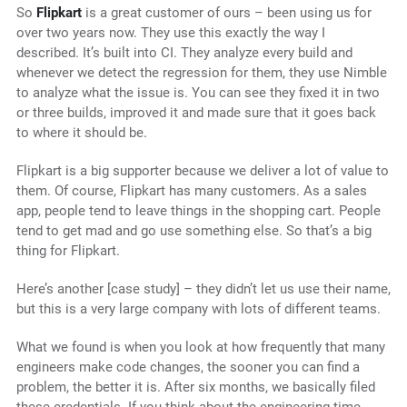
So
Flipkart
is a great customer of ours – been using us for
over two years now. They use this exactly the way I
described. It’s built into CI. They analyze every build and
whenever we detect the regression for them, they use Nimble
to analyze what the issue is. You can see they fixed it in two
or three builds, improved it and made sure that it goes back
to where it should be.
Flipkart is a big supporter because we deliver a lot of value to
them. Of course, Flipkart has many customers. As a sales
app, people tend to leave things in the shopping cart. People
tend to get mad and go use something else. So that’s a big
thing for Flipkart.
Here’s another [case study] – they didn’t let us use their name,
but this is a very large company with lots of different teams.
What we found is when you look at how frequently that many
engineers make code changes, the sooner you can find a
problem, the better it is. After six months, we basically filed
these credentials. If you think about the engineering time