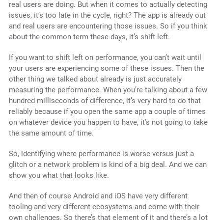
real users are doing. But when it comes to actually detecting
issues, it’s too late in the cycle, right? The app is already out
and real users are encountering those issues. So if you think
about the common term these days, it’s shift left.
If you want to shift left on performance, you can’t wait until
your users are experiencing some of these issues. Then the
other thing we talked about already is just accurately
measuring the performance. When you’re talking about a few
hundred milliseconds of difference, it’s very hard to do that
reliably because if you open the same app a couple of times
on whatever device you happen to have, it’s not going to take
the same amount of time.
So, identifying where performance is worse versus just a
glitch or a network problem is kind of a big deal. And we can
show you what that looks like.
And then of course Android and iOS have very different
tooling and very different ecosystems and come with their
own challenges. So there’s that element of it and there’s a lot