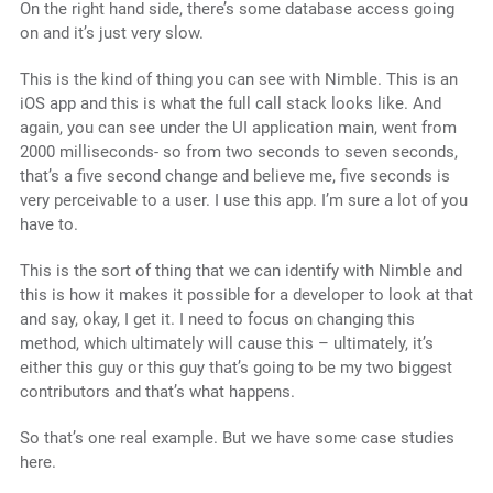
On the right hand side, there’s some database access going
on and it’s just very slow.
This is the kind of thing you can see with Nimble. This is an
iOS app and this is what the full call stack looks like. And
again, you can see under the UI application main, went from
2000 milliseconds- so from two seconds to seven seconds,
that’s a five second change and believe me, five seconds is
very perceivable to a user. I use this app. I’m sure a lot of you
have to.
This is the sort of thing that we can identify with Nimble and
this is how it makes it possible for a developer to look at that
and say, okay, I get it. I need to focus on changing this
method, which ultimately will cause this – ultimately, it’s
either this guy or this guy that’s going to be my two biggest
contributors and that’s what happens.
So that’s one real example. But we have some case studies
here.