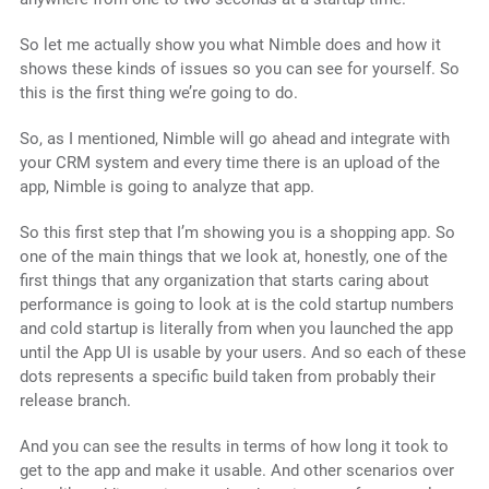
So let me actually show you what Nimble does and how it
shows these kinds of issues so you can see for yourself. So
this is the first thing we’re going to do.
So, as I mentioned, Nimble will go ahead and integrate with
your CRM system and every time there is an upload of the
app, Nimble is going to analyze that app.
So this first step that I’m showing you is a shopping app. So
one of the main things that we look at, honestly, one of the
first things that any organization that starts caring about
performance is going to look at is the cold startup numbers
and cold startup is literally from when you launched the app
until the App UI is usable by your users. And so each of these
dots represents a specific build taken from probably their
release branch.
And you can see the results in terms of how long it took to
get to the app and make it usable. And other scenarios over