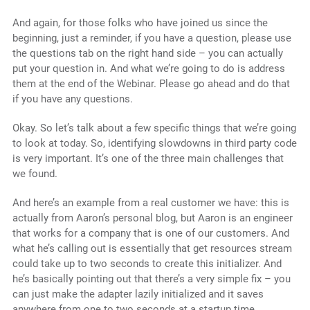
And again, for those folks who have joined us since the
beginning, just a reminder, if you have a question, please use
the questions tab on the right hand side – you can actually
put your question in. And what we’re going to do is address
them at the end of the Webinar. Please go ahead and do that
if you have any questions.
Okay. So let’s talk about a few specific things that we’re going
to look at today. So, identifying slowdowns in third party code
is very important. It’s one of the three main challenges that
we found.
And here’s an example from a real customer we have: this is
actually from Aaron’s personal blog, but Aaron is an engineer
that works for a company that is one of our customers. And
what he’s calling out is essentially that get resources stream
could take up to two seconds to create this initializer. And
he’s basically pointing out that there’s a very simple fix – you
can just make the adapter lazily initialized and it saves
anywhere from one to two seconds at a startup time.