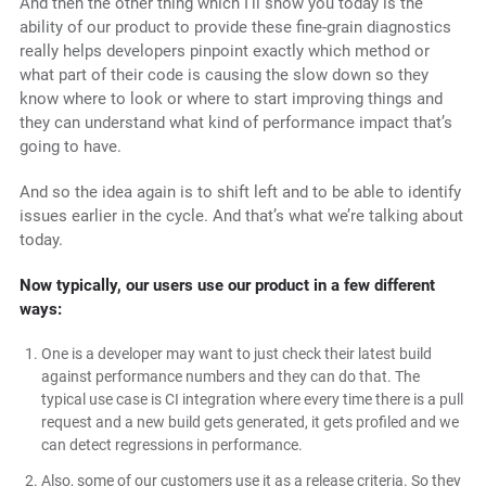
And then the other thing which I’ll show you today is the
ability of our product to provide these fine-grain diagnostics
really helps developers pinpoint exactly which method or
what part of their code is causing the slow down so they
know where to look or where to start improving things and
they can understand what kind of performance impact that’s
going to have.
And so the idea again is to shift left and to be able to identify
issues earlier in the cycle. And that’s what we’re talking about
today.
Now typically, our users use our product in a few different
ways:
One is a developer may want to just check their latest build
against performance numbers and they can do that. The
typical use case is CI integration where every time there is a pull
request and a new build gets generated, it gets profiled and we
can detect regressions in performance.
Also, some of our customers use it as a release criteria. So they