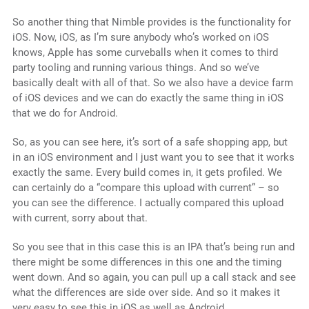
So another thing that Nimble provides is the functionality for
iOS. Now, iOS, as I’m sure anybody who’s worked on iOS
knows, Apple has some curveballs when it comes to third
party tooling and running various things. And so we’ve
basically dealt with all of that. So we also have a device farm
of iOS devices and we can do exactly the same thing in iOS
that we do for Android.
So, as you can see here, it’s sort of a safe shopping app, but
in an iOS environment and I just want you to see that it works
exactly the same. Every build comes in, it gets profiled. We
can certainly do a “compare this upload with current” – so
you can see the difference. I actually compared this upload
with current, sorry about that.
So you see that in this case this is an IPA that’s being run and
there might be some differences in this one and the timing
went down. And so again, you can pull up a call stack and see
what the differences are side over side. And so it makes it
very easy to see this in iOS as well as Android.