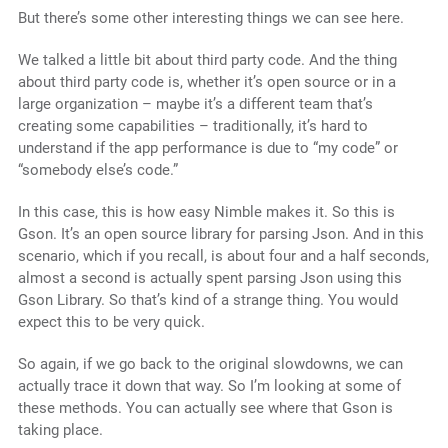
But there’s some other interesting things we can see here.
We talked a little bit about third party code. And the thing
about third party code is, whether it’s open source or in a
large organization – maybe it’s a different team that’s
creating some capabilities – traditionally, it’s hard to
understand if the app performance is due to “my code” or
“somebody else’s code.”
In this case, this is how easy Nimble makes it. So this is
Gson. It’s an open source library for parsing Json. And in this
scenario, which if you recall, is about four and a half seconds,
almost a second is actually spent parsing Json using this
Gson Library. So that’s kind of a strange thing. You would
expect this to be very quick.
So again, if we go back to the original slowdowns, we can
actually trace it down that way. So I’m looking at some of
these methods. You can actually see where that Gson is
taking place.