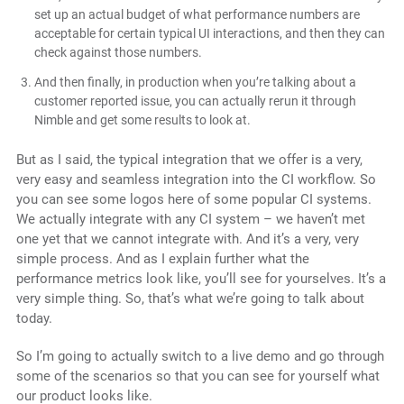
set up an actual budget of what performance numbers are
acceptable for certain typical UI interactions, and then they can
check against those numbers.
And then finally, in production when you’re talking about a
customer reported issue, you can actually rerun it through
Nimble and get some results to look at.
But as I said, the typical integration that we offer is a very,
very easy and seamless integration into the CI workflow. So
you can see some logos here of some popular CI systems.
We actually integrate with any CI system – we haven’t met
one yet that we cannot integrate with. And it’s a very, very
simple process. And as I explain further what the
performance metrics look like, you’ll see for yourselves. It’s a
very simple thing. So, that’s what we’re going to talk about
today.
So I’m going to actually switch to a live demo and go through
some of the scenarios so that you can see for yourself what
our product looks like.