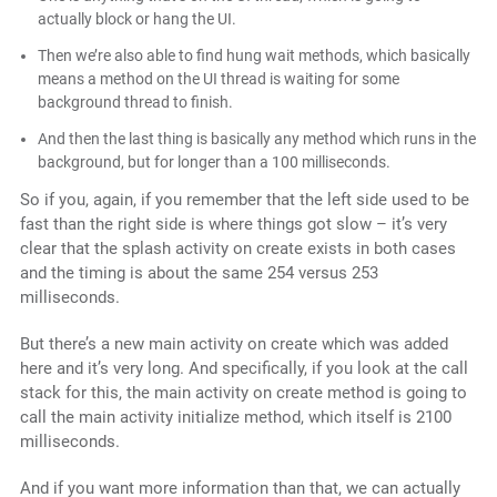
actually block or hang the UI.
Then we’re also able to find hung wait methods, which basically
means a method on the UI thread is waiting for some
background thread to finish.
And then the last thing is basically any method which runs in the
background, but for longer than a 100 milliseconds.
So if you, again, if you remember that the left side used to be
fast than the right side is where things got slow – it’s very
clear that the splash activity on create exists in both cases
and the timing is about the same 254 versus 253
milliseconds.
But there’s a new main activity on create which was added
here and it’s very long. And specifically, if you look at the call
stack for this, the main activity on create method is going to
call the main activity initialize method, which itself is 2100
milliseconds.
And if you want more information than that, we can actually