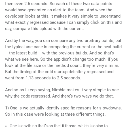
then even 2.6 seconds. So each of these two data points
would have generated an alert to the team. And when the
developer looks at this, it makes it very simple to understand
what exactly regressed because I can simply click on this and
say, compare this upload with the current.
And by the way, you can compare any two arbitrary points, but
the typical use case is comparing the current or the next build
– the latest build – with the previous builds. And so that’s
what we see here. So the app didn’t change too much. If you
look at the file size or the method count, they’re very similar.
But the timing of the cold startup definitely regressed and
went from 1.13 seconds to 2.5 seconds.
And so as I keep saying, Nimble makes it very simple to see
why the code regressed. And there’s two ways we do that.
1) One is we actually identify specific reasons for slowdowns.
So in this case we’re looking at three different things.
One is anything that’s on the UI thread, which is going to