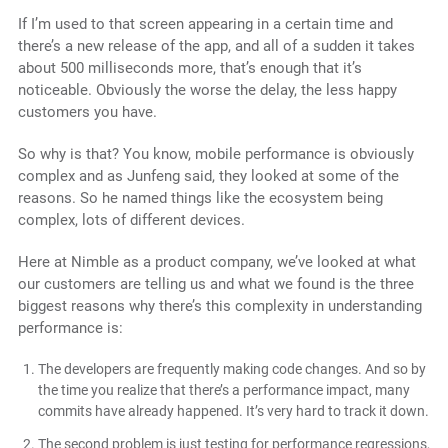
If I’m used to that screen appearing in a certain time and
there’s a new release of the app, and all of a sudden it takes
about 500 milliseconds more, that’s enough that it’s
noticeable. Obviously the worse the delay, the less happy
customers you have.
So why is that? You know, mobile performance is obviously
complex and as Junfeng said, they looked at some of the
reasons. So he named things like the ecosystem being
complex, lots of different devices.
Here at Nimble as a product company, we’ve looked at what
our customers are telling us and what we found is the
three
biggest reasons why there’s this complexity in understanding
performance is:
The developers are frequently making code changes. And so by
the time you realize that there’s a performance impact, many
commits have already happened. It’s very hard to track it down.
The second problem is just testing for performance regressions,