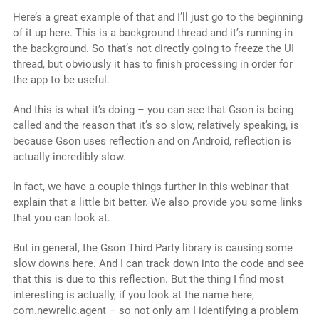
Here’s a great example of that and I’ll just go to the beginning
of it up here. This is a background thread and it’s running in
the background. So that’s not directly going to freeze the UI
thread, but obviously it has to finish processing in order for
the app to be useful.
And this is what it’s doing – you can see that Gson is being
called and the reason that it’s so slow, relatively speaking, is
because Gson uses reflection and on Android, reflection is
actually incredibly slow.
In fact, we have a couple things further in this webinar that
explain that a little bit better. We also provide you some links
that you can look at.
But in general, the Gson Third Party library is causing some
slow downs here. And I can track down into the code and see
that this is due to this reflection. But the thing I find most
interesting is actually, if you look at the name here,
com.newrelic.agent – so not only am I identifying a problem