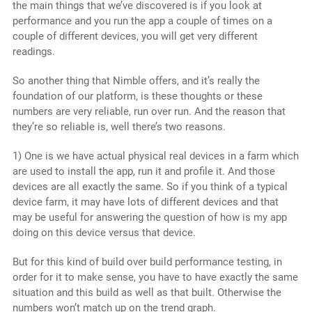
the main things that we’ve discovered is if you look at
performance and you run the app a couple of times on a
couple of different devices, you will get very different
readings.
So another thing that Nimble offers, and it’s really the
foundation of our platform, is these thoughts or these
numbers are very reliable, run over run. And the reason that
they’re so reliable is, well there’s two reasons.
1) One is we have actual physical real devices in a farm which
are used to install the app, run it and profile it. And those
devices are all exactly the same. So if you think of a typical
device farm, it may have lots of different devices and that
may be useful for answering the question of how is my app
doing on this device versus that device.
But for this kind of build over build performance testing, in
order for it to make sense, you have to have exactly the same
situation and this build as well as that built. Otherwise the
numbers won’t match up on the trend graph.