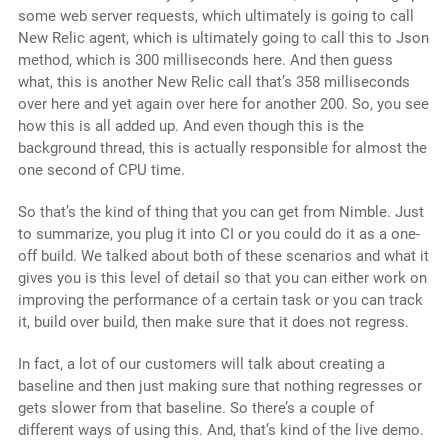
some web server requests, which ultimately is going to call
New Relic agent, which is ultimately going to call this to Json
method, which is 300 milliseconds here. And then guess
what, this is another New Relic call that’s 358 milliseconds
over here and yet again over here for another 200. So, you see
how this is all added up. And even though this is the
background thread, this is actually responsible for almost the
one second of CPU time.
So that’s the kind of thing that you can get from Nimble. Just
to summarize, you plug it into CI or you could do it as a one-
off build. We talked about both of these scenarios and what it
gives you is this level of detail so that you can either work on
improving the performance of a certain task or you can track
it, build over build, then make sure that it does not regress.
In fact, a lot of our customers will talk about creating a
baseline and then just making sure that nothing regresses or
gets slower from that baseline. So there’s a couple of
different ways of using this. And, that’s kind of the live demo.