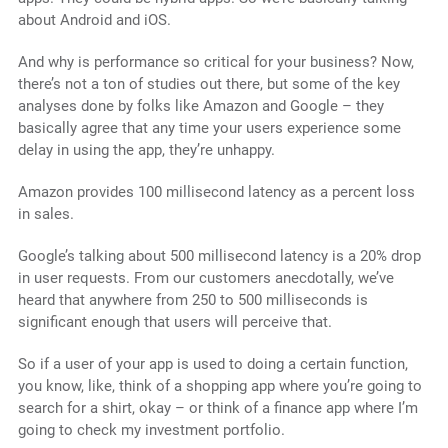
about Android and iOS.
And why is performance so critical for your business? Now,
there’s not a ton of studies out there, but some of the key
analyses done by folks like Amazon and Google – they
basically agree that any time your users experience some
delay in using the app, they’re unhappy.
Amazon provides 100 millisecond latency as a percent loss
in sales.
Google’s talking about 500 millisecond latency is a 20% drop
in user requests. From our customers anecdotally, we’ve
heard that anywhere from 250 to 500 milliseconds is
significant enough that users will perceive that.
So if a user of your app is used to doing a certain function,
you know, like, think of a shopping app where you’re going to
search for a shirt, okay – or think of a finance app where I’m
going to check my investment portfolio.