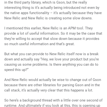
in the third party library, which is Gson, but the really
interesting thing is it’s actually being introduced not even by
the native apps functionality – it’s actually because they have
New Relic and New Relic is creating some slow downs.
I mentioned this earlier, New Relic is an APM tool. They
provide a lot of useful information. So it may be the case that
they’re willing to accept that slow down because it provides
so much useful information and that’s great.
But what you can provide to New Relic itself now is a break
down and actually say “Hey, we love your product but you’re
causing us some problems. Is there anything you can do to
speed this up?”
And New Relic would actually be wise to change out of Gson
because there are other libraries for parsing Gson and in the
call stack, it’s actually very clear that this happens a lot.
So here’s a background thread with a little over one second of
runtime. And ultimately if you look at this, this is opening up