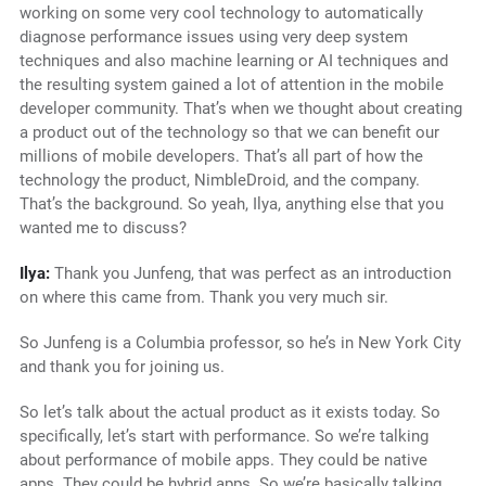
working on some very cool technology to automatically
diagnose performance issues using very deep system
techniques and also machine learning or AI techniques and
the resulting system gained a lot of attention in the mobile
developer community. That’s when we thought about creating
a product out of the technology so that we can benefit our
millions of mobile developers. That’s all part of how the
technology the product, NimbleDroid, and the company.
That’s the background. So yeah, Ilya, anything else that you
wanted me to discuss?
Ilya:
Thank you Junfeng, that was perfect as an introduction
on where this came from. Thank you very much sir.
So Junfeng is a Columbia professor, so he’s in New York City
and thank you for joining us.
So let’s talk about the actual product as it exists today. So
specifically, let’s start with performance. So we’re talking
about performance of mobile apps. They could be native
apps. They could be hybrid apps. So we’re basically talking