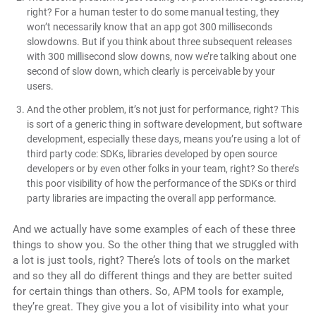
right? For a human tester to do some manual testing, they
won’t necessarily know that an app got 300 milliseconds
slowdowns. But if you think about three subsequent releases
with 300 millisecond slow downs, now we’re talking about one
second of slow down, which clearly is perceivable by your
users.
And the other problem, it’s not just for performance, right? This
is sort of a generic thing in software development, but software
development, especially these days, means you’re using a lot of
third party code: SDKs, libraries developed by open source
developers or by even other folks in your team, right? So there’s
this poor visibility of how the performance of the SDKs or third
party libraries are impacting the overall app performance.
And we actually have some examples of each of these three
things to show you. So the other thing that we struggled with
a lot is just tools, right? There’s lots of tools on the market
and so they all do different things and they are better suited
for certain things than others. So, APM tools for example,
they’re great. They give you a lot of visibility into what your