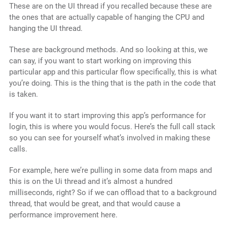
These are on the UI thread if you recalled because these are
the ones that are actually capable of hanging the CPU and
hanging the UI thread.
These are background methods. And so looking at this, we
can say, if you want to start working on improving this
particular app and this particular flow specifically, this is what
you’re doing. This is the thing that is the path in the code that
is taken.
If you want it to start improving this app’s performance for
login, this is where you would focus. Here’s the full call stack
so you can see for yourself what’s involved in making these
calls.
For example, here we’re pulling in some data from maps and
this is on the Ui thread and it’s almost a hundred
milliseconds, right? So if we can offload that to a background
thread, that would be great, and that would cause a
performance improvement here.