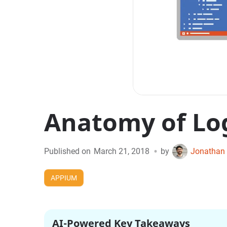
Anatomy of Lo
•
Published on
March 21, 2018
by
Jonathan 
APPIUM
AI-Powered Key Takeaways