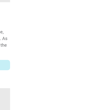
e,
. As
 the