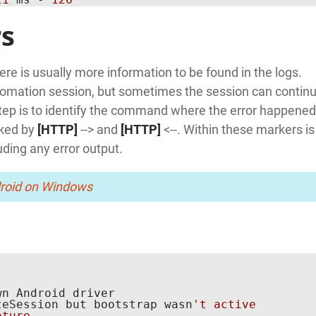
rs
here is usually more information to be found in the logs.
automation session, but sometimes the session can continu
st step is to identify the command where the error happened
rked by
[HTTP]
--> and
[HTTP]
<--. Within these markers is
uding any error output.
droid on Windows
n Android driver

teSession but bootstrap wasn
't active

ture
