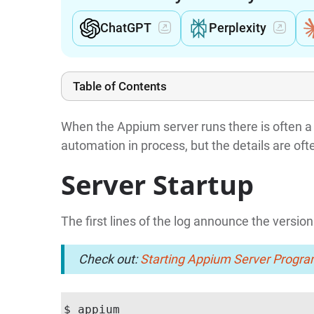
ChatGPT
Perplexity
Table of Contents
When the Appium server runs there is often a 
automation in process, but the details are oft
Server Startup
The first lines of the log announce the version
Check out:
Starting Appium Server Progra
$ appium
