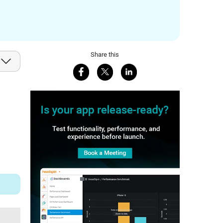
Share this
Share on Facebook
Share on X
Share on LinkedIn