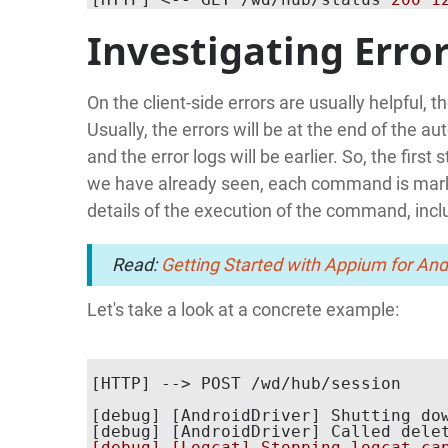
Investigating Erro
On the client-side errors are usually helpful, t
Usually, the errors will be at the end of the 
and the error logs will be earlier. So, the fir
we have already seen, each command is ma
details of the execution of the command, incl
Read:
Getting Started with Appium for An
Let's take a look at a concrete example:
[debug] [AndroidDriver] Shutting dow
[debug] [AndroidDriver] Called dele
[debug] [Logcat] Stopping logcat cap