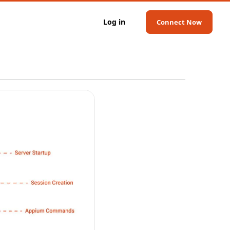
Log in
Connect Now