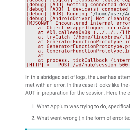
[debug] [ADB] Getting connected devi
[debug] [ADB] 1 device(s) connected

[debug] [ADB] Running '
/home/user/A
[debug] [AndroidDriver] Not cleaning
[MJSONWP] Encountered internal erro
    at Object.wrappedLogger.errorAnd
    at ADB.callee$0$0$ (../../../lib
    at tryCatch (/home/linuxbrew/.l
    at GeneratorFunctionPrototype.i
    at GeneratorFunctionPrototype.p
    at GeneratorFunctionPrototype.i
    at 
    at process._tickCallback (intern
In this abridged set of logs, the user has att
met with an error. In this case it looks like 
AUT in preparation for the session. Here the e
What Appium was trying to do, specifical
What went wrong (in the form of error te