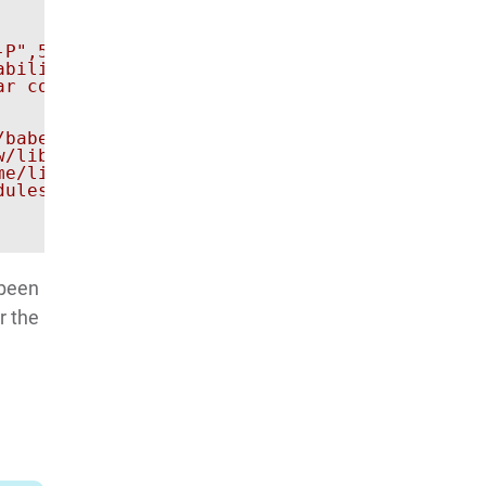
-P",5037,"-s","ec8c4df","shell","am","force-st
bility if wanted.

ar com.company.app. Original error: Error exe
babel-runtime/regenerator/runtime.js:67:40)

w/lib/node_modules/appium/node_modules/babel-r
me/linuxbrew/.linuxbrew/lib/node_modules/appi
ules/appium/node_modules/babel-runtime/regene
 been
r the