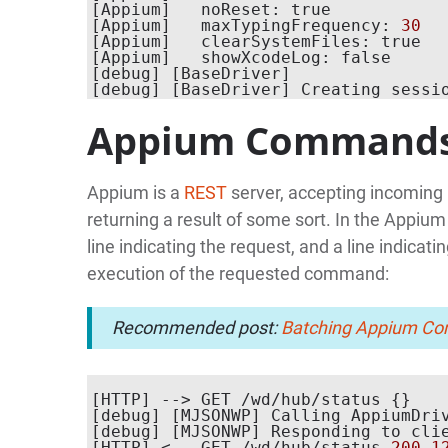
[Appium]   noReset: true

[Appium]   maxTypingFrequency: 
30
[Appium]   clearSystemFiles: true

[Appium]   showXcodeLog: false

[debug] [BaseDriver]

[debug] [BaseDriver] Creating sessi
Appium Command
Appium is a
REST
server, accepting incoming
returning a result of some sort. In the Appium
line indicating the request, and a line indicat
execution of the requested command:
Recommended post:
Batching Appium Com
[HTTP] --> GET /wd/hub/status {}

[debug] [MJSONWP] Calling AppiumDri
[debug] [MJSONWP] Responding to cli
[HTTP] <-- GET /wd/hub/status 
200
1