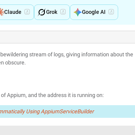
Claude
Grok
Google AI
bewildering stream of logs, giving information about the
en obscure.
 of Appium, and the address it is running on:
mmatically Using AppiumServiceBuilder