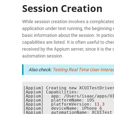
Session Creation
While session creation involves a complicated
application under test running, the beginning
basic information about the session. In partic
capabilities are listed. It is often useful to 
received by the Appium server, since it is the c
automation session.
Also check:
Testing Real Time User Intera
[Appium] Creating new XCUITestDrive
[Appium] Capabilities:

[Appium]   app: /Users/isaac/apps/UI
[Appium]   platformName: iOS

[Appium]   platformVersion: 
11.3
[Appium]   deviceName: iPhone 
6
[Appium]   automationName: XCUITest
