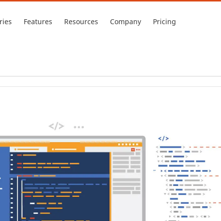
ries
Features
Resources
Company
Pricing