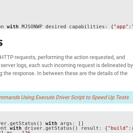
on 
with
 MJSONWP desired capabilities: {
"app"
:
s
 HTTP requests, performing the action requested, and
 server logs, each such incoming request is delineated by
ing the response. In between these are the details of the
mands Using Execute Driver Script to Speed Up Tests
ver.getStatus() 
with
 args: []

ent 
with
 driver.getStatus() result: {
"build"
:
21
 ms - 
126