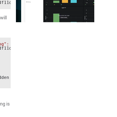
f11d)

will
og": true}'
f11d)

den by desired capabilities:

ng is