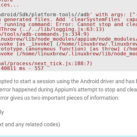
ces...

ndroid/Sdk/platform-tools//ad
b' with args: ["
 generated files. Add `clearSystemFiles` capa
r running command: Error: Cannot stop and cle
Throw (../../lib/logging.js:63:13)

/tools/adb-commands.js:334:9)

inuxbrew/lib/node_modules/appium/node_modules/
nvoke [as _invoke] (/home/linuxbrew/.linuxbre
rototype.(anonymous function) [as throw] (/ho
nvoke (/home/linuxbrew/.linuxbrew/lib/node_mod
al/process/next_tick.js:188:7)

empted to start a session using the Android driver and has
the error happened during Appium's attempt to stop and clea
rror gives us two important pieces of information:
ly
xt and any related codes)