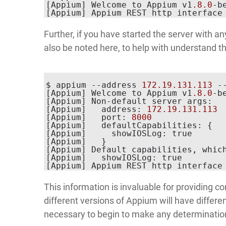
[Appium] Welcome to Appium v1
.8
.0
-b
[Appium] Appium REST http interface
Further, if you have started the server with a
also be noted here, to help with understand th
$ appium --address 
172.19
.131
.113
 -
[Appium] Welcome to Appium v1
.8
.0
-b
[Appium] Non-default server args:

[Appium]   address: 
172.19
.131
.113
[Appium]   port: 
8000
[Appium]   defaultCapabilities: {

[Appium]     showIOSLog: true

[Appium]   }

[Appium] Default capabilities, which
[Appium]   showIOSLog: true

[Appium] Appium REST http interface
This information is invaluable for providing co
different versions of Appium will have differe
necessary to begin to make any determination 