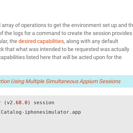
 array of operations to get the environment set up and t
 of the logs for a command to create the session provides
ular, the
desired capabilities
, along with any default
check that what was intended to be requested was actually
apabilities listed here that will be acted upon for the
ction Using Multiple Simultaneous Appium Sessions
r (v2
.68
.0
) session

Catalog-iphonesimulator.app
