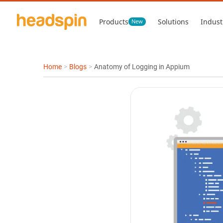
Products
Solutions
Indust
New
Home
>
Blogs
>
Anatomy of Logging in Appium