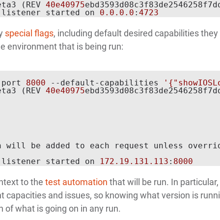
eta3 (REV 
40e40975
ebd3593d08c3f83de2546258f7dd
 listener started on 
0.0
.0
.0
:
4723
ny
special flags
, including default desired capabilities they 
e environment that is being run:
-port 
8000
 --default-capabilities 
'{"showIOSL
eta3 (REV 
40e40975
ebd3593d08c3f83de2546258f7dd
 will be added to each request unless overrid
 listener started on 
172.19
.131
.113
:
8000
ntext to the
test automation
that will be run. In particular,
nt capacities and issues, so knowing what version is runni
of what is going on in any run.