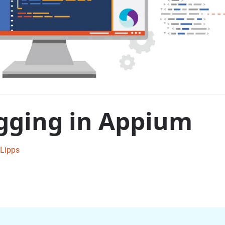
gging in Appium
Lipps