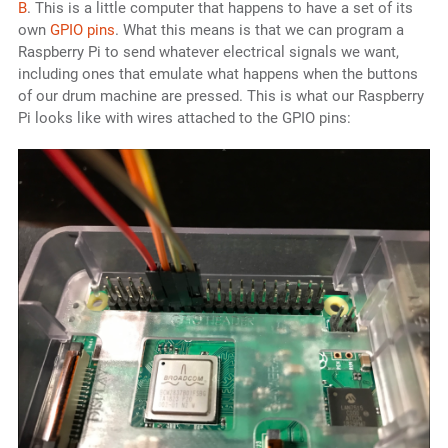
B
. This is a little computer that happens to have a set of its
own
GPIO pins
. What this means is that we can program a
Raspberry Pi to send whatever electrical signals we want,
including ones that emulate what happens when the buttons
of our drum machine are pressed. This is what our Raspberry
Pi looks like with wires attached to the GPIO pins: