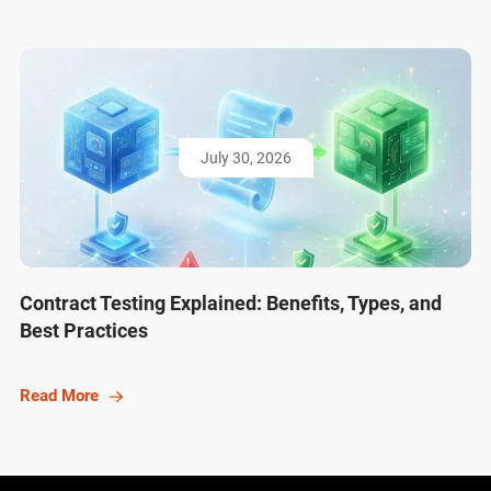
July 30, 2026
Contract Testing Explained: Benefits, Types, and
Best Practices
Read More