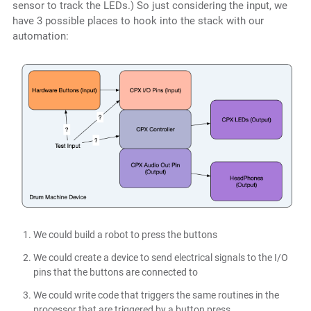
sensor to track the LEDs.) So just considering the input, we
have 3 possible places to hook into the stack with our
automation:
We could build a robot to press the buttons
We could create a device to send electrical signals to the I/O
pins that the buttons are connected to
We could write code that triggers the same routines in the
processor that are triggered by a button press