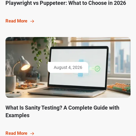
Playwright vs Puppeteer: What to Choose in 2026
Read More
August 4, 2026
What Is Sanity Testing? A Complete Guide with
Examples
Read More