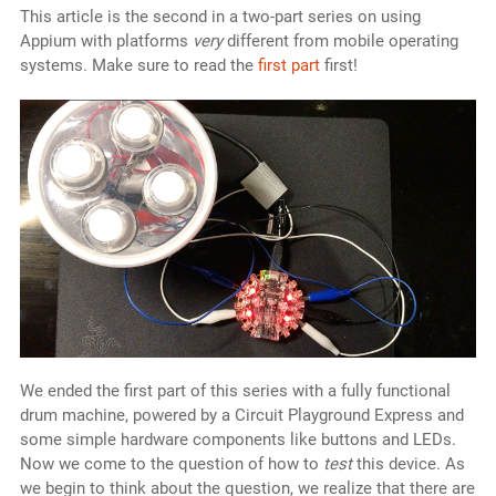
This article is the second in a two-part series on using
Appium with platforms
very
different from mobile operating
systems. Make sure to read the
first part
first!
We ended the first part of this series with a fully functional
drum machine, powered by a Circuit Playground Express and
some simple hardware components like buttons and LEDs.
Now we come to the question of how to
test
this device. As
we begin to think about the question, we realize that there are