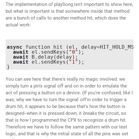
The implementation of playSong isn't important to show here,
but what is important is that somewhere inside that method
are a bunch of calls to another method hit, which does the
actual work:
async
 function hit (el, delay=HIT_HOLD_MS) 
await
 el.sendKeys(
"0"
);

await
 B.delay(delay);

await
 el.sendKeys(
"1"
);

You can see here that there's really no magic involved: we
simply turn a pin's signal off and on in order to emulate the
act of pressing a button on a device. (If you're confused, like I
was, why we have to turn the signal
off
in order to trigger a
drum hit, it appears to be because that's how the button is
designed--when it is pressed down, it
breaks
the circuit, so
that is how I programmed the CPX to recognize a drum hit.
Therefore we have to follow the same pattern with our test
logic, and that is why the initial state of all the pins was set