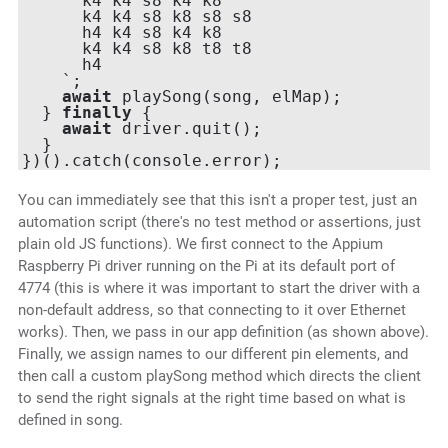
      k4 k4 s8 k4 k8

      k4 k4 s8 k8 s8 s8

      h4 k4 s8 k4 k8

      k4 k4 s8 k8 t8 t8

      h4

    `;

await
 playSong(song, elMap);

  } 
finally
 {

await
 driver.quit();

  }

You can immediately see that this isn't a proper test, just an
automation script (there's no test method or assertions, just
plain old JS functions). We first connect to the Appium
Raspberry Pi driver running on the Pi at its default port of
4774 (this is where it was important to start the driver with a
non-default address, so that connecting to it over Ethernet
works). Then, we pass in our app definition (as shown above).
Finally, we assign names to our different pin elements, and
then call a custom playSong method which directs the client
to send the right signals at the right time based on what is
defined in song.