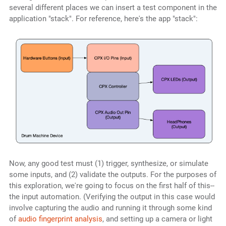
several different places we can insert a test component in the
application "stack". For reference, here's the app "stack":
Now, any good test must (1) trigger, synthesize, or simulate
some inputs, and (2) validate the outputs. For the purposes of
this exploration, we're going to focus on the first half of this--
the input automation. (Verifying the output in this case would
involve capturing the audio and running it through some kind
of
audio fingerprint analysis
, and setting up a camera or light