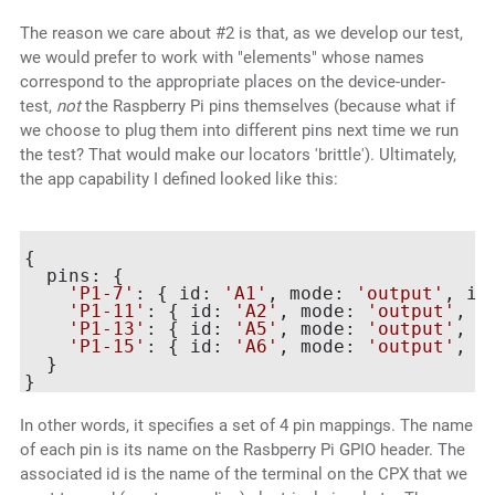
The reason we care about #2 is that, as we develop our test,
we would prefer to work with "elements" whose names
correspond to the appropriate places on the device-under-
test,
not
the Raspberry Pi pins themselves (because what if
we choose to plug them into different pins next time we run
the test? That would make our locators 'brittle'). Ultimately,
the app capability I defined looked like this:
{

  pins: {

'P1-7'
: { id: 
'A1'
, mode: 
'output'
, in
'P1-11'
: { id: 
'A2'
, mode: 
'output'
, i
'P1-13'
: { id: 
'A5'
, mode: 
'output'
, i
'P1-15'
: { id: 
'A6'
, mode: 
'output'
, i
  }

In other words, it specifies a set of 4 pin mappings. The name
of each pin is its name on the Rasbperry Pi GPIO header. The
associated id is the name of the terminal on the CPX that we