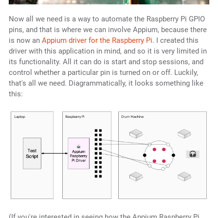
Now all we need is a way to automate the Raspberry Pi GPIO
pins, and that is where we can involve Appium, because there
is now an
Appium driver for the Raspberry Pi
. I created this
driver with this application in mind, and so it is very limited in
its functionality. All it can do is start and stop sessions, and
control whether a particular pin is turned on or off. Luckily,
that's all we need. Diagrammatically, it looks something like
this:
(If you're interested in seeing how the Appium Raspberry Pi