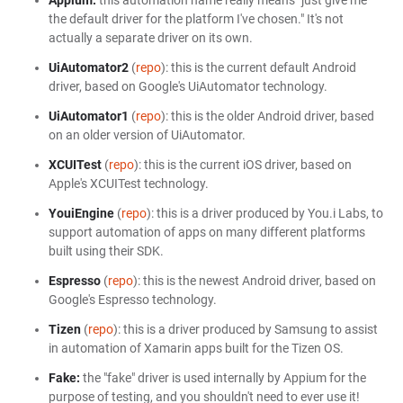
Appium:
this automation name really means "just give me
the default driver for the platform I've chosen." It's not
actually a separate driver on its own.
UiAutomator2
(
repo
): this is the current default Android
driver, based on Google's UiAutomator technology.
UiAutomator1
(
repo
): this is the older Android driver, based
on an older version of UiAutomator.
XCUITest
(
repo
): this is the current iOS driver, based on
Apple's XCUITest technology.
YouiEngine
(
repo
): this is a driver produced by You.i Labs, to
support automation of apps on many different platforms
built using their SDK.
Espresso
(
repo
): this is the newest Android driver, based on
Google's Espresso technology.
Tizen
(
repo
): this is a driver produced by Samsung to assist
in automation of Xamarin apps built for the Tizen OS.
Fake:
the "fake" driver is used internally by Appium for the
purpose of testing, and you shouldn't need to ever use it!