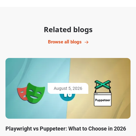
Related blogs
Browse all blogs
August 5, 2026
Playwright vs Puppeteer: What to Choose in 2026