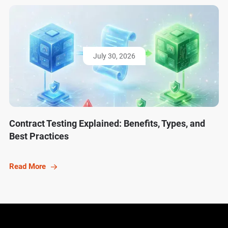
July 30, 2026
Contract Testing Explained: Benefits, Types, and
Best Practices
Read More