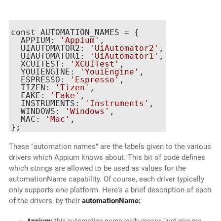
const AUTOMATION_NAMES = {

  APPIUM: 
'Appium'
,

  UIAUTOMATOR2: 
'UiAutomator2'
,

  UIAUTOMATOR1: 
'UiAutomator1'
,

  XCUITEST: 
'XCUITest'
,

  YOUIENGINE: 
'YouiEngine'
,

  ESPRESSO: 
'Espresso'
,

  TIZEN: 
'Tizen'
,

  FAKE: 
'Fake'
,

  INSTRUMENTS: 
'Instruments'
,

  WINDOWS: 
'Windows'
,

  MAC: 
'Mac'
,

These "automation names" are the labels given to the various
drivers which Appium knows about. This bit of code defines
which strings are allowed to be used as values for the
automationName capability. Of course, each driver typically
only supports one platform. Here's a brief description of each
of the drivers, by their
automationName: