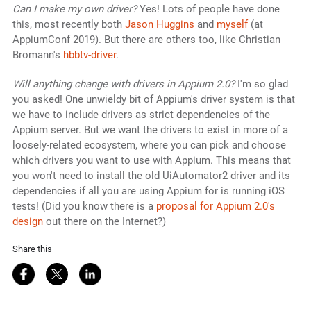
Can I make my own driver?
Yes! Lots of people have done
this, most recently both
Jason Huggins
and
myself
(at
AppiumConf 2019). But there are others too, like Christian
Bromann's
hbbtv-driver
.
Will anything change with drivers in Appium 2.0?
I'm so glad
you asked! One unwieldy bit of Appium's driver system is that
we have to include drivers as strict dependencies of the
Appium server. But we want the drivers to exist in more of a
loosely-related ecosystem, where you can pick and choose
which drivers you want to use with Appium. This means that
you won't need to install the old UiAutomator2 driver and its
dependencies if all you are using Appium for is running iOS
tests! (Did you know there is a
proposal for Appium 2.0's
design
out there on the Internet?)
Share this
Share on Facebook
Share on Twitter
Share on LinkedIn