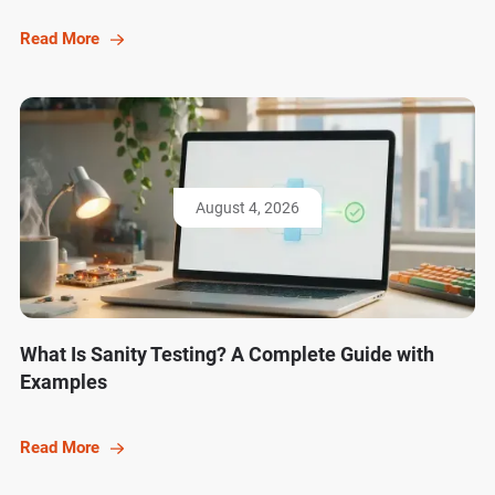
Read More
August 4, 2026
What Is Sanity Testing? A Complete Guide with
Examples
Read More