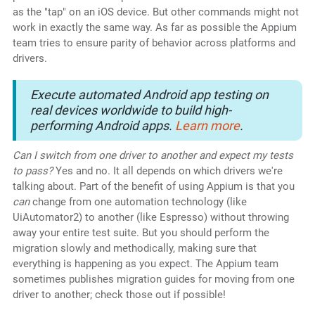
as the "tap" on an iOS device. But other commands might not
work in exactly the same way. As far as possible the Appium
team tries to ensure parity of behavior across platforms and
drivers.
Execute automated Android app testing on
real devices worldwide to build high-
performing Android apps.
Learn more
.
Can I switch from one driver to another and expect my tests
to pass?
Yes and no. It all depends on which drivers we're
talking about. Part of the benefit of using Appium is that you
can
change from one automation technology (like
UiAutomator2) to another (like Espresso) without throwing
away your entire test suite. But you should perform the
migration slowly and methodically, making sure that
everything is happening as you expect. The Appium team
sometimes publishes migration guides for moving from one
driver to another; check those out if possible!