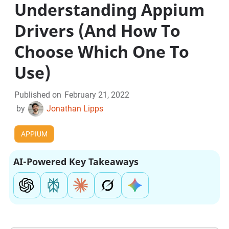
Understanding Appium
Drivers (And How To
Choose Which One To
Use)
Published on
February 21, 2022
by
Jonathan Lipps
APPIUM
AI-Powered Key Takeaways