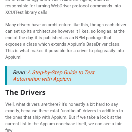
responsible for turning WebDriver protocol commands into
XCUITest library calls.
Many drivers have an architecture like this, though each driver
can set up its architecture however it likes, so long as, at the
end of the day, it is published as an NPM package that
exposes a class which extends Appium's BaseDriver class.
This is what makes it possible for a driver to plug easily into
Appium!
Read:
A Step-by-Step Guide to Test
Automation with Appium
The Drivers
Well, what drivers
are
there? It's honestly a bit hard to say
exactly, because there exist "unofficial" drivers in addition to
the ones that ship with Appium. But if we take a look at the
current list in the Appium codebase itself, we can see a fair
few: