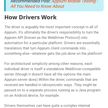
Recommended Post:
Appium Mobile Testing -
All You Need to Know About
How Drivers Work
The driver is arguably the most important concept in all of
Appium. It's ultimately the driver's responsibility to turn the
Appium API (known as the WebDriver Protocol) into
automation for a particular platform. Drivers are essentially
translators that turn Appium client commands into ...
something else---whatever gets the job done on the platform!
For architectural simplicity among other reasons, each
individual driver is itself a standalone WebDriver-compatible
server (though it doesn't have all the options the main
Appium server does).Within the driver, commands that are
received are handled in idiosyncratic ways. They might be
passed on to a separate process running as a Java program
on an Android device, for example.
Drivers themselves can have quite a complex internal