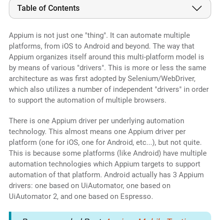
Table of Contents
Appium is not just one "thing". It can automate multiple
platforms, from iOS to Android and beyond. The way that
Appium organizes itself around this multi-platform model is
by means of various "drivers". This is more or less the same
architecture as was first adopted by Selenium/WebDriver,
which also utilizes a number of independent "drivers" in order
to support the automation of multiple browsers.
There is one Appium driver per underlying automation
technology. This almost means one Appium driver per
platform (one for iOS, one for Android, etc...), but not quite.
This is because some platforms (like Android) have multiple
automation technologies which Appium targets to support
automation of that platform. Android actually has 3 Appium
drivers: one based on UiAutomator, one based on
UiAutomator 2, and one based on Espresso.