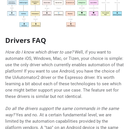
Drivers FAQ
How do I know which driver to use?
Well, if you want to
automate iOS, Windows, Mac, or Tizen, your choice is simple:
use the only driver which currently enables automation of that
platform! If you want to use Android, you have the choice of
the UiAutomator2 driver or the Espresso driver. It's worth
learning a bit about each of these technologies to see which
one might better support your use case. The feature set for
these drivers is similar but not identical.
Do all the drivers support the same commands in the same
way?
Yes and no. At a certain fundamental level, we are
limited by the automation capabilities provided by the
platform vendors. A "tap" on an Android device is the same