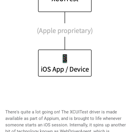
There's quite a lot going on! The XCUITest driver is made
available as part of Appium, and is brought to life whenever
someone starts an iOS session. Internally, it spins up another
bit of technology known as WebDriverAgent, which is