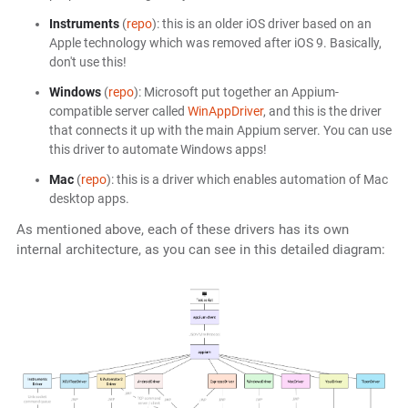
Instruments
(
repo
): this is an older iOS driver based on an
Apple technology which was removed after iOS 9. Basically,
don't use this!
Windows
(
repo
): Microsoft put together an Appium-
compatible server called
WinAppDriver
, and this is the driver
that connects it up with the main Appium server. You can use
this driver to automate Windows apps!
Mac
(
repo
): this is a driver which enables automation of Mac
desktop apps.
As mentioned above, each of these drivers has its own
internal architecture, as you can see in this detailed diagram: