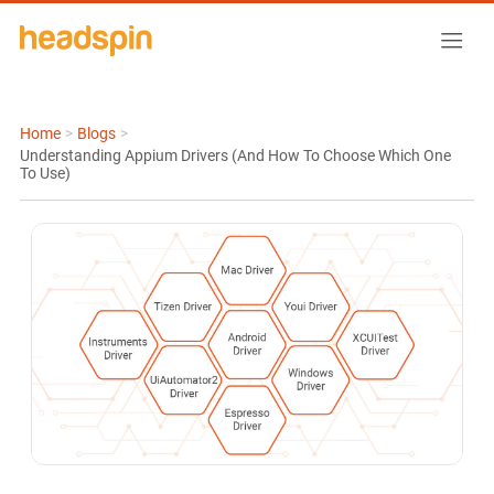
Home
>
Blogs
>
Understanding Appium Drivers (And How To Choose Which One
To Use)