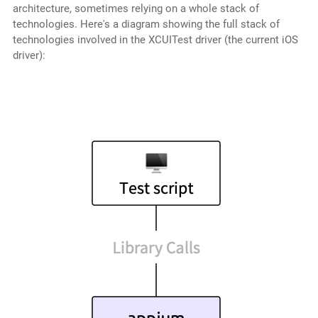
architecture, sometimes relying on a whole stack of
technologies. Here's a diagram showing the full stack of
technologies involved in the XCUITest driver (the current iOS
driver):