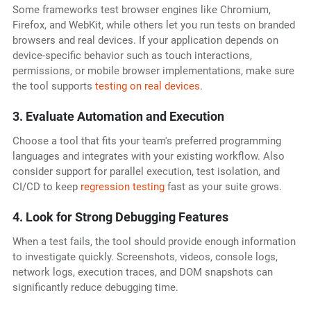
Some frameworks test browser engines like Chromium,
Firefox, and WebKit, while others let you run tests on branded
browsers and real devices. If your application depends on
device-specific behavior such as touch interactions,
permissions, or mobile browser implementations, make sure
the tool supports
testing on real devices
.
3. Evaluate Automation and Execution
Choose a tool that fits your team's preferred programming
languages and integrates with your existing workflow. Also
consider support for parallel execution, test isolation, and
CI/CD to keep
regression testing
fast as your suite grows.
4. Look for Strong Debugging Features
When a test fails, the tool should provide enough information
to investigate quickly. Screenshots, videos, console logs,
network logs, execution traces, and DOM snapshots can
significantly reduce debugging time.