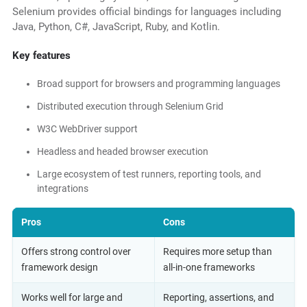
Selenium provides official bindings for languages including
Java, Python, C#, JavaScript, Ruby, and Kotlin.
Key features
Broad support for browsers and programming languages
Distributed execution through Selenium Grid
W3C WebDriver support
Headless and headed browser execution
Large ecosystem of test runners, reporting tools, and
integrations
Pros
Cons
Offers strong control over
Requires more setup than
framework design
all-in-one frameworks
Works well for large and
Reporting, assertions, and