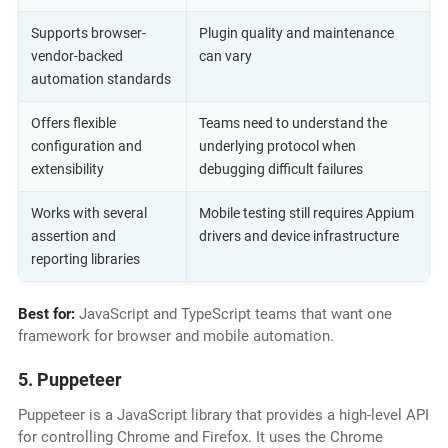
Supports browser-
Plugin quality and maintenance
vendor-backed
can vary
automation standards
Offers flexible
Teams need to understand the
configuration and
underlying protocol when
extensibility
debugging difficult failures
Works with several
Mobile testing still requires Appium
assertion and
drivers and device infrastructure
reporting libraries
Best for:
JavaScript and TypeScript teams that want one
framework for browser and mobile automation.
5. Puppeteer
Puppeteer is a JavaScript library that provides a high-level API
for controlling Chrome and Firefox. It uses the Chrome