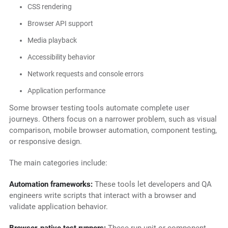
CSS rendering
Browser API support
Media playback
Accessibility behavior
Network requests and console errors
Application performance
Some browser testing tools automate complete user
journeys. Others focus on a narrower problem, such as visual
comparison, mobile browser automation, component testing,
or responsive design.
The main categories include:
Automation frameworks:
These tools let developers and QA
engineers write scripts that interact with a browser and
validate application behavior.