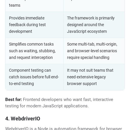
teams
Provides immediate
The framework is primarily
feedback during test
designed around the
development
JavaScript ecosystem
Simplifies common tasks
Some multi-tab, multi-origin,
such as waiting, stubbing,
and browser-level scenarios
and request interception
require special handling
Component testing can
It may not suit teams that
catch issues before full end-
need extensive legacy
to-end testing
browser support
Best for:
Frontend developers who want fast, interactive
testing for modern JavaScript applications.
4. WebdriverIO
WebdriverIO is a Node.js automation framework for browser