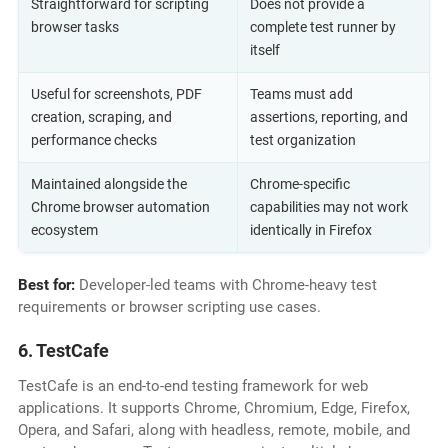
Straightforward for scripting
Does not provide a
browser tasks
complete test runner by
itself
Useful for screenshots, PDF
Teams must add
creation, scraping, and
assertions, reporting, and
performance checks
test organization
Maintained alongside the
Chrome-specific
Chrome browser automation
capabilities may not work
ecosystem
identically in Firefox
Best for:
Developer-led teams with Chrome-heavy test
requirements or browser scripting use cases.
6. TestCafe
TestCafe is an end-to-end testing framework for web
applications. It supports Chrome, Chromium, Edge, Firefox,
Opera, and Safari, along with headless, remote, mobile, and