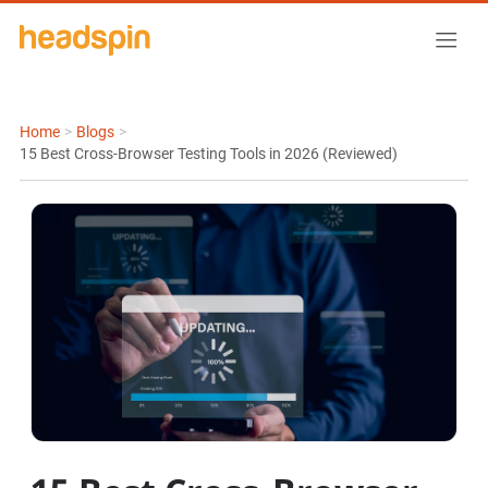
Home
>
Blogs
>
15 Best Cross-Browser Testing Tools in 2026 (Reviewed)