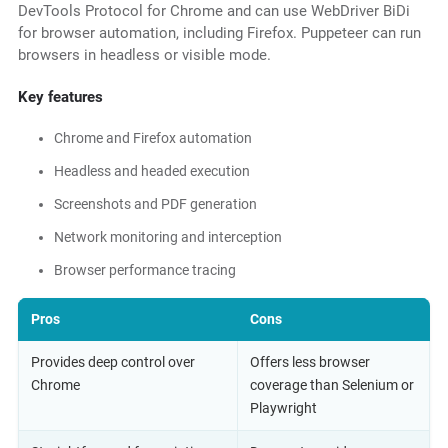
DevTools Protocol for Chrome and can use WebDriver BiDi
for browser automation, including Firefox. Puppeteer can run
browsers in headless or visible mode.
Key features
Chrome and Firefox automation
Headless and headed execution
Screenshots and PDF generation
Network monitoring and interception
Browser performance tracing
Pros
Cons
Provides deep control over
Offers less browser
Chrome
coverage than Selenium or
Playwright