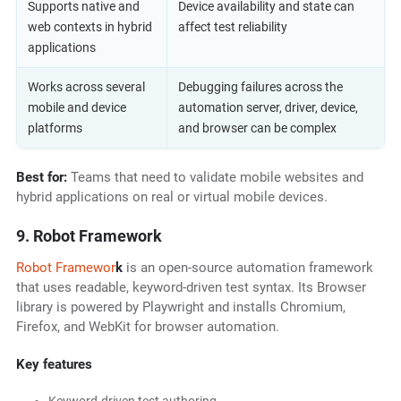
Supports native and
Device availability and state can
web contexts in hybrid
affect test reliability
applications
Works across several
Debugging failures across the
mobile and device
automation server, driver, device,
platforms
and browser can be complex
Best for:
Teams that need to validate mobile websites and
hybrid applications on real or virtual mobile devices.
9. Robot Framework
Robot Framewor
k
is an open-source automation framework
that uses readable, keyword-driven test syntax. Its Browser
library is powered by Playwright and installs Chromium,
Firefox, and WebKit for browser automation.
Key features