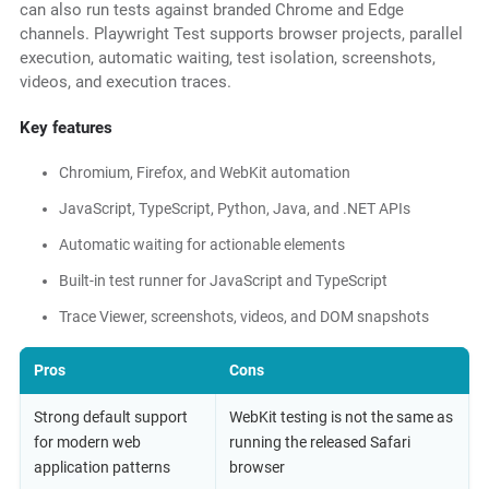
can also run tests against branded Chrome and Edge
channels. Playwright Test supports browser projects, parallel
execution, automatic waiting, test isolation, screenshots,
videos, and execution traces.
Key features
Chromium, Firefox, and WebKit automation
JavaScript, TypeScript, Python, Java, and .NET APIs
Automatic waiting for actionable elements
Built-in test runner for JavaScript and TypeScript
Trace Viewer, screenshots, videos, and DOM snapshots
Pros
Cons
Strong default support
WebKit testing is not the same as
for modern web
running the released Safari
application patterns
browser