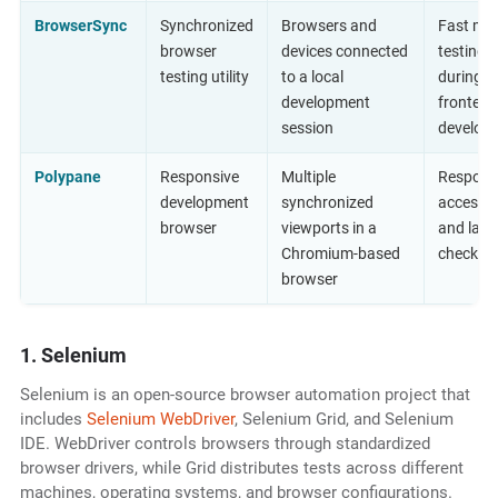
BrowserSync
Synchronized
Browsers and
Fast ma
browser
devices connected
testing
testing utility
to a local
during
development
frontend
session
develop
Polypane
Responsive
Multiple
Responsi
development
synchronized
accessibi
browser
viewports in a
and layo
Chromium-based
checks
browser
1. Selenium
Selenium is an open-source browser automation project that
includes
Selenium WebDriver
, Selenium Grid, and Selenium
IDE. WebDriver controls browsers through standardized
browser drivers, while Grid distributes tests across different
machines, operating systems, and browser configurations.