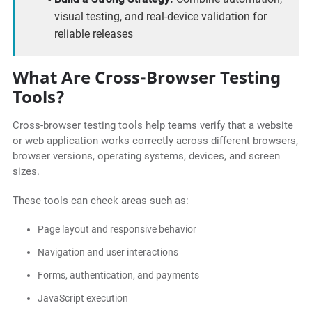
visual testing, and real-device validation for
reliable releases
What Are Cross-Browser Testing
Tools?
Cross-browser testing tools help teams verify that a website
or web application works correctly across different browsers,
browser versions, operating systems, devices, and screen
sizes.
These tools can check areas such as:
Page layout and responsive behavior
Navigation and user interactions
Forms, authentication, and payments
JavaScript execution