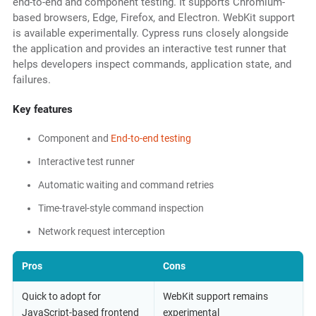
end-to-end and component testing. It supports Chromium-
based browsers, Edge, Firefox, and Electron. WebKit support
is available experimentally. Cypress runs closely alongside
the application and provides an interactive test runner that
helps developers inspect commands, application state, and
failures.
Key features
Component and
End-to-end testing
Interactive test runner
Automatic waiting and command retries
Time-travel-style command inspection
Network request interception
Pros
Cons
Quick to adopt for
WebKit support remains
JavaScript-based frontend
experimental