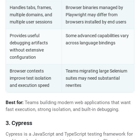
Handles tabs, frames,
Browser binaries managed by
multiple domains, and
Playwright may differ from
multiple user sessions
browsers installed by end users
Provides useful
Some advanced capabilities vary
debugging artifacts
across language bindings
without extensive
configuration
Browser contexts
Teams migrating large Selenium
improve test isolation
suites may need substantial
and execution speed
rewrites
Best for:
Teams building modern web applications that want
fast execution, strong isolation, and built-in debugging.
3. Cypress
Cypress is a JavaScript and TypeScript testing framework for