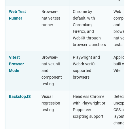
Web Test
Browser-
Chrome by
Web
Runner
native test
default, with
compon
runner
Chromium,
and
Firefox, and
browser
WebKit through
native un
browser launchers
tests
Vitest
Browser-
Playwright and
Applicat
Browser
native unit
WebdriverIO-
built wit
Mode
and
supported
Vite
component
browsers
testing
BackstopJS
Visual
Headless Chrome
Detectin
regression
with Playwright or
unexpec
testing
Puppeteer
CSS and
scripting support
layout
changes