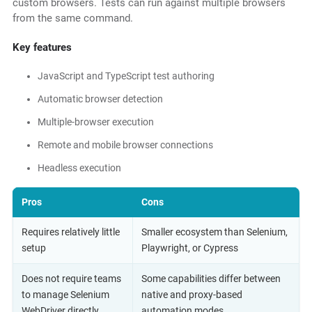
custom browsers. Tests can run against multiple browsers
from the same command.
Key features
JavaScript and TypeScript test authoring
Automatic browser detection
Multiple-browser execution
Remote and mobile browser connections
Headless execution
Pros
Cons
Requires relatively little
Smaller ecosystem than Selenium,
setup
Playwright, or Cypress
Does not require teams
Some capabilities differ between
to manage Selenium
native and proxy-based
WebDriver directly
automation modes