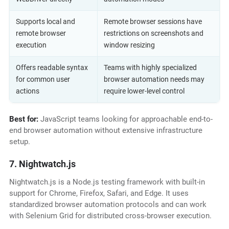
Supports local and
Remote browser sessions have
remote browser
restrictions on screenshots and
execution
window resizing
Offers readable syntax
Teams with highly specialized
for common user
browser automation needs may
actions
require lower-level control
Best for:
JavaScript teams looking for approachable end-to-
end browser automation without extensive infrastructure
setup.
7. Nightwatch.js
Nightwatch.js is a Node.js testing framework with built-in
support for Chrome, Firefox, Safari, and Edge. It uses
standardized browser automation protocols and can work
with Selenium Grid for distributed cross-browser execution.