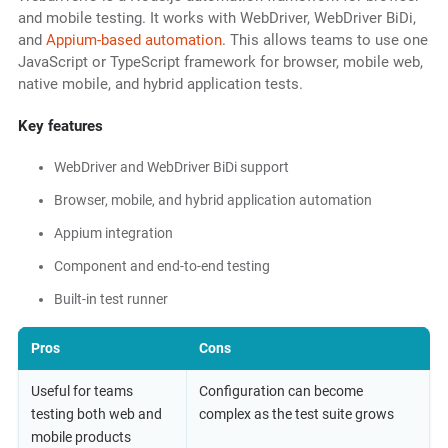
and mobile testing. It works with WebDriver, WebDriver BiDi,
and
Appium-based automation
. This allows teams to use one
JavaScript or TypeScript framework for browser, mobile web,
native mobile, and hybrid application tests.
Key features
WebDriver and WebDriver BiDi support
Browser, mobile, and hybrid application automation
Appium integration
Component and end-to-end testing
Built-in test runner
Pros
Cons
Useful for teams
Configuration can become
testing both web and
complex as the test suite grows
mobile products