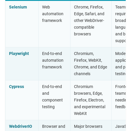
Selenium
Web
Chrome, Firefox,
Teams
automation
Edge, Safari, and
requirin
framework
other WebDriver-
broad
compatible
languag
browsers
and bro
support
Playwright
End-to-end
Chromium,
Modern 
automation
Firefox, WebKit,
applicat
framework
Chrome, and Edge
and paral
channels
testing
Cypress
End-to-end
Chromium
Fronten
and
browsers, Edge,
teams
component
Firefox, Electron,
needing 
testing
and experimental
feedbac
WebKit
WebdriverIO
Browser and
Major browsers
JavaScri