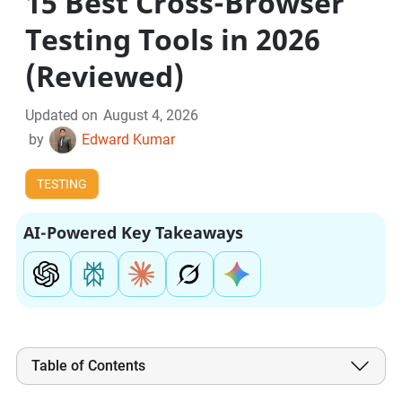
15 Best Cross-Browser
Testing Tools in 2026
(Reviewed)
Updated on
August 4, 2026
by
Edward Kumar
TESTING
AI-Powered Key Takeaways
Table of Contents