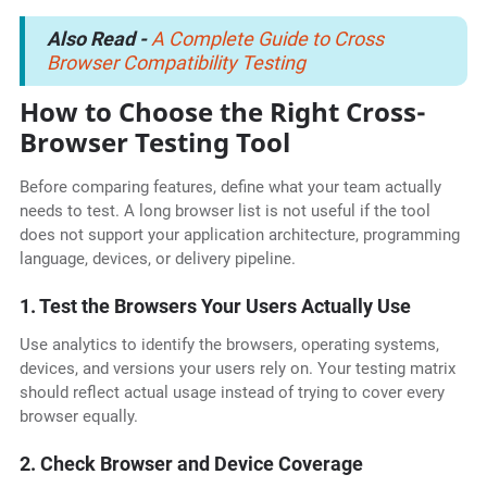
Also Read -
A Complete Guide to Cross
Browser Compatibility Testing
How to Choose the Right Cross-
Browser Testing Tool
Before comparing features, define what your team actually
needs to test. A long browser list is not useful if the tool
does not support your application architecture, programming
language, devices, or delivery pipeline.
1. Test the Browsers Your Users Actually Use
Use analytics to identify the browsers, operating systems,
devices, and versions your users rely on. Your testing matrix
should reflect actual usage instead of trying to cover every
browser equally.
2. Check Browser and Device Coverage