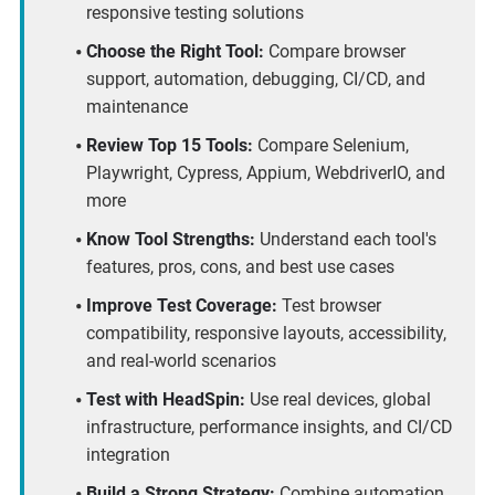
responsive testing solutions
Choose the Right Tool:
Compare browser
support, automation, debugging, CI/CD, and
maintenance
Review Top 15 Tools:
Compare Selenium,
Playwright, Cypress, Appium, WebdriverIO, and
more
Know Tool Strengths:
Understand each tool's
features, pros, cons, and best use cases
Improve Test Coverage:
Test browser
compatibility, responsive layouts, accessibility,
and real-world scenarios
Test with HeadSpin:
Use real devices, global
infrastructure, performance insights, and CI/CD
integration
Build a Strong Strategy:
Combine automation,