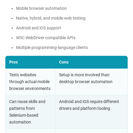
Mobile browser automation
Native, hybrid, and mobile web testing
Android and iOS support
W3C WebDriver-compatible APIs
Multiple programming-language clients
Pros
Cons
Tests websites
Setup is more involved than
through actual mobile
desktop browser automation
browser environments
Can reuse skills and
Android and iOS require different
patterns from
drivers and platform tooling
Selenium-based
automation