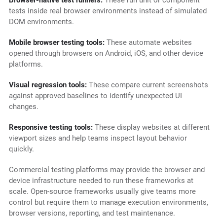
Browser-native test runners:
These run unit or component
tests inside real browser environments instead of simulated
DOM environments.
Mobile browser testing tools:
These automate websites
opened through browsers on Android, iOS, and other device
platforms.
Visual regression tools:
These compare current screenshots
against approved baselines to identify unexpected UI
changes.
Responsive testing tools:
These display websites at different
viewport sizes and help teams inspect layout behavior
quickly.
Commercial testing platforms may provide the browser and
device infrastructure needed to run these frameworks at
scale. Open-source frameworks usually give teams more
control but require them to manage execution environments,
browser versions, reporting, and test maintenance.