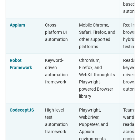
based
automat
Appium
Cross-
Mobile Chrome,
Real mob
platform UI
Safari, Firefox, and
browser
automation
other supported
hybrid a
platforms
testing
Robot
Keyword-
Chromium,
Readabl
Framework
driven
Firefox, and
keyword
automation
WebKit through its
driven
framework
Playwright-
browser
powered Browser
automat
library
CodeceptJS
High-level
Playwright,
Teams
test
WebDriver,
wanting
automation
Puppeteer, and
readable
framework
Appium
across t
environments
engines