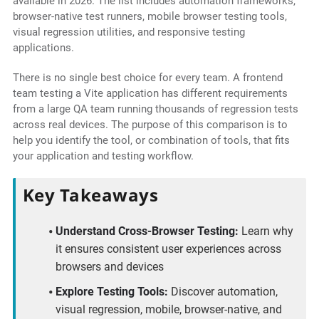
available in 2026. The list includes automation frameworks,
browser-native test runners, mobile browser testing tools,
visual regression utilities, and responsive testing
applications.
There is no single best choice for every team. A frontend
team testing a Vite application has different requirements
from a large QA team running thousands of regression tests
across real devices. The purpose of this comparison is to
help you identify the tool, or combination of tools, that fits
your application and testing workflow.
Key Takeaways
Understand Cross-Browser Testing:
Learn why
it ensures consistent user experiences across
browsers and devices
Explore Testing Tools:
Discover automation,
visual regression, mobile, browser-native, and