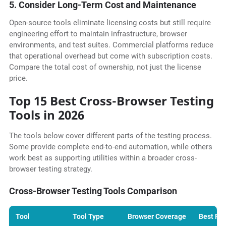
5. Consider Long-Term Cost and Maintenance
Open-source tools eliminate licensing costs but still require
engineering effort to maintain infrastructure, browser
environments, and test suites. Commercial platforms reduce
that operational overhead but come with subscription costs.
Compare the total cost of ownership, not just the license
price.
Top 15 Best Cross-Browser Testing
Tools in 2026
The tools below cover different parts of the testing process.
Some provide complete end-to-end automation, while others
work best as supporting utilities within a broader cross-
browser testing strategy.
Cross-Browser Testing Tools Comparison
Tool
Tool Type
Browser Coverage
Best For