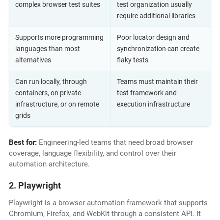
complex browser test suites
test organization usually
require additional libraries
Supports more programming
Poor locator design and
languages than most
synchronization can create
alternatives
flaky tests
Can run locally, through
Teams must maintain their
containers, on private
test framework and
infrastructure, or on remote
execution infrastructure
grids
Best for:
Engineering-led teams that need broad browser
coverage, language flexibility, and control over their
automation architecture.
2. Playwright
Playwright is a browser automation framework that supports
Chromium, Firefox, and WebKit through a consistent API. It