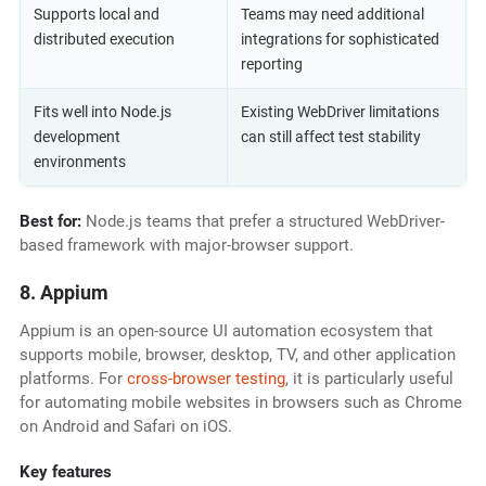
Supports local and
Teams may need additional
distributed execution
integrations for sophisticated
reporting
Fits well into Node.js
Existing WebDriver limitations
development
can still affect test stability
environments
Best for:
Node.js teams that prefer a structured WebDriver-
based framework with major-browser support.
8. Appium
Appium is an open-source UI automation ecosystem that
supports mobile, browser, desktop, TV, and other application
platforms. For
cross-browser testing
, it is particularly useful
for automating mobile websites in browsers such as Chrome
on Android and Safari on iOS.
Key features