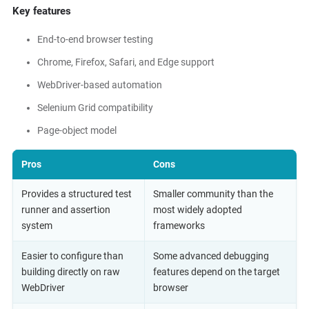
Key features
End-to-end browser testing
Chrome, Firefox, Safari, and Edge support
WebDriver-based automation
Selenium Grid compatibility
Page-object model
Pros
Cons
Provides a structured test
Smaller community than the
runner and assertion
most widely adopted
system
frameworks
Easier to configure than
Some advanced debugging
building directly on raw
features depend on the target
WebDriver
browser