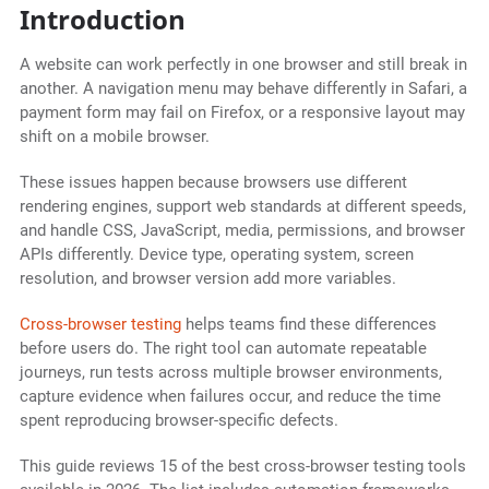
Introduction
A website can work perfectly in one browser and still break in
another. A navigation menu may behave differently in Safari, a
payment form may fail on Firefox, or a responsive layout may
shift on a mobile browser.
These issues happen because browsers use different
rendering engines, support web standards at different speeds,
and handle CSS, JavaScript, media, permissions, and browser
APIs differently. Device type, operating system, screen
resolution, and browser version add more variables.
Cross-browser testing
helps teams find these differences
before users do. The right tool can automate repeatable
journeys, run tests across multiple browser environments,
capture evidence when failures occur, and reduce the time
spent reproducing browser-specific defects.
This guide reviews 15 of the best cross-browser testing tools