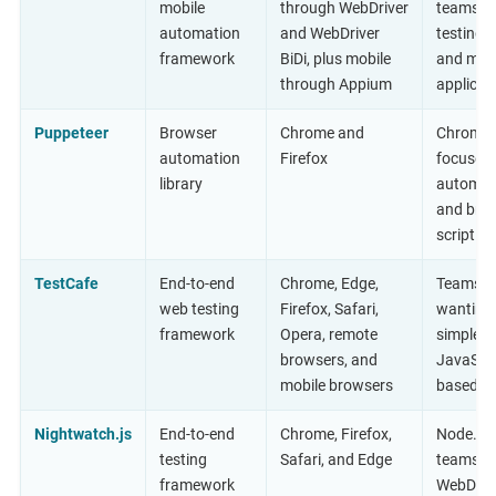
mobile
through WebDriver
teams
automation
and WebDriver
testing 
framework
BiDi, plus mobile
and mob
through Appium
applicat
Puppeteer
Browser
Chrome and
Chrome-
automation
Firefox
focused
library
automat
and bro
scripting
TestCafe
End-to-end
Chrome, Edge,
Teams
web testing
Firefox, Safari,
wanting
framework
Opera, remote
simple
browsers, and
JavaScri
mobile browsers
based s
Nightwatch.js
End-to-end
Chrome, Firefox,
Node.js
testing
Safari, and Edge
teams u
framework
WebDrive