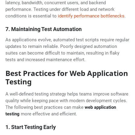
latency, bandwidth, concurrent users, and backend
performance. Testing under different load and network
conditions is essential to
identify performance bottlenecks
.
7. Maintaining Test Automation
As applications evolve, automated test scripts require regular
updates to remain reliable. Poorly designed automation
suites can become difficult to maintain, resulting in flaky
tests and increased maintenance effort.
Best Practices for Web Application
Testing
A well-defined testing strategy helps teams improve software
quality while keeping pace with modern development cycles.
The following best practices can make
web application
testing
more effective and efficient.
1. Start Testing Early