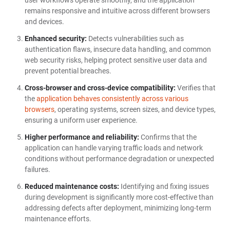
user workflows operate smoothly, and the application
remains responsive and intuitive across different browsers
and devices.
Enhanced security:
Detects vulnerabilities such as
authentication flaws, insecure data handling, and common
web security risks, helping protect sensitive user data and
prevent potential breaches.
Cross-browser and cross-device compatibility:
Verifies that
the
application behaves consistently across various
browsers
, operating systems, screen sizes, and device types,
ensuring a uniform user experience.
Higher performance and reliability:
Confirms that the
application can handle varying traffic loads and network
conditions without performance degradation or unexpected
failures.
Reduced maintenance costs:
Identifying and fixing issues
during development is significantly more cost-effective than
addressing defects after deployment, minimizing long-term
maintenance efforts.