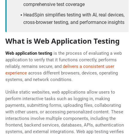
comprehensive test coverage
HeadSpin simplifies testing with AI, real devices,
cross-browser testing, and performance insights
What is Web Application Testing
Web application testing
is the process of evaluating a web
application to verify that it functions correctly, performs
reliably, remains secure, and
delivers a consistent user
experience
across different browsers, devices, operating
systems, and network conditions.
Unlike static websites, web applications allow users to
perform interactive tasks such as logging in, making
payments, submitting forms, uploading files, collaborating
with other users, or accessing personalized content. These
interactions involve multiple components, including the
frontend, backend services, databases, APIs, authentication
systems, and external integrations. Web app testing verifies