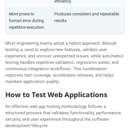
efficiency.
More prone to
Produces consistent and repeatable
human error during
results.
repetitive execution.
Most engineering teams adopt a hybrid approach. Manual
testing is used to explore new features, validate user
experience, and uncover unexpected issues, while automated
testing handles repetitive validation, regression suites, and
continuous integration workflows. This combination
improves test coverage, accelerates releases, and helps
maintain application quality.
How to Test Web Applications
An effective web app testing methodology follows a
structured process that validates functionality, performance,
security, and user experience throughout the software
development lifecycle.