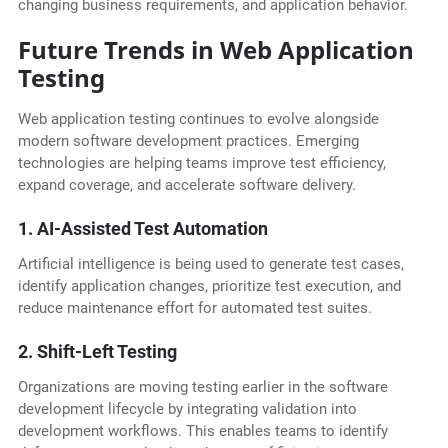
changing business requirements, and application behavior.
Future Trends in Web Application
Testing
Web application testing continues to evolve alongside
modern software development practices. Emerging
technologies are helping teams improve test efficiency,
expand coverage, and accelerate software delivery.
1. AI-Assisted Test Automation
Artificial intelligence is being used to generate test cases,
identify application changes, prioritize test execution, and
reduce maintenance effort for automated test suites.
2. Shift-Left Testing
Organizations are moving testing earlier in the software
development lifecycle by integrating validation into
development workflows. This enables teams to identify