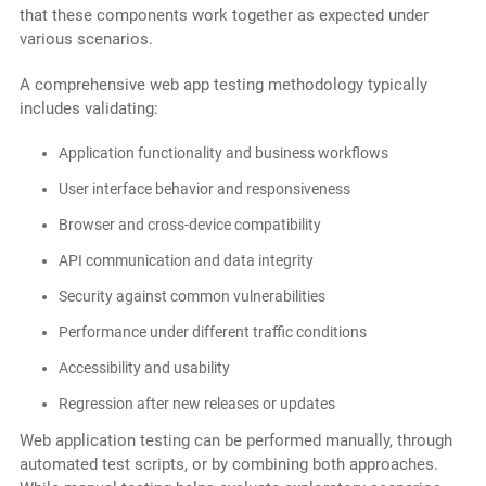
that these components work together as expected under
various scenarios.
A comprehensive web app testing methodology typically
includes validating:
Application functionality and business workflows
User interface behavior and responsiveness
Browser and cross-device compatibility
API communication and data integrity
Security against common vulnerabilities
Performance under different traffic conditions
Accessibility and usability
Regression after new releases or updates
Web application testing can be performed manually, through
automated test scripts, or by combining both approaches.