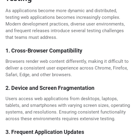
As applications become more dynamic and distributed,
testing web applications becomes increasingly complex.
Modern development practices, diverse user environments,
and frequent releases introduce several testing challenges
that teams must address.
1. Cross-Browser Compatibility
Browsers render web content differently, making it difficult to
deliver a consistent user experience across Chrome, Firefox,
Safari, Edge, and other browsers.
2. Device and Screen Fragmentation
Users access web applications from desktops, laptops,
tablets, and smartphones with varying screen sizes, operating
systems, and resolutions. Ensuring consistent functionality
across these environments requires extensive testing.
3. Frequent Application Updates