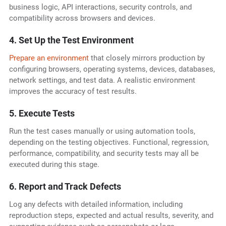
business logic, API interactions, security controls, and
compatibility across browsers and devices.
4. Set Up the Test Environment
Prepare an environment
that closely mirrors production by
configuring browsers, operating systems, devices, databases,
network settings, and test data. A realistic environment
improves the accuracy of test results.
5. Execute Tests
Run the test cases manually or using automation tools,
depending on the testing objectives. Functional, regression,
performance, compatibility, and security tests may all be
executed during this stage.
6. Report and Track Defects
Log any defects with detailed information, including
reproduction steps, expected and actual results, severity, and