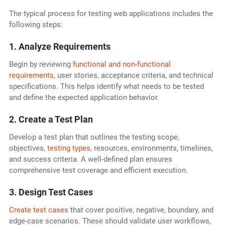
The typical process for testing web applications includes the
following steps:
1. Analyze Requirements
Begin by reviewing
functional and non-functional
requirements
, user stories, acceptance criteria, and technical
specifications. This helps identify what needs to be tested
and define the expected application behavior.
2. Create a Test Plan
Develop a test plan that outlines the testing scope,
objectives,
testing types
, resources, environments, timelines,
and success criteria. A well-defined plan ensures
comprehensive test coverage and efficient execution.
3. Design Test Cases
Create test cases
that cover positive, negative, boundary, and
edge-case scenarios. These should validate user workflows,