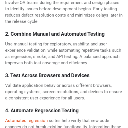
Involve QA teams during the requirement and design phases
to identify issues before development begins. Early testing
reduces defect resolution costs and minimizes delays later in
the release cycle.
2. Combine Manual and Automated Testing
Use manual testing for exploratory, usability, and user
experience validation, while automating repetitive tasks such
as regression, smoke, and API testing. A balanced approach
improves both test coverage and efficiency.
3. Test Across Browsers and Devices
Validate application behavior across different browsers,
operating systems, screen resolutions, and devices to ensure
a consistent user experience for all users.
4. Automate Regression Testing
Automated regression
suites help verify that new code
changes do not break existing functionality. Integrating these