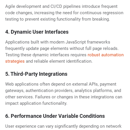
Agile development and CI/CD pipelines introduce frequent
code changes, increasing the need for continuous regression
testing to prevent existing functionality from breaking.
4. Dynamic User Interfaces
Applications built with modern JavaScript frameworks
frequently update page elements without full page reloads.
Testing these dynamic interfaces requires
robust automation
strategies
and reliable element identification.
5. Third-Party Integrations
Web applications often depend on external APIs, payment
gateways, authentication providers, analytics platforms, and
other services. Failures or changes in these integrations can
impact application functionality.
6. Performance Under Variable Conditions
User experience can vary significantly depending on network