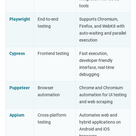
tools
Playwright
End-to-end
Supports Chromium,
testing
Firefox, and WebKit with
auto-waiting and parallel
execution
Cypress
Frontend testing
Fast execution,
developer-friendly
interface, real-time
debugging
Puppeteer
Browser
Chrome and Chromium
automation
automation for UI testing
and web scraping
Appium
Cross-platform
Automates web and
testing
hybrid applications on
Android and iOS