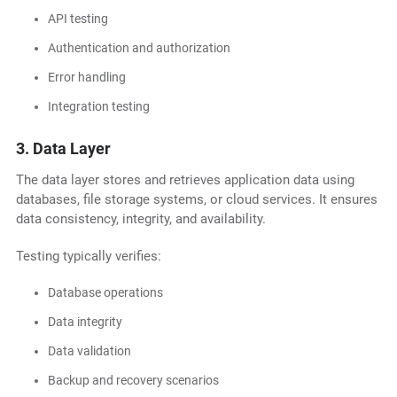
API testing
Authentication and authorization
Error handling
Integration testing
3. Data Layer
The data layer stores and retrieves application data using
databases, file storage systems, or cloud services. It ensures
data consistency, integrity, and availability.
Testing typically verifies:
Database operations
Data integrity
Data validation
Backup and recovery scenarios