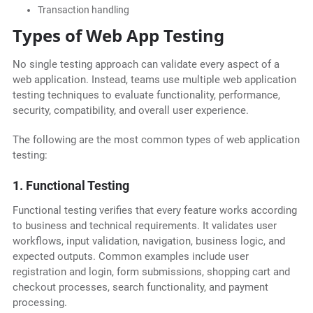
Transaction handling
Types of Web App Testing
No single testing approach can validate every aspect of a
web application. Instead, teams use multiple web application
testing techniques to evaluate functionality, performance,
security, compatibility, and overall user experience.
The following are the most common types of web application
testing:
1. Functional Testing
Functional testing verifies that every feature works according
to business and technical requirements. It validates user
workflows, input validation, navigation, business logic, and
expected outputs. Common examples include user
registration and login, form submissions, shopping cart and
checkout processes, search functionality, and payment
processing.