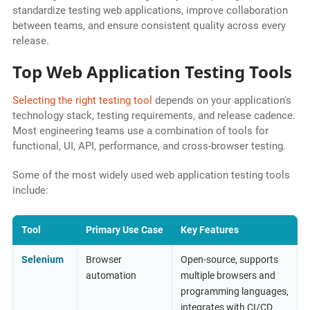
standardize testing web applications, improve collaboration
between teams, and ensure consistent quality across every
release.
Top Web Application Testing Tools
Selecting the right testing tool
depends on your application's
technology stack, testing requirements, and release cadence.
Most engineering teams use a combination of tools for
functional, UI, API, performance, and cross-browser testing.
Some of the most widely used web application testing tools
include:
Tool
Primary Use Case
Key Features
Selenium
Browser
Open-source, supports
automation
multiple browsers and
programming languages,
integrates with CI/CD