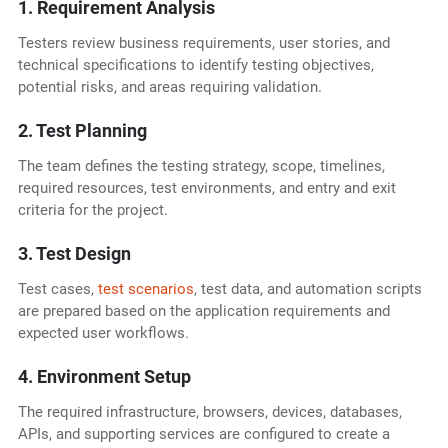
1. Requirement Analysis
Testers review business requirements, user stories, and
technical specifications to identify testing objectives,
potential risks, and areas requiring validation.
2. Test Planning
The team defines the testing strategy, scope, timelines,
required resources, test environments, and entry and exit
criteria for the project.
3. Test Design
Test cases,
test scenarios
, test data, and automation scripts
are prepared based on the application requirements and
expected user workflows.
4. Environment Setup
The required infrastructure, browsers, devices, databases,
APIs, and supporting services are configured to create a