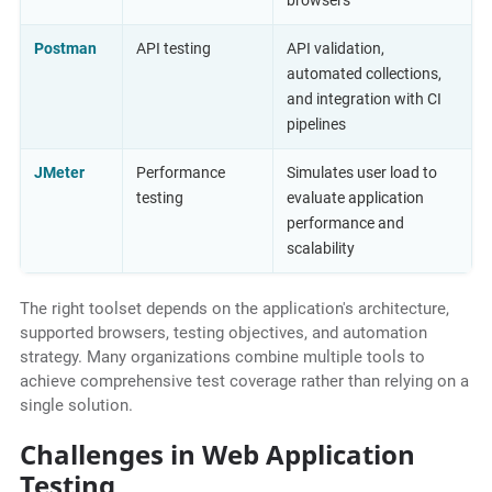
browsers
Postman
API testing
API validation,
automated collections,
and integration with CI
pipelines
JMeter
Performance
Simulates user load to
testing
evaluate application
performance and
scalability
The right toolset depends on the application's architecture,
supported browsers, testing objectives, and automation
strategy. Many organizations combine multiple tools to
achieve comprehensive test coverage rather than relying on a
single solution.
Challenges in Web Application
Testing