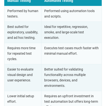
Manual Testing
Automated Testing
Performed by human
Performed using automation tools
testers.
and scripts.
Best suited for
Ideal for repetitive, regression,
exploratory, usability,
smoke, and large-scale test
and ad hoc testing.
execution.
Requires more time
Executes test cases much faster with
for repeated test
minimal manual effort.
cycles.
Easier to evaluate
Better suited for validating
visual design and
functionality across multiple
user experience.
browsers, devices, and
environments.
Lower initial setup
Requires an upfront investment in
effort.
test automation but offers long-term