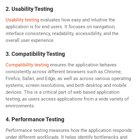
2. Usability Testing
Usability testing
evaluates how easy and intuitive the
application is for end users. It focuses on navigation,
interface consistency, readability, accessibility, and the
overall user experience.
3. Compatibility Testing
Compatibility testing
ensures the application behaves
consistently across different browsers such as Chrome,
Firefox, Safari, and Edge, as well as across various operating
systems, screen resolutions, and both desktop and mobile
devices. This is a critical part of web based application
testing, as users access applications from a wide variety of
environments.
4. Performance Testing
Performance testing measures how the application responds
under different workloads. It helps identify bottlenecks and