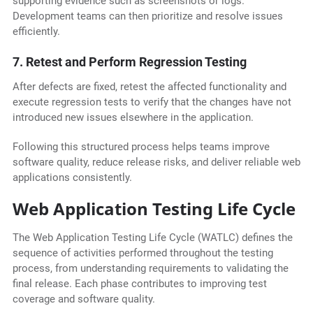
supporting evidence such as screenshots or logs.
Development teams can then prioritize and resolve issues
efficiently.
7. Retest and Perform Regression Testing
After defects are fixed, retest the affected functionality and
execute regression tests to verify that the changes have not
introduced new issues elsewhere in the application.
Following this structured process helps teams improve
software quality, reduce release risks, and deliver reliable web
applications consistently.
Web Application Testing Life Cycle
The Web Application Testing Life Cycle (WATLC) defines the
sequence of activities performed throughout the testing
process, from understanding requirements to validating the
final release. Each phase contributes to improving test
coverage and software quality.