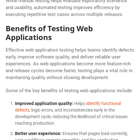
While manual testing helps evaluate exploratory scenarios
and usability, automated testing improves efficiency by
executing repetitive test cases across multiple releases.
Benefits of Testing Web
Applications
Effective web application testing helps teams identify defects
early, improve software quality, and deliver reliable user
experiences. As web applications become more feature-rich
and release cycles become faster, testing plays a vital role in
maintaining quality without slowing development.
Some of the key benefits of testing web applications include:
Improved application quality:
Helps
identify functional
defects
, logic errors, and inconsistencies early in the
development cycle, reducing the likelihood of critical issues
reaching production.
Better user experience:
Ensures that pages load correctly,