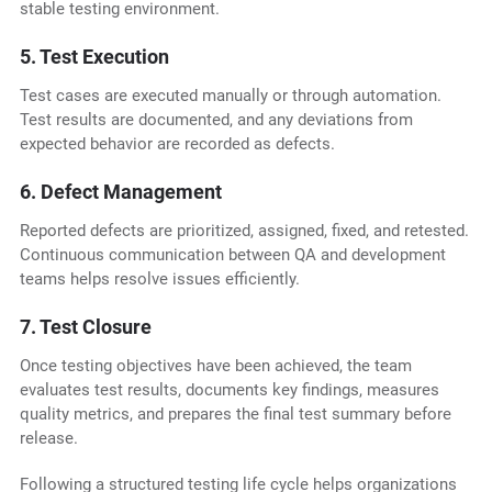
stable testing environment.
5. Test Execution
Test cases are executed manually or through automation.
Test results are documented, and any deviations from
expected behavior are recorded as defects.
6. Defect Management
Reported defects are prioritized, assigned, fixed, and retested.
Continuous communication between QA and development
teams helps resolve issues efficiently.
7. Test Closure
Once testing objectives have been achieved, the team
evaluates test results, documents key findings, measures
quality metrics, and prepares the final test summary before
release.
Following a structured testing life cycle helps organizations