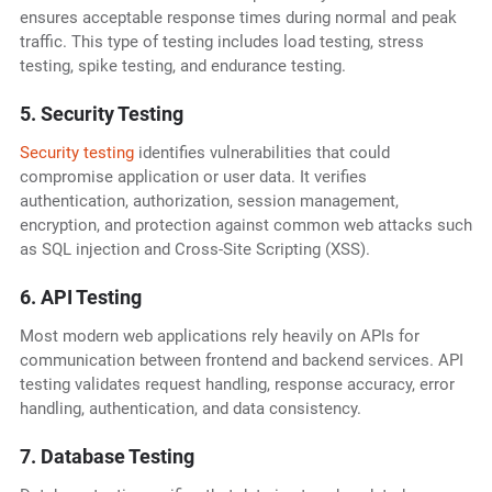
ensures acceptable response times during normal and peak
traffic. This type of testing includes load testing, stress
testing, spike testing, and endurance testing.
5. Security Testing
Security testing
identifies vulnerabilities that could
compromise application or user data. It verifies
authentication, authorization, session management,
encryption, and protection against common web attacks such
as SQL injection and Cross-Site Scripting (XSS).
6. API Testing
Most modern web applications rely heavily on APIs for
communication between frontend and backend services. API
testing validates request handling, response accuracy, error
handling, authentication, and data consistency.
7. Database Testing