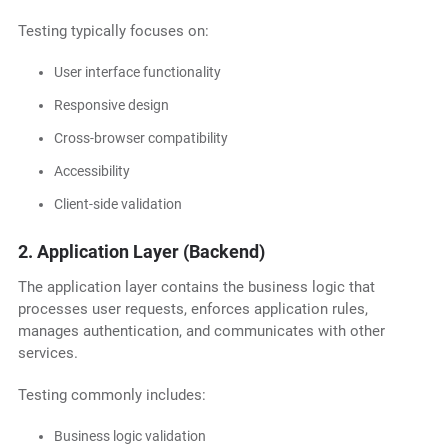
Testing typically focuses on:
User interface functionality
Responsive design
Cross-browser compatibility
Accessibility
Client-side validation
2. Application Layer (Backend)
The application layer contains the business logic that
processes user requests, enforces application rules,
manages authentication, and communicates with other
services.
Testing commonly includes:
Business logic validation