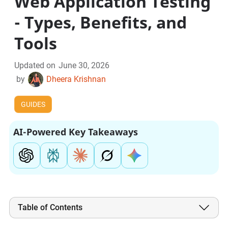
Web Application Testing
- Types, Benefits, and
Tools
Updated on
June 30, 2026
by
Dheera Krishnan
GUIDES
AI-Powered Key Takeaways
Table of Contents