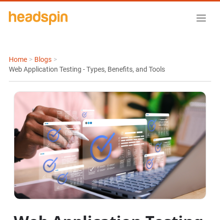
Home
>
Blogs
>
Web Application Testing - Types, Benefits, and Tools