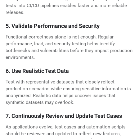
tests into CI/CD pipelines enables faster and more reliable
releases.
5. Validate Performance and Security
Functional correctness alone is not enough. Regular
performance, load, and security testing helps identify
bottlenecks and vulnerabilities before they impact production
environments.
6. Use Realistic Test Data
Test with representative datasets that closely reflect
production scenarios while ensuring sensitive information is
anonymized. Realistic data helps uncover issues that
synthetic datasets may overlook.
7. Continuously Review and Update Test Cases
As applications evolve, test cases and automation scripts
should be reviewed and updated to reflect new features,