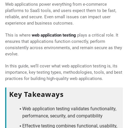
Web applications power everything from e-commerce
platforms to SaaS tools, and users expect them to be fast,
reliable, and secure. Even small issues can impact user
experience and business outcomes.
This is where
web application testing
plays a critical role. It
ensures that applications function correctly, perform
consistently across environments, and remain secure as they
evolve.
In this guide, we’ll cover what web application testing is, its
importance, key testing types, methodologies, tools, and best
practices for building high-quality web applications.
Key Takeaways
Web application testing validates functionality,
performance, security, and compatibility
Effective testing combines functional, usability,