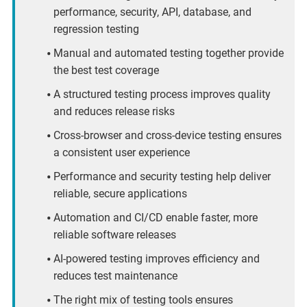
performance, security, API, database, and
regression testing
Manual and automated testing together provide
the best test coverage
A structured testing process improves quality
and reduces release risks
Cross-browser and cross-device testing ensures
a consistent user experience
Performance and security testing help deliver
reliable, secure applications
Automation and CI/CD enable faster, more
reliable software releases
AI-powered testing improves efficiency and
reduces test maintenance
The right mix of testing tools ensures