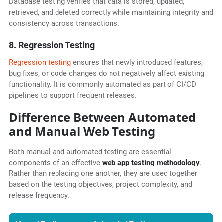
Database testing verifies that data is stored, updated,
retrieved, and deleted correctly while maintaining integrity and
consistency across transactions.
8. Regression Testing
Regression testing
ensures that newly introduced features,
bug fixes, or code changes do not negatively affect existing
functionality. It is commonly automated as part of CI/CD
pipelines to support frequent releases.
Difference Between Automated
and Manual Web Testing
Both manual and automated testing are essential
components of an effective
web app testing methodology
.
Rather than replacing one another, they are used together
based on the testing objectives, project complexity, and
release frequency.