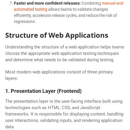
Faster and more confident releases:
Combining
manual and
automated testing
allows teams to validate changes
efficiently, accelerate release cycles, and reduce the risk of
regressions.
Structure of Web Applications
Understanding the structure of a web application helps teams
choose the appropriate web application testing techniques
and determine what needs to be validated during testing.
Most modern web applications consist of three primary
layers:
1. Presentation Layer (Frontend)
The presentation layer is the user-facing interface built using
technologies such as HTML, CSS, and JavaScript
frameworks. It is responsible for displaying content, handling
user interactions, validating inputs, and rendering application
data.