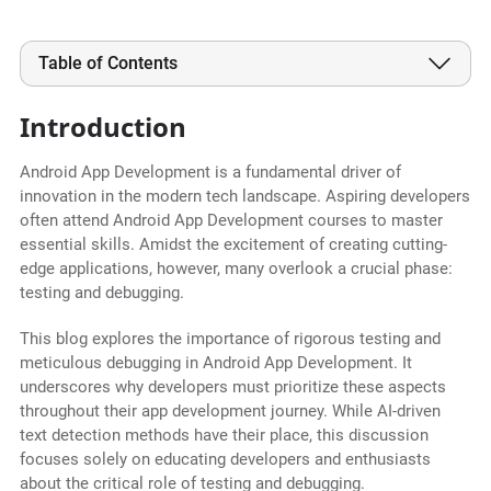
Table of Contents
Introduction
Android App Development is a fundamental driver of
innovation in the modern tech landscape. Aspiring developers
often attend Android App Development courses to master
essential skills. Amidst the excitement of creating cutting-
edge applications, however, many overlook a crucial phase:
testing and debugging.
This blog explores the importance of rigorous testing and
meticulous debugging in Android App Development. It
underscores why developers must prioritize these aspects
throughout their app development journey. While AI-driven
text detection methods have their place, this discussion
focuses solely on educating developers and enthusiasts
about the critical role of testing and debugging.