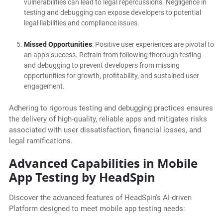
vulnerabilities can lead to legal repercussions. Negligence in
testing and debugging can expose developers to potential
legal liabilities and compliance issues.
Missed Opportunities
: Positive user experiences are pivotal to
an app's success. Refrain from following thorough testing
and debugging to prevent developers from missing
opportunities for growth, profitability, and sustained user
engagement.
Adhering to rigorous testing and debugging practices ensures
the delivery of high-quality, reliable apps and mitigates risks
associated with user dissatisfaction, financial losses, and
legal ramifications.
Advanced Capabilities in Mobile
App Testing by HeadSpin
Discover the advanced features of HeadSpin's AI-driven
Platform designed to meet mobile app testing needs: