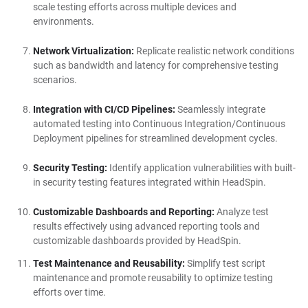
scale testing efforts across multiple devices and
environments.
Network Virtualization:
Replicate realistic network conditions
such as bandwidth and latency for comprehensive testing
scenarios.
Integration with CI/CD Pipelines:
Seamlessly integrate
automated testing into Continuous Integration/Continuous
Deployment pipelines for streamlined development cycles.
Security Testing:
Identify application vulnerabilities with built-
in security testing features integrated within HeadSpin.
Customizable Dashboards and Reporting:
Analyze test
results effectively using advanced reporting tools and
customizable dashboards provided by HeadSpin.
Test Maintenance and Reusability:
Simplify test script
maintenance and promote reusability to optimize testing
efforts over time.