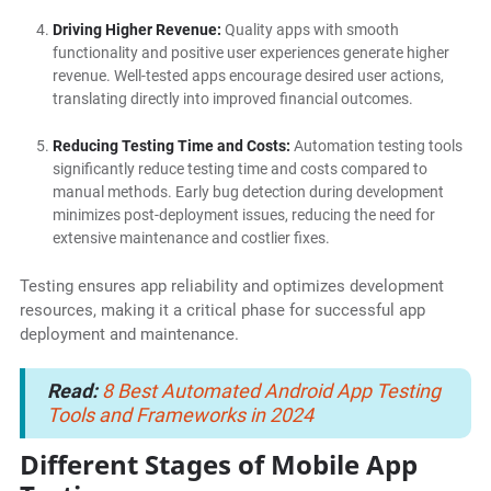
Driving Higher Revenue:
Quality apps with smooth
functionality and positive user experiences generate higher
revenue. Well-tested apps encourage desired user actions,
translating directly into improved financial outcomes.
Reducing Testing Time and Costs:
Automation testing tools
significantly reduce testing time and costs compared to
manual methods. Early bug detection during development
minimizes post-deployment issues, reducing the need for
extensive maintenance and costlier fixes.
Testing ensures app reliability and optimizes development
resources, making it a critical phase for successful app
deployment and maintenance.
Read:
8 Best Automated Android App Testing
Tools and Frameworks in 2024
Different Stages of Mobile App