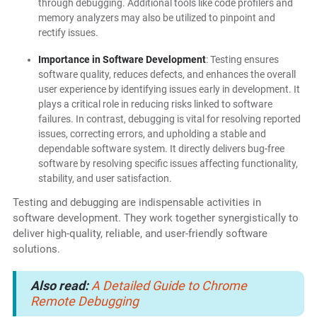
through debugging. Additional tools like code profilers and
memory analyzers may also be utilized to pinpoint and
rectify issues.
Importance in Software Development
: Testing ensures
software quality, reduces defects, and enhances the overall
user experience by identifying issues early in development. It
plays a critical role in reducing risks linked to software
failures. In contrast, debugging is vital for resolving reported
issues, correcting errors, and upholding a stable and
dependable software system. It directly delivers bug-free
software by resolving specific issues affecting functionality,
stability, and user satisfaction.
Testing and debugging are indispensable activities in
software development. They work together synergistically to
deliver high-quality, reliable, and user-friendly software
solutions.
Also read:
A Detailed Guide to Chrome
Remote Debugging