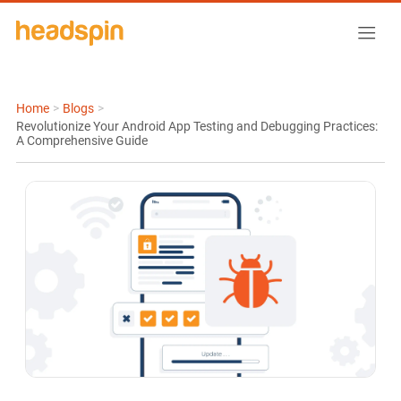
Home
>
Blogs
>
Revolutionize Your Android App Testing and Debugging Practices:
A Comprehensive Guide