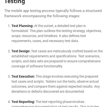
Testing
The mobile app testing process typically follows a structured
framework encompassing the following stages:
Test Planning:
At the outset, a detailed test plan is
formulated. This plan outlines the testing strategy, objectives,
scope, resources, and timelines. It also defines test
requirements, cases, and necessary test data.
Test Design:
Test cases are meticulously crafted based on the
established requirements and specifications. Test scenarios,
scripts, and data sets are prepared to ensure comprehensive
coverage of software functionality.
Test Execution:
This stage involves executing the prepared
test cases and scripts. Testers run the tests, observe actual
outcomes, and compare them against expected results. Any
deviations or defects discovered are documented.
Test Reporting:
The test reporting phase involves
comprehensive documentation of test results. This includes