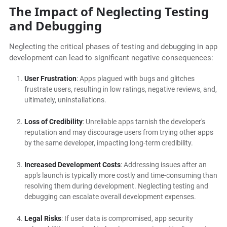
The Impact of Neglecting Testing
and Debugging
Neglecting the critical phases of testing and debugging in app
development can lead to significant negative consequences:
User Frustration
: Apps plagued with bugs and glitches
frustrate users, resulting in low ratings, negative reviews, and,
ultimately, uninstallations.
Loss of Credibility
: Unreliable apps tarnish the developer's
reputation and may discourage users from trying other apps
by the same developer, impacting long-term credibility.
Increased Development Costs
: Addressing issues after an
app's launch is typically more costly and time-consuming than
resolving them during development. Neglecting testing and
debugging can escalate overall development expenses.
Legal Risks
: If user data is compromised, app security