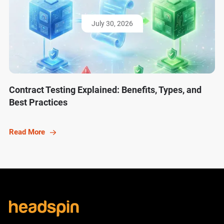
July 30, 2026
Contract Testing Explained: Benefits, Types, and
Best Practices
Read More