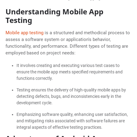
Understanding Mobile App
Testing
Mobile app testing
is a structured and methodical process to
assess a software system or application's behavior,
functionality, and performance. Different types of testing are
employed based on project needs:
It involves creating and executing various test cases to
ensure the mobile app meets specified requirements and
functions correctly.
Testing ensures the delivery of high-quality mobile apps by
detecting defects, bugs, and inconsistencies early in the
development cycle.
Emphasizing software quality, enhancing user satisfaction,
and mitigating risks associated with software failures are
integral aspects of effective testing practices.