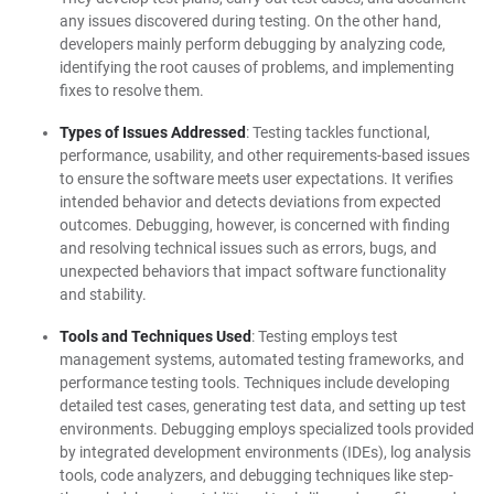
any issues discovered during testing. On the other hand,
developers mainly perform debugging by analyzing code,
identifying the root causes of problems, and implementing
fixes to resolve them.
Types of Issues Addressed
: Testing tackles functional,
performance, usability, and other requirements-based issues
to ensure the software meets user expectations. It verifies
intended behavior and detects deviations from expected
outcomes. Debugging, however, is concerned with finding
and resolving technical issues such as errors, bugs, and
unexpected behaviors that impact software functionality
and stability.
Tools and Techniques Used
: Testing employs test
management systems, automated testing frameworks, and
performance testing tools. Techniques include developing
detailed test cases, generating test data, and setting up test
environments. Debugging employs specialized tools provided
by integrated development environments (IDEs), log analysis
tools, code analyzers, and debugging techniques like step-