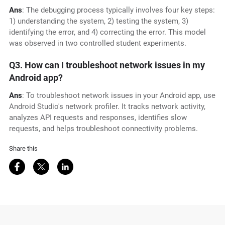
Ans
: The debugging process typically involves four key steps:
1) understanding the system, 2) testing the system, 3)
identifying the error, and 4) correcting the error. This model
was observed in two controlled student experiments.
Q3. How can I troubleshoot network issues in my
Android app?
Ans
: To troubleshoot network issues in your Android app, use
Android Studio's network profiler. It tracks network activity,
analyzes API requests and responses, identifies slow
requests, and helps troubleshoot connectivity problems.
Share this
Share on Facebook
Share on Twitter
Share on LinkedIn