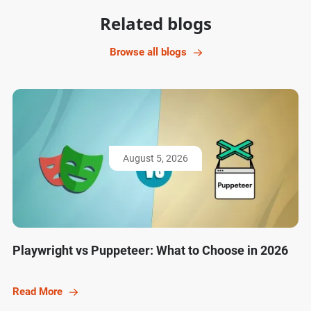
Related blogs
Browse all blogs
August 5, 2026
Playwright vs Puppeteer: What to Choose in 2026
Read More