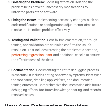
Isolating the Problem:
Focusing efforts on isolating the
problem helps prevent unnecessary modifications to
unrelated parts of the software.
Fixing the Issue:
Implementing necessary changes, such as
code modifications or configuration adjustments, aims to
resolve the identified problem effectively.
Testing and Validation:
Post-fix implementation, thorough
testing, and validation are crucial to confirm the issue's
resolution. This includes retesting the problematic scenario,
performing regression tests
, and additional checks to ensure
the effectiveness of the fixes.
Documentation:
Documenting the entire debugging process
is essential. It includes noting observed symptoms, identifying
the root cause, detailing applied fixes, and documenting
testing outcomes. Comprehensive documentation aids future
debugging efforts, facilitates knowledge sharing, and records
resolved issues.
How App Debugging Provides