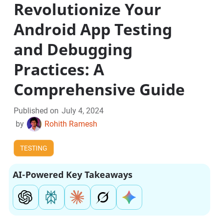
Revolutionize Your
Android App Testing
and Debugging
Practices: A
Comprehensive Guide
Published on
July 4, 2024
by
Rohith Ramesh
TESTING
AI-Powered Key Takeaways