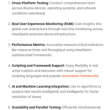
Cross-Platform Testing:
Conduct comprehensive tests
across diverse devices, operating systems, and network
conditions seamlessly.
Real User Experience Monitoring (RUM):
Gain insights into
global user interactions through real-time monitoring across
HeadSpin's extensive device infrastructure.
Performance Metrics:
Accurately measure critical indicators
like response times and throughput using HeadSpin's
sophisticated frameworks.
Scripting and Framework Support:
Enjoy flexibility in test
script creation and execution with robust support for
scripting languages and popular
automation frameworks
.
AI and Machine Learning Integration:
Use AI algorithms to
analyze test results intelligently and intelligently for faster
resolution of issues.
Scalability and Parallel Testing:
Efficiently simultaneously