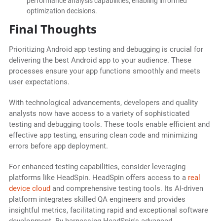
performance analysis capabilities, enabling informed
optimization decisions.
Final Thoughts
Prioritizing Android app testing and debugging is crucial for
delivering the best Android app to your audience. These
processes ensure your app functions smoothly and meets
user expectations.
With technological advancements, developers and quality
analysts now have access to a variety of sophisticated
testing and debugging tools. These tools enable efficient and
effective app testing, ensuring clean code and minimizing
errors before app deployment.
For enhanced testing capabilities, consider leveraging
platforms like HeadSpin. HeadSpin offers access to a
real
device cloud
and comprehensive testing tools. Its AI-driven
platform integrates skilled QA engineers and provides
insightful metrics, facilitating rapid and exceptional software