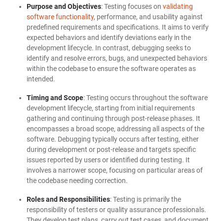
Purpose and Objectives
: Testing focuses on
validating
software functionality
, performance, and usability against
predefined requirements and specifications. It aims to verify
expected behaviors and identify deviations early in the
development lifecycle. In contrast, debugging seeks to
identify and resolve errors, bugs, and unexpected behaviors
within the codebase to ensure the software operates as
intended.
Timing and Scope
: Testing occurs throughout the software
development lifecycle, starting from initial requirements
gathering and continuing through post-release phases. It
encompasses a broad scope, addressing all aspects of the
software. Debugging typically occurs after testing, either
during development or post-release and targets specific
issues reported by users or identified during testing. It
involves a narrower scope, focusing on particular areas of
the codebase needing correction.
Roles and Responsibilities
: Testing is primarily the
responsibility of testers or quality assurance professionals.
They develop test plans, carry out test cases, and document