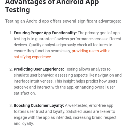
Advantages of Android App
Testing
Testing an Android app offers several significant advantages:
Ensuring Proper App Functionality:
The primary goal of app
testing is to guarantee flawless performance across different
devices. Quality analysts rigorously check all features to
ensure they function seamlessly,
providing users with a
satisfying experience
.
Predicting User Experience:
Testing allows analysts to
simulate user behavior, assessing aspects like navigation and
interface intuitiveness. This insight helps predict how users
perceive and interact with the app, enhancing overall user
satisfaction.
Boosting Customer Loyalty:
A well-tested, error-free app
fosters user trust and loyalty. Satisfied users are likelier to
engage with the app as intended, increasing brand respect
and loyalty.