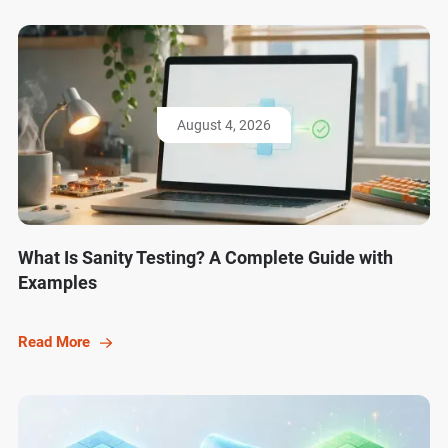
August 4, 2026
What Is Sanity Testing? A Complete Guide with
Examples
Read More