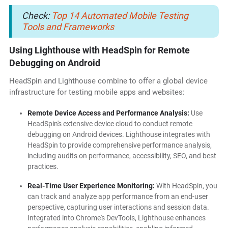
Check:
Top 14 Automated Mobile Testing
Tools and Frameworks
Using Lighthouse with HeadSpin for Remote
Debugging on Android
HeadSpin and Lighthouse combine to offer a global device
infrastructure for testing mobile apps and websites:
Remote Device Access and Performance Analysis:
Use
HeadSpin's extensive device cloud to conduct remote
debugging on Android devices. Lighthouse integrates with
HeadSpin to provide comprehensive performance analysis,
including audits on performance, accessibility, SEO, and best
practices.
Real-Time User Experience Monitoring:
With HeadSpin, you
can track and analyze app performance from an end-user
perspective, capturing user interactions and session data.
Integrated into Chrome's DevTools, Lighthouse enhances