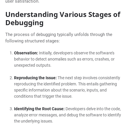
user satisfaction.
Understanding Various Stages of
Debugging
The process of debugging typically unfolds through the
following structured stages:
Observation:
Initially, developers observe the software's
behavior to detect anomalies such as errors, crashes, or
unexpected outputs.
Reproducing the Issue:
The next step involves consistently
reproducing the identified problem. This entails gathering
specific information about the scenario, inputs, and
conditions that trigger the issue.
Identifying the Root Cause:
Developers delve into the code,
analyze error messages, and debug the software to identify
the underlying issues.