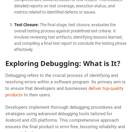
detailed reports on test coverage, execution status, and
metrics related to identified defects or issues.
Test Closure:
The final stage, test closure, evaluates the
overall testing process against predefined exit criteria. It
involves reviewing test artifacts, identifying lessons learned,
and compiling a final test report to conclude the testing phase
effectively.
Exploring Debugging: What is It?
Debugging refers to the crucial process of identifying and
resolving errors within a software program. Its primary aim is
to ensure that developers and businesses
deliver top-quality
products
to their users.
Developers implement thorough debugging procedures and
strategies using advanced debugging tools tailored for
Android and iOS platforms. This comprehensive approach
ensures the final product is error-free, boosting reliability and