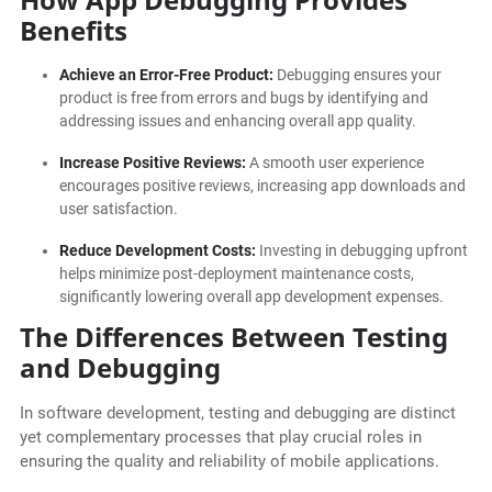
Benefits
Achieve an Error-Free Product:
Debugging ensures your
product is free from errors and bugs by identifying and
addressing issues and enhancing overall app quality.
Increase Positive Reviews:
A smooth user experience
encourages positive reviews, increasing app downloads and
user satisfaction.
Reduce Development Costs:
Investing in debugging upfront
helps minimize post-deployment maintenance costs,
significantly lowering overall app development expenses.
The Differences Between Testing
and Debugging
In software development, testing and debugging are distinct
yet complementary processes that play crucial roles in
ensuring the quality and reliability of mobile applications.