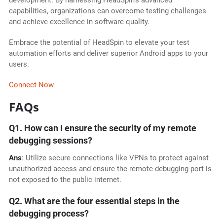
development. By harnessing HeadSpin's advanced
capabilities, organizations can overcome testing challenges
and achieve excellence in software quality.
Embrace the potential of HeadSpin to elevate your test
automation efforts and deliver superior Android apps to your
users.
Connect Now
FAQs
Q1. How can I ensure the security of my remote
debugging sessions?
Ans
: Utilize secure connections like VPNs to protect against
unauthorized access and ensure the remote debugging port is
not exposed to the public internet.
Q2. What are the four essential steps in the
debugging process?