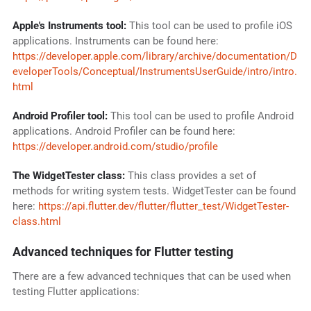
Apple's Instruments tool:
This tool can be used to profile iOS
applications. Instruments can be found here:
https://developer.apple.com/library/archive/documentation/D
eveloperTools/Conceptual/InstrumentsUserGuide/intro/intro.
html
Android Profiler tool:
This tool can be used to profile Android
applications. Android Profiler can be found here:
https://developer.android.com/studio/profile
The WidgetTester class:
This class provides a set of
methods for writing system tests. WidgetTester can be found
here:
https://api.flutter.dev/flutter/flutter_test/WidgetTester-
class.html
Advanced techniques for Flutter testing
There are a few advanced techniques that can be used when
testing Flutter applications: