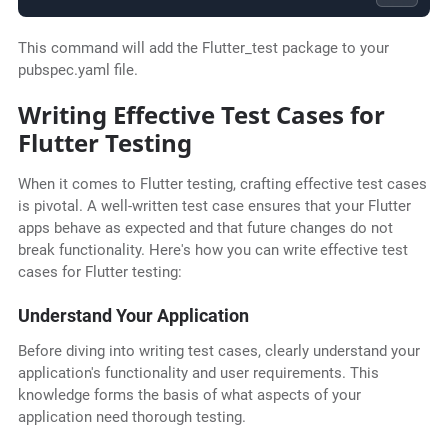
This command will add the Flutter_test package to your
pubspec.yaml file.
Writing Effective Test Cases for
Flutter Testing
When it comes to Flutter testing, crafting effective test cases
is pivotal. A well-written test case ensures that your Flutter
apps behave as expected and that future changes do not
break functionality. Here's how you can write effective test
cases for Flutter testing:
Understand Your Application
Before diving into writing test cases, clearly understand your
application's functionality and user requirements. This
knowledge forms the basis of what aspects of your
application need thorough testing.