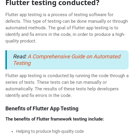
Flutter testing conducted?
Flutter app testing is a process of testing software for
defects. This type of testing can be done manually or through
automated methods. The goal of Flutter app testing is to
identify and fix errors in the code, in order to produce a high-
quality product.
Read:
A Comprehensive Guide on Automated
Testing
Flutter app testing is conducted by running the code through a
series of tests. These tests can be run manually or
automatically. The results of these tests help developers
identify and fix errors in the code.
Benefits of Flutter App Testing
The benefits of Flutter framework testing include:
Helping to produce high-quality code