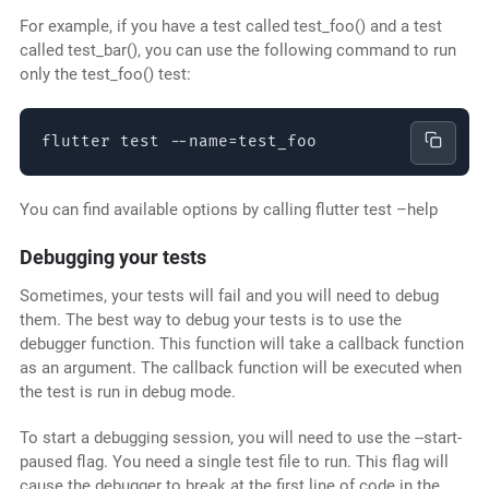
For example, if you have a test called test_foo() and a test
called test_bar(), you can use the following command to run
only the test_foo() test:
flutter test --name=test_foo
You can find available options by calling flutter test –help
Debugging your tests
Sometimes, your tests will fail and you will need to debug
them. The best way to debug your tests is to use the
debugger function. This function will take a callback function
as an argument. The callback function will be executed when
the test is run in debug mode.
To start a debugging session, you will need to use the --start-
paused flag. You need a single test file to run. This flag will
cause the debugger to break at the first line of code in the