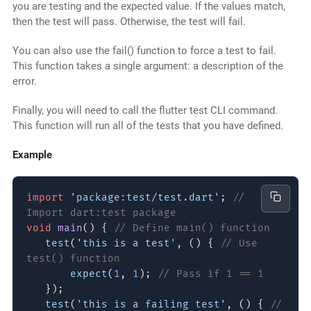
you are testing and the expected value. If the values match,
then the test will pass. Otherwise, the test will fail.
You can also use the fail() function to force a test to fail.
This function takes a single argument: a description of the
error.
Finally, you will need to call the flutter test CLI command.
This function will run all of the tests that you have defined.
Example
import
'package:test/test.dart'
;
//
Import dart:test package
void
main
() {
// Define main() function
test
(
'this is a test'
, () {
// Use
test() function
expect
(
1
,
1
);
// Pass if 1 == 1
});
test
(
'this is a failing test'
, () {
//