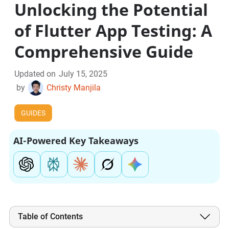
Unlocking the Potential
of Flutter App Testing: A
Comprehensive Guide
Updated on
July 15, 2025
by
Christy Manjila
GUIDES
AI-Powered Key Takeaways
Table of Contents