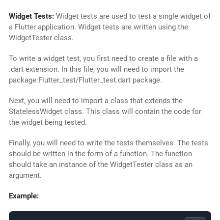
Widget Tests:
Widget tests are used to test a single widget of
a Flutter application. Widget tests are written using the
WidgetTester class.
To write a widget test, you first need to create a file with a
.dart extension. In this file, you will need to import the
package:Flutter_test/Flutter_test.dart package.
Next, you will need to import a class that extends the
StatelessWidget class. This class will contain the code for
the widget being tested.
Finally, you will need to write the tests themselves. The tests
should be written in the form of a function. The function
should take an instance of the WidgetTester class as an
argument.
Example: