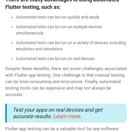
Flutter testing, such as:
Automated tests can be run quickly and easily.
Automated tests can be run on multiple devices
simultaneously.
Automated tests can be run on a variety of devices, including
emulators and simulators.
Automated tests can be run on real devices.
Despite these benefits, there are some challenges associated
with Flutter app testing. One challenge is that manual testing
can be time-consuming and error-prone. Finally, automated
testing tools can be expensive and may not always be
accurate.
Test your apps on real devices and get
accurate results.
Learn more
.
Flutter app testing can be a valuable tool for any software