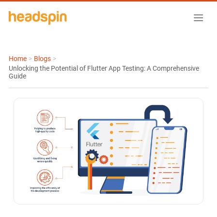
Home
>
Blogs
>
Unlocking the Potential of Flutter App Testing: A Comprehensive
Guide