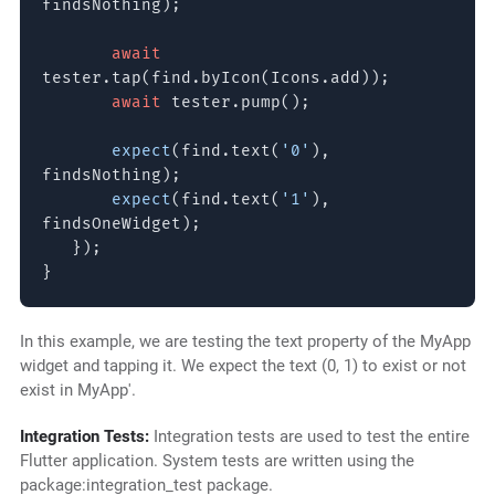
findsNothing);
await
tester.tap(find.byIcon(Icons.add));
await
tester.pump();
expect
(find.text(
'0'
),
findsNothing);
expect
(find.text(
'1'
),
findsOneWidget);
});
}
In this example, we are testing the text property of the MyApp
widget and tapping it. We expect the text (0, 1) to exist or not
exist in MyApp'.
Integration Tests:
Integration tests are used to test the entire
Flutter application. System tests are written using the
package:integration_test package.