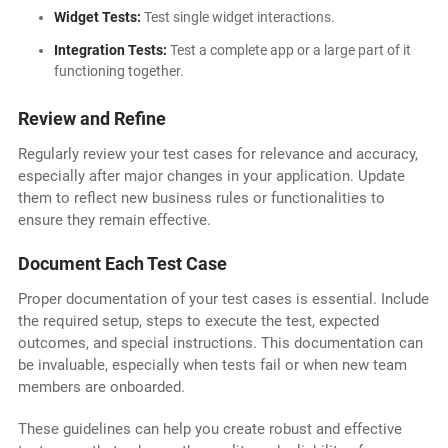
Widget Tests:
Test single widget interactions.
Integration Tests:
Test a complete app or a large part of it
functioning together.
Review and Refine
Regularly review your test cases for relevance and accuracy,
especially after major changes in your application. Update
them to reflect new business rules or functionalities to
ensure they remain effective.
Document Each Test Case
Proper documentation of your test cases is essential. Include
the required setup, steps to execute the test, expected
outcomes, and special instructions. This documentation can
be invaluable, especially when tests fail or when new team
members are onboarded.
These guidelines can help you create robust and effective