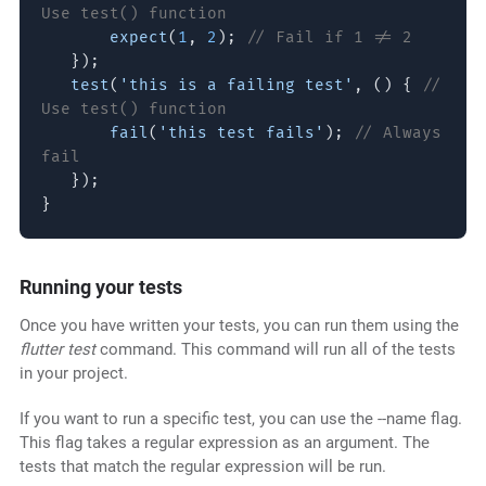
Use test() function
expect
(
1
,
2
);
// Fail if 1 != 2
});
test
(
'this is a failing test'
, () {
//
Use test() function
fail
(
'this test fails'
);
// Always
fail
});
}
Running your tests
Once you have written your tests, you can run them using the
flutter test
command. This command will run all of the tests
in your project.
If you want to run a specific test, you can use the --name flag.
This flag takes a regular expression as an argument. The
tests that match the regular expression will be run.