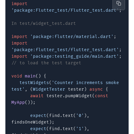
import
'package:Flutter_test/Flutter_test.dart'
;
In test/widget_test.dart
import
'package:flutter/material.dart'
;
import
'package:flutter_test/flutter_test.dart'
;
import
'package:testing_guide/main.dart'
;
// to load the test target
void
main
() {
testWidgets
(
'Counter increments smoke
test'
, (
WidgetTester
tester)
async
{
await
tester.pumpWidget(
const
MyApp
());
expect
(find.text(
'0'
),
findsOneWidget);
expect
(find.text(
'1'
),