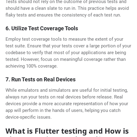
Tests should not rely on the outcome of previous tests and
should have a clean slate to run in. This practice helps avoid
flaky tests and ensures the consistency of each test run.
6. Utilize Test Coverage Tools
Employ test coverage tools to measure the extent of your
test suite. Ensure that your tests cover a large portion of your
codebase to verify that most of your applications are being
tested. However, focus on meaningful coverage rather than
achieving 100% coverage.
7. Run Tests on Real Devices
While emulators and simulators are useful for initial testing,
always run your tests on real devices before release. Real
devices provide a more accurate representation of how your
app will perform in the hands of users, helping you catch
device-specific issues.
What is Flutter testing and How is