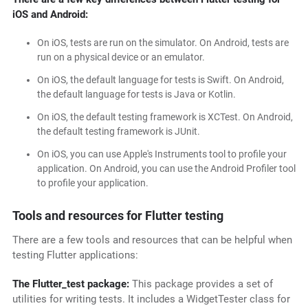
iOS and Android:
On iOS, tests are run on the simulator. On Android, tests are
run on a physical device or an emulator.
On iOS, the default language for tests is Swift. On Android,
the default language for tests is Java or Kotlin.
On iOS, the default testing framework is XCTest. On Android,
the default testing framework is JUnit.
On iOS, you can use Apple's Instruments tool to profile your
application. On Android, you can use the Android Profiler tool
to profile your application.
Tools and resources for Flutter testing
There are a few tools and resources that can be helpful when
testing Flutter applications:
The Flutter_test package:
This package provides a set of
utilities for writing tests. It includes a WidgetTester class for