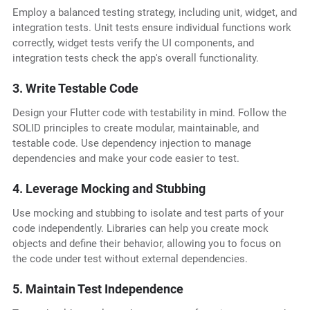
Employ a balanced testing strategy, including unit, widget, and
integration tests. Unit tests ensure individual functions work
correctly, widget tests verify the UI components, and
integration tests check the app's overall functionality.
3. Write Testable Code
Design your Flutter code with testability in mind. Follow the
SOLID principles to create modular, maintainable, and
testable code. Use dependency injection to manage
dependencies and make your code easier to test.
4. Leverage Mocking and Stubbing
Use mocking and stubbing to isolate and test parts of your
code independently. Libraries can help you create mock
objects and define their behavior, allowing you to focus on
the code under test without external dependencies.
5. Maintain Test Independence