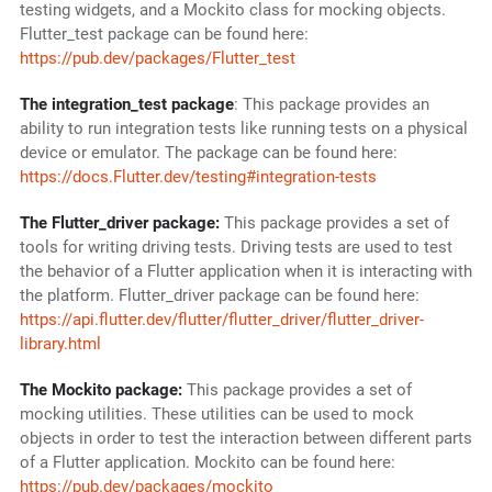
testing widgets, and a Mockito class for mocking objects.
Flutter_test package can be found here:
https://pub.dev/packages/Flutter_test
The integration_test package
: This package provides an
ability to run integration tests like running tests on a physical
device or emulator. The package can be found here:
https://docs.Flutter.dev/testing#integration-tests
The Flutter_driver package:
This package provides a set of
tools for writing driving tests. Driving tests are used to test
the behavior of a Flutter application when it is interacting with
the platform. Flutter_driver package can be found here:
https://api.flutter.dev/flutter/flutter_driver/flutter_driver-
library.html
The Mockito package:
This package provides a set of
mocking utilities. These utilities can be used to mock
objects in order to test the interaction between different parts
of a Flutter application. Mockito can be found here:
https://pub.dev/packages/mockito