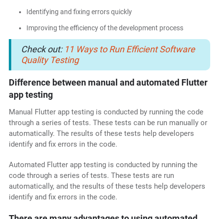
Identifying and fixing errors quickly
Improving the efficiency of the development process
Check out:
11 Ways to Run Efficient Software
Quality Testing
Difference between manual and automated Flutter
app testing
Manual Flutter app testing is conducted by running the code
through a series of tests. These tests can be run manually or
automatically. The results of these tests help developers
identify and fix errors in the code.
Automated Flutter app testing is conducted by running the
code through a series of tests. These tests are run
automatically, and the results of these tests help developers
identify and fix errors in the code.
There are many advantages to using automated