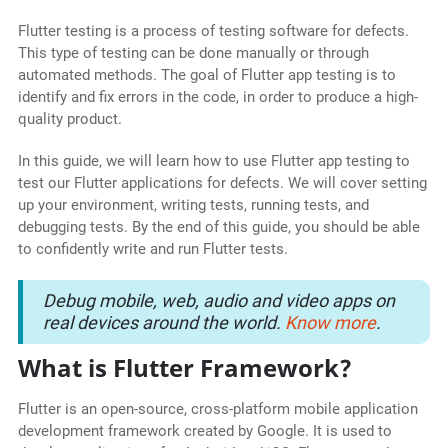
Flutter testing is a process of testing software for defects.
This type of testing can be done manually or through
automated methods. The goal of Flutter app testing is to
identify and fix errors in the code, in order to produce a high-
quality product.
In this guide, we will learn how to use Flutter app testing to
test our Flutter applications for defects. We will cover setting
up your environment, writing tests, running tests, and
debugging tests. By the end of this guide, you should be able
to confidently write and run Flutter tests.
Debug mobile, web, audio and video apps on
real devices around the world.
Know more
.
What is Flutter Framework?
Flutter is an open-source, cross-platform mobile application
development framework created by Google. It is used to