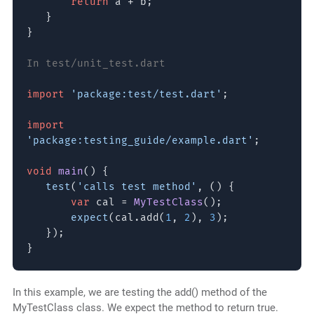
return
a + b;
}
}
In test/unit_test.dart
import
'package:test/test.dart'
;
import
'package:testing_guide/example.dart'
;
void
main
() {
test
(
'calls test method'
, () {
var
cal =
MyTestClass
();
expect
(cal.add(
1
,
2
),
3
);
});
}
In this example, we are testing the add() method of the
MyTestClass class. We expect the method to return true.