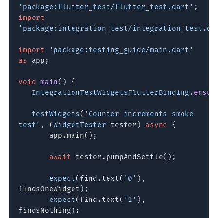
'package:flutter_test/flutter_test.dart'
;
import
'package:integration_test/integration_test.da
import
'package:testing_guide/main.dart'
as
app;
void
main
() {
IntegrationTestWidgetsFlutterBinding
.
ensur
testWidgets
(
'Counter increments smoke
test'
, (
WidgetTester
tester)
async
{
app.main();
await
tester.pumpAndSettle();
expect
(find.text(
'0'
),
findsOneWidget);
expect
(find.text(
'1'
),
findsNothing);