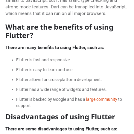
similar to JavaScript, but it has static type checking and
strong mode features. Dart can be transpiled into JavaScript,
which means that it can run on all major browsers.
What are the benefits of using
Flutter?
There are many benefits to using Flutter, such as:
Flutter is fast and responsive.
Flutter is easy to learn and use.
Flutter allows for cross-platform development.
Flutter has a wide range of widgets and features.
Flutter is backed by Google and has a
large community
to
support
Disadvantages of using Flutter
There are some disadvantages to using Flutter, such as: