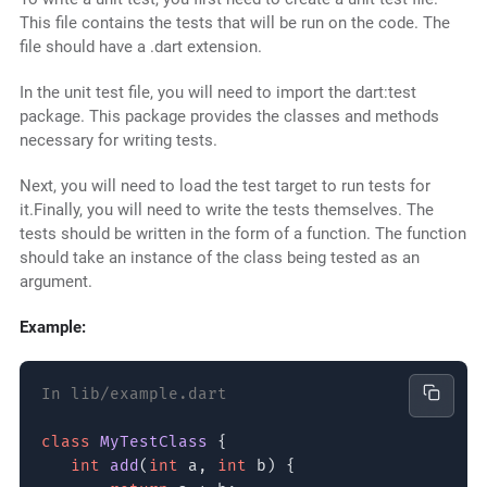
This file contains the tests that will be run on the code. The
file should have a .dart extension.
In the unit test file, you will need to import the dart:test
package. This package provides the classes and methods
necessary for writing tests.
Next, you will need to load the test target to run tests for
it.Finally, you will need to write the tests themselves. The
tests should be written in the form of a function. The function
should take an instance of the class being tested as an
argument.
Example:
In lib/example.dart
class
MyTestClass
{
int
add
(
int
a,
int
b) {