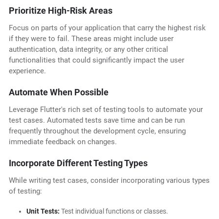
Prioritize High-Risk Areas
Focus on parts of your application that carry the highest risk
if they were to fail. These areas might include user
authentication, data integrity, or any other critical
functionalities that could significantly impact the user
experience.
Automate When Possible
Leverage Flutter's rich set of testing tools to automate your
test cases. Automated tests save time and can be run
frequently throughout the development cycle, ensuring
immediate feedback on changes.
Incorporate Different Testing Types
While writing test cases, consider incorporating various types
of testing:
Unit Tests:
Test individual functions or classes.