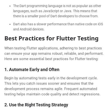
The Dart programming language is not as popular as other
languages, such as JavaScript or Java. This means that
there is a smaller pool of Dart developers to choose from.
Dart also has a slower performance than native code on iOS
and Android devices.
Best Practices for Flutter Testing
When testing Flutter applications, adhering to best practices
can ensure your app remains robust, reliable, and performant.
Here are some essential best practices for Flutter testing:
1. Automate Early and Often
Begin by automating tests early in the development cycle.
This lets you catch issues sooner and ensures that the
development process remains agile. Frequent automated
testing helps maintain code quality and detect regressions.
2. Use the Right Testing Strategy