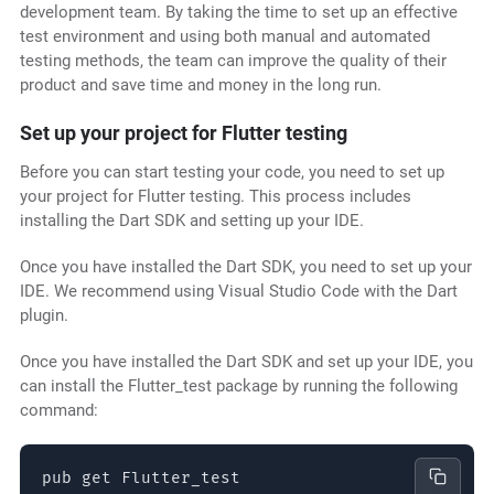
development team. By taking the time to set up an effective
test environment and using both manual and automated
testing methods, the team can improve the quality of their
product and save time and money in the long run.
Set up your project for Flutter testing
Before you can start testing your code, you need to set up
your project for Flutter testing. This process includes
installing the Dart SDK and setting up your IDE.
Once you have installed the Dart SDK, you need to set up your
IDE. We recommend using Visual Studio Code with the Dart
plugin.
Once you have installed the Dart SDK and set up your IDE, you
can install the Flutter_test package by running the following
command:
pub get Flutter_test