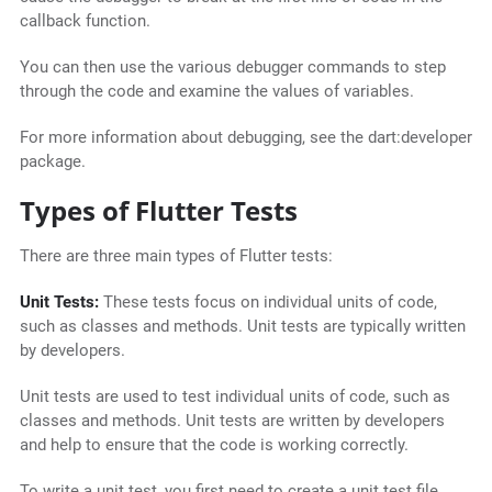
callback function.
You can then use the various debugger commands to step
through the code and examine the values of variables.
For more information about debugging, see the dart:developer
package.
Types of Flutter Tests
There are three main types of Flutter tests:
Unit Tests:
These tests focus on individual units of code,
such as classes and methods. Unit tests are typically written
by developers.
Unit tests are used to test individual units of code, such as
classes and methods. Unit tests are written by developers
and help to ensure that the code is working correctly.
To write a unit test, you first need to create a unit test file.