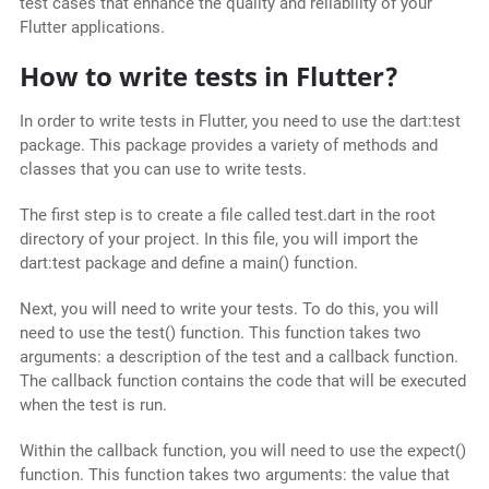
test cases that enhance the quality and reliability of your
Flutter applications.
How to write tests in Flutter?
In order to write tests in Flutter, you need to use the dart:test
package. This package provides a variety of methods and
classes that you can use to write tests.
The first step is to create a file called test.dart in the root
directory of your project. In this file, you will import the
dart:test package and define a main() function.
Next, you will need to write your tests. To do this, you will
need to use the test() function. This function takes two
arguments: a description of the test and a callback function.
The callback function contains the code that will be executed
when the test is run.
Within the callback function, you will need to use the expect()
function. This function takes two arguments: the value that