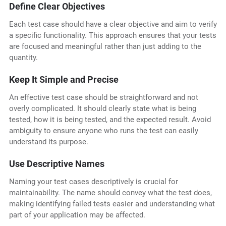
Define Clear Objectives
Each test case should have a clear objective and aim to verify
a specific functionality. This approach ensures that your tests
are focused and meaningful rather than just adding to the
quantity.
Keep It Simple and Precise
An effective test case should be straightforward and not
overly complicated. It should clearly state what is being
tested, how it is being tested, and the expected result. Avoid
ambiguity to ensure anyone who runs the test can easily
understand its purpose.
Use Descriptive Names
Naming your test cases descriptively is crucial for
maintainability. The name should convey what the test does,
making identifying failed tests easier and understanding what
part of your application may be affected.