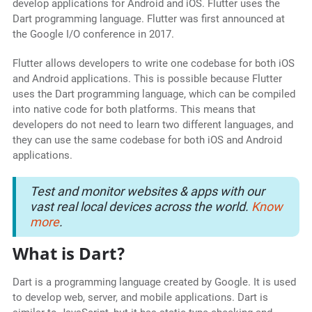
develop applications for Android and iOS. Flutter uses the
Dart programming language. Flutter was first announced at
the Google I/O conference in 2017.
Flutter allows developers to write one codebase for both iOS
and Android applications. This is possible because Flutter
uses the Dart programming language, which can be compiled
into native code for both platforms. This means that
developers do not need to learn two different languages, and
they can use the same codebase for both iOS and Android
applications.
Test and monitor websites & apps with our
vast real local devices across the world.
Know
more
.
What is Dart?
Dart is a programming language created by Google. It is used
to develop web, server, and mobile applications. Dart is