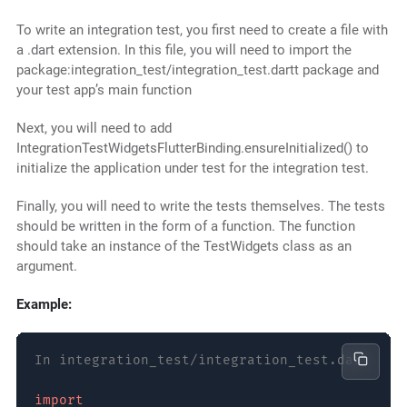
To write an integration test, you first need to create a file with
a .dart extension. In this file, you will need to import the
package:integration_test/integration_test.dartt package and
your test app’s main function
Next, you will need to add
IntegrationTestWidgetsFlutterBinding.ensureInitialized() to
initialize the application under test for the integration test.
Finally, you will need to write the tests themselves. The tests
should be written in the form of a function. The function
should take an instance of the TestWidgets class as an
argument.
Example:
In integration_test/integration_test.dart
import