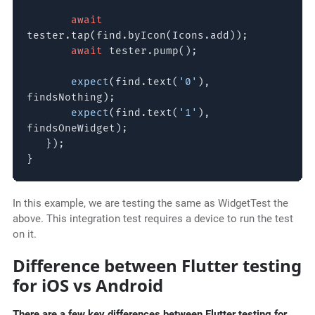
await
tester.tap(find.byIcon(Icons.add));
await
tester.pump();
expect
(find.text(
'0'
),
findsNothing);
expect
(find.text(
'1'
),
findsOneWidget);
});
}
In this example, we are testing the same as WidgetTest the
above. This integration test requires a device to run the test
on it.
Difference between Flutter testing
for iOS vs Android
There are a few key differences between Flutter testing for