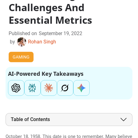
Challenges And
Essential Metrics
Published on
September 19, 2022
by
Rohan Singh
GAMING
AI-Powered Key Takeaways
Table of Contents
October 18, 1958. This date is one to remember. Many believe