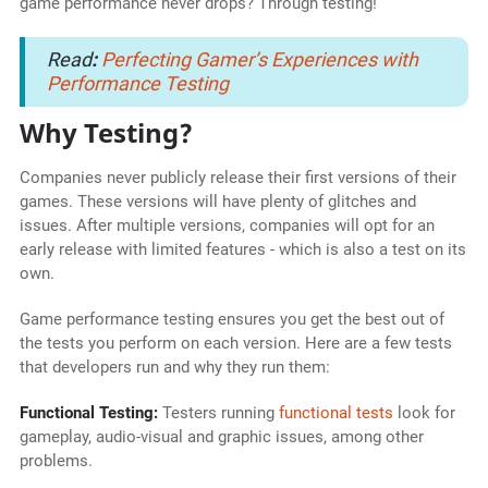
game performance never drops? Through testing!
Read
:
Perfecting Gamer’s Experiences with
Performance Testing
Why Testing?
Companies never publicly release their first versions of their
games. These versions will have plenty of glitches and
issues. After multiple versions, companies will opt for an
early release with limited features - which is also a test on its
own.
Game performance testing ensures you get the best out of
the tests you perform on each version. Here are a few tests
that developers run and why they run them:
Functional Testing:
Testers running
functional tests
look for
gameplay, audio-visual and graphic issues, among other
problems.