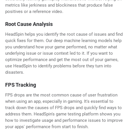
metrics like jerkiness and blockiness that produce false
positives or a reference video.
Root Cause Analysis
HeadSpin helps you identify the root cause of issues and find
quick fixes for them. Our deep machine learning models help
you understand how your game performed, no matter what
underlying issue or issue context led to it. If you want to
optimize performance and get the most out of your games,
use HeadSpin to identify problems before they turn into
disasters.
FPS Tracking
FPS drops are the most common cause of user frustration
when using an app, especially in gaming. It's essential to
track down the causes of FPS drops and quickly find ways to
address them. HeadSpin's game testing platform shows you
how to investigate usage and performance issues to improve
your apps' performance from start to finish.