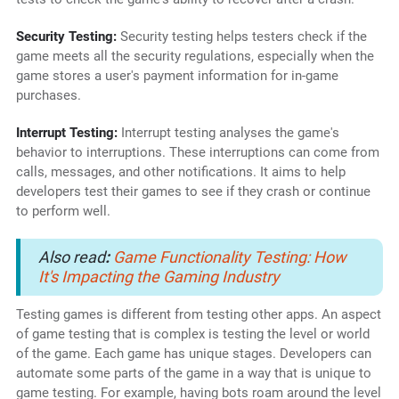
Security Testing:
Security testing helps testers check if the
game meets all the security regulations, especially when the
game stores a user's payment information for in-game
purchases.
Interrupt Testing:
Interrupt testing analyses the game's
behavior to interruptions. These interruptions can come from
calls, messages, and other notifications. It aims to help
developers test their games to see if they crash or continue
to perform well.
Also read
:
Game Functionality Testing: How
It's Impacting the Gaming Industry
Testing games is different from testing other apps. An aspect
of game testing that is complex is testing the level or world
of the game. Each game has unique stages. Developers can
automate some parts of the game in a way that is unique to
game testing. For example, having bots roam around the level