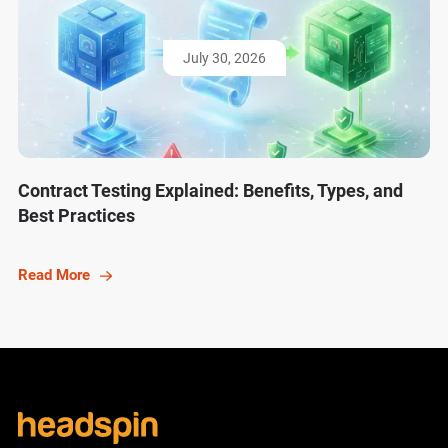
July 30, 2026
Contract Testing Explained: Benefits, Types, and
Best Practices
Read More