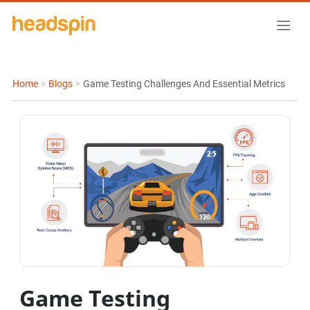
Home
>
Blogs
>
Game Testing Challenges And Essential Metrics
Game Testing