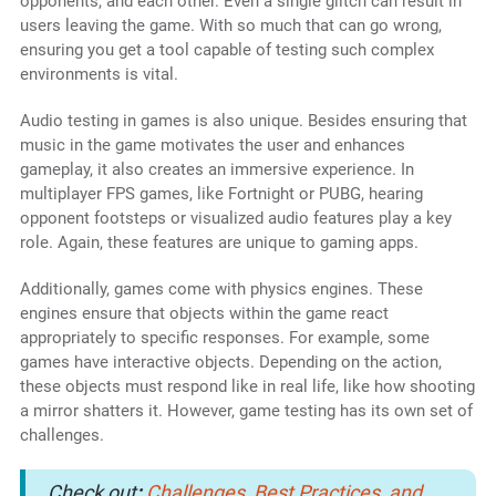
opponents, and each other. Even a single glitch can result in
users leaving the game. With so much that can go wrong,
ensuring you get a tool capable of testing such complex
environments is vital.
Audio testing in games is also unique. Besides ensuring that
music in the game motivates the user and enhances
gameplay, it also creates an immersive experience. In
multiplayer FPS games, like Fortnight or PUBG, hearing
opponent footsteps or visualized audio features play a key
role. Again, these features are unique to gaming apps.
Additionally, games come with physics engines. These
engines ensure that objects within the game react
appropriately to specific responses. For example, some
games have interactive objects. Depending on the action,
these objects must respond like in real life, like how shooting
a mirror shatters it. However, game testing has its own set of
challenges.
Check out
:
Challenges, Best Practices, and