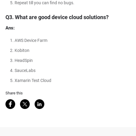
Repeat till you can find no bugs.
Q3. What are good device cloud solutions?
Ans:
AWS Device Farm
Kobiton
HeadSpin
SauceLabs
Xamarin Test Cloud
Share this
Share on Facebook
Share on Twitter
Share on LinkedIn