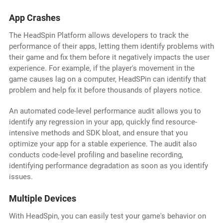
App Crashes
The HeadSpin Platform allows developers to track the
performance of their apps, letting them identify problems with
their game and fix them before it negatively impacts the user
experience. For example, if the player's movement in the
game causes lag on a computer, HeadSPin can identify that
problem and help fix it before thousands of players notice.
An automated code-level performance audit allows you to
identify any regression in your app, quickly find resource-
intensive methods and SDK bloat, and ensure that you
optimize your app for a stable experience. The audit also
conducts code-level profiling and baseline recording,
identifying performance degradation as soon as you identify
issues.
Multiple Devices
With HeadSpin, you can easily test your game's behavior on