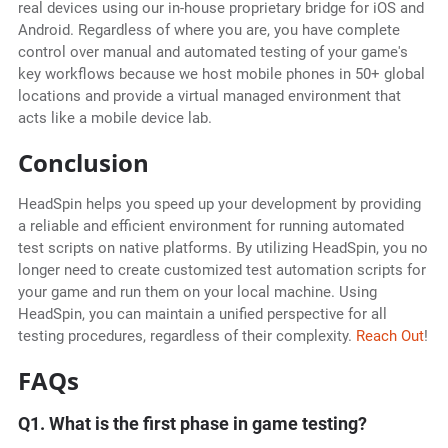
real devices using our in-house proprietary bridge for iOS and
Android. Regardless of where you are, you have complete
control over manual and automated testing of your game's
key workflows because we host mobile phones in 50+ global
locations and provide a virtual managed environment that
acts like a mobile device lab.
Conclusion
HeadSpin helps you speed up your development by providing
a reliable and efficient environment for running automated
test scripts on native platforms. By utilizing HeadSpin, you no
longer need to create customized test automation scripts for
your game and run them on your local machine. Using
HeadSpin, you can maintain a unified perspective for all
testing procedures, regardless of their complexity.
Reach Out
!
FAQs
Q1. What is the first phase in game testing?