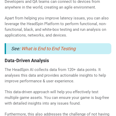
Developers and QA teams can connect to devices from
anywhere in the world, creating an agile environment.
Apart from helping you improve latency issues, you can also
leverage the HeadSpin Platform to perform functional, non-
functional, black, and white-box testing and run analysis on
applications, networks, and devices.
See:
What is End to End Testing
Data-Driven Analysis
The HeadSpin AI collects data from 120+ data points. It
analyses this data and provides actionable insights to help
improve performance & user experience.
This data-driven approach will help you effectively test
multiple game assets. You can ensure your game is bug-free
with detailed insights into any issues found.
Furthermore, this also addresses the challenge of not having