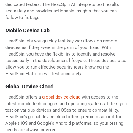
dedicated testers. The HeadSpin AI interprets test results
accurately and provides actionable insights that you can
follow to fix bugs.
Mobile Device Lab
HeadSpin lets you quickly test key workflows on remote
devices as if they were in the palm of your hand. With
HeadSpin, you have the flexibility to identify and resolve
issues early in the development lifecycle. These devices also
allow you to run effective security tests knowing the
HeadSpin Platform will test accurately.
Global Device Cloud
HeadSpin offers a
global device cloud
with access to the
latest mobile technologies and operating systems. It lets you
test on various devices and OSes to ensure compatibility.
HeadSpin's global device cloud offers premium support for
Apple's iOS and Google's Android platforms, so your testing
needs are always covered.