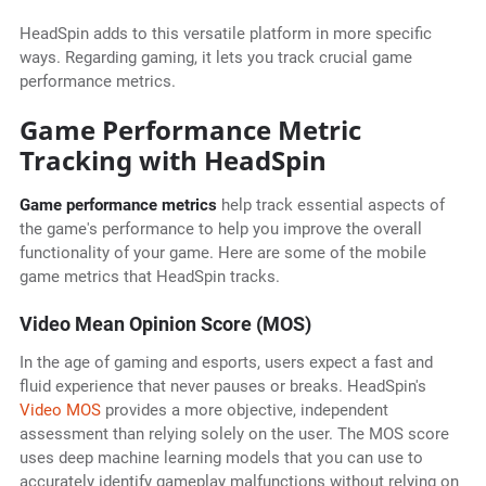
HeadSpin adds to this versatile platform in more specific
ways. Regarding gaming, it lets you track crucial game
performance metrics.
Game Performance Metric
Tracking with HeadSpin
Game performance metrics
help track essential aspects of
the game's performance to help you improve the overall
functionality of your game. Here are some of the mobile
game metrics that HeadSpin tracks.
Video Mean Opinion Score (MOS)
In the age of gaming and esports, users expect a fast and
fluid experience that never pauses or breaks. HeadSpin's
Video MOS
provides a more objective, independent
assessment than relying solely on the user. The MOS score
uses deep machine learning models that you can use to
accurately identify gameplay malfunctions without relying on