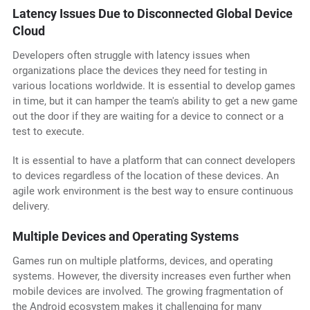
Latency Issues Due to Disconnected Global Device
Cloud
Developers often struggle with latency issues when
organizations place the devices they need for testing in
various locations worldwide. It is essential to develop games
in time, but it can hamper the team's ability to get a new game
out the door if they are waiting for a device to connect or a
test to execute.
It is essential to have a platform that can connect developers
to devices regardless of the location of these devices. An
agile work environment is the best way to ensure continuous
delivery.
Multiple Devices and Operating Systems
Games run on multiple platforms, devices, and operating
systems. However, the diversity increases even further when
mobile devices are involved. The growing fragmentation of
the Android ecosystem makes it challenging for many