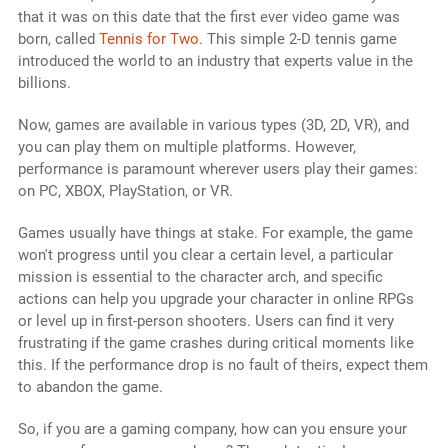
that it was on this date that the first ever video game was
born, called
Tennis for Two
. This simple 2-D tennis game
introduced the world to an industry that experts value in the
billions.
Now, games are available in various types (3D, 2D, VR), and
you can play them on multiple platforms. However,
performance is paramount wherever users play their games:
on PC, XBOX, PlayStation, or VR.
Games usually have things at stake. For example, the game
won't progress until you clear a certain level, a particular
mission is essential to the character arch, and specific
actions can help you upgrade your character in online RPGs
or level up in first-person shooters. Users can find it very
frustrating if the game crashes during critical moments like
this. If the performance drop is no fault of theirs, expect them
to abandon the game.
So, if you are a gaming company, how can you ensure your