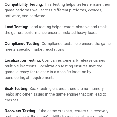
Compatibility Testing:
This testing helps testers ensure their
game performs well across different platforms, devices,
software, and hardware.
Load Testing:
Load testing helps testers observe and track
the game's performance under simulated heavy loads.
Compliance Testing:
Compliance tests help ensure the game
meets specific market regulations.
Localization Testing:
Companies generally release games in
multiple locations. Localization testing ensures that the
game is ready for release in a specific location by
considering all requirements.
Soak Testing:
Soak testing ensures there are no memory
leaks and other issues in the game engine that can lead to
crashes.
Recovery Testing:
If the game crashes, testers run recovery
tests to check the game's ability to recover after a crash.