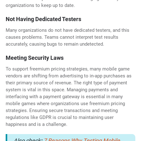
organizations to keep up to date.
Not Having Dedicated Testers
Many organizations do not have dedicated testers, and this
causes problems. Teams cannot interpret test results
accurately, causing bugs to remain undetected.
Meeting Security Laws
To support freemium pricing strategies, many mobile game
vendors are shifting from advertising to in-app purchases as
their primary source of revenue. The right type of payment
system is vital in this space. Managing payments and
interfacing with a payment gateway is essential in many
mobile games where organizations use freemium pricing
strategies. Ensuring secure transactions and meeting
regulations like GDPR is crucial to maintaining user
happiness and is a challenge.
Also check
:
7 Reasons Why Testing Mobile