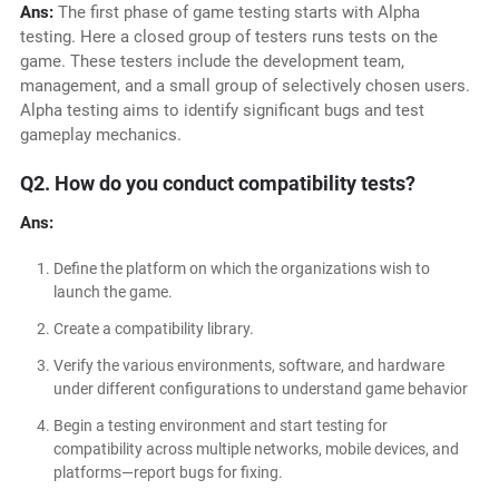
Ans:
The first phase of game testing starts with Alpha
testing. Here a closed group of testers runs tests on the
game. These testers include the development team,
management, and a small group of selectively chosen users.
Alpha testing aims to identify significant bugs and test
gameplay mechanics.
Q2. How do you conduct compatibility tests?
Ans:
Define the platform on which the organizations wish to
launch the game.
Create a compatibility library.
Verify the various environments, software, and hardware
under different configurations to understand game behavior
Begin a testing environment and start testing for
compatibility across multiple networks, mobile devices, and
platforms—report bugs for fixing.