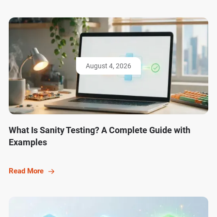
August 4, 2026
What Is Sanity Testing? A Complete Guide with
Examples
Read More