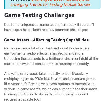
Emerging Trends for Testing Mobile Games
Game Testing Challenges
Due to its uniqueness, game testing isn't easy if you don't
have expert help. Here are a few common challenges:
Game Assets - Affecting Testing Capabilities
Games require a lot of content and assets - characters,
environments, audio effects, animations, and more.
Uploading these assets to a testing environment right at the
start of a new build can be time-consuming and costly.
Analyzing every asset takes equally longer. Massively
multiplayer games, PRGs like Skyrim, and adventure games
like Assassin's Creed give players options to interact with
various in-game assets, which can number in the thousands.
Running end-to-end tests on them is no easy task and
requires a capable tool.