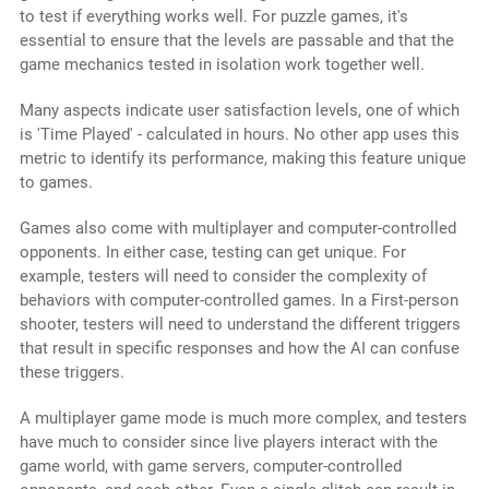
to test if everything works well. For puzzle games, it's
essential to ensure that the levels are passable and that the
game mechanics tested in isolation work together well.
Many aspects indicate user satisfaction levels, one of which
is 'Time Played' - calculated in hours. No other app uses this
metric to identify its performance, making this feature unique
to games.
Games also come with multiplayer and computer-controlled
opponents. In either case, testing can get unique. For
example, testers will need to consider the complexity of
behaviors with computer-controlled games. In a First-person
shooter, testers will need to understand the different triggers
that result in specific responses and how the AI can confuse
these triggers.
A multiplayer game mode is much more complex, and testers
have much to consider since live players interact with the
game world, with game servers, computer-controlled