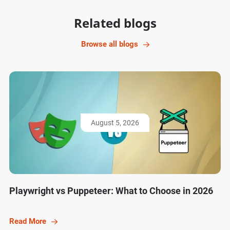
Related blogs
Browse all blogs
August 5, 2026
Playwright vs Puppeteer: What to Choose in 2026
Read More