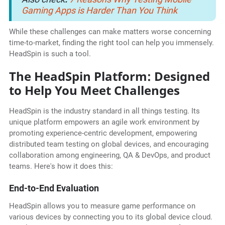
Gaming Apps is Harder Than You Think
While these challenges can make matters worse concerning
time-to-market, finding the right tool can help you immensely.
HeadSpin is such a tool.
The HeadSpin Platform: Designed
to Help You Meet Challenges
HeadSpin is the industry standard in all things testing. Its
unique platform empowers an agile work environment by
promoting experience-centric development, empowering
distributed team testing on global devices, and encouraging
collaboration among engineering, QA & DevOps, and product
teams. Here's how it does this:
End-to-End Evaluation
HeadSpin allows you to measure game performance on
various devices by connecting you to its global device cloud.