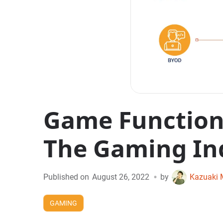
Game Functiona
The Gaming In
•
Published on
August 26, 2022
by
Kazuaki 
GAMING