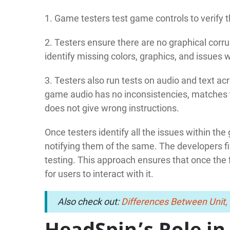
1. Game testers test game controls to verify th
2. Testers ensure there are no graphical corru
identify missing colors, graphics, and issues 
3. Testers also run tests on audio and text a
game audio has no inconsistencies, matches 
does not give wrong instructions.
Once testers identify all the issues within th
notifying them of the same. The developers fi
testing. This approach ensures that once the fi
for users to interact with it.
Also check out:
Differences Between Unit, 
HeadSpin’s Role in