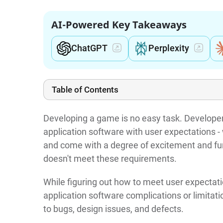
AI-Powered Key Takeaways
ChatGPT
Perplexity
Table of Contents
Developing a game is no easy task. Develope
application software with user expectations 
and come with a degree of excitement and fun.
doesn't meet these requirements.
While figuring out how to meet user expectat
application software complications or limitat
to bugs, design issues, and defects.