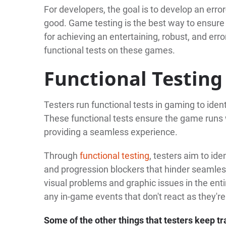
For developers, the goal is to develop an erro
good. Game testing is the best way to ensure 
for achieving an entertaining, robust, and err
functional tests on these games.
Functional Testing
Testers run functional tests in gaming to ident
These functional tests ensure the game runs 
providing a seamless experience.
Through
functional testing
, testers aim to id
and progression blockers that hinder seamless
visual problems and graphic issues in the entir
any in-game events that don't react as they'r
Some of the other things that testers keep tr