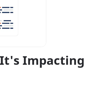
It's Impacting