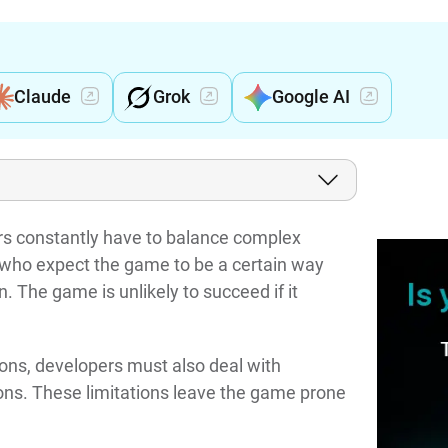
Claude
Grok
Google AI
rs constantly have to balance complex
- who expect the game to be a certain way
 The game is unlikely to succeed if it
ions, developers must also deal with
ions. These limitations leave the game prone