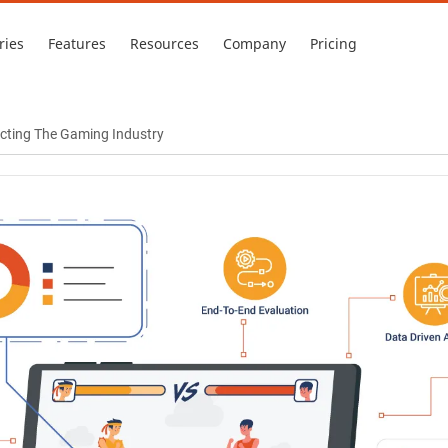
ries
Features
Resources
Company
Pricing
acting The Gaming Industry