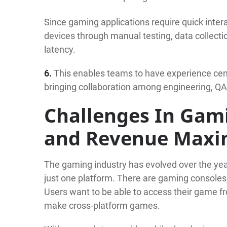
Since gaming applications require quick intera
devices through manual testing, data collect
latency.
6.
This enables teams to have experience cent
bringing collaboration among engineering, Q
Challenges In Gam
and Revenue Maxi
The gaming industry has evolved over the yea
just one platform. There are gaming consoles
Users want to be able to access their game 
make cross-platform games.