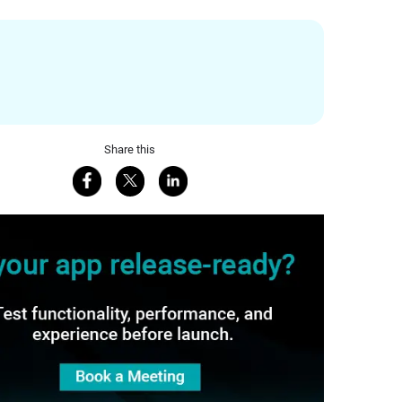
Share this
Share on Facebook
Share on X
Share on LinkedIn