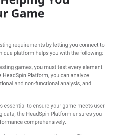
our Game
sting requirements by letting you connect to
nique platform helps you with the following:
esting games, you must test every element
e HeadSpin Platform, you can analyze
tional and non-functional analysis, and
is essential to ensure your game meets user
ng data, the HeadSpin Platform ensures you
formance comprehensively
.