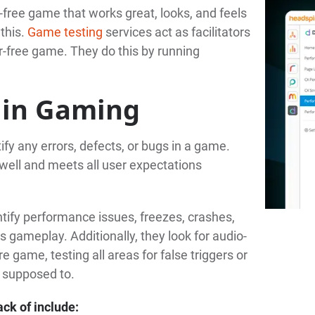
r-free game that works great, looks, and feels
this.
Game testing
services act as facilitators
or-free game. They do this by running
 in Gaming
ify any errors, defects, or bugs in a game.
well and meets all user expectations
entify performance issues, freezes, crashes,
 gameplay. Additionally, they look for audio-
e game, testing all areas for false triggers or
e supposed to.
ack of include: