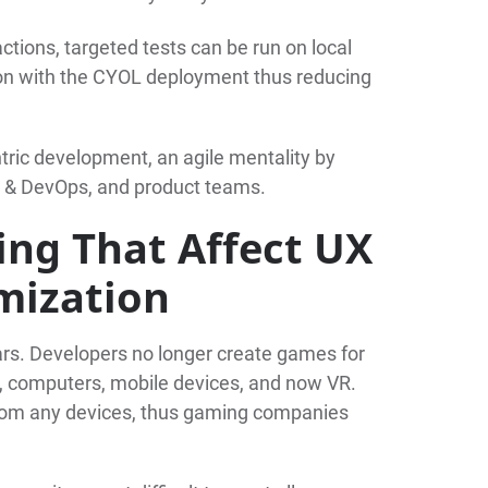
ctions, targeted tests can be run on local
ion with the CYOL deployment thus reducing
ric development, an agile mentality by
A & DevOps, and product teams.
ing That Affect UX
mization
rs. Developers no longer create games for
, computers, mobile devices, and now VR.
from any devices, thus gaming companies