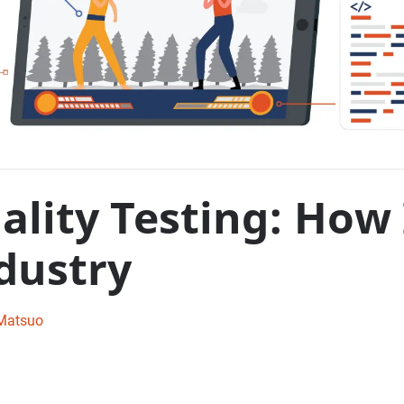
lity Testing: How 
dustry
Matsuo