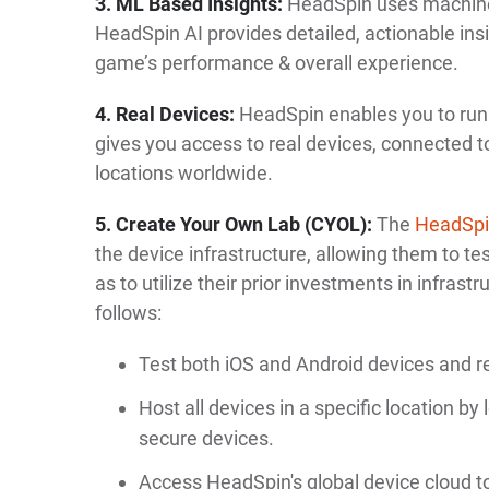
3. ML Based Insights:
HeadSpin uses machine
HeadSpin AI provides detailed, actionable ins
game’s performance & overall experience.
4. Real Devices:
HeadSpin enables you to run y
gives you access to real devices, connected t
locations worldwide.
5. Create Your Own Lab (CYOL):
The
HeadSp
the device infrastructure, allowing them to t
as to utilize their prior investments in infrastr
follows:
Test both iOS and Android devices and r
Host all devices in a specific location by
secure devices.
Access HeadSpin's global device cloud to