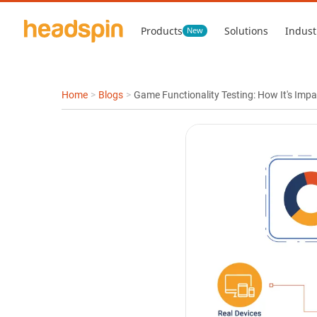
Products
Solutions
Indust
New
Home
>
Blogs
>
Game Functionality Testing: How It's Imp