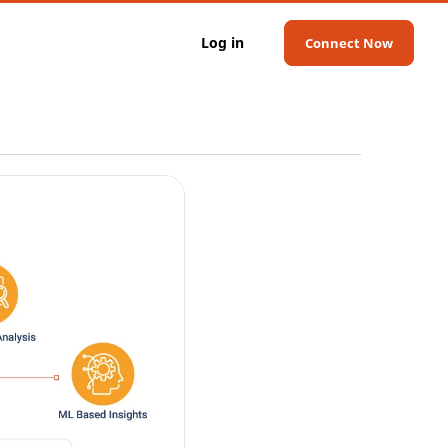
Log in
Connect Now