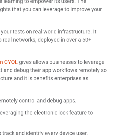
 learning to empower its users. The
ights that you can leverage to improve your
our tests on real world infrastructure. It
o real networks, deployed in over a 50+
in CYOL
gives allows businesses to leverage
est and debug their app workflows remotely so
ucture and it is benefits enterprises as
emotely control and debug apps.
 leveraging the electronic lock feature to
 track and identify every device user.