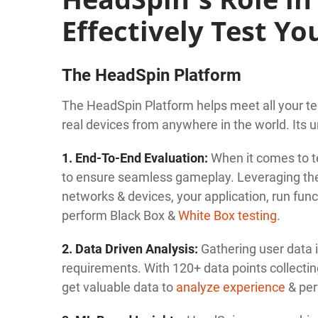
Effectively Test Y
The HeadSpin Platform
The HeadSpin Platform helps meet all your te
real devices from anywhere in the world. Its u
1. End-To-End Evaluation:
When it comes to t
to ensure seamless gameplay. Leveraging th
networks & devices, your application, run func
perform Black Box &
White Box testing
.
2. Data Driven Analysis:
Gathering user data 
requirements. With 120+ data points collecti
get valuable data to
analyze experience
& per