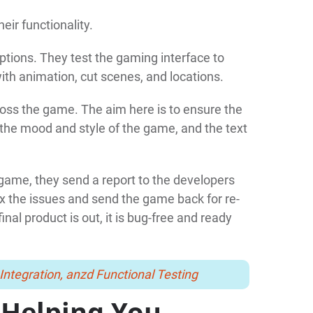
eir functionality.
ptions. They test the gaming interface to
with animation, cut scenes, and locations.
cross the game. The aim here is to ensure the
the mood and style of the game, and the text
e game, they send a report to the developers
x the issues and send the game back for re-
nal product is out, it is bug-free and ready
Integration, anzd Functional Testing
 Helping You