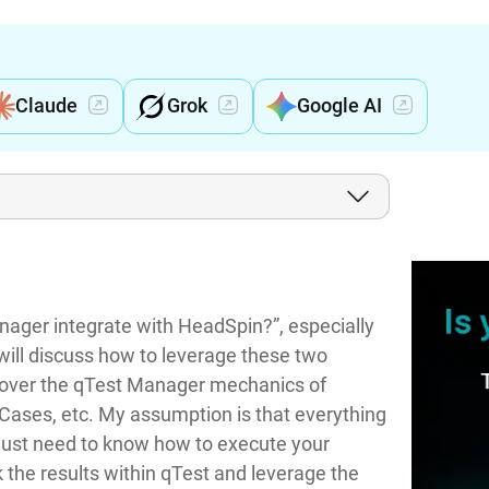
Claude
Grok
Google AI
ager integrate with HeadSpin?”, especially
will discuss how to leverage these two
t cover the qTest Manager mechanics of
t Cases, etc. My assumption is that everything
 just need to know how to execute your
 the results within qTest and leverage the