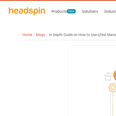
Products
Solutions
Indust
New
Home
>
Blogs
>
In-Depth Guide on How to Use qTest Mana