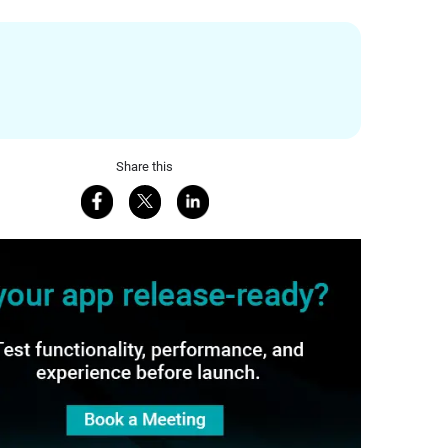
Share this
Share on Facebook
Share on X
Share on LinkedIn