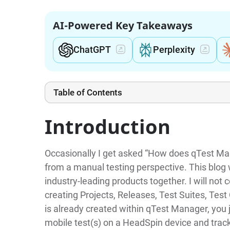
AI-Powered Key Takeaways
ChatGPT
Perplexity
Table of Contents
Introduction
Occasionally I get asked “How does qTest Man
from a manual testing perspective. This blog 
industry-leading products together. I will no
creating Projects, Releases, Test Suites, Tes
is already created within qTest Manager, you
mobile test(s) on a HeadSpin device and track