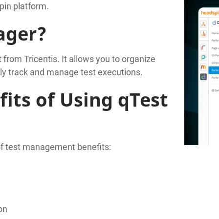
pin platform.
ager?
rom Tricentis. It allows you to organize
sily track and manage test executions.
its of Using qTest
of test management benefits:
on