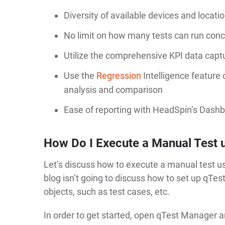
Diversity of available devices and locat
No limit on how many tests can run conc
Utilize the comprehensive KPI data captur
Use the
Regression
Intelligence feature
analysis and comparison
Ease of reporting with HeadSpin’s Dashb
How Do I Execute a Manual Test 
Let’s discuss how to execute a manual test us
blog isn’t going to discuss how to set up qTe
objects, such as test cases, etc.
In order to get started, open qTest Manager a