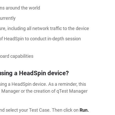
ions around the world
urrently
e, including all network traffic to the device
 of HeadSpin to conduct in-depth session
oard capabilities
using a HeadSpin device?
ing a HeadSpin device. As a reminder, this
st Manager or the creation of qTest Manager
nd select your Test Case. Then click on
Run.