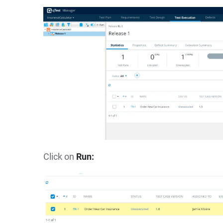
Click on
Run: