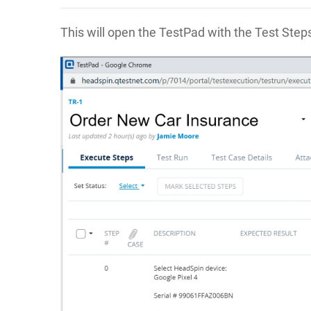
This will open the TestPad with the Test Step