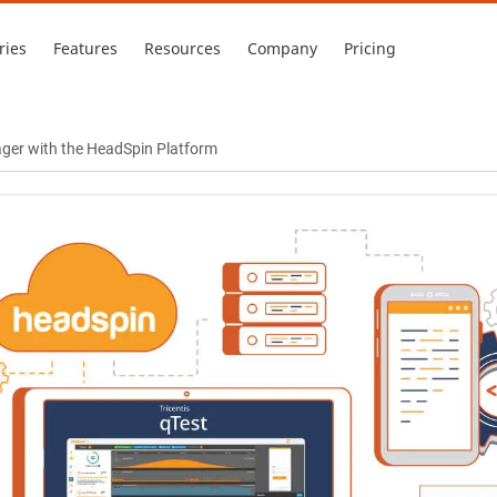
ries
Features
Resources
Company
Pricing
ger with the HeadSpin Platform