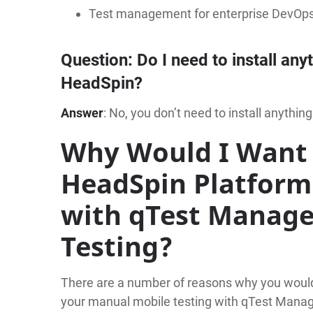
Test management for enterprise DevOp
Question
: Do I need to install any
HeadSpin?
Answer
: No, you don’t need to install anything
Why Would I Want 
HeadSpin Platform
with qTest Manage
Testing?
There are a number of reasons why you would 
your manual mobile testing with qTest Manag