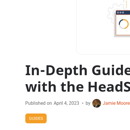
In-Depth Guid
with the HeadS
•
Published on
April 4, 2023
by
Jamie Moore
GUIDES