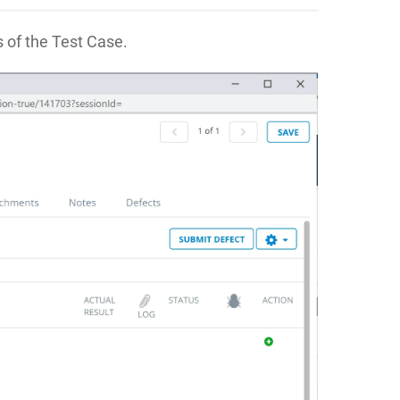
s of the Test Case.