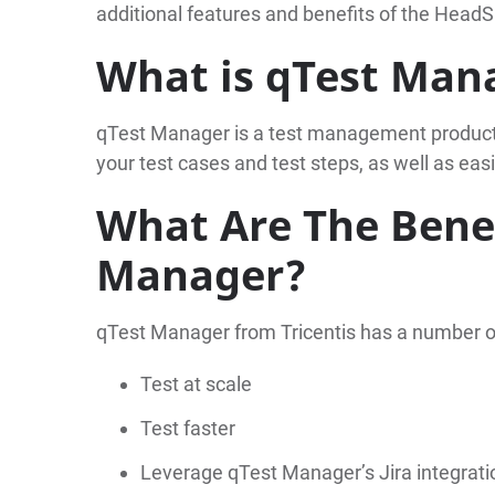
additional features and benefits of the HeadS
What is qTest Man
qTest Manager is a test management product f
your test cases and test steps, as well as ea
What Are The Benef
Manager?
qTest Manager from Tricentis has a number 
Test at scale
Test faster
Leverage qTest Manager’s Jira integrati