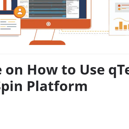
e on How to Use qT
pin Platform