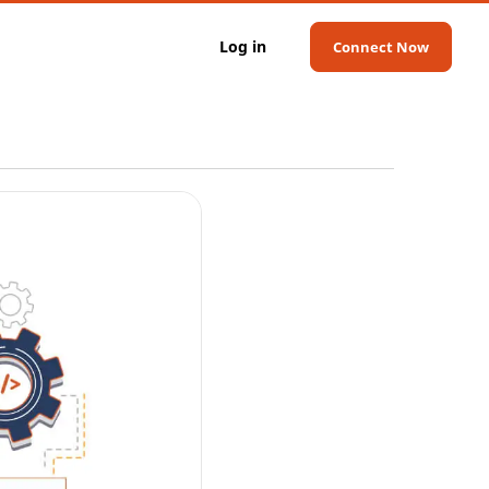
Log in
Connect Now