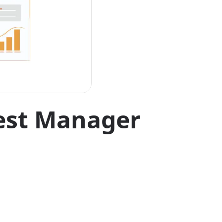
est Manager