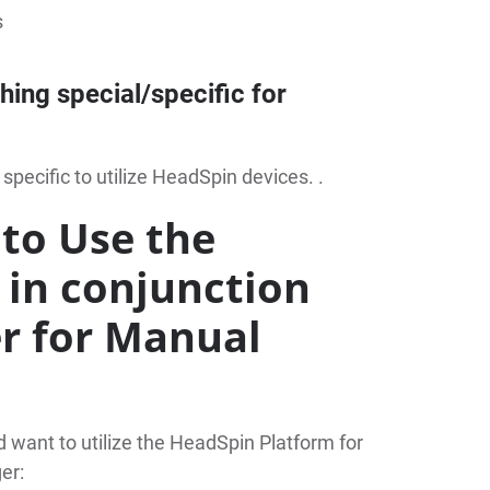
s
thing special/specific for
 specific to utilize HeadSpin devices. .
to Use the
 in conjunction
r for Manual
want to utilize the HeadSpin Platform for
er: