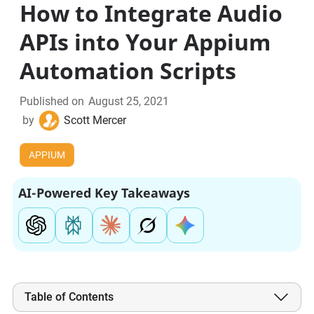
How to Integrate Audio
APIs into Your Appium
Automation Scripts
Published on
August 25, 2021
by
Scott Mercer
APPIUM
AI-Powered Key Takeaways
Table of Contents