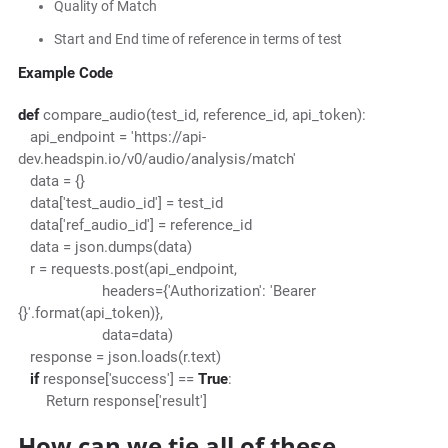
Quality of Match
Start and End time of reference in terms of test
Example Code
def
compare_audio(test_id, reference_id, api_token):
api_endpoint = 'https://api-
dev.headspin.io/v0/audio/analysis/match'
data = {}
data['test_audio_id'] = test_id
data['ref_audio_id'] = reference_id
data = json.dumps(data)
r = requests.post(api_endpoint,
headers={'Authorization': 'Bearer
{}'.format(api_token)},
data=data)
response = json.loads(r.text)
if
response['success'] ==
True
:
Return response['result']
How can we tie all of these