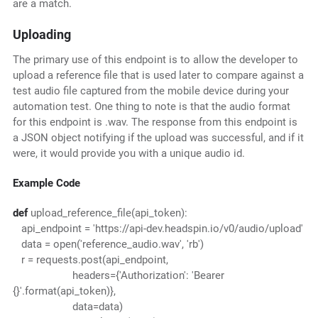
are a match.
Uploading
The primary use of this endpoint is to allow the developer to
upload a reference file that is used later to compare against a
test audio file captured from the mobile device during your
automation test. One thing to note is that the audio format
for this endpoint is .wav. The response from this endpoint is
a JSON object notifying if the upload was successful, and if it
were, it would provide you with a unique audio id.
Example Code
def
upload_reference_file(api_token):
api_endpoint = 'https://api-dev.headspin.io/v0/audio/upload'
data = open('reference_audio.wav', 'rb')
r = requests.post(api_endpoint,
headers={'Authorization': 'Bearer
{}'.format(api_token)},
data=data)