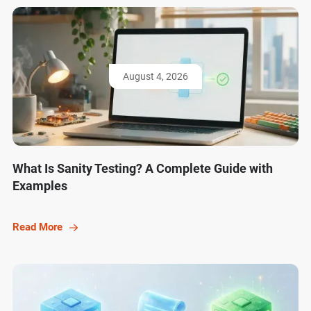
August 4, 2026
What Is Sanity Testing? A Complete Guide with
Examples
Read More