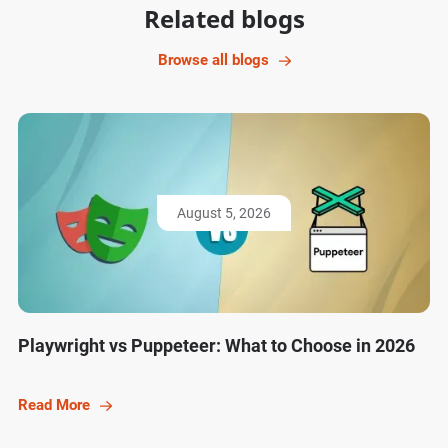
Related blogs
Browse all blogs
August 5, 2026
Playwright vs Puppeteer: What to Choose in 2026
Read More