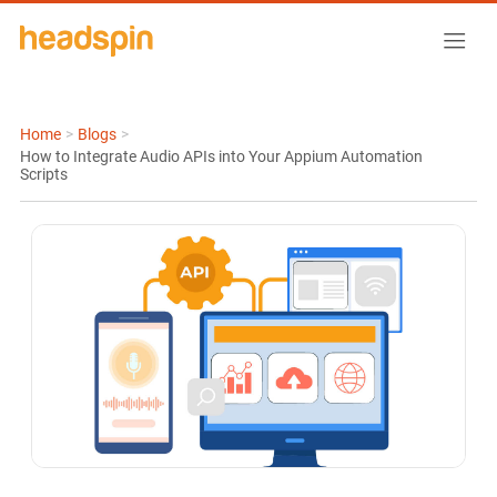
Home
>
Blogs
>
How to Integrate Audio APIs into Your Appium Automation
Scripts