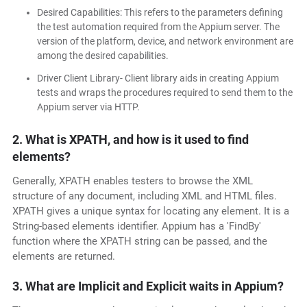
Desired Capabilities: This refers to the parameters defining
the test automation required from the Appium server. The
version of the platform, device, and network environment are
among the desired capabilities.
Driver Client Library- Client library aids in creating Appium
tests and wraps the procedures required to send them to the
Appium server via HTTP.
2. What is XPATH, and how is it used to find
elements?
Generally, XPATH enables testers to browse the XML
structure of any document, including XML and HTML files.
XPATH gives a unique syntax for locating any element. It is a
String-based elements identifier. Appium has a 'FindBy'
function where the XPATH string can be passed, and the
elements are returned.
3. What are Implicit and Explicit waits in Appium?