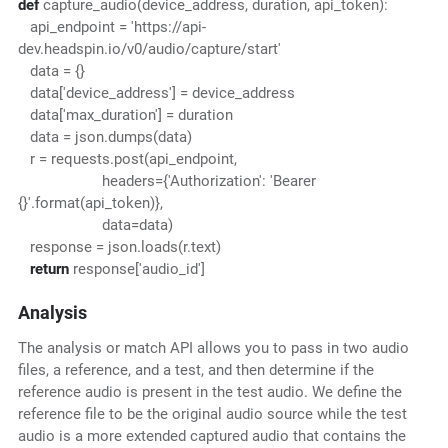
def
capture_audio(device_address, duration, api_token):
api_endpoint = 'https://api-
dev.headspin.io/v0/audio/capture/start'
data = {}
data['device_address'] = device_address
data['max_duration'] = duration
data = json.dumps(data)
r = requests.post(api_endpoint,
headers={'Authorization': 'Bearer
{}'.format(api_token)},
data=data)
response = json.loads(r.text)
return
response['audio_id']
Analysis
The analysis or match API allows you to pass in two audio
files, a reference, and a test, and then determine if the
reference audio is present in the test audio. We define the
reference file to be the original audio source while the test
audio is a more extended captured audio that contains the