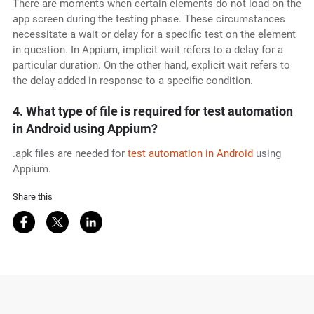
There are moments when certain elements do not load on the
app screen during the testing phase. These circumstances
necessitate a wait or delay for a specific test on the element
in question. In Appium, implicit wait refers to a delay for a
particular duration. On the other hand, explicit wait refers to
the delay added in response to a specific condition.
4. What type of file is required for test automation
in Android using Appium?
.apk files are needed for
test automation in Android
using
Appium.
Share this
Share on Facebook
Share on Twitter
Share on LinkedIn