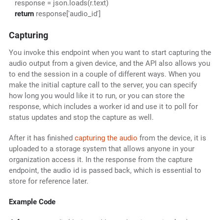
response = json.loads(r.text)
return
response['audio_id']
Capturing
You invoke this endpoint when you want to start capturing the
audio output from a given device, and the API also allows you
to end the session in a couple of different ways. When you
make the initial capture call to the server, you can specify
how long you would like it to run, or you can store the
response, which includes a worker id and use it to poll for
status updates and stop the capture as well.
After it has finished
capturing the audio
from the device, it is
uploaded to a storage system that allows anyone in your
organization access it. In the response from the capture
endpoint, the audio id is passed back, which is essential to
store for reference later.
Example Code