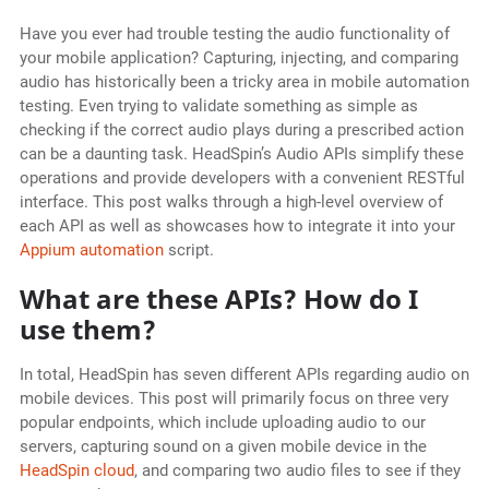
Have you ever had trouble testing the audio functionality of
your mobile application? Capturing, injecting, and comparing
audio has historically been a tricky area in mobile automation
testing. Even trying to validate something as simple as
checking if the correct audio plays during a prescribed action
can be a daunting task. HeadSpin’s Audio APIs simplify these
operations and provide developers with a convenient RESTful
interface. This post walks through a high-level overview of
each API as well as showcases how to integrate it into your
Appium automation
script.
What are these APIs? How do I
use them?
In total, HeadSpin has seven different APIs regarding audio on
mobile devices. This post will primarily focus on three very
popular endpoints, which include uploading audio to our
servers, capturing sound on a given mobile device in the
HeadSpin cloud
, and comparing two audio files to see if they