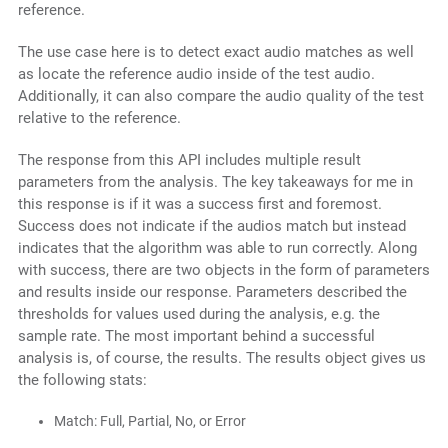
reference.
The use case here is to detect exact audio matches as well
as locate the reference audio inside of the test audio.
Additionally, it can also compare the audio quality of the test
relative to the reference.
The response from this API includes multiple result
parameters from the analysis. The key takeaways for me in
this response is if it was a success first and foremost.
Success does not indicate if the audios match but instead
indicates that the algorithm was able to run correctly. Along
with success, there are two objects in the form of parameters
and results inside our response. Parameters described the
thresholds for values used during the analysis, e.g. the
sample rate. The most important behind a successful
analysis is, of course, the results. The results object gives us
the following stats:
Match: Full, Partial, No, or Error