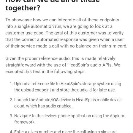
together?
To showcase how we can integrate all of these endpoints
into a single automation run, we are going to look at a
customer use case. The goal of this customer was to verify
that the correct automated response was given when a user
of their service made a call with no balance on their sim card.
Given the proper reference audio, this is made relatively
straightforward with the use of HeadSpin's audio APIs. We
executed this test in the following steps:
Upload a reference file to HeadSpin’s storage system using
the upload endpoint and store the audio id for later use.
Launch the Android/iOS device in HeadSpin's mobile device
cloud, which has audio enabled.
Navigate to the device’s phone application using the Appium
framework.
Enter a given number and place the call using a sim card