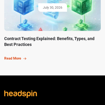
July 30, 2026
Contract Testing Explained: Benefits, Types, and
Best Practices
Read More