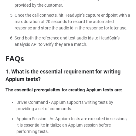
provided by the customer.
Once the call connects, hit HeadSpin's capture endpoint with a
max duration of 20 seconds to record the automated
response and store the audio id in the response for later use.
Send both the reference and test audio ids to HeadSpin's
analysis API to verify they are a match.
FAQs
1. What is the essential requirement for writing
Appium tests?
The essential prerequisites for creating Appium tests are:
Driver Command - Appium supports writing tests by
providing a set of commands.
Appium Session - As Appium tests are executed in sessions,
it is essential to initialize an Appium session before
performing tests.