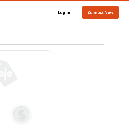
Log in
Connect Now