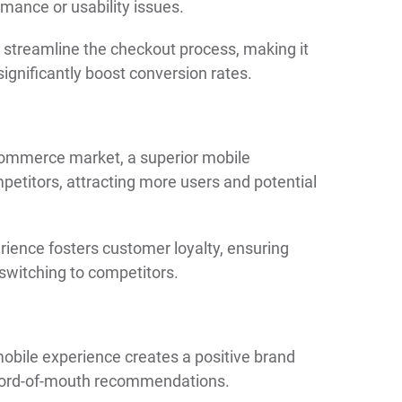
mance or usability issues.
streamline the checkout process, making it
ignificantly boost conversion rates.
commerce market, a superior mobile
etitors, attracting more users and potential
rience fosters customer loyalty, ensuring
 switching to competitors.
mobile experience creates a positive brand
 word-of-mouth recommendations.