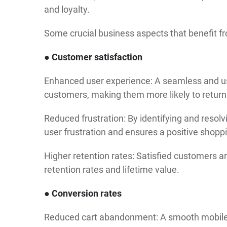
and loyalty.
Some crucial business aspects that benefit f
● Customer satisfaction
Enhanced user experience: A seamless and use
customers, making them more likely to return
Reduced frustration: By identifying and resol
user frustration and ensures a positive shopp
Higher retention rates: Satisfied customers ar
retention rates and lifetime value.
● Conversion rates
Reduced cart abandonment: A smooth mobile e