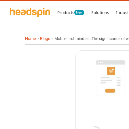
Products
Solutions
Indust
New
Home
>
Blogs
>
Mobile-first mindset: The significance of