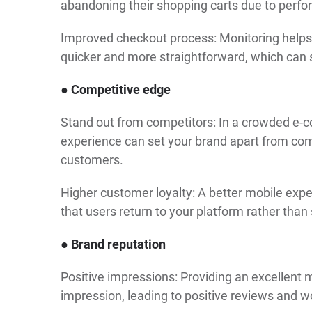
abandoning their shopping carts due to perfor
Improved checkout process: Monitoring helps 
quicker and more straightforward, which can s
● Competitive edge
Stand out from competitors: In a crowded e-
experience can set your brand apart from comp
customers.
Higher customer loyalty: A better mobile expe
that users return to your platform rather than
● Brand reputation
Positive impressions: Providing an excellent 
impression, leading to positive reviews and