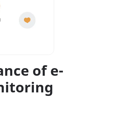
ance of e-
itoring