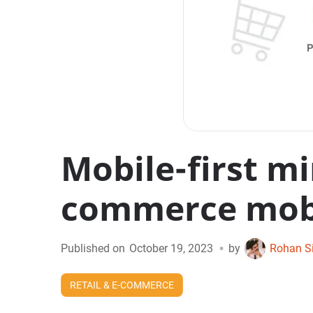
Mobile-first mi
commerce mobi
•
Published on
October 19, 2023
by
Rohan S
RETAIL & E-COMMERCE