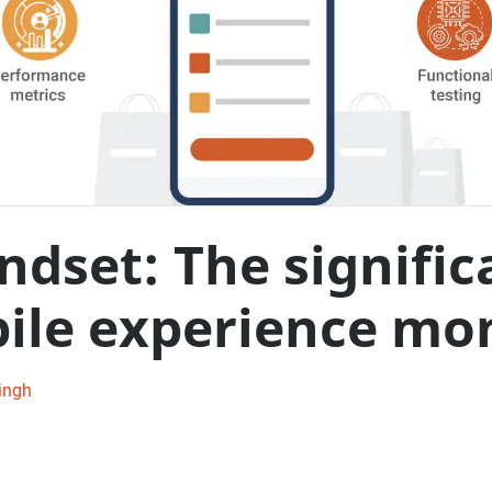
ndset: The signific
le experience mon
ingh