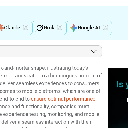
Claude
Grok
Google AI
k-and-mortar shape, illustrating today's
mmerce brands cater to a humongous amount of
o deliver seamless experiences to consumers
t comes to mobile platforms, which are one of
end-to-end to
ensure optimal performance
mance and functionality, companies must
experience testing, monitoring, and mobile
deliver a seamless interaction with their