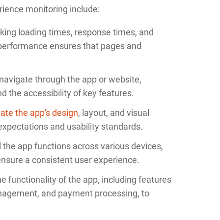
ence monitoring include:
cking loading times, response times, and
 performance ensures that pages and
navigate through the app or website,
d the accessibility of key features.
ate the app's design
, layout, and visual
expectations and usability standards.
 the app functions across various devices,
ensure a consistent user experience.
e functionality of the app, including features
anagement, and payment processing, to