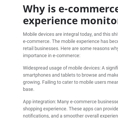
Why is e-commerc
experience monito
Mobile devices are integral today, and this sh
e-commerce. The mobile experience has become
retail businesses. Here are some reasons why
importance in e-commerce:
Widespread usage of mobile devices: A signif
smartphones and tablets to browse and make p
growing. Failing to cater to mobile users mea
base.
App integration: Many e-commerce businesse
shopping experience. These apps can provid
notifications, and a smoother overall experi