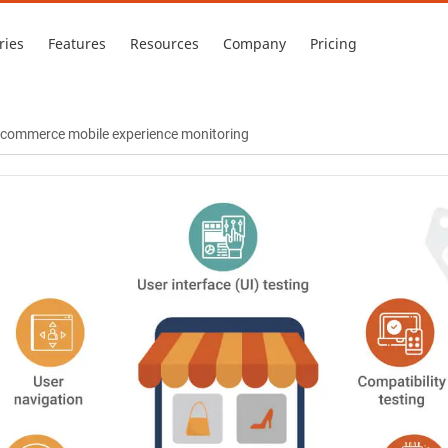
ries
Features
Resources
Company
Pricing
 e-commerce mobile experience monitoring