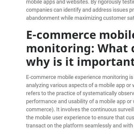
mobile apps and websites. By rigorously test
companies can identify and address issues pro
abandonment while maximizing customer satis
E-commerce mobile
monitoring: What d
why is it importan
E-commerce mobile experience monitoring is a 
analyzing various aspects of a mobile app or 
refers to the practice of systematically obse
performance and usability of a mobile app or w
commerce). It involves the continuous surveil
the mobile user experience to ensure that cus
transact on the platform seamlessly and with 