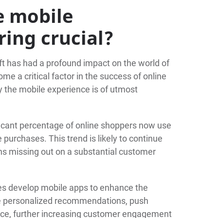
e mobile
ring crucial?
ift has had a profound impact on the world of
 a critical factor in the success of online
 the mobile experience is of utmost
icant percentage of online shoppers now use
urchases. This trend is likely to continue
ns missing out on a substantial customer
s develop mobile apps to enhance the
e personalized recommendations, push
ence, further increasing customer engagement