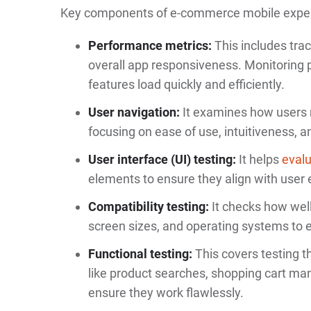
Key components of e-commerce mobile experi
Performance metrics:
This includes tra
overall app responsiveness. Monitoring
features load quickly and efficiently.
User navigation:
It examines how users 
focusing on ease of use, intuitiveness, an
User interface (UI) testing:
It helps
evalu
elements to ensure they align with user 
Compatibility testing:
It checks how well
screen sizes, and operating systems to 
Functional testing:
This covers testing th
like product searches, shopping cart m
ensure they work flawlessly.