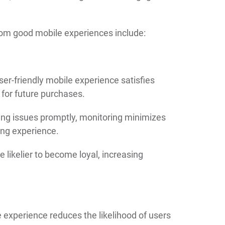
rom good mobile experiences include:
r-friendly mobile experience satisfies
 for future purchases.
ving issues promptly, monitoring minimizes
ing experience.
e likelier to become loyal, increasing
xperience reduces the likelihood of users