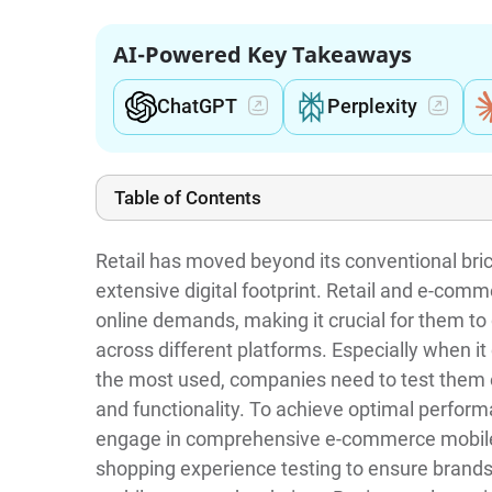
AI-Powered Key Takeaways
ChatGPT
Perplexity
Table of Contents
Retail has moved beyond its conventional bric
extensive digital footprint. Retail and e-co
online demands, making it crucial for them t
across different platforms. Especially when i
the most used, companies need to test them 
and functionality. To achieve optimal perfor
engage in comprehensive e-commerce mobile 
shopping experience testing to ensure brands 