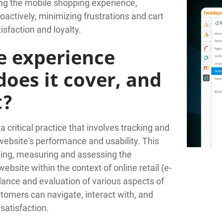
ing the mobile shopping experience,
actively, minimizing frustrations and cart
faction and loyalty.
 experience
oes it cover, and
t?
critical practice that involves tracking and
website's performance and usability. This
rving, measuring and assessing the
ebsite within the context of online retail (e-
lance and evaluation of various aspects of
tomers can navigate, interact with, and
satisfaction.