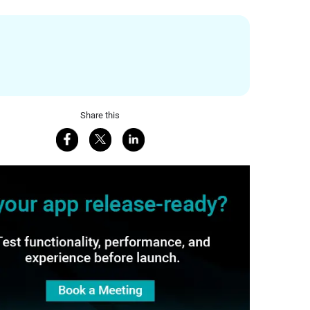
Share this
Share on Facebook
Share on X
Share on LinkedIn