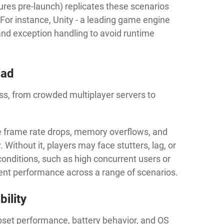
ilures pre-launch) replicates these scenarios
h. For instance, Unity - a leading game engine
 exception handling to avoid runtime
oad
s, from crowded multiplayer servers to
e frame rate drops, memory overflows, and
ithout it, players may face stutters, lag, or
conditions, such as high concurrent users or
ent performance across a range of scenarios.
ility
hipset performance, battery behavior, and OS