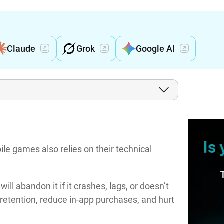
Claude
Grok
Google AI
le games also relies on their technical
ll abandon it if it crashes, lags, or doesn’t
etention, reduce in-app purchases, and hurt