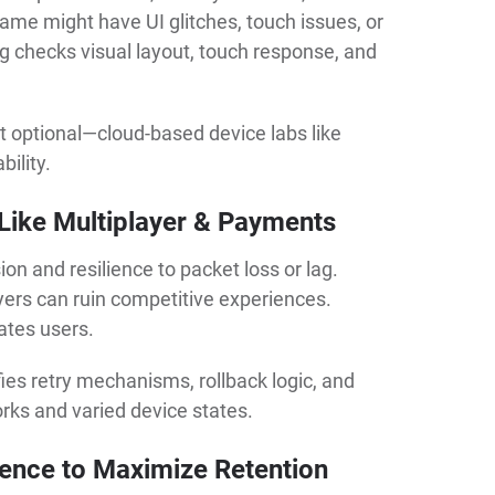
ame might have UI glitches, touch issues, or
ng checks visual layout, touch response, and
ot optional—cloud-based device labs like
bility.
 Like Multiplayer & Payments
n and resilience to packet loss or lag.
ayers can ruin competitive experiences.
rates users.
ies retry mechanisms, rollback logic, and
orks and varied device states.
ence to Maximize Retention