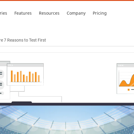
ries
Features
Resources
Company
Pricing
e 7 Reasons to Test First