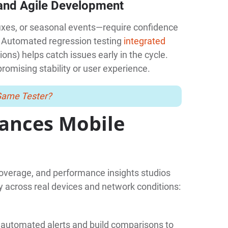
 and Agile Development
ixes, or seasonal events—require confidence
. Automated regression testing
integrated
ions) helps catch issues early in the cycle.
romising stability or user experience.
Game Tester?
ances Mobile
coverage, and performance insights studios
 across real devices and network conditions:
h automated alerts and build comparisons to