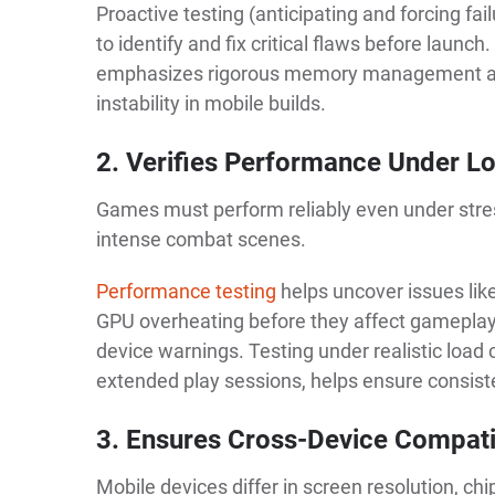
Proactive testing (anticipating and forcing fa
to identify and fix critical flaws before launc
emphasizes rigorous memory management and
instability in mobile builds.
2. Verifies Performance Under L
Games must perform reliably even under stres
intense combat scenes.
Performance testing
helps uncover issues lik
GPU overheating before they affect gameplay. W
device warnings. Testing under realistic load 
extended play sessions, helps ensure consist
3. Ensures Cross-Device Compatib
Mobile devices differ in screen resolution, c