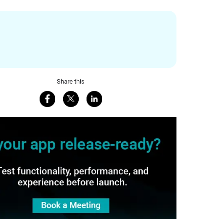
Share this
Share on Facebook
Share on X
Share on LinkedIn