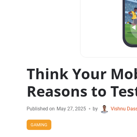
Think Your Mob
Reasons to Test
•
Published on
May 27, 2025
by
Vishnu Das
GAMING