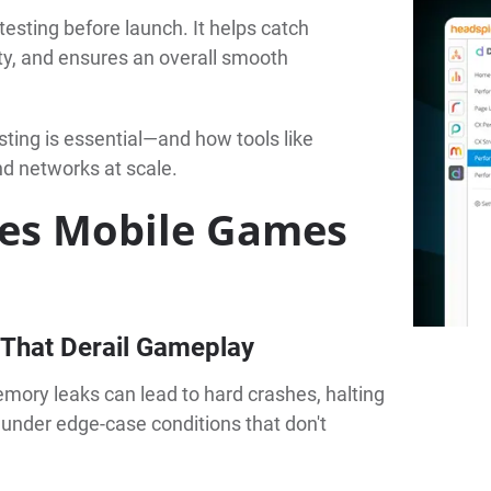
testing before launch. It helps catch
ity, and ensures an overall smooth
sting is essential—and how tools like
nd networks at scale.
ves Mobile Games
That Derail Gameplay
mory leaks can lead to hard crashes, halting
 under edge-case conditions that don't