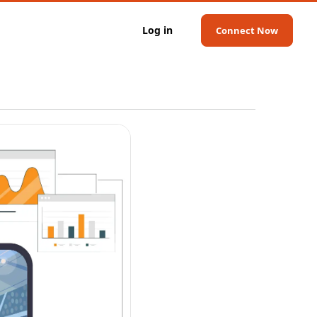
Log in
Connect Now