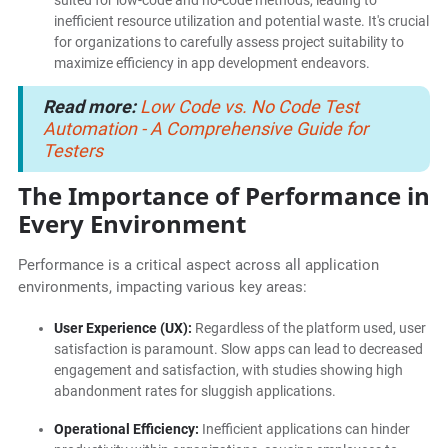
suited for low-code and no-code methods, leading to
inefficient resource utilization and potential waste. It's crucial
for organizations to carefully assess project suitability to
maximize efficiency in app development endeavors.
Read more:
Low Code vs. No Code Test
Automation - A Comprehensive Guide for
Testers
The Importance of Performance in
Every Environment
Performance is a critical aspect across all application
environments, impacting various key areas:
User Experience (UX):
Regardless of the platform used, user
satisfaction is paramount. Slow apps can lead to decreased
engagement and satisfaction, with studies showing high
abandonment rates for sluggish applications.
Operational Efficiency:
Inefficient applications can hinder