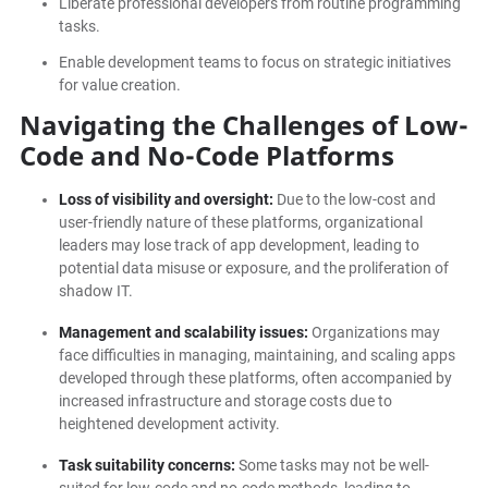
Liberate professional developers from routine programming
tasks.
Enable development teams to focus on strategic initiatives
for value creation.
Navigating the Challenges of Low-
Code and No-Code Platforms
Loss of visibility and oversight:
Due to the low-cost and
user-friendly nature of these platforms, organizational
leaders may lose track of app development, leading to
potential data misuse or exposure, and the proliferation of
shadow IT.
Management and scalability issues:
Organizations may
face difficulties in managing, maintaining, and scaling apps
developed through these platforms, often accompanied by
increased infrastructure and storage costs due to
heightened development activity.
Task suitability concerns:
Some tasks may not be well-