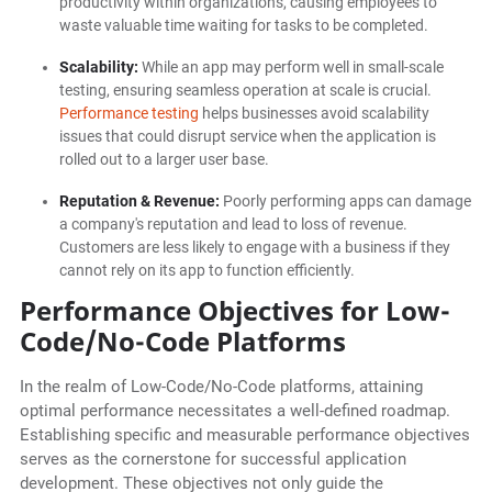
productivity within organizations, causing employees to
waste valuable time waiting for tasks to be completed.
Scalability:
While an app may perform well in small-scale
testing, ensuring seamless operation at scale is crucial.
Performance testing
helps businesses avoid scalability
issues that could disrupt service when the application is
rolled out to a larger user base.
Reputation & Revenue:
Poorly performing apps can damage
a company's reputation and lead to loss of revenue.
Customers are less likely to engage with a business if they
cannot rely on its app to function efficiently.
Performance Objectives for Low-
Code/No-Code Platforms
In the realm of Low-Code/No-Code platforms, attaining
optimal performance necessitates a well-defined roadmap.
Establishing specific and measurable performance objectives
serves as the cornerstone for successful application
development. These objectives not only guide the