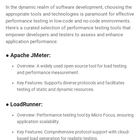
In the dynamic realm of software development, choosing the
appropriate tools and technologies is paramount for effective
performance testing in low-code and no-code environments.
Here's a curated selection of performance testing tools that
empower developers and testers to assess and enhance
application performance:
● Apache JMeter:
Overview: A widely used open-source tool for load testing
and performance measurement.
Key Features: Supports diverse protocols and facilitates
testing of static and dynamic resources.
● LoadRunner:
Overview: Performance testing tool by Micro Focus, ensuring
application scalability.
Key Features: Comprehensive protocol support with cloud-
based load generation for realistic testing.