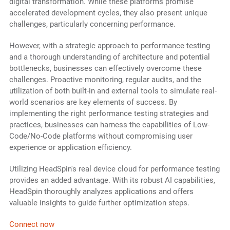
digital transformation. While these platforms promise
accelerated development cycles, they also present unique
challenges, particularly concerning performance.
However, with a strategic approach to performance testing
and a thorough understanding of architecture and potential
bottlenecks, businesses can effectively overcome these
challenges. Proactive monitoring, regular audits, and the
utilization of both built-in and external tools to simulate real-
world scenarios are key elements of success. By
implementing the right performance testing strategies and
practices, businesses can harness the capabilities of Low-
Code/No-Code platforms without compromising user
experience or application efficiency.
Utilizing HeadSpin's real device cloud for performance testing
provides an added advantage. With its robust AI capabilities,
HeadSpin thoroughly analyzes applications and offers
valuable insights to guide further optimization steps.
Connect now