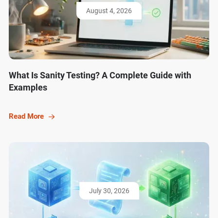
August 4, 2026
What Is Sanity Testing? A Complete Guide with
Examples
Read More
July 30, 2026