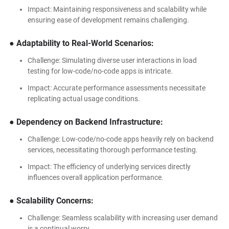
Impact: Maintaining responsiveness and scalability while
ensuring ease of development remains challenging.
● Adaptability to Real-World Scenarios:
Challenge: Simulating diverse user interactions in load
testing for low-code/no-code apps is intricate.
Impact: Accurate performance assessments necessitate
replicating actual usage conditions.
● Dependency on Backend Infrastructure:
Challenge: Low-code/no-code apps heavily rely on backend
services, necessitating thorough performance testing.
Impact: The efficiency of underlying services directly
influences overall application performance.
● Scalability Concerns:
Challenge: Seamless scalability with increasing user demand
is a continual worry.