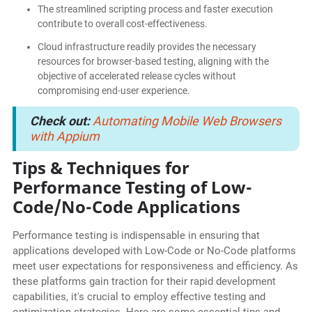
The streamlined scripting process and faster execution
contribute to overall cost-effectiveness.
Cloud infrastructure readily provides the necessary
resources for browser-based testing, aligning with the
objective of accelerated release cycles without
compromising end-user experience.
Check out:
Automating Mobile Web Browsers
with Appium
Tips & Techniques for
Performance Testing of Low-
Code/No-Code Applications
Performance testing is indispensable in ensuring that
applications developed with Low-Code or No-Code platforms
meet user expectations for responsiveness and efficiency. As
these platforms gain traction for their rapid development
capabilities, it's crucial to employ effective testing and