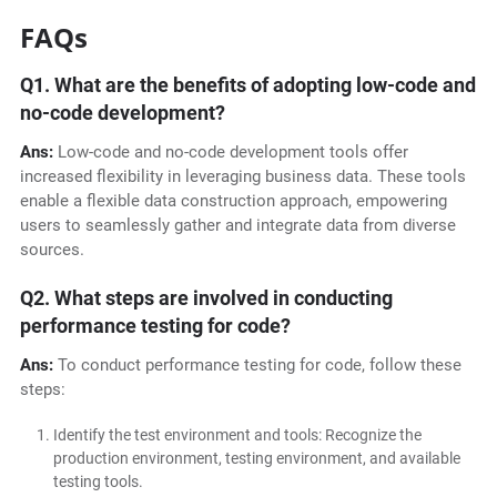
FAQs
Q1. What are the benefits of adopting low-code and
no-code development?
Ans:
Low-code and no-code development tools offer
increased flexibility in leveraging business data. These tools
enable a flexible data construction approach, empowering
users to seamlessly gather and integrate data from diverse
sources.
Q2. What steps are involved in conducting
performance testing for code?
Ans:
To conduct performance testing for code, follow these
steps:
Identify the test environment and tools: Recognize the
production environment, testing environment, and available
testing tools.