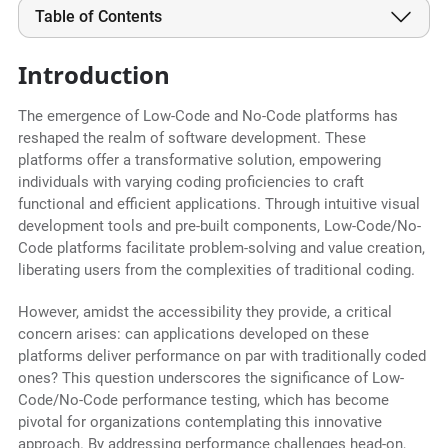
Table of Contents
Introduction
The emergence of Low-Code and No-Code platforms has
reshaped the realm of software development. These
platforms offer a transformative solution, empowering
individuals with varying coding proficiencies to craft
functional and efficient applications. Through intuitive visual
development tools and pre-built components, Low-Code/No-
Code platforms facilitate problem-solving and value creation,
liberating users from the complexities of traditional coding.
However, amidst the accessibility they provide, a critical
concern arises: can applications developed on these
platforms deliver performance on par with traditionally coded
ones? This question underscores the significance of Low-
Code/No-Code performance testing, which has become
pivotal for organizations contemplating this innovative
approach. By addressing performance challenges head-on,