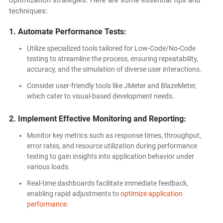
optimization strategies. Here are some essential tips and
techniques:
1. Automate Performance Tests:
Utilize specialized tools tailored for Low-Code/No-Code
testing to streamline the process, ensuring repeatability,
accuracy, and the simulation of diverse user interactions.
Consider user-friendly tools like JMeter and BlazeMeter,
which cater to visual-based development needs.
2. Implement Effective Monitoring and Reporting:
Monitor key metrics such as response times, throughput,
error rates, and resource utilization during performance
testing to gain insights into application behavior under
various loads.
Real-time dashboards facilitate immediate feedback,
enabling rapid adjustments to
optimize application
performance
.