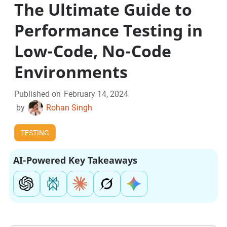
The Ultimate Guide to
Performance Testing in
Low-Code, No-Code
Environments
Published on
February 14, 2024
by
Rohan Singh
TESTING
AI-Powered Key Takeaways