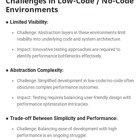
Challenges in Low-Code / No-Code
Environments
● Limited Visibility:
Challenge: Abstraction layers in these environments limit
visibility into underlying code and system architecture.
Impact: Innovative testing approaches are required to
identify performance bottlenecks effectively.
● Abstraction Complexity:
Challenge: Simplified development in low-code/no-code often
obscures complex performance outcomes.
Impact: Testing requires balancing user-friendly design with
performance optimization intricacies.
● Trade-off Between Simplicity and Performance:
Challenge: Balancing ease of development with high
performance is an ongoing struggle.