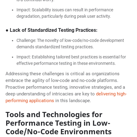
Impact: Scalability issues can result in performance
degradation, particularly during peak user activity.
● Lack of Standardized Testing Practices:
Challenge: The novelty of low-code/no-code development
demands standardized testing practices.
Impact: Establishing tailored best practices is essential for
effective performance testing in these environments.
Addressing these challenges is critical as organizations
embrace the agility of low-code and no-code platforms.
Proactive performance testing, innovative strategies, and a
deep understanding of intricacies are key to
delivering high-
performing applications
in this landscape.
Tools and Technologies for
Performance Testing in Low-
Code/No-Code Environments