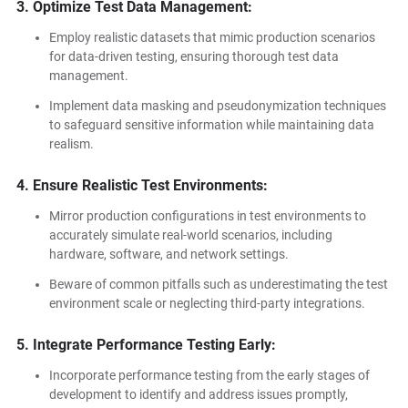
3. Optimize Test Data Management:
Employ realistic datasets that mimic production scenarios
for data-driven testing, ensuring thorough test data
management.
Implement data masking and pseudonymization techniques
to safeguard sensitive information while maintaining data
realism.
4. E
nsure Realistic Test Environments:
Mirror production configurations in test environments to
accurately simulate real-world scenarios, including
hardware, software, and network settings.
Beware of common pitfalls such as underestimating the test
environment scale or neglecting third-party integrations.
5. Integrate Performance Testing Early:
Incorporate performance testing from the early stages of
development to identify and address issues promptly,