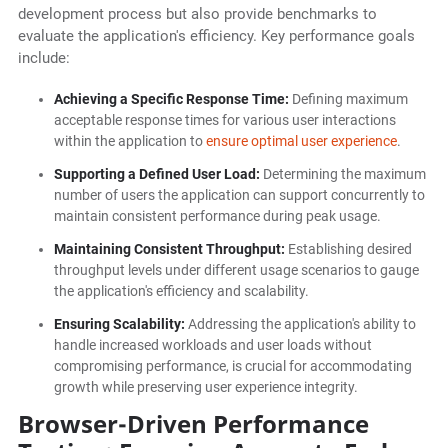
development process but also provide benchmarks to
evaluate the application's efficiency. Key performance goals
include:
Achieving a Specific Response Time:
Defining maximum
acceptable response times for various user interactions
within the application to
ensure optimal user experience
.
Supporting a Defined User Load:
Determining the maximum
number of users the application can support concurrently to
maintain consistent performance during peak usage.
Maintaining Consistent Throughput:
Establishing desired
throughput levels under different usage scenarios to gauge
the application's efficiency and scalability.
Ensuring Scalability:
Addressing the application's ability to
handle increased workloads and user loads without
compromising performance, is crucial for accommodating
growth while preserving user experience integrity.
Browser-Driven Performance