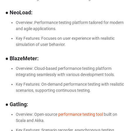
● NeoLoad:
Overview: Performance testing platform tailored for modern
and agile applications.
Key Features: Focuses on user experience with realistic
simulation of user behavior.
● BlazeMeter:
Overview: Cloud-based performance testing platform
integrating seamlessly with various development tools.
Key Features: On-demand performance testing with realistic
scenarios, supporting continuous testing.
● Gatling:
Overview: Open-source
performance testing tool
built on
Scala and Akka.
Key Features: Scenario recorder, asynchronous testing