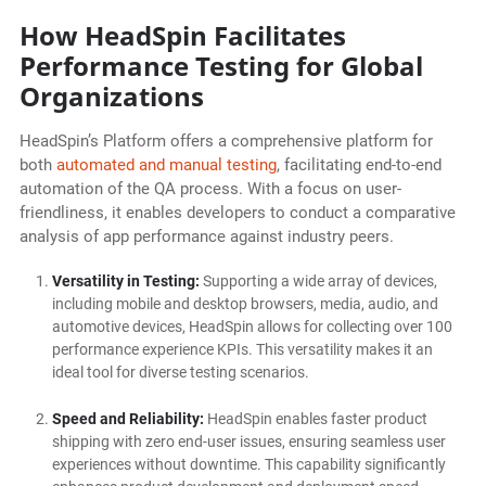
How HeadSpin Facilitates
Performance Testing for Global
Organizations
HeadSpin’s Platform offers a comprehensive platform for
both
automated and manual testing
, facilitating end-to-end
automation of the QA process. With a focus on user-
friendliness, it enables developers to conduct a comparative
analysis of app performance against industry peers.
Versatility in Testing:
Supporting a wide array of devices,
including mobile and desktop browsers, media, audio, and
automotive devices, HeadSpin allows for collecting over 100
performance experience KPIs. This versatility makes it an
ideal tool for diverse testing scenarios.
Speed and Reliability:
HeadSpin enables faster product
shipping with zero end-user issues, ensuring seamless user
experiences without downtime. This capability significantly