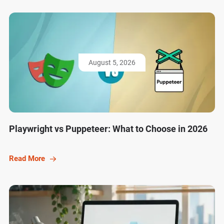
August 5, 2026
Playwright vs Puppeteer: What to Choose in 2026
Read More