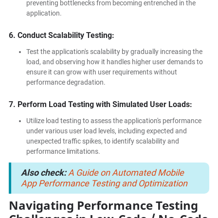
preventing bottlenecks from becoming entrenched in the
application.
6. Conduct Scalability Testing:
Test the application's scalability by gradually increasing the
load, and observing how it handles higher user demands to
ensure it can grow with user requirements without
performance degradation.
7. Perform Load Testing with Simulated User Loads:
Utilize load testing to assess the application's performance
under various user load levels, including expected and
unexpected traffic spikes, to identify scalability and
performance limitations.
Also check:
A Guide on Automated Mobile
App Performance Testing and Optimization
Navigating Performance Testing