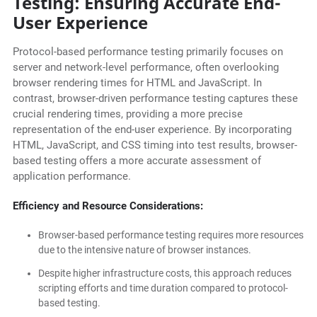
Testing: Ensuring Accurate End-
User Experience
Protocol-based performance testing primarily focuses on
server and network-level performance, often overlooking
browser rendering times for HTML and JavaScript. In
contrast, browser-driven performance testing captures these
crucial rendering times, providing a more precise
representation of the end-user experience. By incorporating
HTML, JavaScript, and CSS timing into test results, browser-
based testing offers a more accurate assessment of
application performance.
Efficiency and Resource Considerations:
Browser-based performance testing requires more resources
due to the intensive nature of browser instances.
Despite higher infrastructure costs, this approach reduces
scripting efforts and time duration compared to protocol-
based testing.