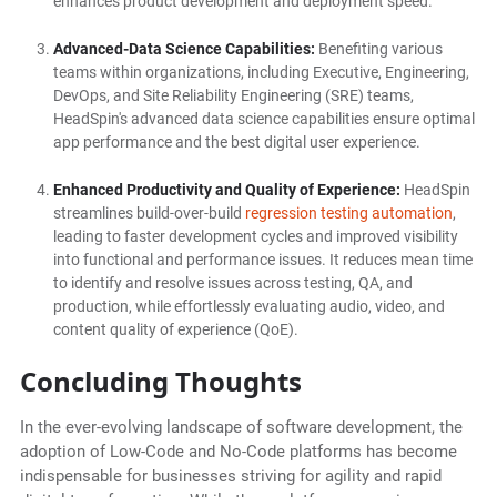
enhances product development and deployment speed.
Advanced-Data Science Capabilities:
Benefiting various
teams within organizations, including Executive, Engineering,
DevOps, and Site Reliability Engineering (SRE) teams,
HeadSpin's advanced data science capabilities ensure optimal
app performance and the best digital user experience.
Enhanced Productivity and Quality of Experience:
HeadSpin
streamlines build-over-build
regression testing automation
,
leading to faster development cycles and improved visibility
into functional and performance issues. It reduces mean time
to identify and resolve issues across testing, QA, and
production, while effortlessly evaluating audio, video, and
content quality of experience (QoE).
Concluding Thoughts
In the ever-evolving landscape of software development, the
adoption of Low-Code and No-Code platforms has become
indispensable for businesses striving for agility and rapid