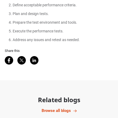
Define acceptable performance criteria.
Plan and design tests.
Prepare the test environment and tools.
Execute the performance tests.
Address any issues and retest as needed.
Share this
Share on Facebook
Share on Twitter
Share on LinkedIn
Related blogs
Browse all blogs