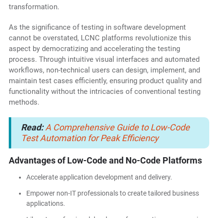
transformation.
As the significance of testing in software development
cannot be overstated, LCNC platforms revolutionize this
aspect by democratizing and accelerating the testing
process. Through intuitive visual interfaces and automated
workflows, non-technical users can design, implement, and
maintain test cases efficiently, ensuring product quality and
functionality without the intricacies of conventional testing
methods.
Read:
A Comprehensive Guide to Low-Code
Test Automation for Peak Efficiency
Advantages of Low-Code and No-Code Platforms
Accelerate application development and delivery.
Empower non-IT professionals to create tailored business
applications.