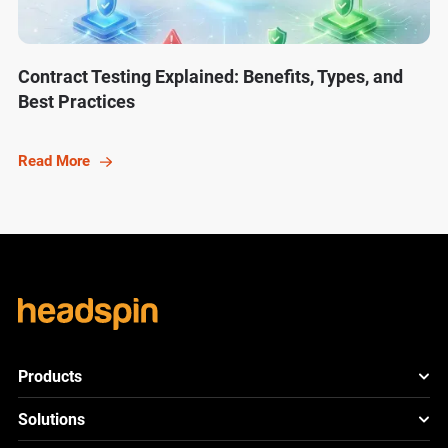
Contract Testing Explained: Benefits, Types, and
Best Practices
Read More
Products
HeadSpin Platform
Solutions
ACE
New