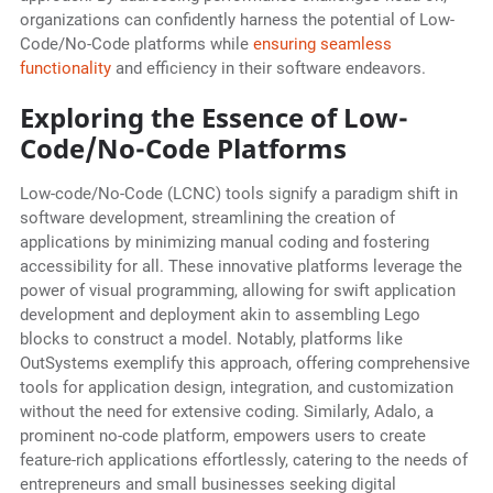
organizations can confidently harness the potential of Low-
Code/No-Code platforms while
ensuring seamless
functionality
and efficiency in their software endeavors.
Exploring the Essence of Low-
Code/No-Code Platforms
Low-code/No-Code (LCNC) tools signify a paradigm shift in
software development, streamlining the creation of
applications by minimizing manual coding and fostering
accessibility for all. These innovative platforms leverage the
power of visual programming, allowing for swift application
development and deployment akin to assembling Lego
blocks to construct a model. Notably, platforms like
OutSystems exemplify this approach, offering comprehensive
tools for application design, integration, and customization
without the need for extensive coding. Similarly, Adalo, a
prominent no-code platform, empowers users to create
feature-rich applications effortlessly, catering to the needs of
entrepreneurs and small businesses seeking digital