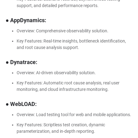
support, and detailed performance reports.
● AppDynamics:
Overview: Comprehensive observability solution.
Key Features: Real-time insights, bottleneck identification,
and root cause analysis support.
● Dynatrace:
Overview: AI-driven observability solution.
Key Features: Automatic root cause analysis, real user
monitoring, and cloud infrastructure monitoring.
● WebLOAD:
Overview: Load testing tool for web and mobile applications.
Key Features: Scriptless test creation, dynamic
parameterization, and in-depth reporting.