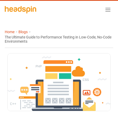
Home
>
Blogs
>
The Ultimate Guide to Performance Testing in Low-Code, No-Code
Environments