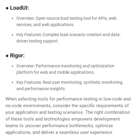
● LoadUI:
Overview: Open-source load testing tool for APIs, web
services, and web applications.
Key Features: Complex load scenario creation and data-
driven testing support.
● Rigor:
Overview: Performance monitoring and optimization
platform for web and mobile applications.
Key Features: Real user monitoring, synthetic monitoring,
and performance insights.
When selecting tools for performance testing in low-code and
no-code environments, consider the specific requirements of
your application and testing scenarios. The right combination
of these tools and technologies empowers development
teams to uncover performance bottlenecks, optimize
applications, and deliver a seamless user experience.