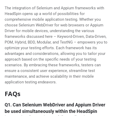
The integration of Selenium and Appium frameworks with
HeadSpin opens up a world of possibilities for
comprehensive mobile application testing. Whether you
choose Selenium WebDriver for web browsers or Appium
Driver for mobile devices, understanding the various
frameworks discussed here – Keyword-Driven, Data-Driven,
POM, Hybrid, BDD, Modular, and TestNG – empowers you to
optimize your testing efforts. Each framework has its
advantages and considerations, allowing you to tailor your
approach based on the specific needs of your testing
scenarios. By embracing these frameworks, testers can
ensure a consistent user experience, streamline test
maintenance, and achieve scalability in their mobile
application testing endeavors.
FAQs
Q1. Can Selenium WebDriver and Appium Driver
be used simultaneously within the HeadSpin