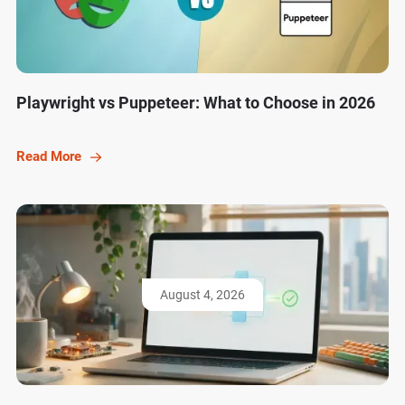
Playwright vs Puppeteer: What to Choose in 2026
Read More
August 4, 2026