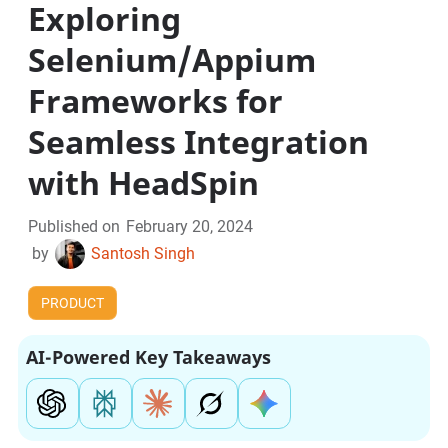
Exploring
Selenium/Appium
Frameworks for
Seamless Integration
with HeadSpin
Published on
February 20, 2024
by
Santosh Singh
PRODUCT
AI-Powered Key Takeaways