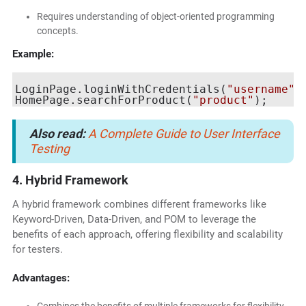
Requires understanding of object-oriented programming
concepts.
Example:
LoginPage.loginWithCredentials(
"username"
,
HomePage.searchForProduct(
"product"
Also read:
A Complete Guide to User Interface
Testing
4. Hybrid Framework
A hybrid framework combines different frameworks like
Keyword-Driven, Data-Driven, and POM to leverage the
benefits of each approach, offering flexibility and scalability
for testers.
Advantages: