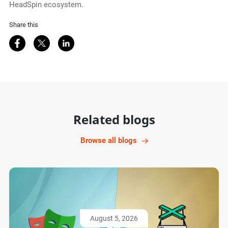
HeadSpin ecosystem.
Share this
Share on Facebook
Share on Twitter
Share on LinkedIn
Related blogs
Browse all blogs
August 5, 2026