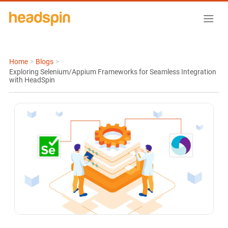
Home
>
Blogs
>
Exploring Selenium/Appium Frameworks for Seamless Integration
with HeadSpin