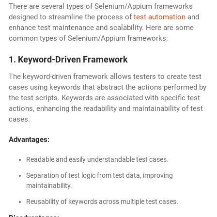
There are several types of Selenium/Appium frameworks
designed to streamline the process of
test automation
and
enhance test maintenance and scalability. Here are some
common types of Selenium/Appium frameworks:
1. Keyword-Driven Framework
The keyword-driven framework allows testers to create test
cases using keywords that abstract the actions performed by
the test scripts. Keywords are associated with specific test
actions, enhancing the readability and maintainability of test
cases.
Advantages:
Readable and easily understandable test cases.
Separation of test logic from test data, improving
maintainability.
Reusability of keywords across multiple test cases.