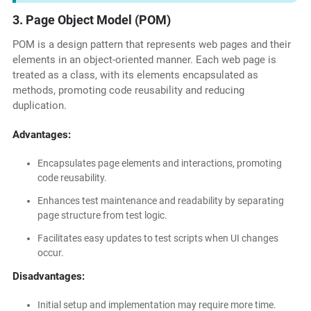
3. Page Object Model (POM)
POM is a design pattern that represents web pages and their
elements in an object-oriented manner. Each web page is
treated as a class, with its elements encapsulated as
methods, promoting code reusability and reducing
duplication.
Advantages:
Encapsulates page elements and interactions, promoting
code reusability.
Enhances test maintenance and readability by separating
page structure from test logic.
Facilitates easy updates to test scripts when UI changes
occur.
Disadvantages:
Initial setup and implementation may require more time.