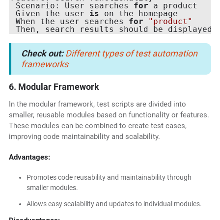
 Scenario: User searches 
for
 a product

 Given the user 
is
 on the homepage

 When the user searches 
for
"product"
Check out:
Different types of test automation
frameworks
6. Modular Framework
In the modular framework, test scripts are divided into
smaller, reusable modules based on functionality or features.
These modules can be combined to create test cases,
improving code maintainability and scalability.
Advantages:
Promotes code reusability and maintainability through
smaller modules.
Allows easy scalability and updates to individual modules.