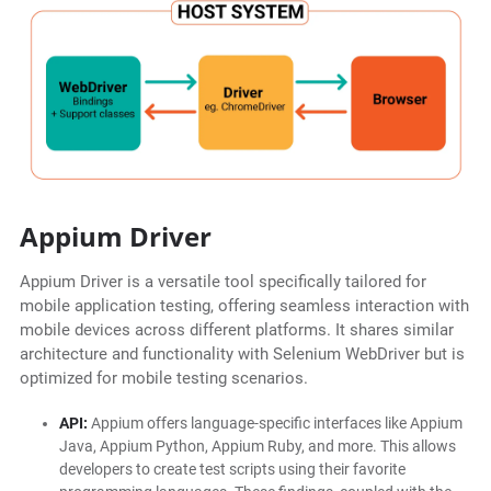
Appium Driver
Appium Driver is a versatile tool specifically tailored for
mobile application testing, offering seamless interaction with
mobile devices across different platforms. It shares similar
architecture and functionality with Selenium WebDriver but is
optimized for mobile testing scenarios.
API:
Appium offers language-specific interfaces like Appium
Java, Appium Python, Appium Ruby, and more. This allows
developers to create test scripts using their favorite