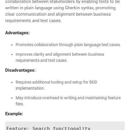
collaboration between stakeholders by enabling tests to be
written in plain language using Gherkin syntax, promoting
clear communication and alignment between business
requirements and test cases.
Advantages:
Promotes collaboration through plain language test cases.
Improves clarity and alignment between business
requirements and test cases.
Disadvantages:
Requires additional tooling and setup for BDD
implementation.
May introduce overhead in writing and maintaining feature
files.
Example:
Feature: Search functionality
