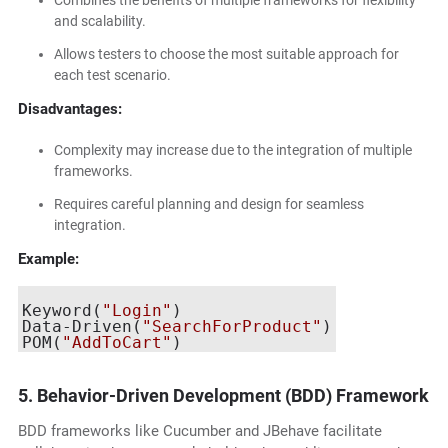
Combines the benefits of multiple frameworks for flexibility
and scalability.
Allows testers to choose the most suitable approach for
each test scenario.
Disadvantages:
Complexity may increase due to the integration of multiple
frameworks.
Requires careful planning and design for seamless
integration.
Example:
Keyword(
"Login"
)

Data-Driven(
"SearchForProduct"
)

POM(
"AddToCart"
5. Behavior-Driven Development (BDD) Framework
BDD frameworks like Cucumber and JBehave facilitate