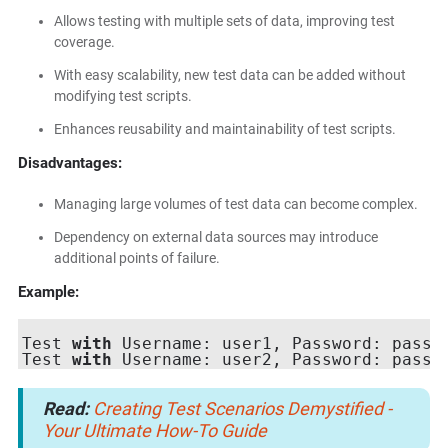
Allows testing with multiple sets of data, improving test
coverage.
With easy scalability, new test data can be added without
modifying test scripts.
Enhances reusability and maintainability of test scripts.
Disadvantages:
Managing large volumes of test data can become complex.
Dependency on external data sources may introduce
additional points of failure.
Example:
Test 
with
 Username: user1, Password: pass1

Test 
with
Read:
Creating Test Scenarios Demystified -
Your Ultimate How-To Guide