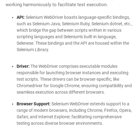
working harmoniously to facilitate test execution.
API:
Selenium WebDriver boasts language-specific bindings,
such as Selenium Java, Selenium Ruby, Selenium dotnet, etc.,
which bridge the gap between scripts written in various
scripting languages and Selenium's built-in language,
Selenese. These bindings and the API are housed within the
Selenium Library.
Driver:
The WebDriver comprises executable modules
responsible for launching browser instances and executing
test scripts. These drivers can be browser-specific, like
Chromedriver for Google Chrome, ensuring compatibility and
seamless execution across different browsers.
Browser Support:
Selenium WebDriver extends support to a
range of modern browsers, including Chrome, Firefox, Opera,
Safari, and Internet Explorer, facilitating comprehensive
testing across diverse browser environments.