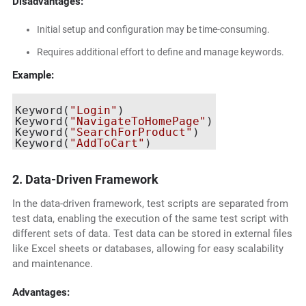
Disadvantages:
Initial setup and configuration may be time-consuming.
Requires additional effort to define and manage keywords.
Example:
Keyword(
"Login"
)

Keyword(
"NavigateToHomePage"
)

Keyword(
"SearchForProduct"
)

Keyword(
"AddToCart"
2. Data-Driven Framework
In the data-driven framework, test scripts are separated from
test data, enabling the execution of the same test script with
different sets of data. Test data can be stored in external files
like Excel sheets or databases, allowing for easy scalability
and maintenance.
Advantages: