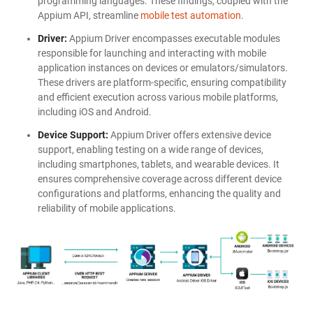
programming languages. These findings, coupled with the
Appium API, streamline
mobile test automation
.
Driver:
Appium Driver encompasses executable modules
responsible for launching and interacting with mobile
application instances on devices or emulators/simulators.
These drivers are platform-specific, ensuring compatibility
and efficient execution across various mobile platforms,
including iOS and Android.
Device Support:
Appium Driver offers extensive device
support, enabling testing on a wide range of devices,
including smartphones, tablets, and wearable devices. It
ensures comprehensive coverage across different device
configurations and platforms, enhancing the quality and
reliability of mobile applications.