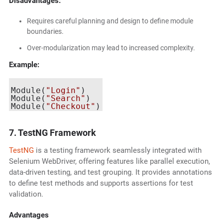
Disadvantages:
Requires careful planning and design to define module
boundaries.
Over-modularization may lead to increased complexity.
Example:
Module(
"Login"
)

Module(
"Search"
)

Module(
"Checkout"
7. TestNG Framework
TestNG
is a testing framework seamlessly integrated with
Selenium WebDriver, offering features like parallel execution,
data-driven testing, and test grouping. It provides annotations
to define test methods and supports assertions for test
validation.
Advantages