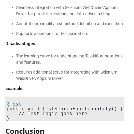
Seamless integration with Selenium WebDriver/Appium
Driver for parallel execution and data-driven testing.
Annotations simplify test method definition and execution.
Supports assertions for test validation.
Disadvantages
The learning curve for understanding TestNG annotations
and features.
Requires additional setup for integrating with Selenium
WebDriver/Appium Driver.
Example:
@Test
public void testSearchFunctionality() {

    // Test logic goes here

Conclusion