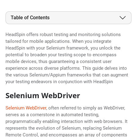
Table of Contents
HeadSpin offers robust testing and monitoring solutions
tailored for mobile applications. When you integrate
HeadSpin with your Selenium framework, you unlock the
potential to broaden your testing scope to encompass
mobile devices, thus guaranteeing a consistent user
experience across diverse platforms. This guide delves into
the various Selenium/Appium frameworks that can augment
your testing endeavors in conjunction with HeadSpin
Selenium WebDriver
Selenium WebDriver
, often referred to simply as WebDriver,
serves as a cornerstone in automated testing,
programmatically enabling interaction with web browsers. It
represents the evolution of Selenium, replacing Selenium
Remote Control, and encompasses an array of components