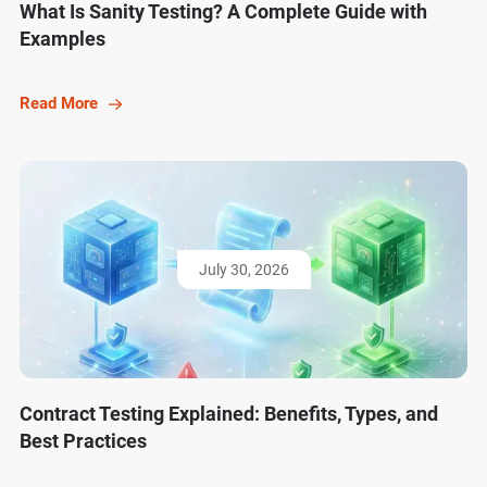
What Is Sanity Testing? A Complete Guide with
Examples
Read More
July 30, 2026
Contract Testing Explained: Benefits, Types, and
Best Practices