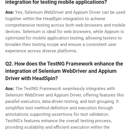
integration for testing mobile applications?
Ans:
Yes, Selenium WebDriver and Appium Driver can be used
together within the HeadSpin integration to achieve
comprehensive testing across both web browsers and mobile
devices. Selenium is ideal for web browsers, while Appium is
optimized for mobile application testing, allowing testers to
broaden their testing scope and ensure a consistent user
experience across diverse platforms.
Q2. How does the TestNG Framework enhance the
integration of Selenium WebDriver and Appium
Driver with HeadSpin?
Ans:
The TestNG Framework seamlessly integrates with
Selenium WebDriver and Appium Driver, offering features like
parallel execution, data-driven testing, and test grouping. It
simplifies test method definition and execution through
annotations supporting assertions for test validation.
TestNG's features enhance the overall testing process,
providing scalability and efficient execution within the