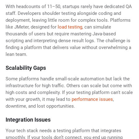
With headcounts of 11–50, startups rarely have dedicated QA
staff. Developers shoulder testing alongside coding and
deployment, leaving little room for complex tools. Platforms
like JMeter, designed for
load testing
, can simulate
thousands of users but require mastering Java-based
scripting and interpreting dense result logs. The challenge is
finding a platform that delivers value without overwhelming a
lean team.
Scalability Gaps
Some platforms handle small-scale automation but lack the
infrastructure for high traffic. Others can scale but come with
high costs and complexity. If your testing platform can't scale
with your growth, it may lead to
performance issues
,
downtime, and lost opportunities.
Integration Issues
Your tech stack needs a testing platform that integrates
smoothly. If your tools don’t connect, you end up running