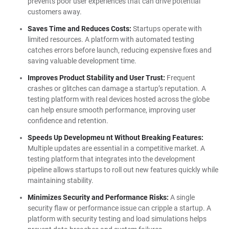
prevents poor user experiences that can drive potential
customers away.
Saves Time and Reduces Costs:
Startups operate with
limited resources. A platform with automated testing
catches errors before launch, reducing expensive fixes and
saving valuable development time.
Improves Product Stability and User Trust:
Frequent
crashes or glitches can damage a startup’s reputation. A
testing platform with real devices hosted across the globe
can help ensure smooth performance, improving user
confidence and retention.
Speeds Up Developmeu nt Without Breaking Features:
Multiple updates are essential in a competitive market. A
testing platform that integrates into the development
pipeline allows startups to roll out new features quickly while
maintaining stability.
Minimizes Security and Performance Risks:
A single
security flaw or performance issue can cripple a startup. A
platform with security testing and load simulations helps