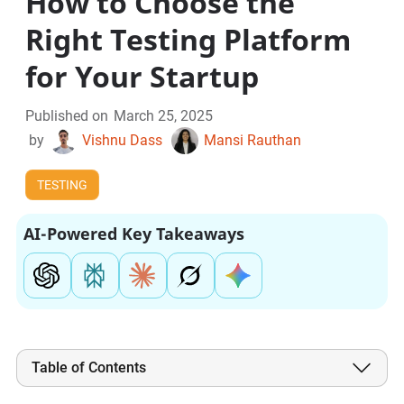
How to Choose the
Right Testing Platform
for Your Startup
Published on
March 25, 2025
by
Vishnu Dass
Mansi Rauthan
TESTING
AI-Powered Key Takeaways
Table of Contents