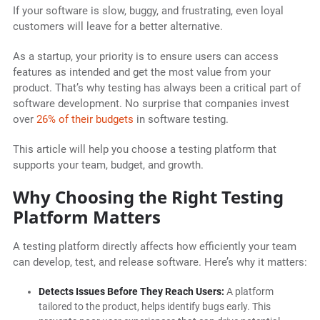
If your software is slow, buggy, and frustrating, even loyal
customers will leave for a better alternative.
As a startup, your priority is to ensure users can access
features as intended and get the most value from your
product. That’s why testing has always been a critical part of
software development. No surprise that companies invest
over
26% of their budgets
in software testing.
This article will help you choose a testing platform that
supports your team, budget, and growth.
Why Choosing the Right Testing
Platform Matters
A testing platform directly affects how efficiently your team
can develop, test, and release software. Here’s why it matters:
Detects Issues Before They Reach Users:
A platform
tailored to the product, helps identify bugs early. This