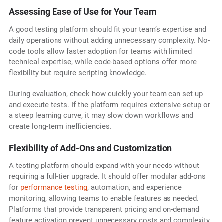
Assessing Ease of Use for Your Team
A good testing platform should fit your team’s expertise and
daily operations without adding unnecessary complexity. No-
code tools allow faster adoption for teams with limited
technical expertise, while code-based options offer more
flexibility but require scripting knowledge.
During evaluation, check how quickly your team can set up
and execute tests. If the platform requires extensive setup or
a steep learning curve, it may slow down workflows and
create long-term inefficiencies.
Flexibility of Add-Ons and Customization
A testing platform should expand with your needs without
requiring a full-tier upgrade. It should offer modular add-ons
for
performance testing
, automation, and experience
monitoring, allowing teams to enable features as needed.
Platforms that provide transparent pricing and on-demand
feature activation prevent unnecessary costs and complexity