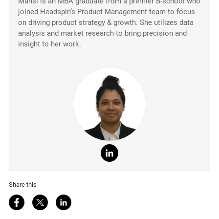
Mansi is an MBA graduate from a premier B-school who
joined Headspin’s Product Management team to focus
on driving product strategy & growth. She utilizes data
analysis and market research to bring precision and
insight to her work.
Share this
Share on Facebook
Share on Twitter
Share on LinkedIn