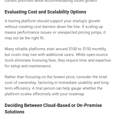
current priorities while accommodating future growth.
Evaluating Cost and Scalability Options
A testing platform should support your startup’s growth
without creating cost barriers down the line. If scaling up
means performance issues or unexpected pricing jumps, it
may not be the right fit.
Many reliable platforms start around $100 to $150 monthly,
but costs may rise with additional users. While open-source
tools eliminate licensing fees, they require time and expertise
for setup and maintenance.
Rather than focusing on the lowest price, consider the total
cost of ownership, factoring in immediate usability and long-
term efficiency. A trial period can help gauge whether the
platform scales effectively with your roadmap.
Deciding Between Cloud-Based or On-Premise
Solutions