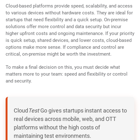
Cloud-based platforms provide speed, scalability, and access
to various devices without hardware costs. They are ideal for
startups that need flexibility and a quick setup. On-premise
solutions offer more control and data security but incur
higher upfront costs and ongoing maintenance. If your priority
is quick setup, shared devices, and lower costs, cloud-based
options make more sense. If compliance and control are
critical, on-premise might be worth the investment.
To make a final decision on this, you must decide what
matters more to your team: speed and flexibility or control
and security.
Cloud
Test
Go gives startups instant access to
real devices across mobile, web, and OTT
platforms without the high costs of
maintaining test environments.