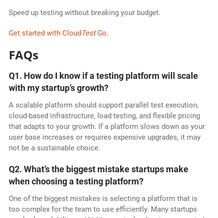
Speed up testing without breaking your budget.
Get started with Cloud
Test
Go.
FAQs
Q1. How do I know if a testing platform will scale
with my startup’s growth?
A scalable platform should support parallel test execution,
cloud-based infrastructure, load testing, and flexible pricing
that adapts to your growth. If a platform slows down as your
user base increases or requires expensive upgrades, it may
not be a sustainable choice.
Q2. What’s the biggest mistake startups make
when choosing a testing platform?
One of the biggest mistakes is selecting a platform that is
too complex for the team to use efficiently. Many startups