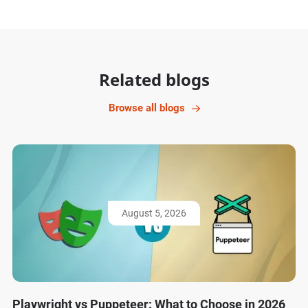
Related blogs
Browse all blogs
August 5, 2026
Playwright vs Puppeteer: What to Choose in 2026