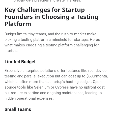
prevent data breaches and system failures.
Key Challenges for Startup
Founders in Choosing a Testing
Platform
Budget limits, tiny teams, and the rush to market make
picking a testing platform a minefield for startups. Here’s
what makes choosing a testing platform challenging for
startups:
Limited Budget
Expensive enterprise solutions offer features like real-device
testing and parallel execution but can cost up to $500/month,
which is often more than a startup’s hosting budget. Open-
source tools like Selenium or Cypress have no upfront cost
but require expertise and ongoing maintenance, leading to
hidden operational expenses.
Small Teams