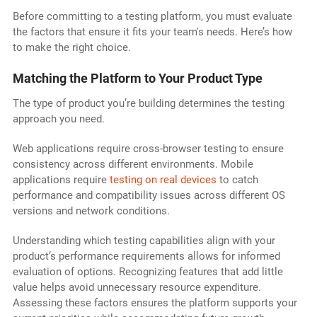
Before committing to a testing platform, you must evaluate
the factors that ensure it fits your team's needs. Here’s how
to make the right choice.
Matching the Platform to Your Product Type
The type of product you’re building determines the testing
approach you need.
Web applications require cross-browser testing to ensure
consistency across different environments. Mobile
applications require
testing on real devices
to catch
performance and compatibility issues across different OS
versions and network conditions.
Understanding which testing capabilities align with your
product’s performance requirements allows for informed
evaluation of options. Recognizing features that add little
value helps avoid unnecessary resource expenditure.
Assessing these factors ensures the platform supports your