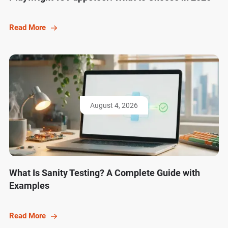
Read More
August 4, 2026
What Is Sanity Testing? A Complete Guide with
Examples
Read More