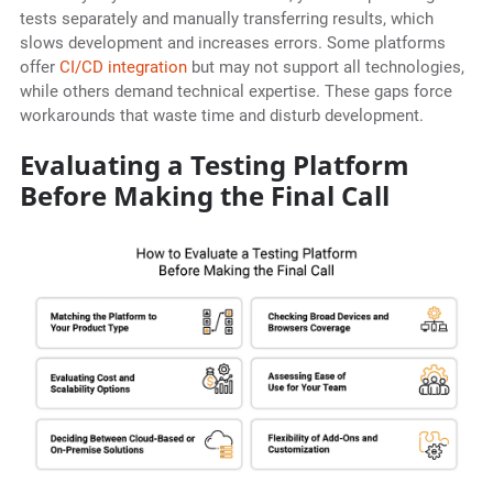
tests separately and manually transferring results, which
slows development and increases errors. Some platforms
offer
CI/CD integration
but may not support all technologies,
while others demand technical expertise. These gaps force
workarounds that waste time and disturb development.
Evaluating a Testing Platform
Before Making the Final Call