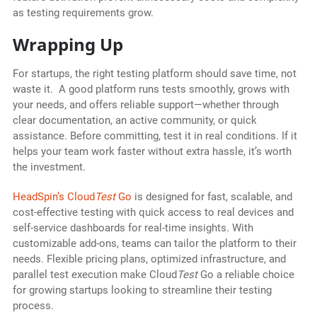
as testing requirements grow.
Wrapping Up
For startups, the right testing platform should save time, not
waste it. A good platform runs tests smoothly, grows with
your needs, and offers reliable support—whether through
clear documentation, an active community, or quick
assistance. Before committing, test it in real conditions. If it
helps your team work faster without extra hassle, it’s worth
the investment.
HeadSpin’s Cloud
Test
Go
is designed for fast, scalable, and
cost-effective testing with quick access to real devices and
self-service dashboards for real-time insights. With
customizable add-ons, teams can tailor the platform to their
needs. Flexible pricing plans, optimized infrastructure, and
parallel test execution make Cloud
Test
Go a reliable choice
for growing startups looking to streamline their testing
process.