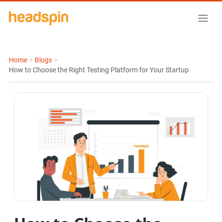
Home
>
Blogs
>
How to Choose the Right Testing Platform for Your Startup