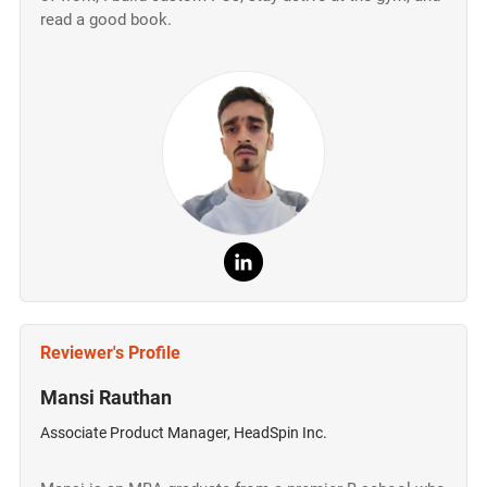
read a good book.
Reviewer's Profile
Mansi Rauthan
Associate Product Manager, HeadSpin Inc.