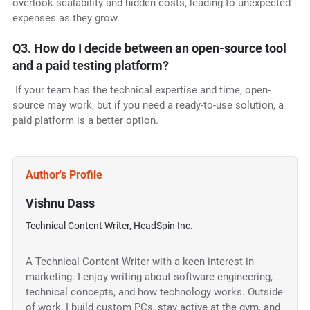
overlook scalability and hidden costs, leading to unexpected
expenses as they grow.
Q3. How do I decide between an open-source tool
and a paid testing platform?
If your team has the technical expertise and time, open-
source may work, but if you need a ready-to-use solution, a
paid platform is a better option.
Author's Profile
Vishnu Dass
Technical Content Writer, HeadSpin Inc.
A Technical Content Writer with a keen interest in
marketing. I enjoy writing about software engineering,
technical concepts, and how technology works. Outside
of work, I build custom PCs, stay active at the gym, and