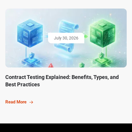
July 30, 2026
Contract Testing Explained: Benefits, Types, and
Best Practices
Read More