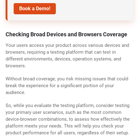
Book a Demo!
Checking Broad Devices and Browsers Coverage
Your users access your product across various devices and
browsers, requiring a testing platform that can test in
different environments, devices, operation systems, and
browsers.
Without broad coverage, you risk missing issues that could
break the experience for a significant portion of your
audience.
So, while you evaluate the testing platform, consider testing
your primary user scenarios, such as the most common
device-browser combinations, to assess how effectively the
platform meets your needs. This will help you check your
product performance for all users, regardless of their setup.