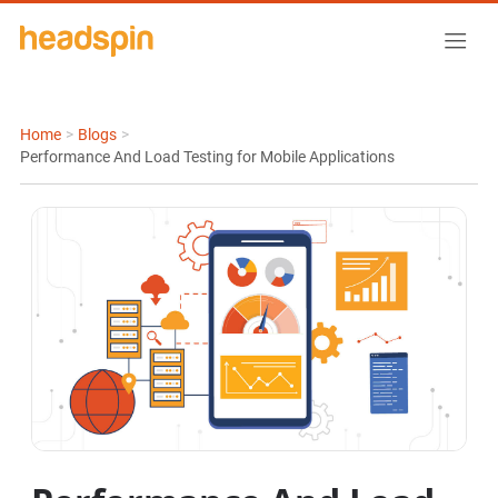
Home
>
Blogs
>
Performance And Load Testing for Mobile Applications