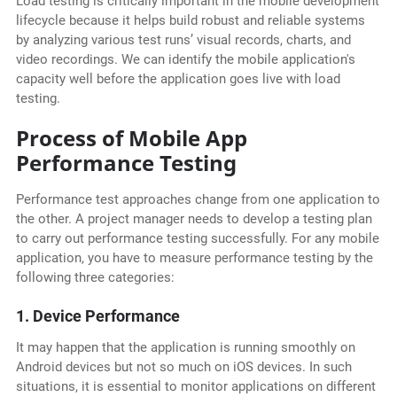
Load testing is critically important in the mobile development
lifecycle because it helps build robust and reliable systems
by analyzing various test runs’ visual records, charts, and
video recordings. We can identify the mobile application's
capacity well before the application goes live with load
testing.
Process of Mobile App
Performance Testing
Performance test approaches change from one application to
the other. A project manager needs to develop a testing plan
to carry out performance testing successfully. For any mobile
application, you have to measure performance testing by the
following three categories:
1. Device Performance
It may happen that the application is running smoothly on
Android devices but not so much on iOS devices. In such
situations, it is essential to monitor applications on different