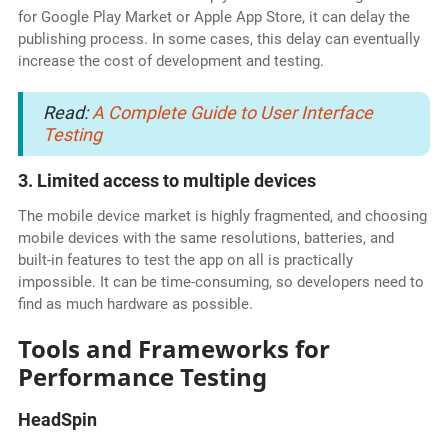
for Google Play Market or Apple App Store, it can delay the
publishing process. In some cases, this delay can eventually
increase the cost of development and testing.
Read:
A Complete Guide to User Interface
Testing
3. Limited access to multiple devices
The mobile device market is highly fragmented, and choosing
mobile devices with the same resolutions, batteries, and
built-in features to test the app on all is practically
impossible. It can be time-consuming, so developers need to
find as much hardware as possible.
Tools and Frameworks for
Performance Testing
HeadSpin