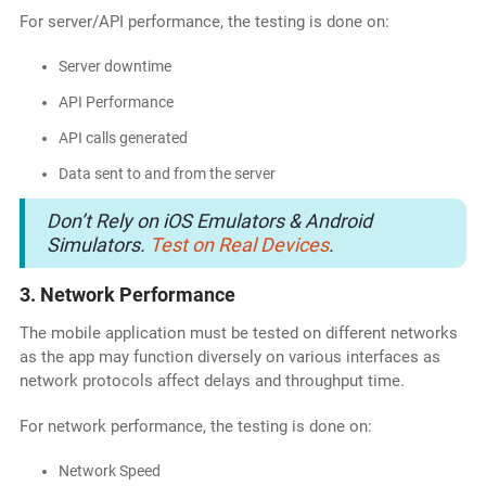
For server/API performance, the testing is done on:
Server downtime
API Performance
API calls generated
Data sent to and from the server
Don’t Rely on iOS Emulators & Android
Simulators.
Test on Real Devices
.
3. Network Performance
The mobile application must be tested on different networks
as the app may function diversely on various interfaces as
network protocols affect delays and throughput time.
For network performance, the testing is done on:
Network Speed