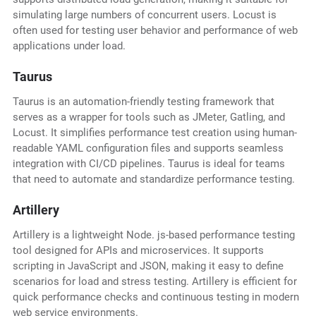
simulating large numbers of concurrent users. Locust is
often used for testing user behavior and performance of web
applications under load.
Taurus
Taurus is an automation-friendly testing framework that
serves as a wrapper for tools such as JMeter, Gatling, and
Locust. It simplifies performance test creation using human-
readable YAML configuration files and supports seamless
integration with CI/CD pipelines. Taurus is ideal for teams
that need to automate and standardize performance testing.
Artillery
Artillery is a lightweight Node. js-based performance testing
tool designed for APIs and microservices. It supports
scripting in JavaScript and JSON, making it easy to define
scenarios for load and stress testing. Artillery is efficient for
quick performance checks and continuous testing in modern
web service environments.