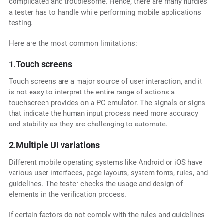
complicated and troublesome. Hence, there are many hurdles
a tester has to handle while performing mobile applications
testing.
Here are the most common limitations:
1.Touch screens
Touch screens are a major source of user interaction, and it
is not easy to interpret the entire range of actions a
touchscreen provides on a PC emulator. The signals or signs
that indicate the human input process need more accuracy
and stability as they are challenging to automate.
2.Multiple UI variations
Different mobile operating systems like Android or iOS have
various user interfaces, page layouts, system fonts, rules, and
guidelines. The tester checks the usage and design of
elements in the verification process.
If certain factors do not comply with the rules and guidelines