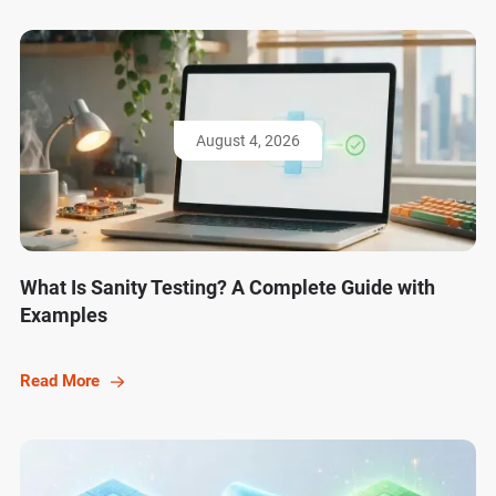
August 4, 2026
What Is Sanity Testing? A Complete Guide with
Examples
Read More