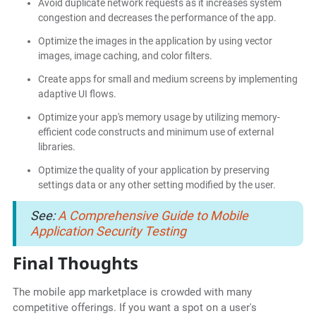
Avoid duplicate network requests as it increases system
congestion and decreases the performance of the app.
Optimize the images in the application by using vector
images, image caching, and color filters.
Create apps for small and medium screens by implementing
adaptive UI flows.
Optimize your app's memory usage by utilizing memory-
efficient code constructs and minimum use of external
libraries.
Optimize the quality of your application by preserving
settings data or any other setting modified by the user.
See:
A Comprehensive Guide to Mobile
Application Security Testing
Final Thoughts
The mobile app marketplace is crowded with many
competitive offerings. If you want a spot on a user's