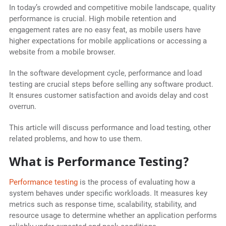
In today’s crowded and competitive mobile landscape, quality
performance is crucial. High mobile retention and
engagement rates are no easy feat, as mobile users have
higher expectations for mobile applications or accessing a
website from a mobile browser.
In the software development cycle, performance and load
testing are crucial steps before selling any software product.
It ensures customer satisfaction and avoids delay and cost
overrun.
This article will discuss performance and load testing, other
related problems, and how to use them.
What is Performance Testing?
Performance testing
is the process of evaluating how a
system behaves under specific workloads. It measures key
metrics such as response time, scalability, stability, and
resource usage to determine whether an application performs