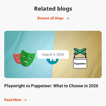
Related blogs
Browse all blogs
August 5, 2026
Playwright vs Puppeteer: What to Choose in 2026
Read More