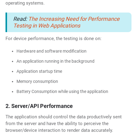
operating systems.
Read:
The Increasing Need for Performance
Testing in Web Applications
For device performance, the testing is done on:
Hardware and software modification
An application running in the background
Application startup time
Memory consumption
Battery Consumption while using the application
2. Server/API Performance
The application should control the data productively sent
from the server and have the ability to perceive the
browser/device interaction to render data accurately.