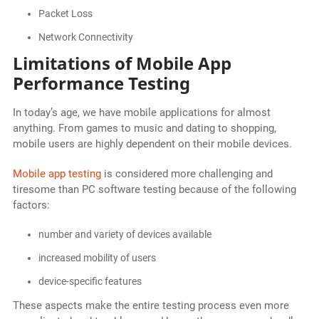
Packet Loss
Network Connectivity
Limitations of Mobile App
Performance Testing
In today’s age, we have mobile applications for almost
anything. From games to music and dating to shopping,
mobile users are highly dependent on their mobile devices.
Mobile app testing
is considered more challenging and
tiresome than PC software testing because of the following
factors:
number and variety of devices available
increased mobility of users
device-specific features
These aspects make the entire testing process even more