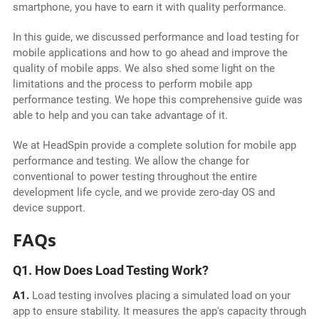
smartphone, you have to earn it with quality performance.
In this guide, we discussed performance and load testing for
mobile applications and how to go ahead and improve the
quality of mobile apps. We also shed some light on the
limitations and the process to perform mobile app
performance testing. We hope this comprehensive guide was
able to help and you can take advantage of it.
We at HeadSpin provide a complete solution for mobile app
performance and testing. We allow the change for
conventional to power testing throughout the entire
development life cycle, and we provide zero-day OS and
device support.
FAQs
Q1. How Does Load Testing Work?
A1.
Load testing involves placing a simulated load on your
app to ensure stability. It measures the app's capacity through