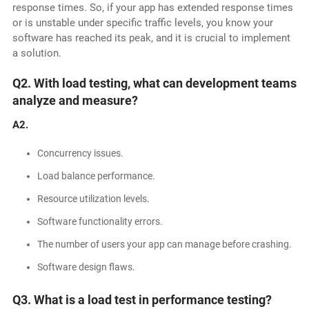
response times. So, if your app has extended response times
or is unstable under specific traffic levels, you know your
software has reached its peak, and it is crucial to implement
a solution.
Q2. With load testing, what can development teams
analyze and measure?
A2.
Concurrency issues.
Load balance performance.
Resource utilization levels.
Software functionality errors.
The number of users your app can manage before crashing.
Software design flaws.
Q3. What is a load test in performance testing?