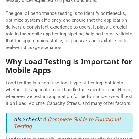
reliably under expected and peak conditions.
The goal of performance testing is to identify bottlenecks,
optimize system efficiency, and ensure that the application
delivers a consistent experience to users. It plays a crucial
role in the mobile app testing pipeline, helping teams validate
that the app remains stable, responsive, and available under
real-world usage scenarios.
Why Load Testing is Important for
Mobile Apps
Load testing is a non-functional type of testing that tests
whether the application can handle the expected load. Hence,
whenever we test an application for performance, we will test
it on Load, Volume, Capacity, Stress, and many other factors.
Also check:
A Complete Guide to Functional
Testing