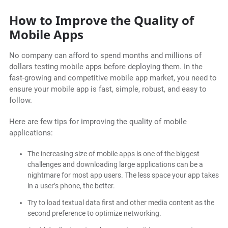
How to Improve the Quality of
Mobile Apps
No company can afford to spend months and millions of
dollars testing mobile apps before deploying them. In the
fast-growing and competitive mobile app market, you need to
ensure your mobile app is fast, simple, robust, and easy to
follow.
Here are few tips for improving the quality of mobile
applications:
The increasing size of mobile apps is one of the biggest
challenges and downloading large applications can be a
nightmare for most app users. The less space your app takes
in a user’s phone, the better.
Try to load textual data first and other media content as the
second preference to optimize networking.