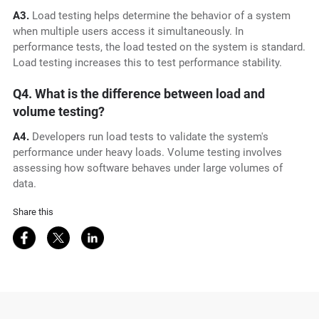
A3.
Load testing helps determine the behavior of a system
when multiple users access it simultaneously. In
performance tests, the load tested on the system is standard.
Load testing increases this to test performance stability.
Q4. What is the difference between load and
volume testing?
A4.
Developers run load tests to validate the system's
performance under heavy loads. Volume testing involves
assessing how software behaves under large volumes of
data.
Share this
Share on Facebook
Share on Twitter
Share on LinkedIn