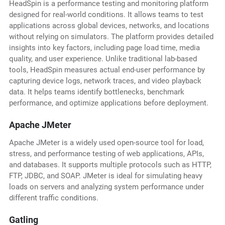
HeadSpin is a performance testing and monitoring platform
designed for real-world conditions. It allows teams to test
applications across global devices, networks, and locations
without relying on simulators. The platform provides detailed
insights into key factors, including page load time, media
quality, and user experience. Unlike traditional lab-based
tools, HeadSpin measures actual end-user performance by
capturing device logs, network traces, and video playback
data. It helps teams identify bottlenecks, benchmark
performance, and optimize applications before deployment.
Apache JMeter
Apache JMeter is a widely used open-source tool for load,
stress, and performance testing of web applications, APIs,
and databases. It supports multiple protocols such as HTTP,
FTP, JDBC, and SOAP. JMeter is ideal for simulating heavy
loads on servers and analyzing system performance under
different traffic conditions.
Gatling