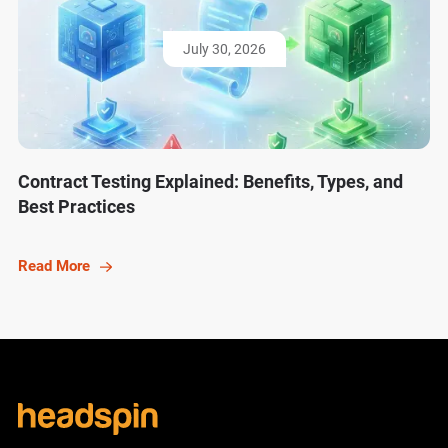
July 30, 2026
Contract Testing Explained: Benefits, Types, and
Best Practices
Read More