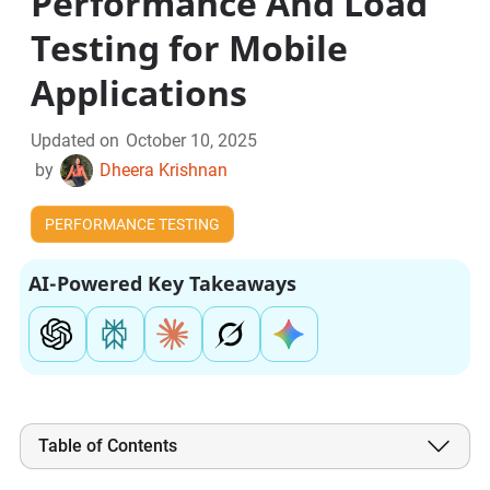
Performance And Load
Testing for Mobile
Applications
Updated on
October 10, 2025
by
Dheera Krishnan
PERFORMANCE TESTING
AI-Powered Key Takeaways
Table of Contents