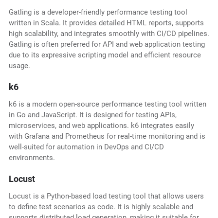
Gatling is a developer-friendly performance testing tool
written in Scala. It provides detailed HTML reports, supports
high scalability, and integrates smoothly with CI/CD pipelines.
Gatling is often preferred for API and web application testing
due to its expressive scripting model and efficient resource
usage.
k6
k6 is a modern open-source performance testing tool written
in Go and JavaScript. It is designed for testing APIs,
microservices, and web applications. k6 integrates easily
with Grafana and Prometheus for real-time monitoring and is
well-suited for automation in DevOps and CI/CD
environments.
Locust
Locust is a Python-based load testing tool that allows users
to define test scenarios as code. It is highly scalable and
supports distributed load generation, making it suitable for