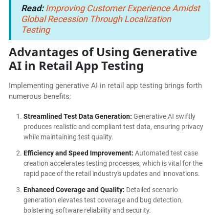
Read:
Improving Customer Experience Amidst
Global Recession Through Localization
Testing
Advantages of Using Generative
AI in Retail App Testing
Implementing generative AI in retail app testing brings forth
numerous benefits:
Streamlined Test Data Generation:
Generative AI swiftly
produces realistic and compliant test data, ensuring privacy
while maintaining test quality.
Efficiency and Speed Improvement:
Automated test case
creation accelerates testing processes, which is vital for the
rapid pace of the retail industry's updates and innovations.
Enhanced Coverage and Quality:
Detailed scenario
generation elevates test coverage and bug detection,
bolstering software reliability and security.