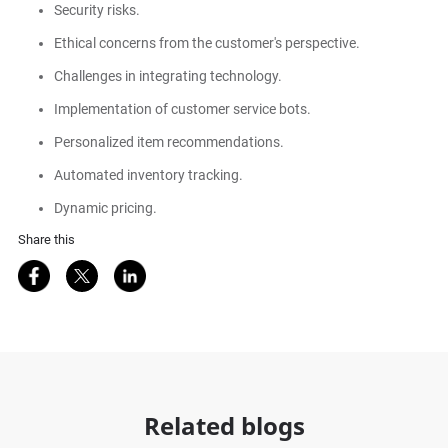
Security risks.
Ethical concerns from the customer's perspective.
Challenges in integrating technology.
Implementation of customer service bots.
Personalized item recommendations.
Automated inventory tracking.
Dynamic pricing.
Share this
Share on Facebook
Share on Twitter
Share on LinkedIn
Related blogs