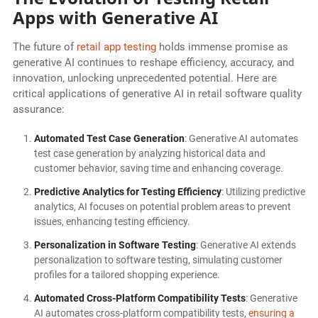
Apps with Generative AI
The future of
retail app testing
holds immense promise as
generative AI continues to reshape efficiency, accuracy, and
innovation, unlocking unprecedented potential. Here are
critical applications of generative AI in retail software quality
assurance:
Automated Test Case Generation
: Generative AI automates
test case generation by analyzing historical data and
customer behavior, saving time and enhancing coverage.
Predictive Analytics for Testing Efficiency
: Utilizing predictive
analytics, AI focuses on potential problem areas to prevent
issues, enhancing testing efficiency.
Personalization in Software Testing
: Generative AI extends
personalization to software testing, simulating customer
profiles for a tailored shopping experience.
Automated Cross-Platform Compatibility Tests
: Generative
AI automates cross-platform compatibility tests,
ensuring a