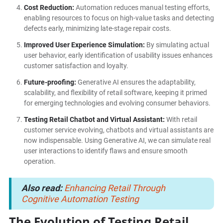
Cost Reduction:
Automation reduces manual testing efforts,
enabling resources to focus on high-value tasks and detecting
defects early, minimizing late-stage repair costs.
Improved User Experience Simulation:
By simulating actual
user behavior, early identification of usability issues enhances
customer satisfaction and loyalty.
Future-proofing:
Generative AI ensures the adaptability,
scalability, and flexibility of retail software, keeping it primed
for emerging technologies and evolving consumer behaviors.
Testing Retail Chatbot and Virtual Assistant:
With retail
customer service evolving, chatbots and virtual assistants are
now indispensable. Using Generative AI, we can simulate real
user interactions to identify flaws and ensure smooth
operation.
Also read:
Enhancing Retail Through
Cognitive Automation Testing
The Evolution of Testing Retail