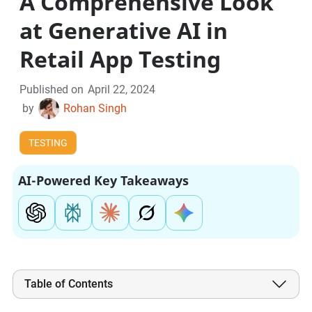
A Comprehensive Look
at Generative AI in
Retail App Testing
Published on
April 22, 2024
by
Rohan Singh
TESTING
AI-Powered Key Takeaways
Table of Contents