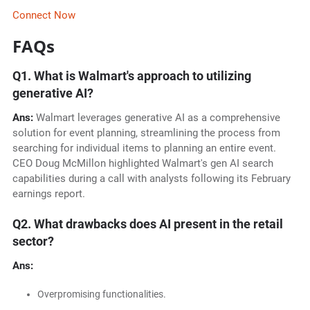
Connect Now
FAQs
Q1. What is Walmart's approach to utilizing
generative AI?
Ans:
Walmart leverages generative AI as a comprehensive
solution for event planning, streamlining the process from
searching for individual items to planning an entire event.
CEO Doug McMillon highlighted Walmart's gen AI search
capabilities during a call with analysts following its February
earnings report.
Q2. What drawbacks does AI present in the retail
sector?
Ans:
Overpromising functionalities.