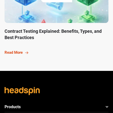
Contract Testing Explained: Benefits, Types, and
Best Practices
Read More
Products