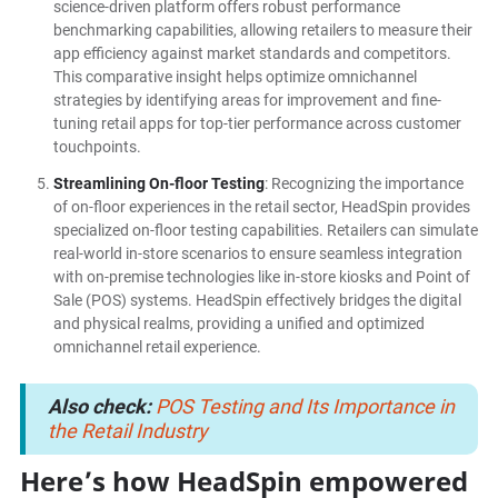
science-driven platform offers robust performance
benchmarking capabilities, allowing retailers to measure their
app efficiency against market standards and competitors.
This comparative insight helps optimize omnichannel
strategies by identifying areas for improvement and fine-
tuning retail apps for top-tier performance across customer
touchpoints.
Streamlining On-floor Testing
: Recognizing the importance
of on-floor experiences in the retail sector, HeadSpin provides
specialized on-floor testing capabilities. Retailers can simulate
real-world in-store scenarios to ensure seamless integration
with on-premise technologies like in-store kiosks and Point of
Sale (POS) systems. HeadSpin effectively bridges the digital
and physical realms, providing a unified and optimized
omnichannel retail experience.
Also check:
POS Testing and Its Importance in
the Retail Industry
Here’s how HeadSpin empowered