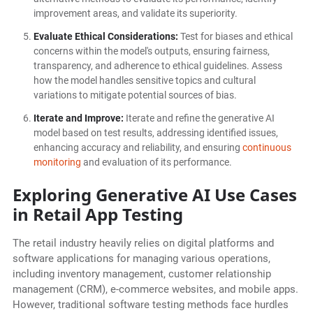
improvement areas, and validate its superiority.
Evaluate Ethical Considerations:
Test for biases and ethical
concerns within the model's outputs, ensuring fairness,
transparency, and adherence to ethical guidelines. Assess
how the model handles sensitive topics and cultural
variations to mitigate potential sources of bias.
Iterate and Improve:
Iterate and refine the generative AI
model based on test results, addressing identified issues,
enhancing accuracy and reliability, and ensuring
continuous
monitoring
and evaluation of its performance.
Exploring Generative AI Use Cases
in Retail App Testing
The retail industry heavily relies on digital platforms and
software applications for managing various operations,
including inventory management, customer relationship
management (CRM), e-commerce websites, and mobile apps.
However, traditional software testing methods face hurdles