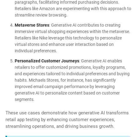
paragraphs, facilitating informed purchasing decisions.
Retailers like Amazon are experimenting with this approach to
streamline review browsing.
Metaverse Stores
: Generative AI contributes to creating
immersive virtual shopping experiences within the metaverse.
Retailers like Nike leverage this technology to personalize
virtual stores and enhance user interaction based on
individual preferences.
Personalized Customer Journeys
: Generative AI enables
retailers to offer customized promotions, loyalty programs,
and experiences tailored to individual preferences and buying
habits. Michaels Stores, for instance, has significantly
improved email campaign performance by leveraging
generative AI to personalize content based on customer
segments.
These use cases demonstrate how generative AI transforms
retail app testing by enhancing customer experiences,
streamlining operations, and driving business growth.