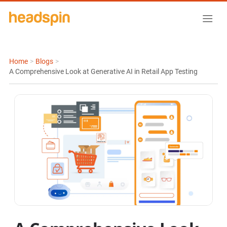
Home
>
Blogs
>
A Comprehensive Look at Generative AI in Retail App Testing