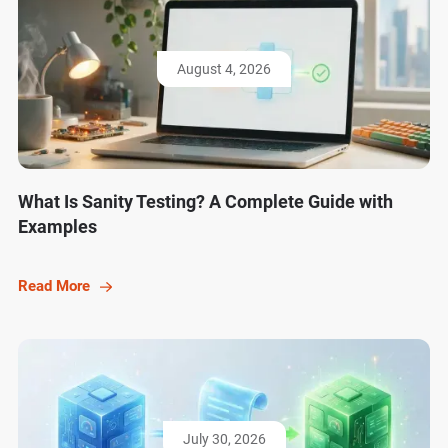
August 4, 2026
What Is Sanity Testing? A Complete Guide with
Examples
Read More
July 30, 2026