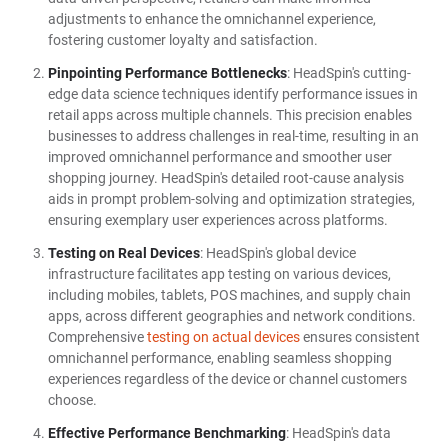
adjustments to enhance the omnichannel experience,
fostering customer loyalty and satisfaction.
Pinpointing Performance Bottlenecks
: HeadSpin's cutting-
edge data science techniques identify performance issues in
retail apps across multiple channels. This precision enables
businesses to address challenges in real-time, resulting in an
improved omnichannel performance and smoother user
shopping journey. HeadSpin's detailed root-cause analysis
aids in prompt problem-solving and optimization strategies,
ensuring exemplary user experiences across platforms.
Testing on Real Devices
: HeadSpin's global device
infrastructure facilitates app testing on various devices,
including mobiles, tablets, POS machines, and supply chain
apps, across different geographies and network conditions.
Comprehensive
testing on actual devices
ensures consistent
omnichannel performance, enabling seamless shopping
experiences regardless of the device or channel customers
choose.
Effective Performance Benchmarking
: HeadSpin's data