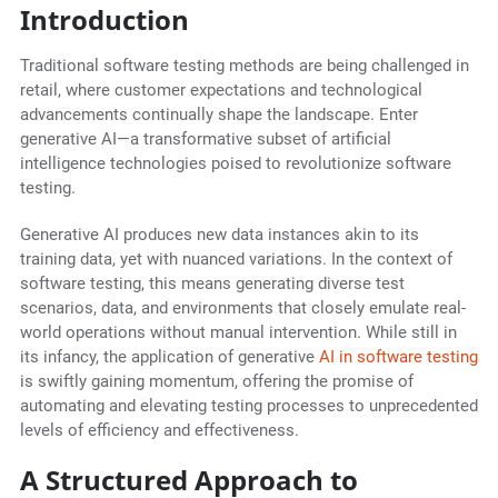
Introduction
Traditional software testing methods are being challenged in
retail, where customer expectations and technological
advancements continually shape the landscape. Enter
generative AI—a transformative subset of artificial
intelligence technologies poised to revolutionize software
testing.
Generative AI produces new data instances akin to its
training data, yet with nuanced variations. In the context of
software testing, this means generating diverse test
scenarios, data, and environments that closely emulate real-
world operations without manual intervention. While still in
its infancy, the application of generative
AI in software testing
is swiftly gaining momentum, offering the promise of
automating and elevating testing processes to unprecedented
levels of efficiency and effectiveness.
A Structured Approach to