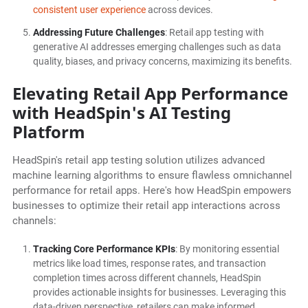
consistent user experience
across devices.
Addressing Future Challenges
: Retail app testing with
generative AI addresses emerging challenges such as data
quality, biases, and privacy concerns, maximizing its benefits.
Elevating Retail App Performance
with HeadSpin's AI Testing
Platform
HeadSpin's retail app testing solution utilizes advanced
machine learning algorithms to ensure flawless omnichannel
performance for retail apps. Here's how HeadSpin empowers
businesses to optimize their retail app interactions across
channels:
Tracking Core Performance KPIs
: By monitoring essential
metrics like load times, response rates, and transaction
completion times across different channels, HeadSpin
provides actionable insights for businesses. Leveraging this
data-driven perspective, retailers can make informed