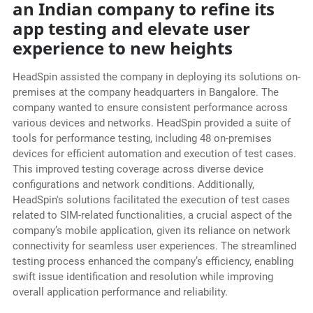
an Indian company to refine its
app testing and elevate user
experience to new heights
HeadSpin assisted the company in deploying its solutions on-
premises at the company headquarters in Bangalore. The
company wanted to ensure consistent performance across
various devices and networks. HeadSpin provided a suite of
tools for performance testing, including 48 on-premises
devices for efficient automation and execution of test cases.
This improved testing coverage across diverse device
configurations and network conditions. Additionally,
HeadSpin's solutions facilitated the execution of test cases
related to SIM-related functionalities, a crucial aspect of the
company’s mobile application, given its reliance on network
connectivity for seamless user experiences. The streamlined
testing process enhanced the company’s efficiency, enabling
swift issue identification and resolution while improving
overall application performance and reliability.