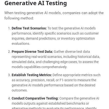
Generative AI Testing
When testing generative AI models, companies can adopt the
following method:
Define Test Scenarios:
To test the generative AI model's
performance, identify specific scenarios such as customer
inquiries, demand predictions, or inventory optimization
evaluations.
Prepare Diverse Test Data:
Gather diverse test data
representing real-world scenarios, including historical data,
simulated data, and challenging edge cases, to assess the
model's capabilities comprehensively.
Establish Testing Metrics:
Define appropriate metrics such
as accuracy, precision, recall, or F1-score to measure the
generative AI model's performance based on the desired
outcomes.
Conduct Comparative Testing:
Compare the generative AI
model's outputs against established benchmarks or
alternative methods to evaluate its performance, identify