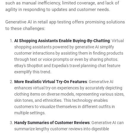
such as manual inefficiency, limited coverage, and lack of
agility in responding to updates and customer needs.
Generative AI in retail app testing offers promising solutions
to these challenges:
AI Shopping Assistants Enable Buying-By-Chatting
: Virtual
shopping assistants powered by generative AI simplify
customer interactions by assisting them in finding products
through text or voice prompts or even by sharing photos.
eBay's ShopBot and Expedia's travel planning chat feature
exemplify this trend.
More Realistic Virtual Try-On Features
: Generative AI
enhances virtual try-on experiences by accurately depicting
clothing items on diverse models, representing various sizes,
skin tones, and ethnicities. This technology enables
customers to visualize themselves in different outfits in
multiple settings.
Handy Summaries of Customer Reviews
: Generative AI can
summarize lengthy customer reviews into digestible