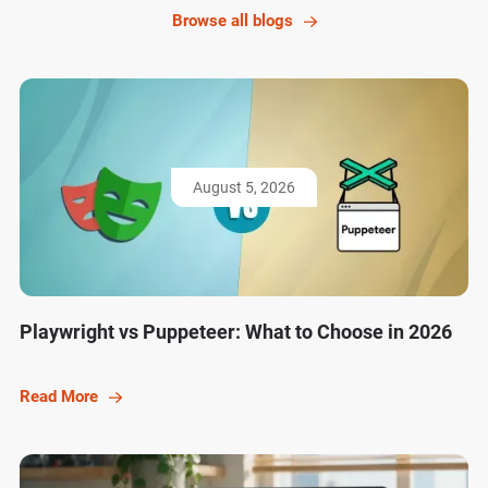
Browse all blogs
August 5, 2026
Playwright vs Puppeteer: What to Choose in 2026
Read More