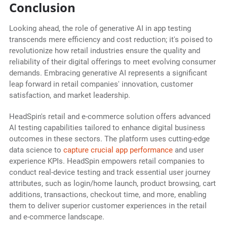
Conclusion
Looking ahead, the role of generative AI in app testing
transcends mere efficiency and cost reduction; it's poised to
revolutionize how retail industries ensure the quality and
reliability of their digital offerings to meet evolving consumer
demands. Embracing generative AI represents a significant
leap forward in retail companies' innovation, customer
satisfaction, and market leadership.
HeadSpin's retail and e-commerce solution offers advanced
AI testing capabilities tailored to enhance digital business
outcomes in these sectors. The platform uses cutting-edge
data science to
capture crucial app performance
and user
experience KPIs. HeadSpin empowers retail companies to
conduct real-device testing and track essential user journey
attributes, such as login/home launch, product browsing, cart
additions, transactions, checkout time, and more, enabling
them to deliver superior customer experiences in the retail
and e-commerce landscape.