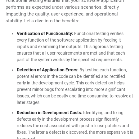
Functional testing ensures that your software application
performs as expected under various scenarios, directly
impacting the quality, user experience, and operational
stability. Let's dive into the benefits:
Verification of Functionality:
Functional testing verifies
every function of the software application by feeding it
inputs and examining the outputs. This rigorous testing
ensures that all user requirements are met and that each
part of the system works by the specified requirements.
Detection of Application Errors:
By testing each function,
potential errors in the code can be identified and rectified
early in the development cycle. This early detection helps
prevent minor bugs from escalating into more significant
issues, which can be costly and time-consuming to resolve at
later stages.
Reduction in Development Costs:
Identifying and fixing
defects early in the development process significantly
reduces the cost associated with post-release patches and
fixes. The later a defect is discovered, the more expensive it is
to correct.