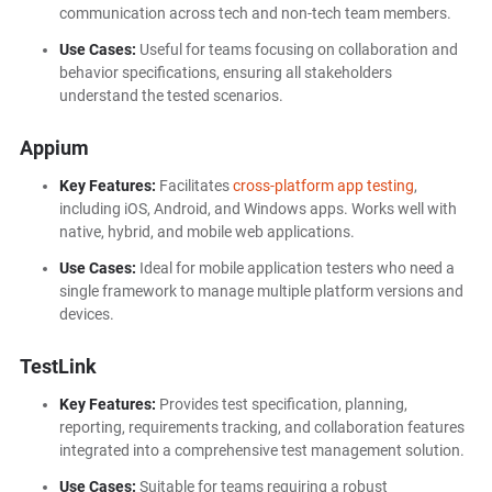
communication across tech and non-tech team members.
Use Cases:
Useful for teams focusing on collaboration and
behavior specifications, ensuring all stakeholders
understand the tested scenarios.
Appium
Key Features:
Facilitates
cross-platform app testing
,
including iOS, Android, and Windows apps. Works well with
native, hybrid, and mobile web applications.
Use Cases:
Ideal for mobile application testers who need a
single framework to manage multiple platform versions and
devices.
TestLink
Key Features:
Provides test specification, planning,
reporting, requirements tracking, and collaboration features
integrated into a comprehensive test management solution.
Use Cases:
Suitable for teams requiring a robust