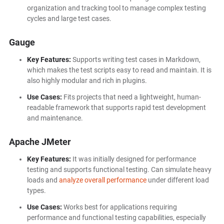
organization and tracking tool to manage complex testing
cycles and large test cases.
Gauge
Key Features:
Supports writing test cases in Markdown,
which makes the test scripts easy to read and maintain. It is
also highly modular and rich in plugins.
Use Cases:
Fits projects that need a lightweight, human-
readable framework that supports rapid test development
and maintenance.
Apache JMeter
Key Features:
It was initially designed for performance
testing and supports functional testing. Can simulate heavy
loads and
analyze overall performance
under different load
types.
Use Cases:
Works best for applications requiring
performance and functional testing capabilities, especially