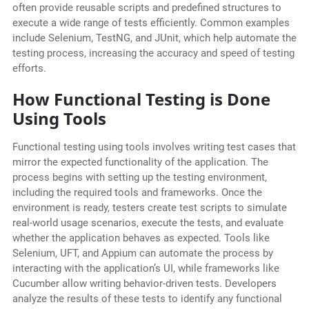
often provide reusable scripts and predefined structures to
execute a wide range of tests efficiently. Common examples
include Selenium, TestNG, and JUnit, which help automate the
testing process, increasing the accuracy and speed of testing
efforts.
How Functional Testing is Done
Using Tools
Functional testing using tools involves writing test cases that
mirror the expected functionality of the application. The
process begins with setting up the testing environment,
including the required tools and frameworks. Once the
environment is ready, testers create test scripts to simulate
real-world usage scenarios, execute the tests, and evaluate
whether the application behaves as expected. Tools like
Selenium, UFT, and Appium can automate the process by
interacting with the application’s UI, while frameworks like
Cucumber allow writing behavior-driven tests. Developers
analyze the results of these tests to identify any functional