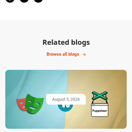
Related blogs
Browse all blogs
August 5, 2026