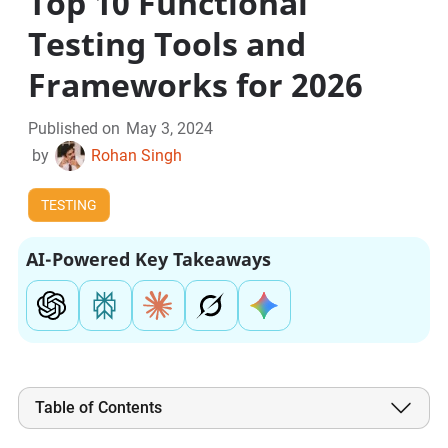
Top 10 Functional
Testing Tools and
Frameworks for 2026
Published on
May 3, 2024
by
Rohan Singh
TESTING
AI-Powered Key Takeaways
Table of Contents