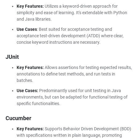
Key Features:
Utilizes a keyword-driven approach for
simplicity and ease of learning. It's extendable with Python
and Java libraries.
Use Cases
: Best suited for acceptance testing and
acceptance test-driven development (ATDD) where clear,
concise keyword instructions are necessary.
JUnit
Key Features:
Allows assertions for testing expected results,
annotations to define test methods, and run tests in
batches.
Use Cases:
Predominantly used for unit testing in Java
environments, but can be adapted for functional testing of
specific functionalities.
Cucumber
Key Features:
Supports Behavior Driven Development (BDD)
with specifications written in plain language, promoting