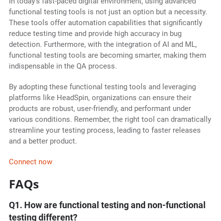
In today's fast-paced digital environment, using advanced
functional testing tools is not just an option but a necessity.
These tools offer automation capabilities that significantly
reduce testing time and provide high accuracy in bug
detection. Furthermore, with the integration of AI and ML,
functional testing tools are becoming smarter, making them
indispensable in the QA process.
By adopting these functional testing tools and leveraging
platforms like HeadSpin, organizations can ensure their
products are robust, user-friendly, and performant under
various conditions. Remember, the right tool can dramatically
streamline your testing process, leading to faster releases
and a better product.
Connect now
FAQs
Q1. How are functional testing and non-functional
testing different?