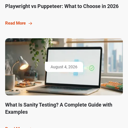
Playwright vs Puppeteer: What to Choose in 2026
Read More
August 4, 2026
What Is Sanity Testing? A Complete Guide with
Examples