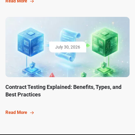
Read More
July 30, 2026
Contract Testing Explained: Benefits, Types, and
Best Practices
Read More