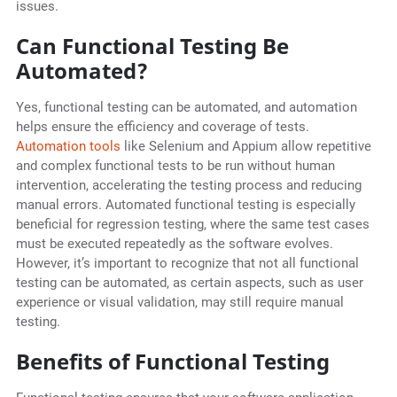
issues.
Can Functional Testing Be
Automated?
Yes, functional testing can be automated, and automation
helps ensure the efficiency and coverage of tests.
Automation tools
like Selenium and Appium allow repetitive
and complex functional tests to be run without human
intervention, accelerating the testing process and reducing
manual errors. Automated functional testing is especially
beneficial for regression testing, where the same test cases
must be executed repeatedly as the software evolves.
However, it’s important to recognize that not all functional
testing can be automated, as certain aspects, such as user
experience or visual validation, may still require manual
testing.
Benefits of Functional Testing