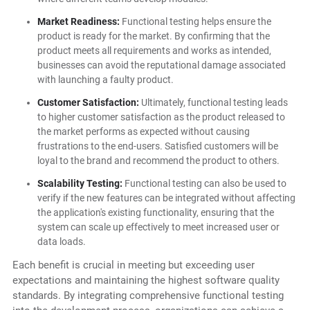
Market Readiness:
Functional testing helps ensure the
product is ready for the market. By confirming that the
product meets all requirements and works as intended,
businesses can avoid the reputational damage associated
with launching a faulty product.
Customer Satisfaction:
Ultimately, functional testing leads
to higher customer satisfaction as the product released to
the market performs as expected without causing
frustrations to the end-users. Satisfied customers will be
loyal to the brand and recommend the product to others.
Scalability Testing:
Functional testing can also be used to
verify if the new features can be integrated without affecting
the application's existing functionality, ensuring that the
system can scale up effectively to meet increased user or
data loads.
Each benefit is crucial in meeting but exceeding user
expectations and maintaining the highest software quality
standards. By integrating comprehensive functional testing