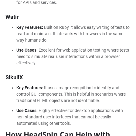
for APIs and services.
Watir
Key Features:
Built on Ruby, it allows easy writing of tests to
read and maintain. It interacts with browsers in the same
way humans do.
Use Cases:
Excellent for web application testing where tests
need to simulate real user interactions within a browser
effectively.
SikuliX
Key Features:
It uses
Image recognition to identify and
control GUI components. This is helpful in scenarios where
traditional HTML objects are not identifiable.
Use Cases:
Highly effective for desktop applications with
non-standard user interfaces that cannot be easily
automated using other tools.
How HeadSpin Can Help with