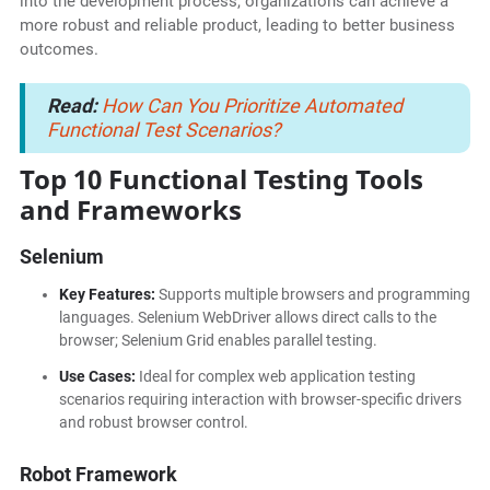
into the development process, organizations can achieve a
more robust and reliable product, leading to better business
outcomes.
Read:
How Can You Prioritize Automated
Functional Test Scenarios?
Top 10 Functional Testing Tools
and Frameworks
Selenium
Key Features:
Supports multiple browsers and programming
languages. Selenium WebDriver allows direct calls to the
browser; Selenium Grid enables parallel testing.
Use Cases:
Ideal for complex web application testing
scenarios requiring interaction with browser-specific drivers
and robust browser control.
Robot Framework