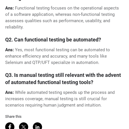
Ans:
Functional testing focuses on the operational aspects
of a software application, whereas non-functional testing
assesses qualities such as performance, usability, and
reliability.
Q2. Can functional testing be automated?
Ans:
Yes, most functional testing can be automated to
enhance efficiency and accuracy, and many tools like
Selenium and QTP/UFT specialize in automation.
Q3. Is manual testing still relevant with the advent
of automated functional testing tools?
Ans:
While automated testing speeds up the process and
increases coverage, manual testing is still crucial for
scenarios requiring human judgment and intuition.
Share this
Share on Facebook
Share on Twitter
Share on LinkedIn