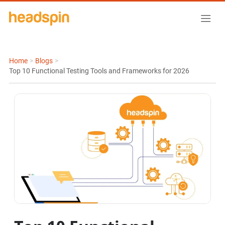
Home
>
Blogs
>
Top 10 Functional Testing Tools and Frameworks for 2026