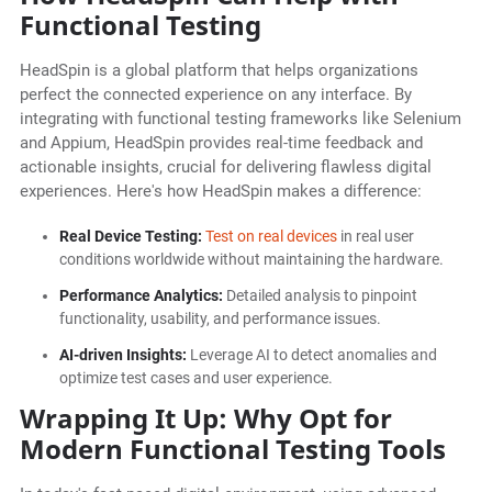
Functional Testing
HeadSpin is a global platform that helps organizations
perfect the connected experience on any interface. By
integrating with functional testing frameworks like Selenium
and Appium, HeadSpin provides real-time feedback and
actionable insights, crucial for delivering flawless digital
experiences. Here's how HeadSpin makes a difference:
Real Device Testing:
Test on real devices
in real user
conditions worldwide without maintaining the hardware.
Performance Analytics:
Detailed analysis to pinpoint
functionality, usability, and performance issues.
AI-driven Insights:
Leverage AI to detect anomalies and
optimize test cases and user experience.
Wrapping It Up: Why Opt for
Modern Functional Testing Tools