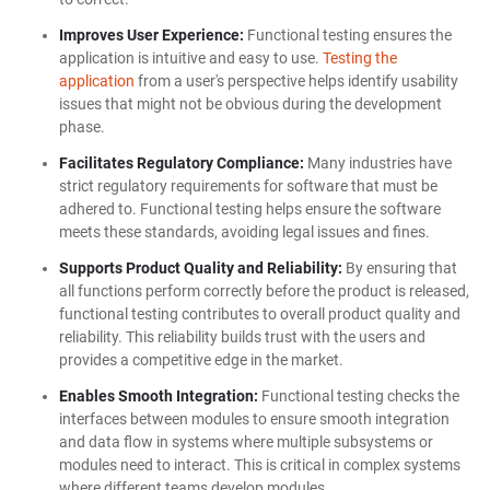
Improves User Experience:
Functional testing ensures the
application is intuitive and easy to use.
Testing the
application
from a user's perspective helps identify usability
issues that might not be obvious during the development
phase.
Facilitates Regulatory Compliance:
Many industries have
strict regulatory requirements for software that must be
adhered to. Functional testing helps ensure the software
meets these standards, avoiding legal issues and fines.
Supports Product Quality and Reliability:
By ensuring that
all functions perform correctly before the product is released,
functional testing contributes to overall product quality and
reliability. This reliability builds trust with the users and
provides a competitive edge in the market.
Enables Smooth Integration:
Functional testing checks the
interfaces between modules to ensure smooth integration
and data flow in systems where multiple subsystems or
modules need to interact. This is critical in complex systems
where different teams develop modules.