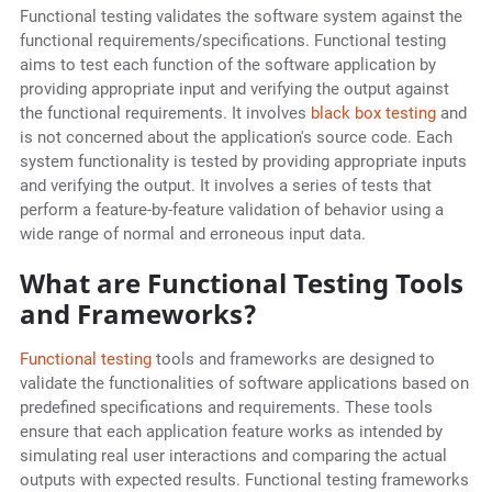
Functional testing validates the software system against the
functional requirements/specifications. Functional testing
aims to test each function of the software application by
providing appropriate input and verifying the output against
the functional requirements. It involves
black box testing
and
is not concerned about the application's source code. Each
system functionality is tested by providing appropriate inputs
and verifying the output. It involves a series of tests that
perform a feature-by-feature validation of behavior using a
wide range of normal and erroneous input data.
What are Functional Testing Tools
and Frameworks?
Functional testing
tools and frameworks are designed to
validate the functionalities of software applications based on
predefined specifications and requirements. These tools
ensure that each application feature works as intended by
simulating real user interactions and comparing the actual
outputs with expected results. Functional testing frameworks