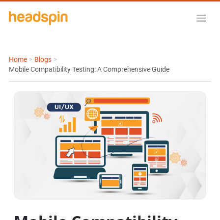
Home
>
Blogs
>
Mobile Compatibility Testing: A Comprehensive Guide