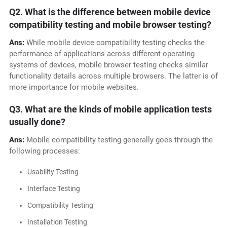
Q2. What is the difference between mobile device
compatibility testing and mobile browser testing?
Ans:
While mobile device compatibility testing checks the
performance of applications across different operating
systems of devices, mobile browser testing checks similar
functionality details across multiple browsers. The latter is of
more importance for mobile websites.
Q3. What are the kinds of mobile application tests
usually done?
Ans:
Mobile compatibility testing generally goes through the
following processes:
Usability Testing
Interface Testing
Compatibility Testing
Installation Testing