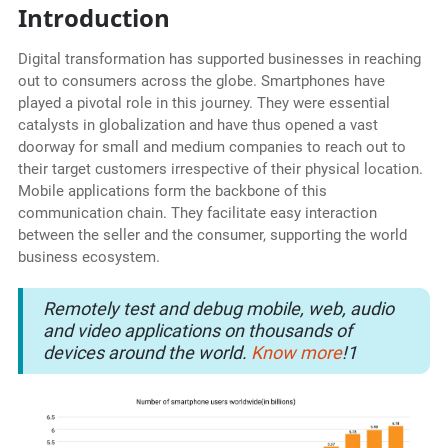
Introduction
Digital transformation has supported businesses in reaching
out to consumers across the globe. Smartphones have
played a pivotal role in this journey. They were essential
catalysts in globalization and have thus opened a vast
doorway for small and medium companies to reach out to
their target customers irrespective of their physical location.
Mobile applications form the backbone of this
communication chain. They facilitate easy interaction
between the seller and the consumer, supporting the world
business ecosystem.
Remotely test and debug mobile, web, audio
and video applications on thousands of
devices around the world.
Know more
!1