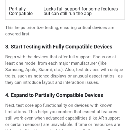
Partially
Lacks full support for some features
Compatible
but can still run the app
This helps prioritize testing, ensuring critical devices are
covered first.
3. Start Testing with Fully Compatible Devices
Begin with the devices that offer full support. Focus on at
least one model from each major manufacturer (like
Samsung, Apple, Xiaomi, etc.). Also, test devices with unique
traits, such as notched displays or unusual aspect ratios—as
they can introduce layout and interaction issues.
4. Expand to Partially Compatible Devices
Next, test core app functionality on devices with known
limitations. This helps you confirm that essential features
still work even when advanced capabilities (like AR support
or certain sensors) are unavailable. If time or resources are