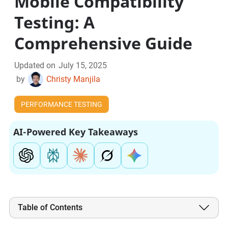
Mobile Compatibility
Testing: A
Comprehensive Guide
Updated on
July 15, 2025
by
Christy Manjila
PERFORMANCE TESTING
AI-Powered Key Takeaways
Table of Contents