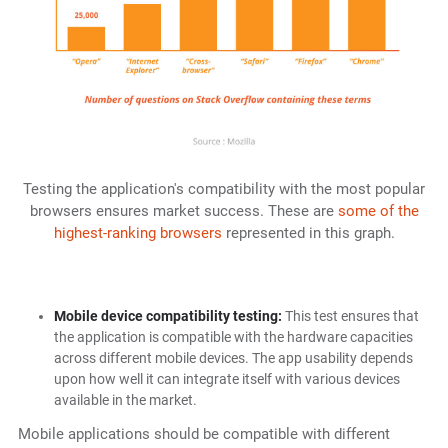
Testing the application's compatibility with the most popular
browsers ensures market success. These are
some of the
highest-ranking browsers
represented in this graph.
Mobile device compatibility testing:
This test ensures that
the application is compatible with the hardware capacities
across different mobile devices. The app usability depends
upon how well it can integrate itself with various devices
available in the market.
Mobile applications should be compatible with different