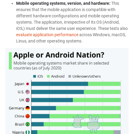
Mobile operating systems, version, and hardware:
This
ensures that the mobile application is compatible with
different hardware configurations and mobile operating
systems. The application, irrespective of its OS (Android,
iOS,) must deliver the same user experience. These tests also
evaluate application performance
across Windows, macOS,
Linus, and other operating systems.