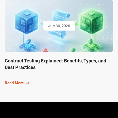
July 30, 2026
Contract Testing Explained: Benefits, Types, and
Best Practices
Read More