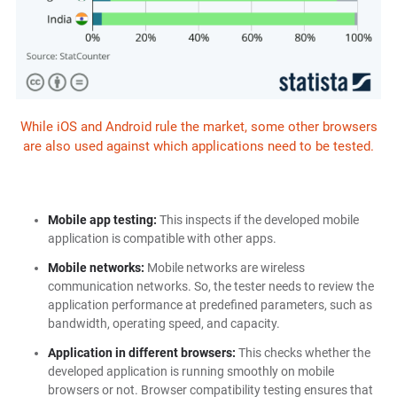
While iOS and Android rule the market, some other browsers
are also used against which applications need to be tested.
Mobile app testing:
This inspects if the developed mobile
application is compatible with other apps.
Mobile networks:
Mobile networks are wireless
communication networks. So, the tester needs to review the
application performance at predefined parameters, such as
bandwidth, operating speed, and capacity.
Application in different browsers:
This checks whether the
developed application is running smoothly on mobile
browsers or not. Browser compatibility testing ensures that