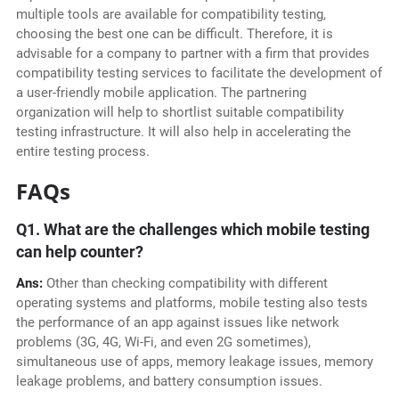
multiple tools are available for compatibility testing,
choosing the best one can be difficult. Therefore, it is
advisable for a company to partner with a firm that provides
compatibility testing services to facilitate the development of
a user-friendly mobile application. The partnering
organization will help to shortlist suitable compatibility
testing infrastructure. It will also help in accelerating the
entire testing process.
FAQs
Q1. What are the challenges which mobile testing
can help counter?
Ans:
Other than checking compatibility with different
operating systems and platforms, mobile testing also tests
the performance of an app against issues like network
problems (3G, 4G, Wi-Fi, and even 2G sometimes),
simultaneous use of apps, memory leakage issues, memory
leakage problems, and battery consumption issues.