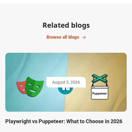
Related blogs
Browse all blogs
August 5, 2026
Playwright vs Puppeteer: What to Choose in 2026