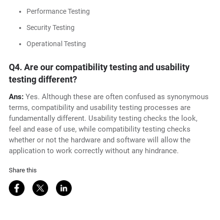
Performance Testing
Security Testing
Operational Testing
Q4. Are our compatibility testing and usability
testing different?
Ans:
Yes. Although these are often confused as synonymous
terms, compatibility and usability testing processes are
fundamentally different. Usability testing checks the look,
feel and ease of use, while compatibility testing checks
whether or not the hardware and software will allow the
application to work correctly without any hindrance.
Share this
Share on Facebook
Share on Twitter
Share on LinkedIn