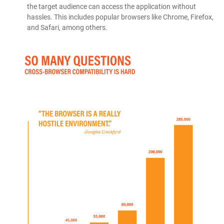
the target audience can access the application without
hassles. This includes popular browsers like Chrome, Firefox,
and Safari, among others.