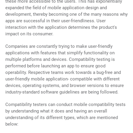
these more accessible to the users. This has exponentially
expanded the field of mobile application design and
development, thereby becoming one of the many reasons why
apps are successful in their user-friendliness. User
interaction with the application determines the product's
impact on its consumer.
Companies are constantly trying to make user-friendly
applications with features that simplify functionality on
multiple platforms and devices. Compatibility testing is
performed before launching an app to ensure good
operability. Respective teams work towards a bug-free and
user-friendly mobile application- compatible with different
devices, operating systems, and browser versions to ensure
industry-standard software guidelines are being followed.
Compatibility testers can conduct mobile compatibility tests
by understanding what it does and having an overall
understanding of its different types, which are mentioned
below: