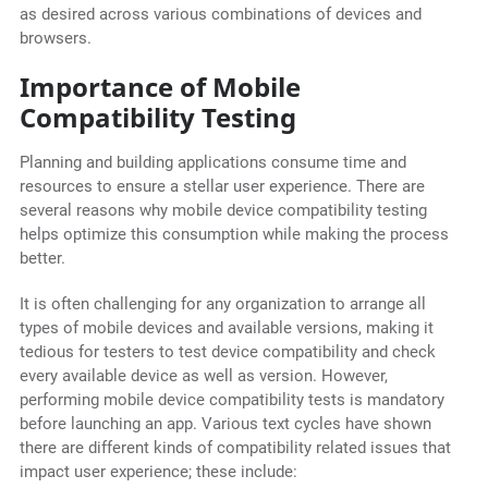
as desired across various combinations of devices and
browsers.
Importance of Mobile
Compatibility Testing
Planning and building applications consume time and
resources to ensure a stellar user experience. There are
several reasons why mobile device compatibility testing
helps optimize this consumption while making the process
better.
It is often challenging for any organization to arrange all
types of mobile devices and available versions, making it
tedious for testers to test device compatibility and check
every available device as well as version. However,
performing mobile device compatibility tests is mandatory
before launching an app. Various text cycles have shown
there are different kinds of compatibility related issues that
impact user experience; these include: