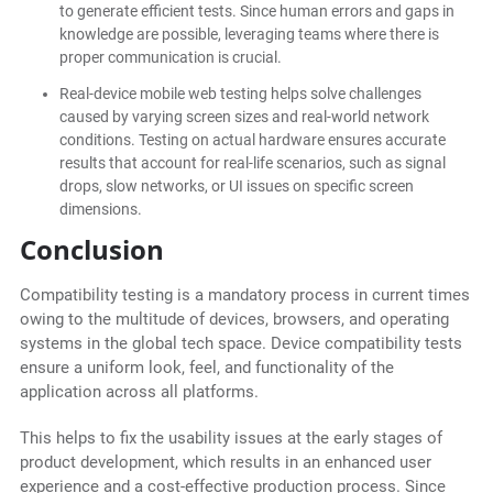
to generate efficient tests. Since human errors and gaps in
knowledge are possible, leveraging teams where there is
proper communication is crucial.
Real-device mobile web testing helps solve challenges
caused by varying screen sizes and real-world network
conditions. Testing on actual hardware ensures accurate
results that account for real-life scenarios, such as signal
drops, slow networks, or UI issues on specific screen
dimensions.
Conclusion
Compatibility testing is a mandatory process in current times
owing to the multitude of devices, browsers, and operating
systems in the global tech space. Device compatibility tests
ensure a uniform look, feel, and functionality of the
application across all platforms.
This helps to fix the usability issues at the early stages of
product development, which results in an enhanced user
experience and a cost-effective production process. Since