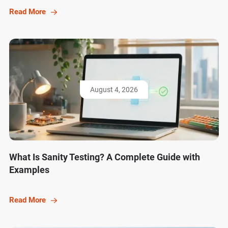
Read More
August 4, 2026
What Is Sanity Testing? A Complete Guide with
Examples
Read More