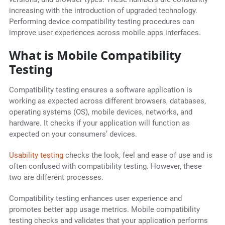
increasing with the introduction of upgraded technology.
Performing device compatibility testing procedures can
improve user experiences across mobile apps interfaces.
What is Mobile Compatibility
Testing
Compatibility testing ensures a software application is
working as expected across different browsers, databases,
operating systems (OS), mobile devices, networks, and
hardware. It checks if your application will function as
expected on your consumers’ devices.
Usability testing
checks the look, feel and ease of use and is
often confused with compatibility testing. However, these
two are different processes.
Compatibility testing enhances user experience and
promotes better app usage metrics. Mobile compatibility
testing checks and validates that your application performs