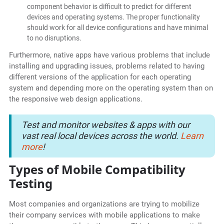
component behavior is difficult to predict for different
devices and operating systems. The proper functionality
should work for all device configurations and have minimal
to no disruptions.
Furthermore, native apps have various problems that include
installing and upgrading issues, problems related to having
different versions of the application for each operating
system and depending more on the operating system than on
the responsive web design applications.
Test and monitor websites & apps with our
vast real local devices across the world.
Learn
more
!
Types of Mobile Compatibility
Testing
Most companies and organizations are trying to mobilize
their company services with mobile applications to make