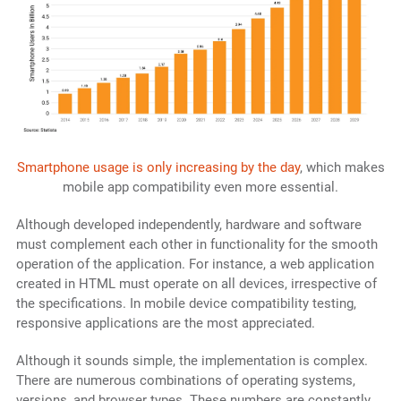
Smartphone usage is only increasing by the day
, which makes
mobile app compatibility even more essential.
Although developed independently, hardware and software
must complement each other in functionality for the smooth
operation of the application. For instance, a web application
created in HTML must operate on all devices, irrespective of
the specifications. In mobile device compatibility testing,
responsive applications are the most appreciated.
Although it sounds simple, the implementation is complex.
There are numerous combinations of operating systems,
versions, and browser types. These numbers are constantly