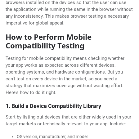
browsers installed on the devices so that the user can use
the application while running the same in the browser without
any inconsistency. This makes browser testing a necessary
imperative for global appeal.
How to Perform Mobile
Compatibility Testing
Testing for mobile compatibility means checking whether
your app works as expected across different devices,
operating systems, and hardware configurations. But you
can’t test on every device in the market, so you need a
strategy that maximizes coverage without wasting effort.
Here's how to do it right.
1. Build a Device Compatibility Library
Start by listing out devices that are either widely used in your
target markets or technically relevant to your app. Include:
OS version, manufacturer, and model