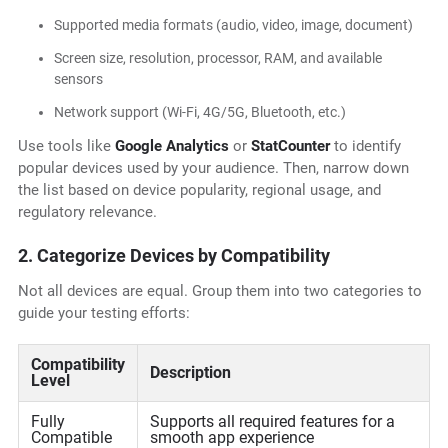
Supported media formats (audio, video, image, document)
Screen size, resolution, processor, RAM, and available
sensors
Network support (Wi-Fi, 4G/5G, Bluetooth, etc.)
Use tools like
Google Analytics
or
StatCounter
to identify
popular devices used by your audience. Then, narrow down
the list based on device popularity, regional usage, and
regulatory relevance.
2. Categorize Devices by Compatibility
Not all devices are equal. Group them into two categories to
guide your testing efforts:
Compatibility
Description
Level
Fully
Supports all required features for a
Compatible
smooth app experience