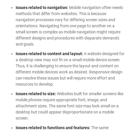
Issues related to navigation:
Mobile navigation often needs
methods that differ from websites. This is because
navigation processes vary for differing screen sizes and
orientations. Navigating from one page to another on a
small screen is complex as mobile navigation might require
different designs and procedures with disparate demands
and goals.
Issues related to content and layout:
A website designed for
a desktop view may not fit on a small mobile device screen.
Thus, it is challenging to ensure the layout and content on
different mobile devices work as desired. Responsive design
can resolve these issues but will require more effort and
resources to develop.
Issues related to size:
Websites built for smaller screens like
mobile phones require appropriate font, image, and
attachment sizes. The same font size may look small on a
desktop but could appear disproportionate on a mobile
screen.
Issues related to functions and features:
The same