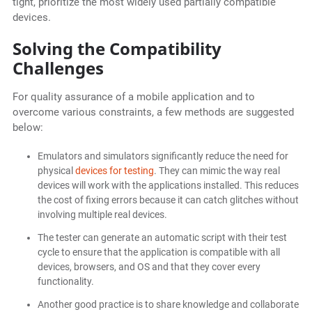
tight, prioritize the most widely used partially compatible
devices.
Solving the Compatibility
Challenges
For quality assurance of a mobile application and to
overcome various constraints, a few methods are suggested
below:
Emulators and simulators significantly reduce the need for
physical
devices for testing
. They can mimic the way real
devices will work with the applications installed. This reduces
the cost of fixing errors because it can catch glitches without
involving multiple real devices.
The tester can generate an automatic script with their test
cycle to ensure that the application is compatible with all
devices, browsers, and OS and that they cover every
functionality.
Another good practice is to share knowledge and collaborate