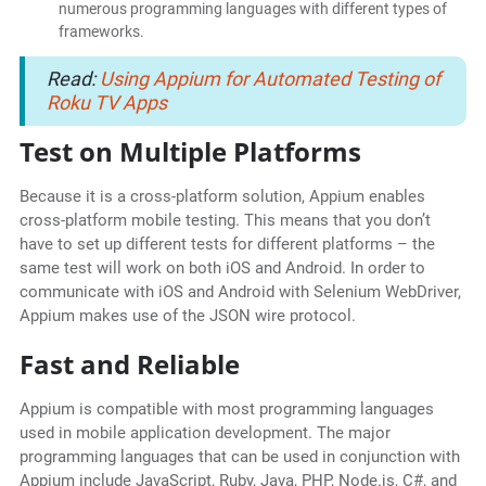
numerous programming languages with different types of
frameworks.
Read:
Using Appium for Automated Testing of
Roku TV Apps
Test on Multiple Platforms
Because it is a cross-platform solution, Appium enables
cross-platform mobile testing. This means that you don’t
have to set up different tests for different platforms – the
same test will work on both iOS and Android. In order to
communicate with iOS and Android with Selenium WebDriver,
Appium makes use of the JSON wire protocol.
Fast and Reliable
Appium is compatible with most programming languages
used in mobile application development. The major
programming languages that can be used in conjunction with
Appium include JavaScript, Ruby, Java, PHP, Node.js, C#, and