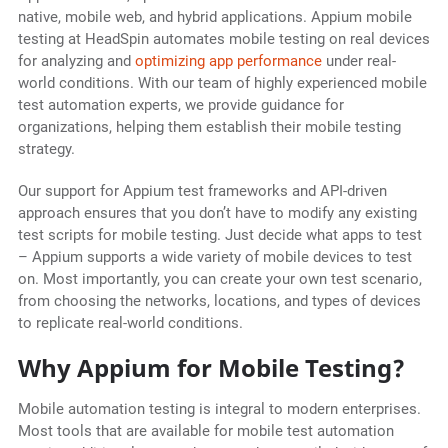
native, mobile web, and hybrid applications. Appium mobile
testing at HeadSpin automates mobile testing on real devices
for analyzing and
optimizing app performance
under real-
world conditions. With our team of highly experienced mobile
test automation experts, we provide guidance for
organizations, helping them establish their mobile testing
strategy.
Our support for Appium test frameworks and API-driven
approach ensures that you don’t have to modify any existing
test scripts for mobile testing. Just decide what apps to test
– Appium supports a wide variety of mobile devices to test
on. Most importantly, you can create your own test scenario,
from choosing the networks, locations, and types of devices
to replicate real-world conditions.
Why Appium for Mobile Testing?
Mobile automation testing is integral to modern enterprises.
Most tools that are available for mobile test automation