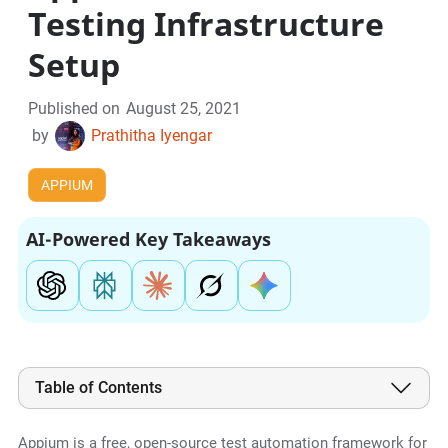
Testing Infrastructure
Setup
Published on
August 25, 2021
by
Prathitha Iyengar
APPIUM
AI-Powered Key Takeaways
Table of Contents
Appium is a free, open-source test automation framework for