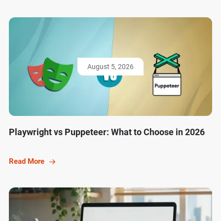
August 5, 2026
Playwright vs Puppeteer: What to Choose in 2026
Read More