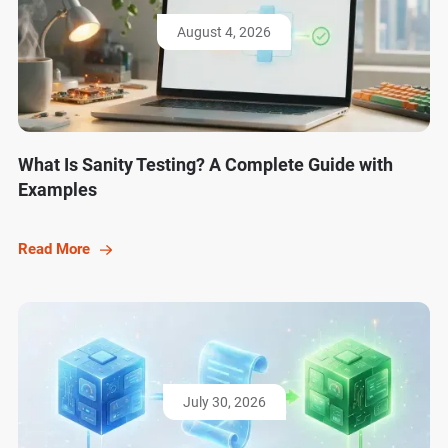
August 4, 2026
What Is Sanity Testing? A Complete Guide with
Examples
Read More
July 30, 2026