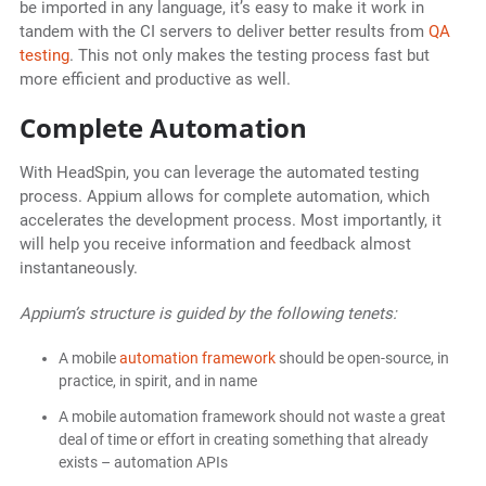
be imported in any language, it’s easy to make it work in
tandem with the CI servers to deliver better results from
QA
testing
. This not only makes the testing process fast but
more efficient and productive as well.
Complete Automation
With HeadSpin, you can leverage the automated testing
process. Appium allows for complete automation, which
accelerates the development process. Most importantly, it
will help you receive information and feedback almost
instantaneously.
Appium’s structure is guided by the following tenets:
A mobile
automation framework
should be open-source, in
practice, in spirit, and in name
A mobile automation framework should not waste a great
deal of time or effort in creating something that already
exists – automation APIs