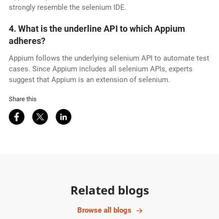
strongly resemble the selenium IDE.
4. What is the underline API to which Appium
adheres?
Appium follows the underlying selenium API to automate test
cases. Since Appium includes all selenium APIs, experts
suggest that Appium is an extension of selenium.
Share this
Share on Facebook
Share on Twitter
Share on LinkedIn
Related blogs
Browse all blogs