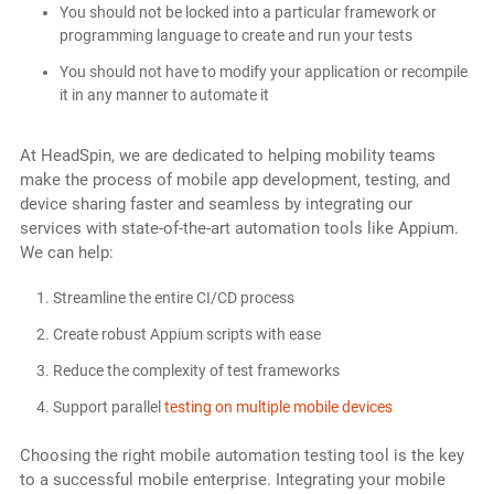
You should not be locked into a particular framework or
programming language to create and run your tests
You should not have to modify your application or recompile
it in any manner to automate it
At HeadSpin, we are dedicated to helping mobility teams
make the process of mobile app development, testing, and
device sharing faster and seamless by integrating our
services with state-of-the-art automation tools like Appium.
We can help:
Streamline the entire CI/CD process
Create robust Appium scripts with ease
Reduce the complexity of test frameworks
Support parallel
testing on multiple mobile devices
Choosing the right mobile automation testing tool is the key
to a successful mobile enterprise. Integrating your mobile