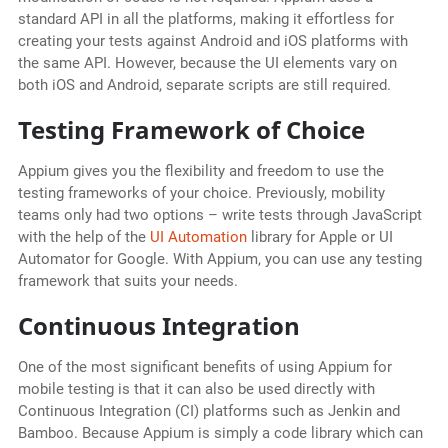
standard API in all the platforms, making it effortless for
creating your tests against Android and iOS platforms with
the same API. However, because the UI elements vary on
both iOS and Android, separate scripts are still required.
Testing Framework of Choice
Appium gives you the flexibility and freedom to use the
testing frameworks of your choice. Previously, mobility
teams only had two options – write tests through JavaScript
with the help of the
UI Automation
library for Apple or UI
Automator for Google. With Appium, you can use any testing
framework that suits your needs.
Continuous Integration
One of the most significant benefits of using Appium for
mobile testing is that it can also be used directly with
Continuous Integration (CI) platforms such as Jenkin and
Bamboo. Because Appium is simply a code library which can