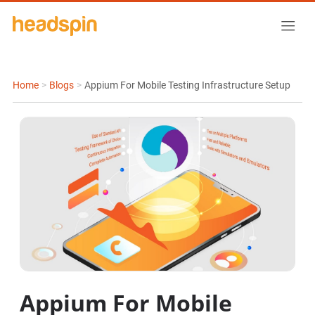
Home
>
Blogs
>
Appium For Mobile Testing Infrastructure Setup
Appium For Mobile