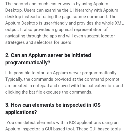
The second and much easier way is by using Appium
Desktop. Users can examine the UI hierarchy with Appium
desktop instead of using the page source command. The
Appium Desktop is user-friendly and provides the whole XML
output. It also provides a graphical representation of
navigating through the app and will even suggest locator
strategies and selectors for users.
2. Can an Appium server be initiated
programmatically?
It is possible to start an Appium server programmatically.
Typically, the commands provided at the command prompt
are created in notepad and saved with the.bat extension, and
clicking the bat file executes the commands.
3. How can elements be inspected in iOS
applications?
You can detect elements within IOS applications using an
Appium inspector, a GUI-based tool. These GUI-based tools