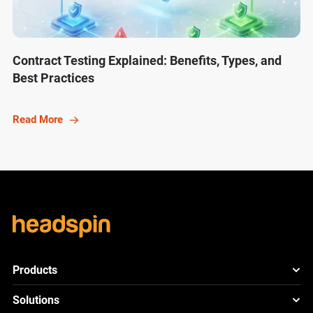
Contract Testing Explained: Benefits, Types, and
Best Practices
Read More
Products
HeadSpin Platform
Solutions