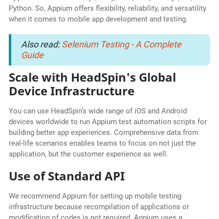
Python. So, Appium offers flexibility, reliability, and versatility
when it comes to mobile app development and testing.
Also read:
Selenium Testing - A Complete
Guide
Scale with HeadSpin's Global
Device Infrastructure
You can use HeadSpin’s wide range of iOS and Android
devices worldwide to run Appium test automation scripts for
building better app experiences. Comprehensive data from
real-life scenarios enables teams to focus on not just the
application, but the customer experience as well.
Use of Standard API
We recommend Appium for setting up mobile testing
infrastructure because recompilation of applications or
modification of codes is not required. Appium uses a