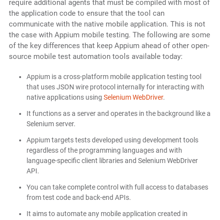
require additional agents that must be compiled with most of
the application code to ensure that the tool can
communicate with the native mobile application. This is not
the case with Appium mobile testing. The following are some
of the key differences that keep Appium ahead of other open-
source mobile test automation tools available today:
Appium is a cross-platform mobile application testing tool
that uses JSON wire protocol internally for interacting with
native applications using
Selenium WebDriver
.
It functions as a server and operates in the background like a
Selenium server.
Appium targets tests developed using development tools
regardless of the programming languages and with
language-specific client libraries and Selenium WebDriver
API.
You can take complete control with full access to databases
from test code and back-end APIs.
It aims to automate any mobile application created in