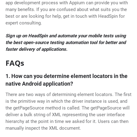
app development process with Appium can provide you with
many benefits. If you are confused about what suits you the
best or are looking for help, get in touch with HeadSpin for
expert consulting.
Sign up on HeadSpin and automate your mobile tests using
the best open-source testing automation tool for better and
faster delivery of applications.
FAQs
1. How can you determine element locators in the
native Android application?
There are two ways of determining element locators. The first
is the primitive way in which the driver instance is used, and
the getPageSource method is called. The getPageSource will
deliver a bulk string of XML representing the user interface
hierarchy at the point in time we asked for it. Users can then
manually inspect the XML document.