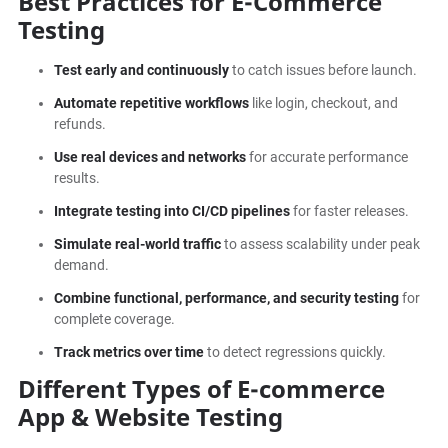
Best Practices for E-Commerce
Testing
Test early and continuously
to catch issues before launch.
Automate repetitive workflows
like login, checkout, and
refunds.
Use real devices and networks
for accurate performance
results.
Integrate testing into CI/CD pipelines
for faster releases.
Simulate real-world traffic
to assess scalability under peak
demand.
Combine functional, performance, and security testing
for
complete coverage.
Track metrics over time
to detect regressions quickly.
Different Types of E-commerce
App & Website Testing