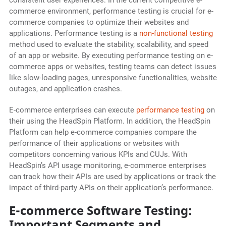
consistent user experiences. In the current competitive e-
commerce environment, performance testing is crucial for e-
commerce companies to optimize their websites and
applications. Performance testing is a
non-functional testing
method used to evaluate the stability, scalability, and speed
of an app or website. By executing performance testing on e-
commerce apps or websites, testing teams can detect issues
like slow-loading pages, unresponsive functionalities, website
outages, and application crashes.
E-commerce enterprises can execute
performance testing
on
their using the HeadSpin Platform. In addition, the HeadSpin
Platform can help e-commerce companies compare the
performance of their applications or websites with
competitors concerning various KPIs and CUJs. With
HeadSpin’s API usage monitoring, e-commerce enterprises
can track how their APIs are used by applications or track the
impact of third-party APIs on their application’s performance.
E-commerce Software Testing:
Important Segments and