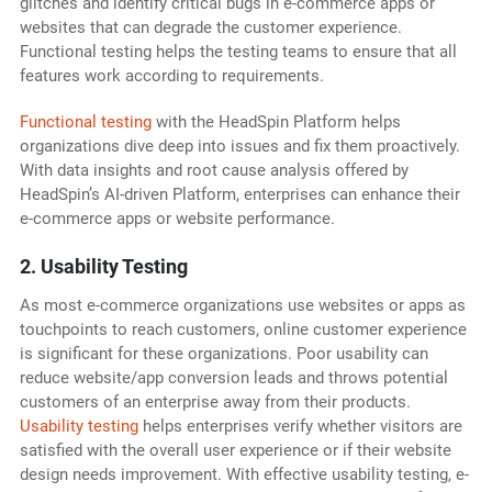
glitches and identify critical bugs in e-commerce apps or
websites that can degrade the customer experience.
Functional testing helps the testing teams to ensure that all
features work according to requirements.
Functional testing
with the HeadSpin Platform helps
organizations dive deep into issues and fix them proactively.
With data insights and root cause analysis offered by
HeadSpin’s AI-driven Platform, enterprises can enhance their
e-commerce apps or website performance.
2. Usability Testing
As most e-commerce organizations use websites or apps as
touchpoints to reach customers, online customer experience
is significant for these organizations. Poor usability can
reduce website/app conversion leads and throws potential
customers of an enterprise away from their products.
Usability testing
helps enterprises verify whether visitors are
satisfied with the overall user experience or if their website
design needs improvement. With effective usability testing, e-