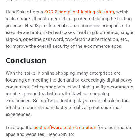
HeadSpin offers a
SOC 2-compliant testing platform
, which
makes sure all customer data is protected during the testing
process. HeadSpin also enables e-commerce companies to
execute and automate test cases involving biometrics, single
sign-on, one-time password, two-factor authentication, etc.,
to improve the overall security of the e-commerce apps.
Conclusion
With the spike in online shopping, many enterprises are
focusing on meeting the demand of exceedingly digital-savvy
consumers. Online shoppers expect high-quality e-commerce
mobile apps and websites with flawless shopping
experiences. So, software testing plays a crucial role in the
retail or e-commerce industry to deliver great customer
experiences.
Leverage the
best software testing solution
for e-commerce
apps and websites, HeadSpin, to: