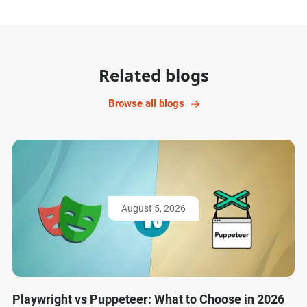
Related blogs
Browse all blogs
August 5, 2026
Playwright vs Puppeteer: What to Choose in 2026