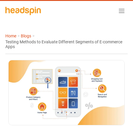
Home
>
Blogs
>
Testing Methods to Evaluate Different Segments of E-commerce
Apps