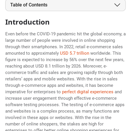
Table of Contents
Introduction
Even before the COVID-19 pandemic hit the global economy, a
large number of people were involved in online shopping
through their smartphones. In 2022, retail e-commerce sales
amounted to approximately
USD 5.7 trillion
worldwide. This
figure is expected to increase by 56% over the next few years,
reaching about USD 8.1 trillion by 2026. Moreover, e-
commerce traffic and sales are growing rapidly through both
retailers’ apps and mobile websites. With the rise in sales
through e-commerce apps and websites, it has become
imperative for enterprises to
perfect digital experiences
and
increase user engagement through effective e-commerce
software testing processes. The testing of e-commerce apps
and websites is a complex process, as many functions are
involved in these apps or websites. With the rise in the
number of online shoppers, the stakes are high for
enterprises to offer better online shopping experiences for