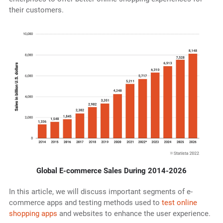
their customers.
Global E-commerce Sales During 2014-2026
In this article, we will discuss important segments of e-
commerce apps and testing methods used to
test online
shopping apps
and websites to enhance the user experience.