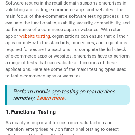
Software testing in the retail domain supports enterprises in
validating and testing e-commerce apps and websites. The
main focus of the e-commerce software testing
process is to
evaluate the functionality, usability, security, compatibility, and
performance of e-commerce apps or websites. With retail
app or
website testing
, organizations can ensure that all their
apps comply with the standards, procedures, and regulations
required for secure transactions. To complete the full check
of e-commerce apps or websites, enterprises have to perform
a range of tests that can evaluate all functions of these
applications. Here are some of the major testing types used
to test e-commerce apps or websites.
Perform mobile app testing on real devices
remotely.
Learn more
.
1. Functional Testing
As quality is important for customer satisfaction and
retention, enterprises rely on functional testing to detect