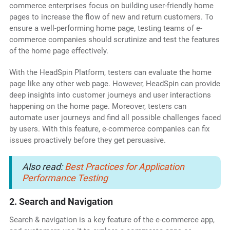
commerce enterprises focus on building user-friendly home
pages to increase the flow of new and return customers. To
ensure a well-performing home page, testing teams of e-
commerce companies should scrutinize and test the features
of the home page effectively.
With the HeadSpin Platform, testers can evaluate the home
page like any other web page. However, HeadSpin can provide
deep insights into customer journeys and user interactions
happening on the home page. Moreover, testers can
automate user journeys and find all possible challenges faced
by users. With this feature, e-commerce companies can fix
issues proactively before they get persuasive.
Also read:
Best Practices for Application
Performance Testing
2. Search and Navigation
Search & navigation is a key feature of the e-commerce app,