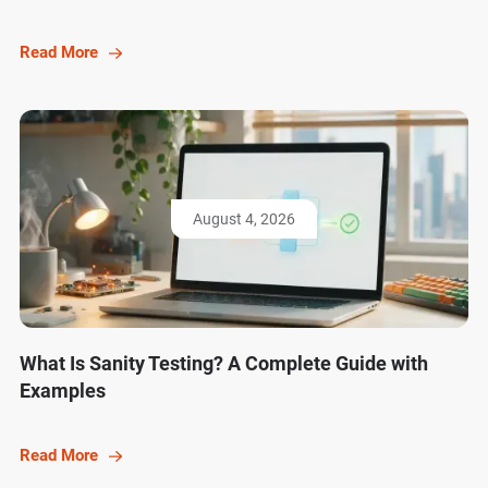
Read More
August 4, 2026
What Is Sanity Testing? A Complete Guide with
Examples
Read More