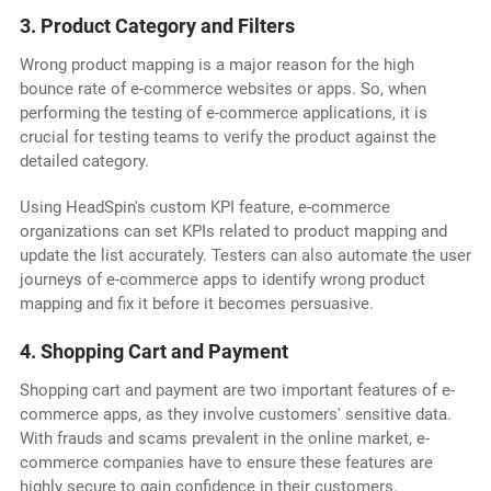
3. Product Category and Filters
Wrong product mapping is a major reason for the high
bounce rate of e-commerce websites or apps. So, when
performing the testing of e-commerce applications, it is
crucial for testing teams to verify the product against the
detailed category.
Using HeadSpin's custom KPI feature, e-commerce
organizations can set KPIs related to product mapping and
update the list accurately. Testers can also automate the user
journeys of e-commerce apps to identify wrong product
mapping and fix it before it becomes persuasive.
4. Shopping Cart and Payment
Shopping cart and payment are two important features of e-
commerce apps, as they involve customers' sensitive data.
With frauds and scams prevalent in the online market, e-
commerce companies have to ensure these features are
highly secure to gain confidence in their customers.