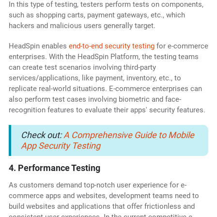
In this type of testing, testers perform tests on components,
such as shopping carts, payment gateways, etc., which
hackers and malicious users generally target.
HeadSpin enables
end-to-end security testing
for e-commerce
enterprises. With the HeadSpin Platform, the testing teams
can create test scenarios involving third-party
services/applications, like payment, inventory, etc., to
replicate real-world situations. E-commerce enterprises can
also perform test cases involving biometric and face-
recognition features to evaluate their apps' security features.
Check out:
A Comprehensive Guide to Mobile
App Security Testing
4. Performance Testing
As customers demand top-notch user experience for e-
commerce apps and websites, development teams need to
build websites and applications that offer frictionless and