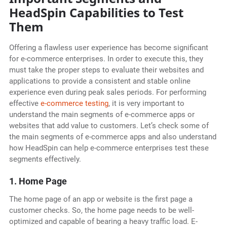
HeadSpin Capabilities to Test
Them
Offering a flawless user experience has become significant
for e-commerce enterprises. In order to execute this, they
must take the proper steps to evaluate their websites and
applications to provide a consistent and stable online
experience even during peak sales periods. For performing
effective
e-commerce testing
, it is very important to
understand the main segments of e-commerce apps or
websites that add value to customers. Let’s check some of
the main segments of e-commerce apps and also understand
how HeadSpin can help e-commerce enterprises test these
segments effectively.
1. Home Page
The home page of an app or website is the first page a
customer checks. So, the home page needs to be well-
optimized and capable of bearing a heavy traffic load. E-