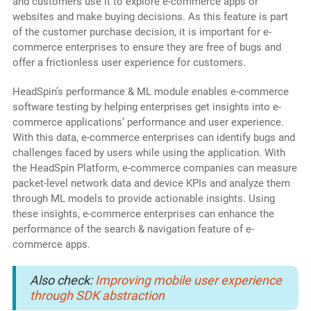
and customers use it to explore e-commerce apps or
websites and make buying decisions. As this feature is part
of the customer purchase decision, it is important for e-
commerce enterprises to ensure they are free of bugs and
offer a frictionless user experience for customers.
HeadSpin’s performance & ML module enables e-commerce
software testing by helping enterprises get insights into e-
commerce applications’ performance and user experience.
With this data, e-commerce enterprises can identify bugs and
challenges faced by users while using the application. With
the HeadSpin Platform, e-commerce companies can measure
packet-level network data and device KPIs and analyze them
through ML models to provide actionable insights. Using
these insights, e-commerce enterprises can enhance the
performance of the search & navigation feature of e-
commerce apps.
Also check:
Improving mobile user experience
through SDK abstraction