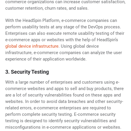
commerce organizations can increase customer satisfaction,
customer retention, churn rates, and sales.
With the HeadSpin Platform, e-commerce companies can
perform usability tests at any stage of the DevOps process.
Enterprises can also execute remote usability testing of their
e-commerce apps or websites with the help of HeadSpin’s
global device infrastructure
. Using global device
infrastructure, e-commerce companies can analyze the user
experience of their application worldwide.
3. Security Testing
With a large number of enterprises and customers using e-
commerce websites and apps to sell and buy products, there
are a lot of security vulnerabilities found on these apps and
websites. In order to avoid data breaches and other security-
related errors, e-commerce enterprises are required to
perform complete security testing. E-commerce security
testing is designed to identify security vulnerabilities and
misconfigurations in e-commerce applications or websites.