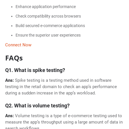
Enhance application performance
Check compatibility across browsers
Build secured e-commerce applications
Ensure the superior user experiences
Connect Now
FAQs
Q1. What is spike testing?
Ans:
Spike testing is a testing method used in software
testing in the retail domain to check an app’s performance
during a sudden increase in the app’s workload.
Q2. What is volume testing?
Ans:
Volume testing is a type of e-commerce testing used to
measure the app’s throughput using a large amount of data in
search workflows.