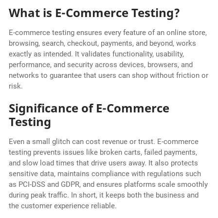
What is E-Commerce Testing?
E-commerce testing ensures every feature of an online store,
browsing, search, checkout, payments, and beyond, works
exactly as intended. It validates functionality, usability,
performance, and security across devices, browsers, and
networks to guarantee that users can shop without friction or
risk.
Significance of E-Commerce
Testing
Even a small glitch can cost revenue or trust. E-commerce
testing prevents issues like broken carts, failed payments,
and slow load times that drive users away. It also protects
sensitive data, maintains compliance with regulations such
as PCI-DSS and GDPR, and ensures platforms scale smoothly
during peak traffic. In short, it keeps both the business and
the customer experience reliable.