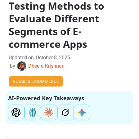
Testing Methods to
Evaluate Different
Segments of E-
commerce Apps
Updated on
October 8, 2025
by
Dheera Krishnan
RETAIL & E-COMMERCE
AI-Powered Key Takeaways