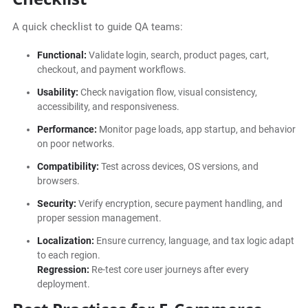
A quick checklist to guide QA teams:
Functional:
Validate login, search, product pages, cart,
checkout, and payment workflows.
Usability:
Check navigation flow, visual consistency,
accessibility, and responsiveness.
Performance:
Monitor page loads, app startup, and behavior
on poor networks.
Compatibility:
Test across devices, OS versions, and
browsers.
Security:
Verify encryption, secure payment handling, and
proper session management.
Localization:
Ensure currency, language, and tax logic adapt
to each region.
Regression:
Re-test core user journeys after every
deployment.