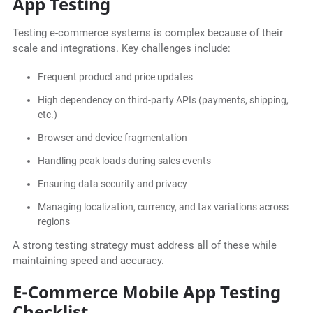
App Testing
Testing e-commerce systems is complex because of their
scale and integrations. Key challenges include:
Frequent product and price updates
High dependency on third-party APIs (payments, shipping,
etc.)
Browser and device fragmentation
Handling peak loads during sales events
Ensuring data security and privacy
Managing localization, currency, and tax variations across
regions
A strong testing strategy must address all of these while
maintaining speed and accuracy.
E-Commerce Mobile App Testing
Checklist