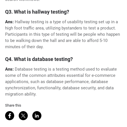
Q3. What is hallway testing?
Ans:
Hallway testing is a type of usability testing set up in a
high foot traffic area, utilizing bystanders to test a product.
Participants in this type of testing will be people who happen
to be walking down the hall and are able to afford 5-10
minutes of their day.
Q4. What is database testing?
Ans:
Database testing is a testing method used to evaluate
some of the common attributes essential for e-commerce
applications, such as database performance, database
synchronization, functionality, database security, and data
migration ability.
Share this
Share on Facebook
Share on Twitter
Share on LinkedIn