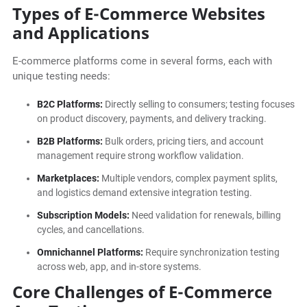
Types of E-Commerce Websites
and Applications
E-commerce platforms come in several forms, each with
unique testing needs:
B2C Platforms:
Directly selling to consumers; testing focuses
on product discovery, payments, and delivery tracking.
B2B Platforms:
Bulk orders, pricing tiers, and account
management require strong workflow validation.
Marketplaces:
Multiple vendors, complex payment splits,
and logistics demand extensive integration testing.
Subscription Models:
Need validation for renewals, billing
cycles, and cancellations.
Omnichannel Platforms:
Require synchronization testing
across web, app, and in-store systems.
Core Challenges of E-Commerce