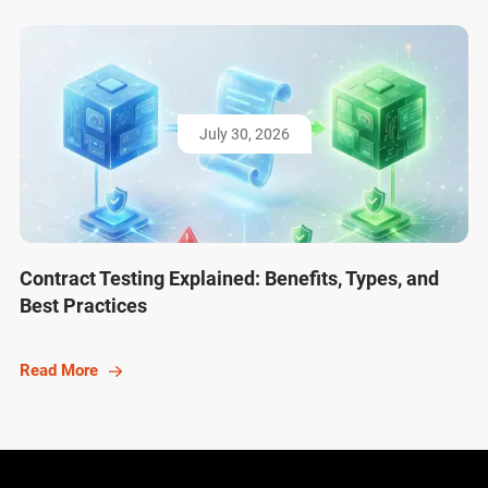
July 30, 2026
Contract Testing Explained: Benefits, Types, and
Best Practices
Read More