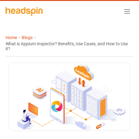
Home
>
Blogs
>
What is Appium Inspector? Benefits, Use Cases, and How to Use
it?