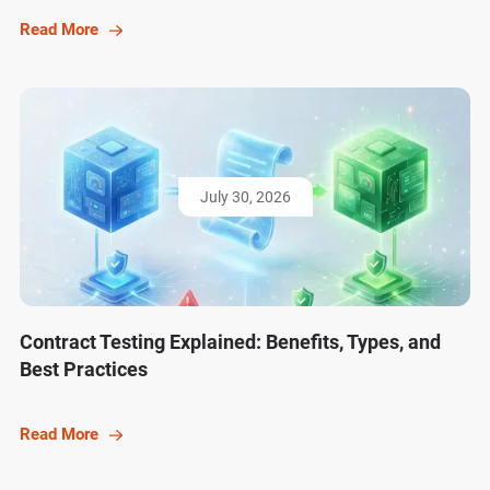
Read More
July 30, 2026
Contract Testing Explained: Benefits, Types, and
Best Practices
Read More