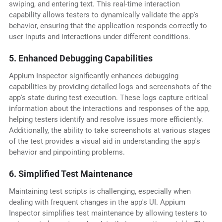
swiping, and entering text. This real-time interaction
capability allows testers to dynamically validate the app's
behavior, ensuring that the application responds correctly to
user inputs and interactions under different conditions.
5. Enhanced Debugging Capabilities
Appium Inspector significantly enhances debugging
capabilities by providing detailed logs and screenshots of the
app's state during test execution. These logs capture critical
information about the interactions and responses of the app,
helping testers identify and resolve issues more efficiently.
Additionally, the ability to take screenshots at various stages
of the test provides a visual aid in understanding the app's
behavior and pinpointing problems.
6. Simplified Test Maintenance
Maintaining test scripts is challenging, especially when
dealing with frequent changes in the app's UI. Appium
Inspector simplifies test maintenance by allowing testers to