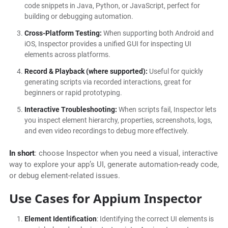
code snippets in Java, Python, or JavaScript, perfect for
building or debugging automation.
Cross-Platform Testing:
When supporting both Android and
iOS, Inspector provides a unified GUI for inspecting UI
elements across platforms.
Record & Playback (where supported):
Useful for quickly
generating scripts via recorded interactions, great for
beginners or rapid prototyping.
Interactive Troubleshooting:
When scripts fail, Inspector lets
you inspect element hierarchy, properties, screenshots, logs,
and even video recordings to debug more effectively.
In short
: choose Inspector when you need a visual, interactive
way to explore your app’s UI, generate automation-ready code,
or debug element-related issues.
Use Cases for Appium Inspector
Element Identification
: Identifying the correct UI elements is