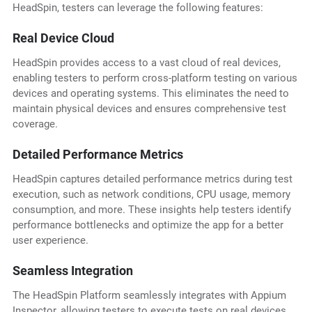
HeadSpin, testers can leverage the following features:
Real Device Cloud
HeadSpin provides access to a vast cloud of real devices,
enabling testers to perform cross-platform testing on various
devices and operating systems. This eliminates the need to
maintain physical devices and ensures comprehensive test
coverage.
Detailed Performance Metrics
HeadSpin captures detailed performance metrics during test
execution, such as network conditions, CPU usage, memory
consumption, and more. These insights help testers identify
performance bottlenecks and optimize the app for a better
user experience.
Seamless Integration
The HeadSpin Platform seamlessly integrates with Appium
Inspector, allowing testers to execute tests on real devices