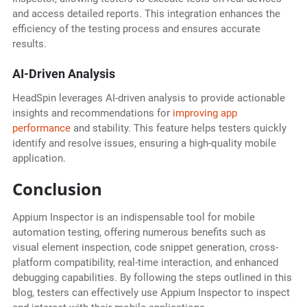
and access detailed reports. This integration enhances the
efficiency of the testing process and ensures accurate
results.
AI-Driven Analysis
HeadSpin leverages AI-driven analysis to provide actionable
insights and recommendations for
improving app
performance
and stability. This feature helps testers quickly
identify and resolve issues, ensuring a high-quality mobile
application.
Conclusion
Appium Inspector is an indispensable tool for mobile
automation testing, offering numerous benefits such as
visual element inspection, code snippet generation, cross-
platform compatibility, real-time interaction, and enhanced
debugging capabilities. By following the steps outlined in this
blog, testers can effectively use Appium Inspector to inspect