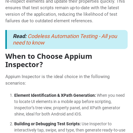
re-inspect elements and update their properties quickly. This
ensures that test scripts remain up-to-date with the latest
version of the application, reducing the likelihood of test
failures due to outdated element references.
Read:
Codeless Automation Testing - All you
need to know
When to Choose Appium
Inspector?
Appium Inspector is the ideal choice in the following
scenarios:
Element Identification & XPath Generation:
When you need
to locate UI elements in a mobile app before scripting,
Inspector’s tree view, property panel, and XPath generator
shine, ideal for both Android and iOS.
Building or Debugging Test Scripts:
Use Inspector to
interactively tap, swipe, and type, then generate ready-to-use