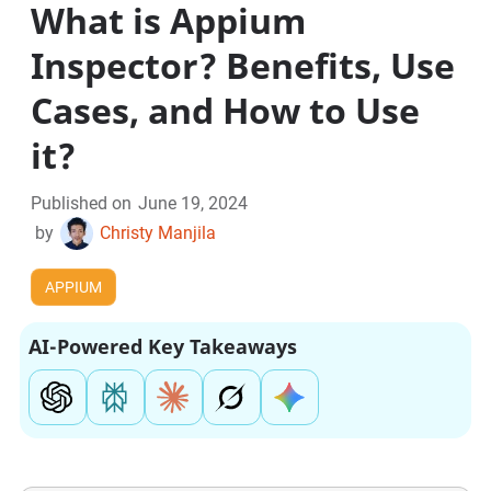
What is Appium
Inspector? Benefits, Use
Cases, and How to Use
it?
Published on
June 19, 2024
by
Christy Manjila
APPIUM
AI-Powered Key Takeaways