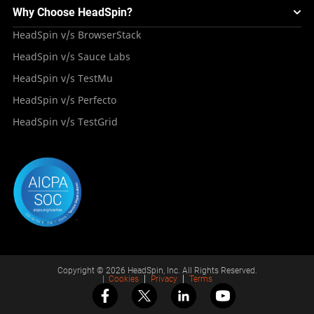
Mini Remote
About HeadSpin
Appium – Mobile Test Automation
Why Choose HeadSpin?
HeadSpin Automobile Testing Solution
Tutorials
VMOS
Press Resources
Android Testing
HeadSpin v/s BrowserStack
HeadSpin Healthcare Testing Solution
Case Studies
Partners
iOS App Testing
HeadSpin v/s Sauce Labs
Travel and Hospitality
Repository
Careers
Deployment Models
HeadSpin v/s TestMu
Awards
HeadSpin v/s Perfecto
HeadSpin v/s TestGrid
Copyright © 2026 HeadSpin, Inc. All Rights Reserved.
|
Cookies
Privacy
Terms