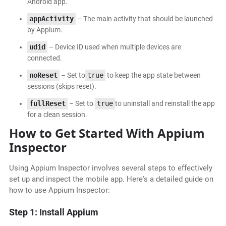
Android app.
appActivity
– The main activity that should be launched
by Appium.
udid
– Device ID used when multiple devices are
connected.
noReset
– Set to
true
to keep the app state between
sessions (skips reset).
fullReset
– Set to
true
to uninstall and reinstall the app
for a clean session.
How to Get Started With Appium
Inspector
Using Appium Inspector involves several steps to effectively
set up and inspect the mobile app. Here's a detailed guide on
how to use Appium Inspector:
Step 1: Install Appium