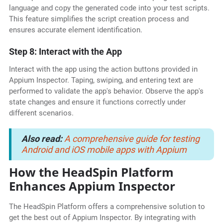
language and copy the generated code into your test scripts.
This feature simplifies the script creation process and
ensures accurate element identification.
Step 8: Interact with the App
Interact with the app using the action buttons provided in
Appium Inspector. Taping, swiping, and entering text are
performed to validate the app's behavior. Observe the app's
state changes and ensure it functions correctly under
different scenarios.
Also read:
A comprehensive guide for testing
Android and iOS mobile apps with Appium
How the HeadSpin Platform
Enhances Appium Inspector
The HeadSpin Platform offers a comprehensive solution to
get the best out of Appium Inspector. By integrating with