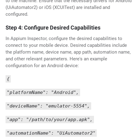
to the machine. Ensure that the necessary drivers for Android
(UiAutomator2) or iOS (XCUITest) are installed and
configured.
Step 4: Configure Desired Capabilities
In Appium Inspector, configure the desired capabilities to
connect to your mobile device. Desired capabilities include
the platform name, device name, app path, automation name,
and other relevant parameters. Here's an example
configuration for an Android device:
{
"platformName": "Android",
"deviceName": "emulator-5554",
"app": "/path/to/your/app.apk",
"automationName": "UiAutomator2"