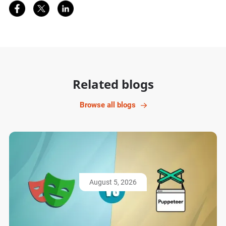
Share on Facebook
Share on Twitter
Share on LinkedIn
Related blogs
Browse all blogs
August 5, 2026