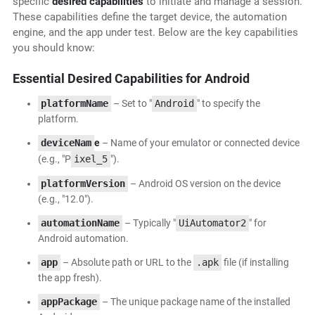
specific
desired capabilities
to initiate and manage a session.
These capabilities define the target device, the automation
engine, and the app under test. Below are the key capabilities
you should know:
Essential Desired Capabilities for Android
platformName
– Set to "
Android
" to specify the
platform.
deviceNam
e
– Name of your emulator or connected device
(e.g., "P
ixel_5
").
platformVersion
– Android OS version on the device
(e.g., "12.0").
automationName
– Typically "
UiAutomator2
" for
Android automation.
app
– Absolute path or URL to the
.apk
file (if installing
the app fresh).
appPackage
– The unique package name of the installed