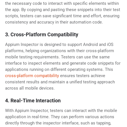
the necessary code to interact with specific elements within
the app. By copying and pasting these snippets into their test
scripts, testers can save significant time and effort, ensuring
consistency and accuracy in their automation code.
3. Cross-Platform Compatibility
Appium Inspector is designed to support Android and iOS
platforms, helping organizations with their cross-platform
mobile testing requirements. Testers can use the same
interface to inspect elements and generate code snippets for
applications running on different operating systems. This
cross-platform compatibility
ensures testers achieve
consistent results and maintain a unified testing approach
across all mobile devices.
4. Real-Time Interaction
With Appium Inspector, testers can interact with the mobile
application in real-time. They can perform various actions
directly through the inspector interface, such as tapping,