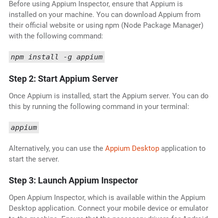
Before using Appium Inspector, ensure that Appium is
installed on your machine. You can download Appium from
their official website or using npm (Node Package Manager)
with the following command:
npm install -g appium
Step 2: Start Appium Server
Once Appium is installed, start the Appium server. You can do
this by running the following command in your terminal:
appium
Alternatively, you can use the
Appium Desktop
application to
start the server.
Step 3: Launch Appium Inspector
Open Appium Inspector, which is available within the Appium
Desktop application. Connect your mobile device or emulator