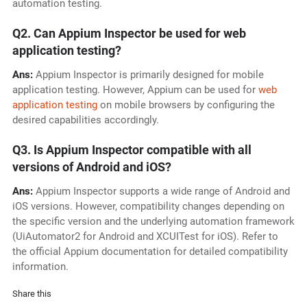
automation testing.
Q2. Can Appium Inspector be used for web
application testing?
Ans:
Appium Inspector is primarily designed for mobile
application testing. However, Appium can be used for
web
application testing
on mobile browsers by configuring the
desired capabilities accordingly.
Q3. Is Appium Inspector compatible with all
versions of Android and iOS?
Ans:
Appium Inspector supports a wide range of Android and
iOS versions. However, compatibility changes depending on
the specific version and the underlying automation framework
(UiAutomator2 for Android and XCUITest for iOS). Refer to
the official Appium documentation for detailed compatibility
information.
Share this