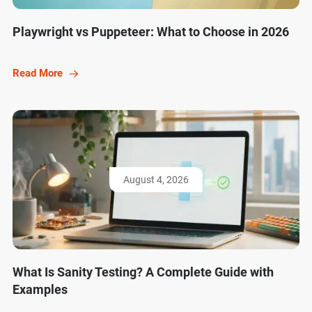
Playwright vs Puppeteer: What to Choose in 2026
Read More
August 4, 2026
What Is Sanity Testing? A Complete Guide with
Examples