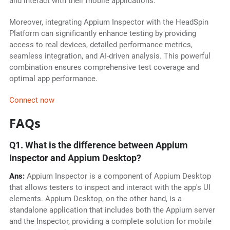
and interact with their mobile applications.
Moreover, integrating Appium Inspector with the HeadSpin
Platform can significantly enhance testing by providing
access to real devices, detailed performance metrics,
seamless integration, and AI-driven analysis. This powerful
combination ensures comprehensive test coverage and
optimal app performance.
Connect now
FAQs
Q1. What is the difference between Appium
Inspector and Appium Desktop?
Ans:
Appium Inspector is a component of Appium Desktop
that allows testers to inspect and interact with the app's UI
elements. Appium Desktop, on the other hand, is a
standalone application that includes both the Appium server
and the Inspector, providing a complete solution for mobile