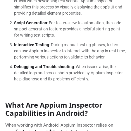
crucial when developing test scripts. Appium Inspector
simplifies this process by visually displaying the app's UI and
providing detailed element properties.
Script Generation
: For testers new to automation, the code
snippet generation feature provides a helpful starting point
for writing test scripts.
Interactive Testing
: During manual testing phases, testers
can use Appium Inspector to interact with the app in real-time,
performing various actions to validate its behavior.
Debugging and Troubleshooting
: When issues arise, the
detailed logs and screenshots provided by Appium Inspector
help diagnose and fix problems efficiently.
What Are Appium Inspector
Capabilities in Android?
When working with Android, Appium Inspector relies on