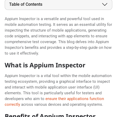
Table of Contents
Appium Inspector is a versatile and powerful tool used in
mobile automation testing. It serves as an essential utility for
inspecting the structure of mobile applications, generating
code snippets, and interacting with app elements to ensure
comprehensive test coverage. This blog delves into Appium
Inspector's benefits and provides a step-by-step guide on how
to use it effectively.
What is Appium Inspector
Appium Inspector is a vital tool within the mobile automation
testing ecosystem, providing a graphical interface to inspect
and interact with mobile application user interface (UI)
elements. This tool is particularly useful for testers and
developers who aim to
ensure their applications function
correctly
across various devices and operating systems.
Benefits of Appium Inspector