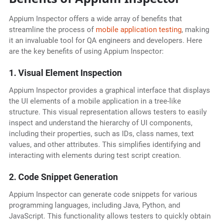
Appium Inspector offers a wide array of benefits that
streamline the process of
mobile application testing
, making
it an invaluable tool for QA engineers and developers. Here
are the key benefits of using Appium Inspector:
1. Visual Element Inspection
Appium Inspector provides a graphical interface that displays
the UI elements of a mobile application in a tree-like
structure. This visual representation allows testers to easily
inspect and understand the hierarchy of UI components,
including their properties, such as IDs, class names, text
values, and other attributes. This simplifies identifying and
interacting with elements during test script creation.
2. Code Snippet Generation
Appium Inspector can generate code snippets for various
programming languages, including Java, Python, and
JavaScript. This functionality allows testers to quickly obtain