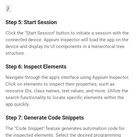
}
Step 5: Start Session
Click the "Start Session" button to initiate a session with the
connected device. Appium Inspector will load the app on the
device and display its UI components in a hierarchical tree
structure.
Step 6: Inspect Elements
Navigate through the app's interface using Appium Inspector.
Click on elements to inspect their properties, such as
resource IDs, class names, text values, and more. Utilize the
search functionality to locate specific elements within the
app quickly.
Step 7: Generate Code Snippets
The "Code Snippet" feature generates automation code for
the inspected elements. Select the desired programming