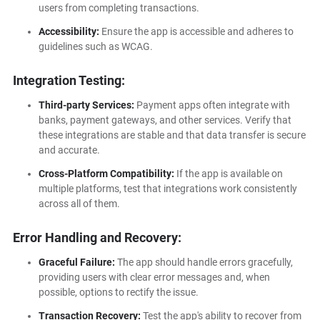
users from completing transactions.
Accessibility:
Ensure the app is accessible and adheres to
guidelines such as WCAG.
Integration Testing:
Third-party Services:
Payment apps often integrate with
banks, payment gateways, and other services. Verify that
these integrations are stable and that data transfer is secure
and accurate.
Cross-Platform Compatibility:
If the app is available on
multiple platforms, test that integrations work consistently
across all of them.
Error Handling and Recovery:
Graceful Failure:
The app should handle errors gracefully,
providing users with clear error messages and, when
possible, options to rectify the issue.
Transaction Recovery:
Test the app's ability to recover from