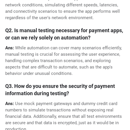
network conditions, simulating different speeds, latencies,
and connectivity scenarios to ensure the app performs well
regardless of the user's network environment.
Q2. Is manual testing necessary for payment apps,
or can we rely solely on automation?
Ans:
While automation can cover many scenarios efficiently,
manual testing is crucial for assessing the user experience,
handling complex transaction scenarios, and exploring
aspects that are difficult to automate, such as the app's
behavior under unusual conditions.
Q3. How do you ensure the security of payment
information during testing?
Ans:
Use mock payment gateways and dummy credit card
numbers to simulate transactions without exposing real
financial data. Additionally, ensure that all test environments
are secure and that data is encrypted, just as it would be in
production.