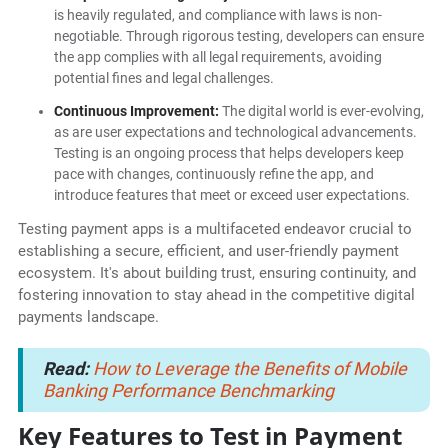
is heavily regulated, and compliance with laws is non-
negotiable. Through rigorous testing, developers can ensure
the app complies with all legal requirements, avoiding
potential fines and legal challenges.
Continuous Improvement:
The digital world is ever-evolving,
as are user expectations and technological advancements.
Testing is an ongoing process that helps developers keep
pace with changes, continuously refine the app, and
introduce features that meet or exceed user expectations.
Testing payment apps is a multifaceted endeavor crucial to
establishing a secure, efficient, and user-friendly payment
ecosystem. It's about building trust, ensuring continuity, and
fostering innovation to stay ahead in the competitive digital
payments landscape.
Read:
How to Leverage the Benefits of Mobile
Banking Performance Benchmarking
Key Features to Test in Payment