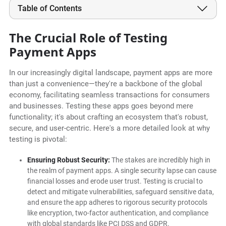
Table of Contents
The Crucial Role of Testing
Payment Apps
In our increasingly digital landscape, payment apps are more
than just a convenience—they're a backbone of the global
economy, facilitating seamless transactions for consumers
and businesses. Testing these apps goes beyond mere
functionality; it's about crafting an ecosystem that's robust,
secure, and user-centric. Here's a more detailed look at why
testing is pivotal:
Ensuring Robust Security:
The stakes are incredibly high in
the realm of payment apps. A single security lapse can cause
financial losses and erode user trust. Testing is crucial to
detect and mitigate vulnerabilities, safeguard sensitive data,
and ensure the app adheres to rigorous security protocols
like encryption, two-factor authentication, and compliance
with global standards like PCI DSS and GDPR.