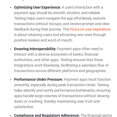
Optimizing User Experience:
A user's interaction with a
payment app should be smooth, intuitive, and reliable.
Testing helps users navigate the app effortlessly, execute
transactions without hiccups, and receive prompt and clear
feedback during their journey. This
focus on user experience
is about retaining users and attracting new ones through
positive reviews and word-of-mouth.
Ensuring Interoperability:
Payment apps often need to
interact with a diverse ecosystem of banks, financial
institutions, and other apps. Testing ensures that these
integrations work flawlessly, facilitating a seamless flow of
transactions across different platforms and geographies.
Performance Under Pressure:
Payment apps must function
smoothly, especially during peak transaction times. Testing
helps identify and rectify performance bottlenecks, ensuring
apps handle large volumes of transactions without slowing
down or crashing, thereby maintaining user trust and
satisfaction.
Compliance and Regulatory Adherence:
The financial sector