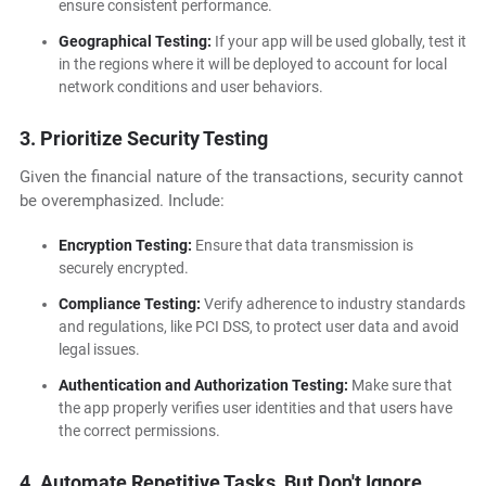
ensure consistent performance.
Geographical Testing:
If your app will be used globally, test it
in the regions where it will be deployed to account for local
network conditions and user behaviors.
3. Prioritize Security Testing
Given the financial nature of the transactions, security cannot
be overemphasized. Include:
Encryption Testing:
Ensure that data transmission is
securely encrypted.
Compliance Testing:
Verify adherence to industry standards
and regulations, like PCI DSS, to protect user data and avoid
legal issues.
Authentication and Authorization Testing:
Make sure that
the app properly verifies user identities and that users have
the correct permissions.
4. Automate Repetitive Tasks, But Don't Ignore