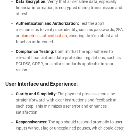
Data Encryption:
Verify that all sensitive data, especially
financial information, is encrypted during transmission and
at rest.
Authentication and Authorization:
Test the app's
mechanisms to verify user identity, such as passwords, 2FA,
or
biometrics authentication
, ensuring they're robust and
function as intended.
Compliance Testing:
Confirm that the app adheres to
relevant financial and data protection regulations, such as
PCI DSS, GDPR, or similar standards applicable in your
region.
User Interface and Experience:
Clarity and Simplicity:
The payment process should be
straightforward, with clear instructions and feedback at
each step. This minimizes user error and enhances
satisfaction.
Responsiveness:
The app should respond promptly to user
inputs without lag or unexplained pauses, which could deter