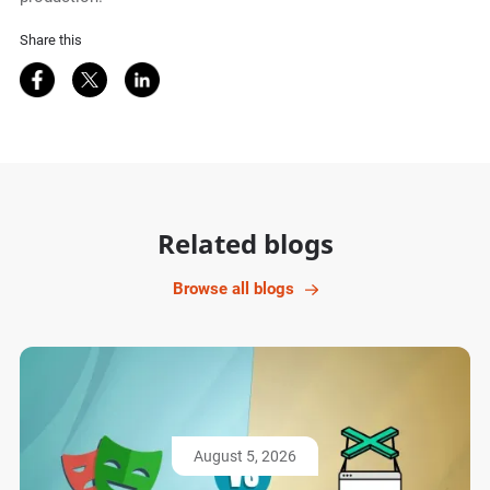
Share this
Share on Facebook
Share on Twitter
Share on LinkedIn
Related blogs
Browse all blogs
August 5, 2026