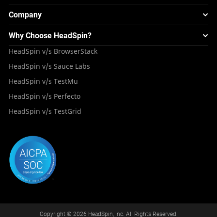
Smart TV Testing
FAQS
Testing Solution for Retail Industry
Webinars & Events
Image Injection
New
Global Device Infrastructure
Company
Experience & Performance Monitoring
Integrations
Testing Solution for Digital Natives
Blogs
Mini Remote
About HeadSpin
Appium – Mobile Test Automation
Why Choose HeadSpin?
HeadSpin Automobile Testing Solution
Tutorials
VMOS
Press Resources
Android Testing
HeadSpin v/s BrowserStack
HeadSpin Healthcare Testing Solution
Case Studies
Partners
iOS App Testing
HeadSpin v/s Sauce Labs
Travel and Hospitality
Repository
Careers
Deployment Models
HeadSpin v/s TestMu
Awards
HeadSpin v/s Perfecto
HeadSpin v/s TestGrid
Copyright © 2026 HeadSpin, Inc. All Rights Reserved.