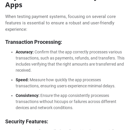
Apps
When testing payment systems, focusing on several core
features is essential to ensure a robust and user-friendly
experience:
Transaction Processing:
Accuracy:
Confirm that the app correctly processes various
transactions, such as payments, refunds, and transfers. This
includes verifying that the right amounts are transferred and
received.
Speed:
Measure how quickly the app processes
transactions, ensuring users experience minimal delays.
Consistency:
Ensure the app consistently processes
transactions without hiccups or failures across different
devices and network conditions.
Security Features: