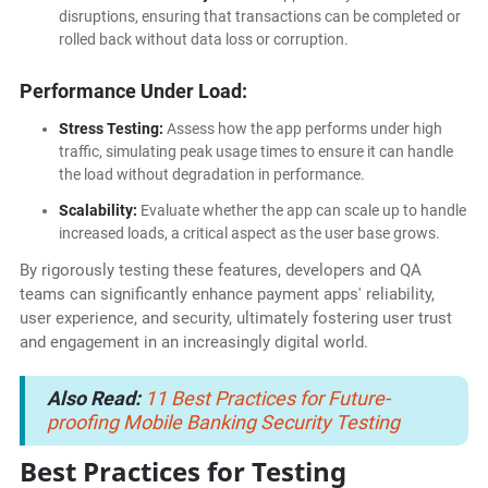
disruptions, ensuring that transactions can be completed or
rolled back without data loss or corruption.
Performance Under Load:
Stress Testing:
Assess how the app performs under high
traffic, simulating peak usage times to ensure it can handle
the load without degradation in performance.
Scalability:
Evaluate whether the app can scale up to handle
increased loads, a critical aspect as the user base grows.
By rigorously testing these features, developers and QA
teams can significantly enhance payment apps' reliability,
user experience, and security, ultimately fostering user trust
and engagement in an increasingly digital world.
Also Read:
11 Best Practices for Future-
proofing Mobile Banking Security Testing
Best Practices for Testing