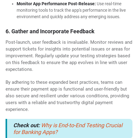
Monitor App Performance Post-Release:
Use real-time
monitoring tools to track the app's performance in the live
environment and quickly address any emerging issues.
6. Gather and Incorporate Feedback
Post-launch, user feedback is invaluable. Monitor reviews and
support tickets for insights into potential issues or areas for
improvement. Regularly update your testing strategies based
on this feedback to ensure the app evolves in line with user
expectations.
By adhering to these expanded best practices, teams can
ensure their payment app is functional and user-friendly but
also secure and resilient under various conditions, providing
users with a reliable and trustworthy digital payment
experience.
Check out:
Why is End-to-End Testing Crucial
for Banking Apps?