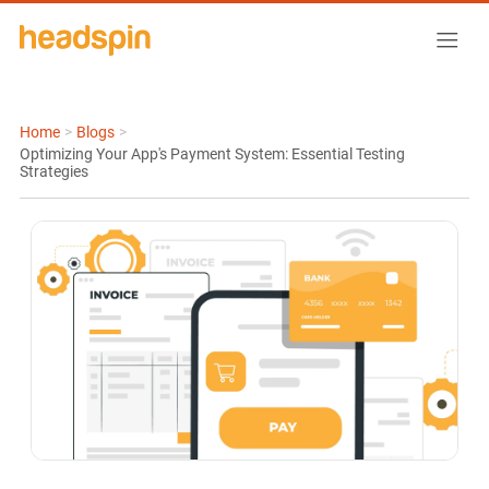
Home
>
Blogs
>
Optimizing Your App's Payment System: Essential Testing
Strategies