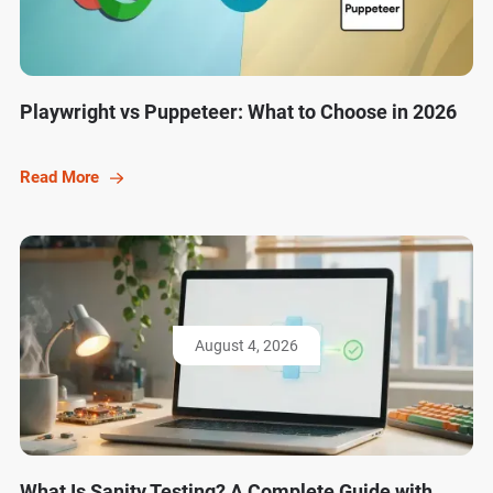
Playwright vs Puppeteer: What to Choose in 2026
Read More
August 4, 2026
What Is Sanity Testing? A Complete Guide with