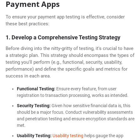
Payment Apps
To ensure your payment app testing is effective, consider
these best practices:
1. Develop a Comprehensive Testing Strategy
Before diving into the nitty-gritty of testing, it's crucial to have
a strategic plan. This strategy should encompass the types of
testing you'll perform (e.g., functional, security, usability,
performance) and define the specific goals and metrics for
success in each area.
Functional Testing:
Ensure every feature, from user
registration to transaction processing, works as intended.
Security Testing:
Given how sensitive financial data is, this
should be a major focus. Conduct vulnerability assessments
and penetration testing and ensure encryption standards are
met.
Usability Testing:
Usability testing
helps gauge the app