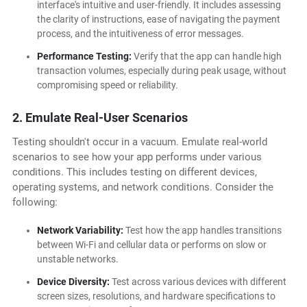
interface's intuitive and user-friendly. It includes assessing
the clarity of instructions, ease of navigating the payment
process, and the intuitiveness of error messages.
Performance Testing:
Verify that the app can handle high
transaction volumes, especially during peak usage, without
compromising speed or reliability.
2. Emulate Real-User Scenarios
Testing shouldn't occur in a vacuum. Emulate real-world
scenarios to see how your app performs under various
conditions. This includes testing on different devices,
operating systems, and network conditions. Consider the
following:
Network Variability:
Test how the app handles transitions
between Wi-Fi and cellular data or performs on slow or
unstable networks.
Device Diversity:
Test across various devices with different
screen sizes, resolutions, and hardware specifications to