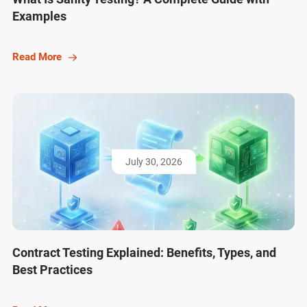
Examples
Read More
July 30, 2026
Contract Testing Explained: Benefits, Types, and
Best Practices