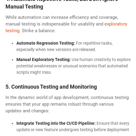
Manual Testing
While automation can increase efficiency and coverage,
manual testing is indispensable for usability and
exploratory
testing
. Strike a balance:
Automate Regression Testing:
For repetitive tasks,
especially when new versions are released.
Manual Exploratory Testing:
Use human creativity to explore
potential weaknesses or unusual scenarios that automated
scripts might miss.
5. Continuous Testing and Monitoring
In the dynamic world of app development, continuous testing
ensures that your app remains robust through various
updates and changes:
Integrate Testing into the CI/CD Pipeline:
Ensure that every
update or new feature undergoes testing before deployment.