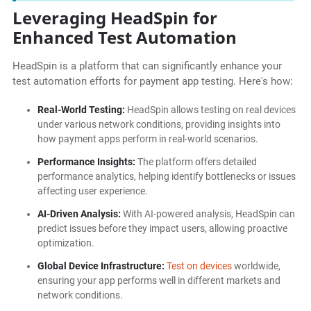
Leveraging HeadSpin for
Enhanced Test Automation
HeadSpin is a platform that can significantly enhance your
test automation efforts for payment app testing. Here's how:
Real-World Testing:
HeadSpin allows testing on real devices
under various network conditions, providing insights into
how payment apps perform in real-world scenarios.
Performance Insights:
The platform offers detailed
performance analytics, helping identify bottlenecks or issues
affecting user experience.
AI-Driven Analysis:
With AI-powered analysis, HeadSpin can
predict issues before they impact users, allowing proactive
optimization.
Global Device Infrastructure:
Test on devices
worldwide,
ensuring your app performs well in different markets and
network conditions.