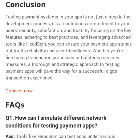
Conclusion
Testing payment systems in your app is not just a step in the
development process; it's a continuous commitment to your
users' security, satisfaction, and trust. By focusing on the key
features, adhering to best practices, and leveraging advanced
tools like HeadSpin, you can ensure your payment app stands
out for its reliability and user-friendliness. Whether you're
fine-tuning transaction processes or bolstering security
measures, a thorough and strategic approach to testing
payment apps will pave the way for a successful digital
transaction experience.
Connect now
FAQs
Q1. How can I simulate different network
conditions for testing payment apps?
Ans:
Tools like HeadSpin can test apps under various