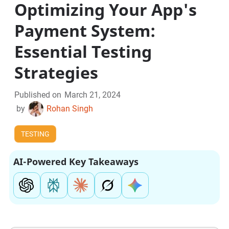
Optimizing Your App's
Payment System:
Essential Testing
Strategies
Published on
March 21, 2024
by
Rohan Singh
TESTING
AI-Powered Key Takeaways