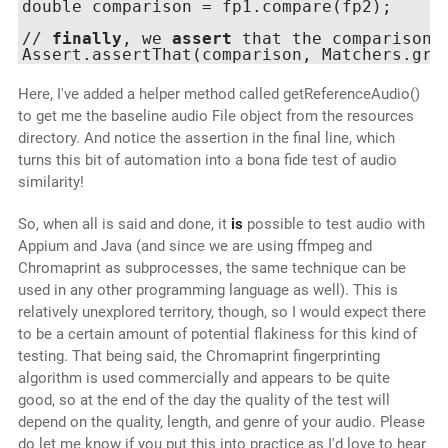
double comparison = fp1.compare(fp2);

// 
finally
, we 
assert
 that the comparison 
Assert.assertThat(comparison, Matchers.gre
Here, I've added a helper method called getReferenceAudio()
to get me the baseline audio File object from the resources
directory. And notice the assertion in the final line, which
turns this bit of automation into a bona fide test of audio
similarity!
So, when all is said and done, it
is
possible to test audio with
Appium and Java (and since we are using ffmpeg and
Chromaprint as subprocesses, the same technique can be
used in any other programming language as well). This is
relatively unexplored territory, though, so I would expect there
to be a certain amount of potential flakiness for this kind of
testing. That being said, the Chromaprint fingerprinting
algorithm is used commercially and appears to be quite
good, so at the end of the day the quality of the test will
depend on the quality, length, and genre of your audio. Please
do let me know if you put this into practice as I'd love to hear