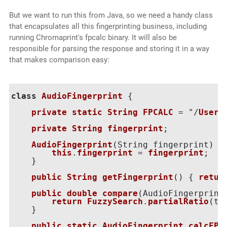
But we want to run this from Java, so we need a handy class
that encapsulates all this fingerprinting business, including
running Chromaprint's fpcalc binary. It will also be
responsible for parsing the response and storing it in a way
that makes comparison easy:
class
AudioFingerprint
 {

private
static
String
FPCALC
 = "/
Users
private
String
fingerprint
;

AudioFingerprint
(
String fingerprint
) {

this
.
fingerprint
 = 
fingerprint
;

    }

public
String
getFingerprint
() { 
retur
public
double
compare
(
AudioFingerprint
return
FuzzySearch
.
partialRatio
(
th
    }

public
static
AudioFingerprint
calcFP
(