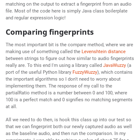
matching on the output to extract a fingerprint from an audio
file. Most of the code here is simply Java class boilerplate
and regular expression logic!
Comparing fingerprints
The most important bit is the compare method, where we are
making use of something called the
Levenshtein distance
between strings to figure out how similar to audio fingerprints
really are. To this end I'm using a library called
JavaWuzzy
(a
port of the useful Python library
FuzzyWuzzy
), which contains
the important algorithms so I don't need to worry about
implementing them. The response of my call to the
partialRatio method is a number between 0 and 100, where
100 is a perfect match and 0 signifies no matching segments
at all.
All we need to do then, is hook this class up into our test so
that we can fingerprint both our newly captured audio as well
as the baseline audio, and then run the comparison. In my