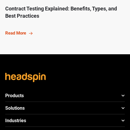
Contract Testing Explained: Benefits, Types, and
Best Practices
Read More
Products
HeadSpin Platform
Solutions
ACE
New
Mobile App Testing
Industries
Cloud
Test
Lite
New
Cross Browser Testing
HeadSpin for Telcos