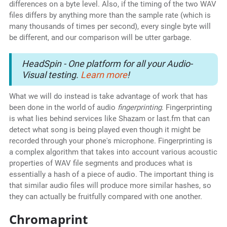
differences on a byte level. Also, if the timing of the two WAV
files differs by anything more than the sample rate (which is
many thousands of times per second), every single byte will
be different, and our comparison will be utter garbage.
HeadSpin - One platform for all your Audio-
Visual testing.
Learn more
!
What we will do instead is take advantage of work that has
been done in the world of audio
fingerprinting
. Fingerprinting
is what lies behind services like Shazam or last.fm that can
detect what song is being played even though it might be
recorded through your phone's microphone. Fingerprinting is
a complex algorithm that takes into account various acoustic
properties of WAV file segments and produces what is
essentially a hash of a piece of audio. The important thing is
that similar audio files will produce more similar hashes, so
they can actually be fruitfully compared with one another.
Chromaprint