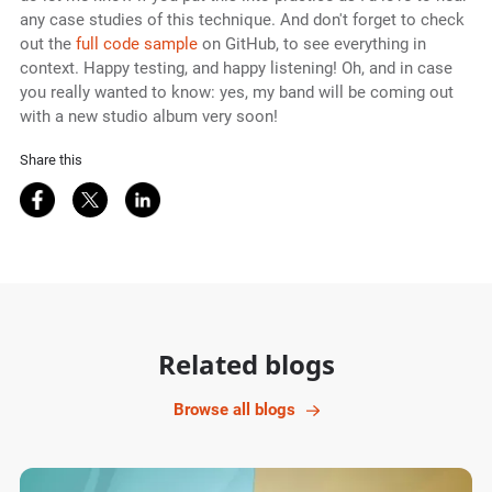
any case studies of this technique. And don't forget to check
out the
full code sample
on GitHub, to see everything in
context. Happy testing, and happy listening! Oh, and in case
you really wanted to know: yes, my band will be coming out
with a new studio album very soon!
Share this
Share on Facebook
Share on Twitter
Share on LinkedIn
Related blogs
Browse all blogs