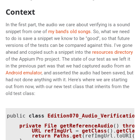
Context
In the first part, the audio we care about verifying is a sound
snippet from one of
my band's old songs
. So, what we need
to do is save a snippet we know to be "good", so that future
versions of the tests can be compared against this. I've gone
ahead and copied such a snippet into the
resources directory
of the Appium Pro project. The state of our test as we left it
in the previous part was that we had captured audio from an
Android emulator
, and asserted the audio had been saved, but
had not done anything with it. Here's where we are starting
out from now, with our new test class that inherits from the
old test class:
public 
class
Edition070_Audio_Verification
private
File
getReferenceAudio
() 
throw
URL
refImgUrl
 = 
getClass
().
getClas
return
Paths
.
get
(
refImgUrl.toURI(
)