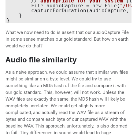
        // 
appropriate
for
your
system
 (
li
        File audioCapture = new File(
"/Use
        captureForDuration(
audioCapture, 
1
    }

What we now need to do is assert that our audioCapture File
in some sense matches our gold standard. But how on earth
would we do that?
Audio file similarity
As a naive approach, we could assume that similar wav files
might be similar on a byte level. We could try to use
something like an MD5 hash of the file and compare it with
our gold standard. This, however, will not work. Unless the
WAV files are exactly the same, the MD5 hash will likely be
completely unrelated. We could get slightly more
complicated, and actually read the WAV file as a stream of
bytes and compare each byte of our captured WAV with the
baseline WAV. This approach, unfortunately, is also doomed
to fail! Tiny differences in sound would lead to huge