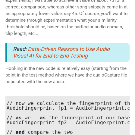
experiments, I was able to achieve a value of about 75 for a
correct comparison, whereas other song snippets came in at
an appropriately lower value, say 45. Of course, you'll want to
determine through experimentation what your similarity
threshold should be, based on the particular audio domain,
clip length, etc...
Read:
Data-Driven Reasons to Use Audio
Visual AI for End-to-End Testing
Hooking in the new code is relatively easy (starting from the
point in the test method where we have the audioCapture file
populated with the new audio:
// now we calculate the fingerprint of the 
AudioFingerprint fp1 = AudioFingerprint.cal
// 
as
 well 
as
 the fingerprint of our baseli
AudioFingerprint fp2 = AudioFingerprint.cal
// 
and
 compare the two
