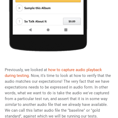
Previously, we looked at
how to capture audio playback
during testing
. Now, it's time to look at how to verify that the
audio matches our expectations! The very fact that we have
expectations needs to be expressed in audio form. In other
words, what we want to do is take the audio we've captured
from a particular test run, and assert that it is in some way
similar
to another audio file that we already have available.
We can call this latter audio file the "baseline" or "gold
standard", against which we will be running our tests.