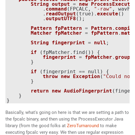
String
output
 = 
new
ProcessExecuto
            .
command
(
FPCALC, 
"-raw"
, wavFi
            .
readOutput
(
true
).
execute
()

            .
outputUTF8
();

Pattern
fpPattern
 = 
Pattern
.
compil
Matcher
fpMatcher
 = 
fpPattern
.
matc
String
fingerprint
 = 
null
;

if
 (
fpMatcher.find(
)
) {

fingerprint
 = 
fpMatcher
.
group
(
        }

if
 (
fingerprint == null
) {

throw
new
Exception
(
"Could not
        }

return
new
AudioFingerprint
(
finger
    }

Basically, what's going on here is that we are setting a path to
the fpcalc binary, and then using the ProcessExecutor Java
library (from the good folks at
ZeroTurnaround
to make
executing fpcalc very easy. We then use regular expression