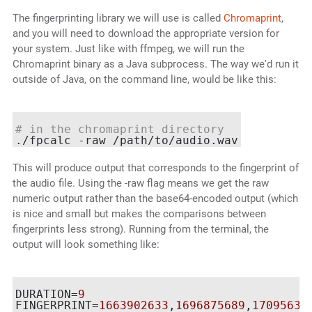
The fingerprinting library we will use is called
Chromaprint
,
and you will need to download the appropriate version for
your system. Just like with ffmpeg, we will run the
Chromaprint binary as a Java subprocess. The way we'd run it
outside of Java, on the command line, would be like this:
# in the chromaprint directory
This will produce output that corresponds to the fingerprint of
the audio file. Using the -raw flag means we get the raw
numeric output rather than the base64-encoded output (which
is nice and small but makes the comparisons between
fingerprints less strong). Running from the terminal, the
output will look something like:
DURATION=
9
FINGERPRINT=
1663902633
,
1696875689
,
17095631