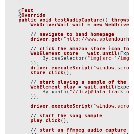
    }

    @
Test
    @
Override
public
void
testAudioCapture
() 
throws
WebDriverWait
wait
 = 
new
WebDriver
        // 
navigate
to
band
homepage
driver
.
get
(
"http://www.splendourhy
        // 
click
the
amazon
store
icon
for
WebElement
store
 = 
wait
.
until
(
Expe
            By.cssSelector(
"img[src='/img/
)
);

driver
.
executeScript
(
"window.scrol
store
.
click
();

        // 
start
playing
a
sample
of
the
f
WebElement
play
 = 
wait
.
until
(
Expec
            By.xpath(
"//div[@data-track-nu
)
);

driver
.
executeScript
(
"window.scrol
        // 
start
the
song
sample
play
.
click
();

        // 
start
an
ffmpeg
audio
capture
o