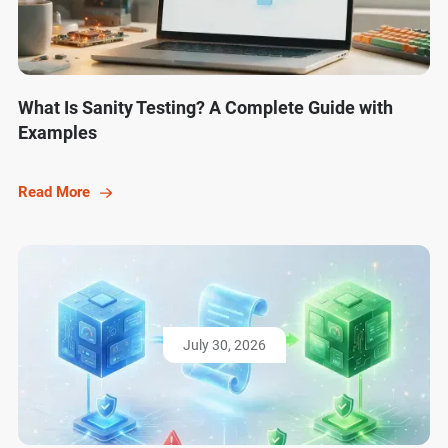
What Is Sanity Testing? A Complete Guide with
Examples
Read More
July 30, 2026