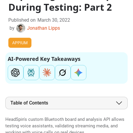
During Testing: Part 2
Published on
March 30, 2022
by
Jonathan Lipps
APPIUM
AI-Powered Key Takeaways
Table of Contents
HeadSpin's custom Bluetooth board and analysis API allows
testing voice assistants, validating streaming media, and
working with voice calls on real devices.