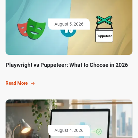
August 5, 2026
Playwright vs Puppeteer: What to Choose in 2026
Read More
August 4, 2026