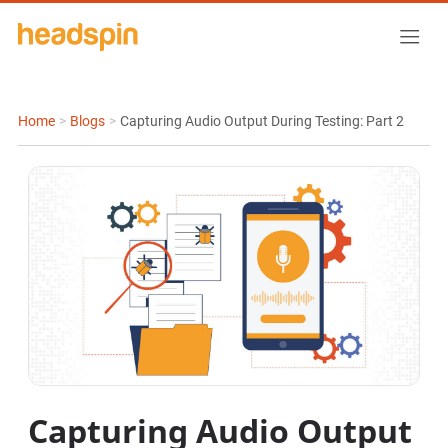
Home
>
Blogs
>
Capturing Audio Output During Testing: Part 2
Capturing Audio Output