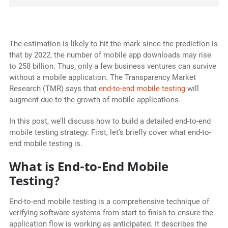
The estimation is likely to hit the mark since the prediction is
that by 2022, the number of mobile app downloads may rise
to 258 billion. Thus, only a few business ventures can survive
without a mobile application. The Transparency Market
Research (TMR) says that
end-to-end mobile testing
will
augment due to the growth of mobile applications.
In this post, we’ll discuss how to build a detailed end-to-end
mobile testing strategy. First, let’s briefly cover what end-to-
end mobile testing is.
What is End-to-End Mobile
Testing?
End-to-end mobile testing is a comprehensive technique of
verifying software systems from start to finish to ensure the
application flow is working as anticipated. It describes the