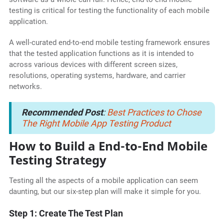
testing is critical for testing the functionality of each mobile
application.
A well-curated end-to-end mobile testing framework ensures
that the tested application functions as it is intended to
across various devices with different screen sizes,
resolutions, operating systems, hardware, and carrier
networks.
Recommended Post
:
Best Practices to Chose
The Right Mobile App Testing Product
How to Build a End-to-End Mobile
Testing Strategy
Testing all the aspects of a mobile application can seem
daunting, but our six-step plan will make it simple for you.
Step 1: Create The Test Plan