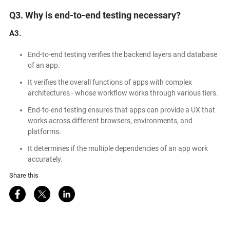
Q3. Why is end-to-end testing necessary?
A3.
End-to-end testing verifies the backend layers and database
of an app.
It verifies the overall functions of apps with complex
architectures - whose workflow works through various tiers.
End-to-end testing ensures that apps can provide a UX that
works across different browsers, environments, and
platforms.
It determines if the multiple dependencies of an app work
accurately.
a
Share this
Share on Facebook
Share on Twitter
Share on LinkedIn