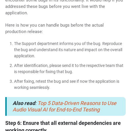
addressed these bugs before you went live with the
application.
Here is how you can handle bugs before the actual
production release:
The Support department informs you of the bug. Reproduce
the bug and understand its nature and impact on the overall
application.
After identification, please send it to the respective team that
is responsible for fixing that bug.
After fixing, retest the bug and see if now the application is
working seamlessly.
Also read
:
Top 5 Data-Driven Reasons to Use
Audio Visual AI for End-to-End Testing
Step 6: Ensure that all external dependencies are
working correctly