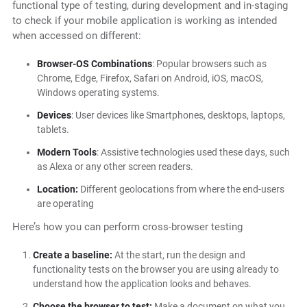
functional type of testing, during development and in-staging
to check if your mobile application is working as intended
when accessed on different:
Browser-OS Combinations
: Popular browsers such as
Chrome, Edge, Firefox, Safari on Android, iOS, macOS,
Windows operating systems.
Devices
: User devices like Smartphones, desktops, laptops,
tablets.
Modern Tools
: Assistive technologies used these days, such
as Alexa or any other screen readers.
Location:
Different geolocations from where the end-users
are operating
Here’s how you can perform cross-browser testing
Create a baseline:
At the start, run the design and
functionality tests on the browser you are using already to
understand how the application looks and behaves.
Choose the browser to test:
Make a document on what you