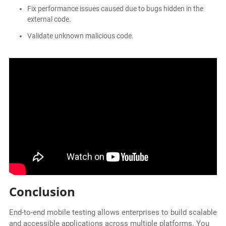
Fix performance issues caused due to bugs hidden in the
external code.
Validate unknown malicious code.
Conclusion
End-to-end mobile testing allows enterprises to build scalable
and accessible applications across multiple platforms. You