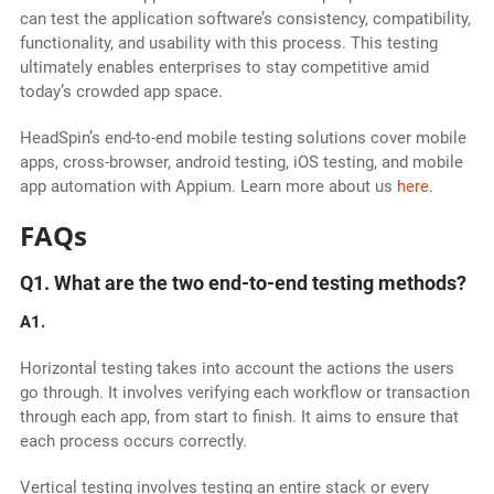
can test the application software’s consistency, compatibility,
functionality, and usability with this process. This testing
ultimately enables enterprises to stay competitive amid
today’s crowded app space.
HeadSpin’s end-to-end mobile testing solutions cover mobile
apps, cross-browser, android testing, iOS testing, and mobile
app automation with Appium. Learn more about us
here
.
FAQs
Q1. What are the two end-to-end testing methods?
A1.
Horizontal testing takes into account the actions the users
go through. It involves verifying each workflow or transaction
through each app, from start to finish. It aims to ensure that
each process occurs correctly.
Vertical testing involves testing an entire stack or every