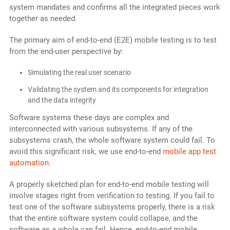
system mandates and confirms all the integrated pieces work
together as needed.
The primary aim of end-to-end (E2E) mobile testing is to test
from the end-user perspective by:
Simulating the real user scenario
Validating the system and its components for integration
and the data integrity
Software systems these days are complex and
interconnected with various subsystems. If any of the
subsystems crash, the whole software system could fail. To
avoid this significant risk, we use end-to-end
mobile app test
automation
.
A properly sketched plan for end-to-end mobile testing will
involve stages right from verification to testing. If you fail to
test one of the software subsystems properly, there is a risk
that the entire software system could collapse, and the
software as a whole can fail. Hence, end-to-end mobile