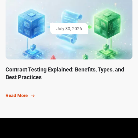
July 30, 2026
Contract Testing Explained: Benefits, Types, and
Best Practices
Read More