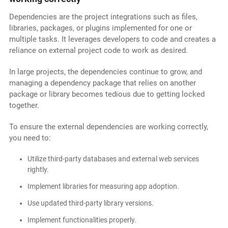
Dependencies are the project integrations such as files,
libraries, packages, or plugins implemented for one or
multiple tasks. It leverages developers to code and creates a
reliance on external project code to work as desired.
In large projects, the dependencies continue to grow, and
managing a dependency package that relies on another
package or library becomes tedious due to getting locked
together.
To ensure the external dependencies are working correctly,
you need to:
Utilize third-party databases and external web services
rightly.
Implement libraries for measuring app adoption.
Use updated third-party library versions.
Implement functionalities properly.