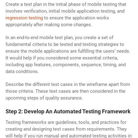
Create a test plan in the initial phase of mobile testing that
involves verification, initial mobile application testing, and
regression testing
to ensure the application works
appropriately after making some changes.
In an end-to-end mobile test plan, you create a set of
fundamental criteria to be tested and testing strategies to
ensure the mobile applications are fulfilling the users’ needs.
It would help if you considered some essential criteria,
including app features, components, sequence, timing, and
data conditions.
Describe the different test cases in the wireframe apart from
those criteria. These test cases are then considered in the
upcoming steps of quality assurance.
Step 2: Develop An Automated Testing Framework
Testing frameworks are guidelines, tools, and practices for
creating and designing test cases from requirements. They
will help if you run manual and automated testing activities in