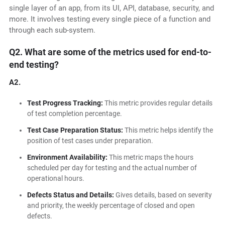
single layer of an app, from its UI, API, database, security, and
more. It involves testing every single piece of a function and
through each sub-system.
Q2. What are some of the metrics used for end-to-
end testing?
A2.
Test Progress Tracking:
This metric provides regular details
of test completion percentage.
Test Case Preparation Status:
This metric helps identify the
position of test cases under preparation.
Environment Availability:
This metric maps the hours
scheduled per day for testing and the actual number of
operational hours.
Defects Status and Details:
Gives details, based on severity
and priority, the weekly percentage of closed and open
defects.