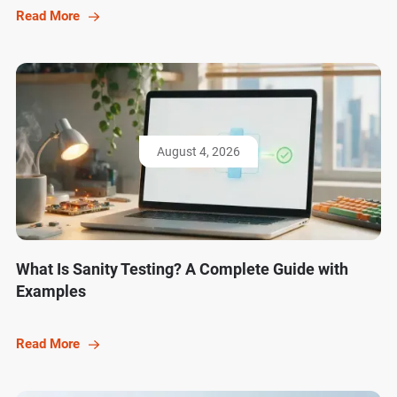
Read More
August 4, 2026
What Is Sanity Testing? A Complete Guide with
Examples
Read More