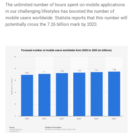
The unlimited number of hours spent on mobile applications
in our challenging lifestyles has boosted the number of
mobile users worldwide. Statista reports that this number will
potentially cross the 7.26 billion mark by 2023.