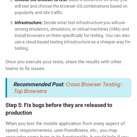
will test and choose the browser-OS combinations based on
popularity and site traffic.
Infrastructure:
Decide what test infrastructure you will use
among emulators, simulators, or virtual machines (VMs) and
install browsers on them specifically for testing. You can also
use a cloud-based testing infrastructure as a cheaper way for
testing.
Once you execute your tests, share the results with other
teams to fix issues.
Recommended Post
:
Cross Browser Testing :
Top Browsers
Step 5: Fix bugs before they are released to
production
When you test the mobile application from every aspect of
speed, responsiveness, user-friendliness, etc., you may
encounter some bugs in its functionality. It would help if you