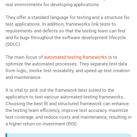
real environments for developing applications.
They offer a standard language for testing and a structure for
test applications. In addition, frameworks link tests to
requirements and defects so that the testing team can find
and fix bugs throughout the software development lifecycle
(SDLC).
The main focus of
automated testing frameworks
is to
optimize the automated processes. They separate test data
from logic, invoke test reusability, and speed up test creation
and maintenance.
It is vital to pick out the framework best suited to the
application to test various automated testing frameworks.
Choosing the best fit and structured framework can enhance
the testing team efficiency, improve test accuracy, maximize
test coverage, and reduce costs and maintenance, resulting in
a higher return on investment (ROI).