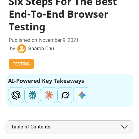
Six Steps For The Best
End-To-End Browser
Testing
Published on
November 9, 2021
by
Sharon Chu
TESTING
AI-Powered Key Takeaways
Table of Contents