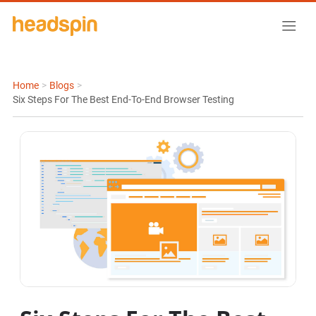
Home
>
Blogs
>
Six Steps For The Best End-To-End Browser Testing