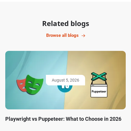
Related blogs
Browse all blogs
August 5, 2026
Playwright vs Puppeteer: What to Choose in 2026