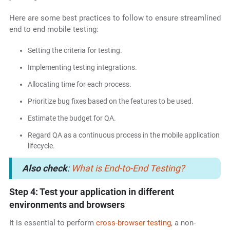
Here are some best practices to follow to ensure streamlined
end to end mobile testing:
Setting the criteria for testing.
Implementing testing integrations.
Allocating time for each process.
Prioritize bug fixes based on the features to be used.
Estimate the budget for QA.
Regard QA as a continuous process in the mobile application
lifecycle.
Also check
:
What is End-to-End Testing?
Step 4: Test your application in different
environments and browsers
It is essential to perform
cross-browser testing
, a non-