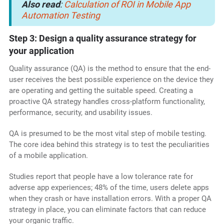
Also read
:
Calculation of ROI in Mobile App
Automation Testing
Step 3: Design a quality assurance strategy for
your application
Quality assurance (QA) is the method to ensure that the end-
user receives the best possible experience on the device they
are operating and getting the suitable speed. Creating a
proactive QA strategy handles cross-platform functionality,
performance, security, and usability issues.
QA is presumed to be the most vital step of mobile testing.
The core idea behind this strategy is to test the peculiarities
of a mobile application.
Studies report that people have a low tolerance rate for
adverse app experiences; 48% of the time, users delete apps
when they crash or have installation errors. With a proper QA
strategy in place, you can eliminate factors that can reduce
your organic traffic.