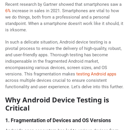
Recent research by Gartner showed that smartphones saw a
6%
increase in sales in 2021. Smartphones are vital to how
we do things, both from a professional and a personal
standpoint. When a smartphone doesn't work like it should, it
is irksome.
In such a delicate situation, Android device testing is a
pivotal process to ensure the delivery of high-quality, robust,
and user-friendly apps. Thorough testing has become
indispensable in the fragmented Android market,
encompassing various devices, screen sizes, and OS
versions. This fragmentation makes
testing Android apps
across multiple devices crucial to ensure consistent
functionality and user experience. Let's delve into this further.
Why Android Device Testing is
Critical
1. Fragmentation of Devices and OS Versions