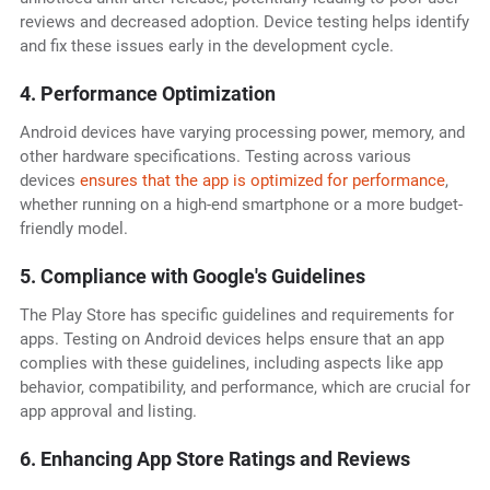
reviews and decreased adoption. Device testing helps identify
and fix these issues early in the development cycle.
4. Performance Optimization
Android devices have varying processing power, memory, and
other hardware specifications. Testing across various
devices
ensures that the app is optimized for performance
,
whether running on a high-end smartphone or a more budget-
friendly model.
5. Compliance with Google's Guidelines
The Play Store has specific guidelines and requirements for
apps. Testing on Android devices helps ensure that an app
complies with these guidelines, including aspects like app
behavior, compatibility, and performance, which are crucial for
app approval and listing.
6. Enhancing App Store Ratings and Reviews