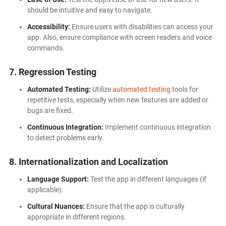
should be intuitive and easy to navigate.
Accessibility:
Ensure users with disabilities can access your
app. Also, ensure compliance with screen readers and voice
commands.
7. Regression Testing
Automated Testing:
Utilize
automated testing
tools for
repetitive tests, especially when new features are added or
bugs are fixed.
Continuous Integration:
Implement continuous integration
to detect problems early.
8. Internationalization and Localization
Language Support:
Test the app in different languages (if
applicable).
Cultural Nuances:
Ensure that the app is culturally
appropriate in different regions.