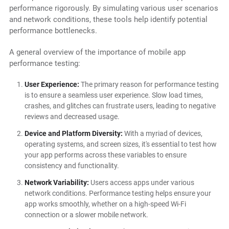
performance rigorously. By simulating various user scenarios
and network conditions, these tools help identify potential
performance bottlenecks.
A general overview of the importance of mobile app
performance testing:
User Experience:
The primary reason for performance testing
is to ensure a seamless user experience. Slow load times,
crashes, and glitches can frustrate users, leading to negative
reviews and decreased usage.
Device and Platform Diversity:
With a myriad of devices,
operating systems, and screen sizes, it's essential to test how
your app performs across these variables to ensure
consistency and functionality.
Network Variability:
Users access apps under various
network conditions. Performance testing helps ensure your
app works smoothly, whether on a high-speed Wi-Fi
connection or a slower mobile network.