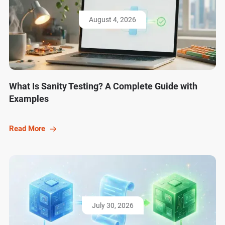
August 4, 2026
What Is Sanity Testing? A Complete Guide with
Examples
Read More
July 30, 2026