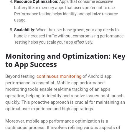
Resource Optimization:
Apps that consume excessive
battery life or memory apps that users prefer not to use.
Performance testing helps identify and optimize resource
usage.
Scalability:
When the user base grows, your app needs to
handle increased traffic without compromising performance.
Testing helps you scale your app effectively.
Monitoring and Optimization: Key
to App Success
Beyond testing,
continuous monitoring
of Android app
performance is essential. Mobile app performance
monitoring tools enable real-time tracking of an app's
operation, helping to identify and resolve issues post-launch
quickly. This proactive approach is crucial for maintaining an
optimal user experience and high app ratings.
Moreover, mobile app performance optimization is a
continuous process. It involves refining various aspects of