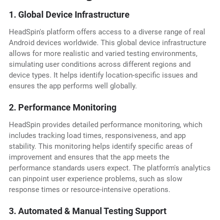
1. Global Device Infrastructure
HeadSpin's platform offers access to a diverse range of real
Android devices worldwide. This global device infrastructure
allows for more realistic and varied testing environments,
simulating user conditions across different regions and
device types. It helps identify location-specific issues and
ensures the app performs well globally.
2. Performance Monitoring
HeadSpin provides detailed performance monitoring, which
includes tracking load times, responsiveness, and app
stability. This monitoring helps identify specific areas of
improvement and ensures that the app meets the
performance standards users expect. The platform's analytics
can pinpoint user experience problems, such as slow
response times or resource-intensive operations.
3. Automated & Manual Testing Support