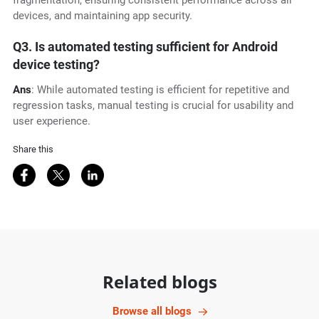
fragmentation, ensuring consistent performance across all
devices, and maintaining app security.
Q3. Is automated testing sufficient for Android
device testing?
Ans
: While automated testing is efficient for repetitive and
regression tasks, manual testing is crucial for usability and
user experience.
Share this
Share on Facebook
Share on Twitter
Share on LinkedIn
Related blogs
Browse all blogs