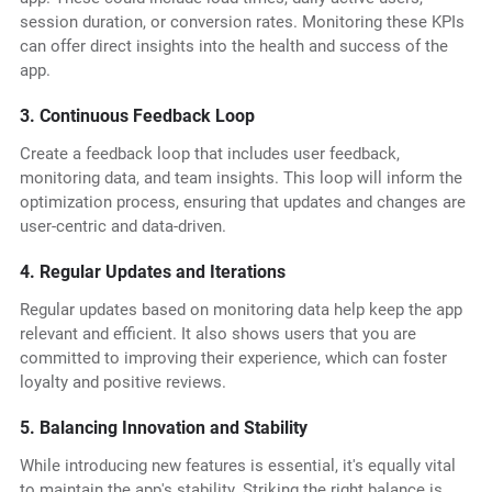
session duration, or conversion rates. Monitoring these KPIs
can offer direct insights into the health and success of the
app.
3. Continuous Feedback Loop
Create a feedback loop that includes user feedback,
monitoring data, and team insights. This loop will inform the
optimization process, ensuring that updates and changes are
user-centric and data-driven.
4. Regular Updates and Iterations
Regular updates based on monitoring data help keep the app
relevant and efficient. It also shows users that you are
committed to improving their experience, which can foster
loyalty and positive reviews.
5. Balancing Innovation and Stability
While introducing new features is essential, it's equally vital
to maintain the app's stability. Striking the right balance is