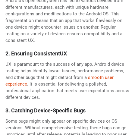
Android's open ecosystem has led to various devices from
different manufacturers, each with unique hardware
configurations and modifications to the Android OS. This
fragmentation means that an app that works flawlessly on
one device might encounter issues on another. Regular
testing on a variety of devices ensures compatibility and a
consistent UX.
2. Ensuring ConsistentUX
UX is paramount to the success of any app. Android device
testing helps identify layout issues, performance problems,
and other bugs that might detract from a
smooth user
experience
. It is essential for delivering a polished,
professional application that meets user expectations across
different devices.
3. Catching Device-Specific Bugs
Some bugs might only appear on specific devices or OS
versions. Without comprehensive testing, these bugs can go
unnoticed until after release, potentially leading to poor user