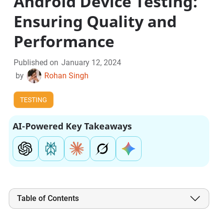
Android Device Testing:
Ensuring Quality and
Performance
Published on
January 12, 2024
by
Rohan Singh
TESTING
AI-Powered Key Takeaways
Table of Contents