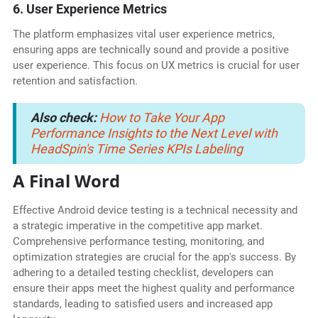
6. User Experience Metrics
The platform emphasizes vital user experience metrics,
ensuring apps are technically sound and provide a positive
user experience. This focus on UX metrics is crucial for user
retention and satisfaction.
Also check:
How to Take Your App
Performance Insights to the Next Level with
HeadSpin's Time Series KPIs Labeling
A Final Word
Effective Android device testing is a technical necessity and
a strategic imperative in the competitive app market.
Comprehensive performance testing, monitoring, and
optimization strategies are crucial for the app's success. By
adhering to a detailed testing checklist, developers can
ensure their apps meet the highest quality and performance
standards, leading to satisfied users and increased app