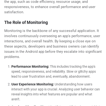
the app, such as code efficiency, resource usage, and
responsiveness, to enhance overall performance and user
satisfaction.
The Role of Monitoring
Monitoring is the backbone of any successful application. It
involves continuously overseeing an app's performance, user
interactions, and overall health. By keeping a close eye on
these aspects, developers and business owners can identify
issues in the Android app before they escalate into significant
problems.
Performance Monitoring:
This includes tracking the app's
speed, responsiveness, and reliability. Slow or glitchy apps
lead to user frustration and, eventually, abandonment.
User Experience Monitoring:
Understanding how users
interact with your app is crucial. Analyzing user behavior can
reveal insights into what features are popular and what
aren't.