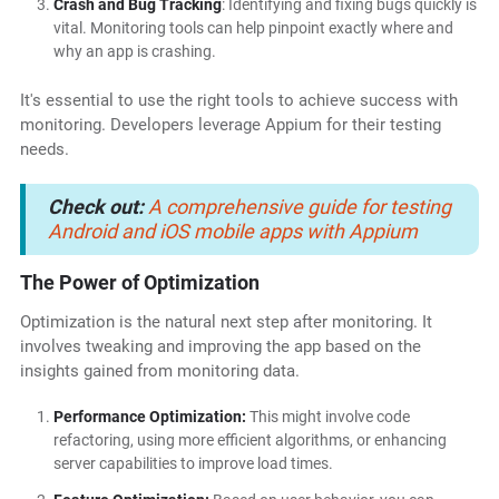
Crash and Bug Tracking
: Identifying and fixing bugs quickly is
vital. Monitoring tools can help pinpoint exactly where and
why an app is crashing.
It's essential to use the right tools to achieve success with
monitoring. Developers leverage Appium for their testing
needs.
Check out:
A comprehensive guide for testing
Android and iOS mobile apps with Appium
The Power of Optimization
Optimization is the natural next step after monitoring. It
involves tweaking and improving the app based on the
insights gained from monitoring data.
Performance Optimization:
This might involve code
refactoring, using more efficient algorithms, or enhancing
server capabilities to improve load times.