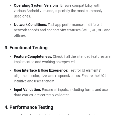
Operating System Versions:
Ensure compatibility with
various Android versions, especially the most commonly
used ones.
Network Conditions:
Test app performance on different
network speeds and connectivity statuses (Wi-Fi, 4G, 3G, and
offline).
3. Functional Testing
Feature Completeness:
Check if all the intended features are
implemented and working as expected.
User Interface & User Experience:
Test for UI elements'
alignment, color, size, and responsiveness. Ensure the UX is
intuitive and user-friendly.
Input Validation:
Ensure all inputs, including forms and user
data entries, are correctly validated.
4. Performance Testing