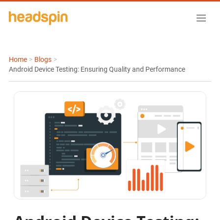
Home
>
Blogs
>
Android Device Testing: Ensuring Quality and Performance