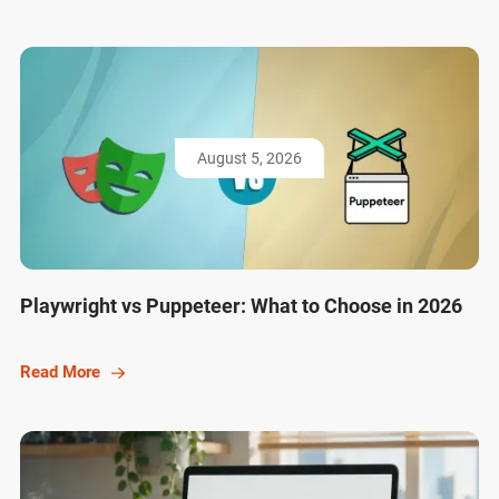
August 5, 2026
Playwright vs Puppeteer: What to Choose in 2026
Read More