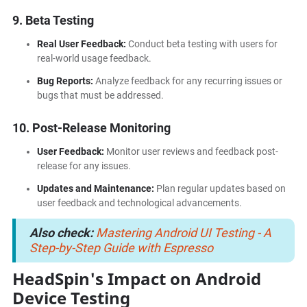
9. Beta Testing
Real User Feedback:
Conduct beta testing with users for
real-world usage feedback.
Bug Reports:
Analyze feedback for any recurring issues or
bugs that must be addressed.
10. Post-Release Monitoring
User Feedback:
Monitor user reviews and feedback post-
release for any issues.
Updates and Maintenance:
Plan regular updates based on
user feedback and technological advancements.
Also check:
Mastering Android UI Testing - A
Step-by-Step Guide with Espresso
HeadSpin's Impact on Android
Device Testing