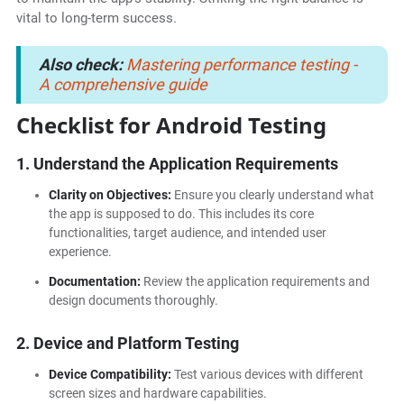
vital to long-term success.
Also check:
Mastering performance testing -
A comprehensive guide
Checklist for Android Testing
1. Understand the Application Requirements
Clarity on Objectives:
Ensure you clearly understand what
the app is supposed to do. This includes its core
functionalities, target audience, and intended user
experience.
Documentation:
Review the application requirements and
design documents thoroughly.
2. Device and Platform Testing
Device Compatibility:
Test various devices with different
screen sizes and hardware capabilities.