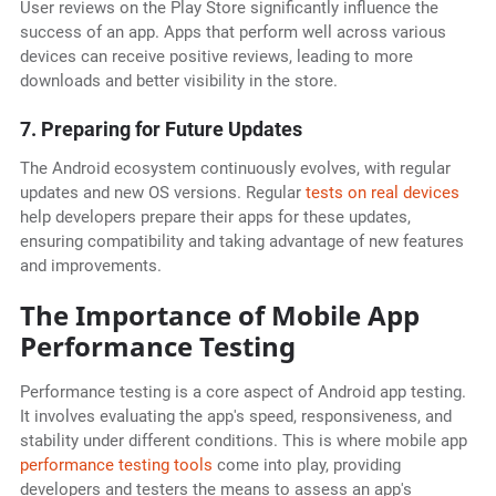
User reviews on the Play Store significantly influence the
success of an app. Apps that perform well across various
devices can receive positive reviews, leading to more
downloads and better visibility in the store.
7. Preparing for Future Updates
The Android ecosystem continuously evolves, with regular
updates and new OS versions. Regular
tests on real devices
help developers prepare their apps for these updates,
ensuring compatibility and taking advantage of new features
and improvements.
The Importance of Mobile App
Performance Testing
Performance testing is a core aspect of Android app testing.
It involves evaluating the app's speed, responsiveness, and
stability under different conditions. This is where mobile app
performance testing tools
come into play, providing
developers and testers the means to assess an app's