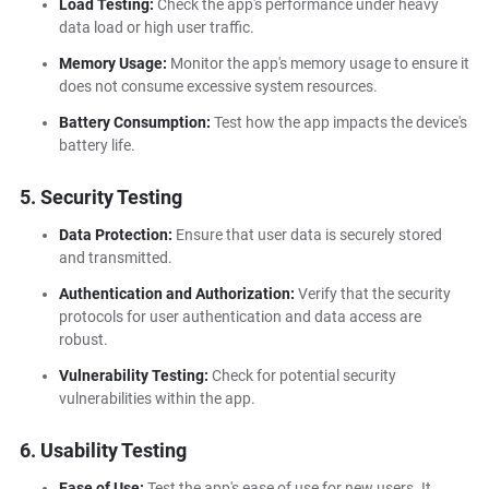
Load Testing:
Check the app's performance under heavy
data load or high user traffic.
Memory Usage:
Monitor the app's memory usage to ensure it
does not consume excessive system resources.
Battery Consumption:
Test how the app impacts the device's
battery life.
5. Security Testing
Data Protection:
Ensure that user data is securely stored
and transmitted.
Authentication and Authorization:
Verify that the security
protocols for user authentication and data access are
robust.
Vulnerability Testing:
Check for potential security
vulnerabilities within the app.
6. Usability Testing
Ease of Use:
Test the app's ease of use for new users. It