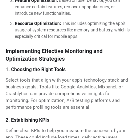
Feature Optimization:
Based on user behavior, you can
enhance certain features, remove unpopular ones, or
introduce new functionalities.
Resource Optimization:
This includes optimizing the app's
usage of system resources like memory and battery, which is
especially critical for mobile apps.
Implementing Effective Monitoring and
Optimization Strategies
1. Choosing the Right Tools
Select tools that align with your app's technology stack and
business goals. Tools like Google Analytics, Mixpanel, or
Crashlytics can provide comprehensive insights for
monitoring. For optimization, A/B testing platforms and
performance profiling tools are essential.
2. Establishing KPIs
Define clear KPIs to help you measure the success of your
app. These could include load times, daily active users,