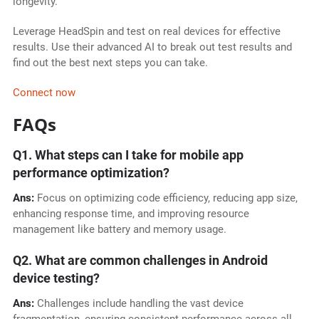
longevity.
Leverage HeadSpin and test on real devices for effective
results. Use their advanced AI to break out test results and
find out the best next steps you can take.
Connect now
FAQs
Q1. What steps can I take for mobile app
performance optimization?
Ans:
Focus on optimizing code efficiency, reducing app size,
enhancing response time, and improving resource
management like battery and memory usage.
Q2. What are common challenges in Android
device testing?
Ans:
Challenges include handling the vast device