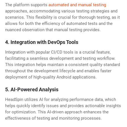
The platform supports
automated and manual testing
approaches, accommodating various testing strategies and
scenarios. This flexibility is crucial for thorough testing, as it
allows for both the efficiency of automated tests and the
nuanced observation that manual testing provides.
4. Integration with DevOps Tools
Integration with popular CI/CD tools is a crucial feature,
facilitating a seamless development and testing workflow.
This integration helps maintain a consistent quality standard
throughout the development lifecycle and enables faster
deployment of high-quality Android applications.
5. AI-Powered Analysis
HeadSpin utilizes AI for analyzing performance data, which
helps quickly identify issues and provides actionable insights
for optimization. This AI-driven approach enhances the
effectiveness of testing and monitoring processes.