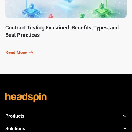
Contract Testing Explained: Benefits, Types, and
Best Practices
Read More
Products
HeadSpin Platform
Solutions