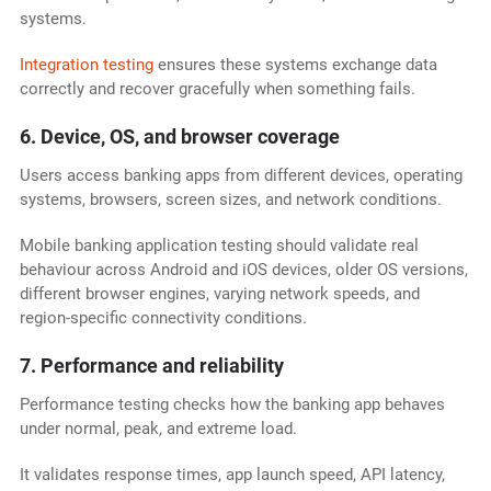
systems.
Integration testing
ensures these systems exchange data
correctly and recover gracefully when something fails.
6. Device, OS, and browser coverage
Users access banking apps from different devices, operating
systems, browsers, screen sizes, and network conditions.
Mobile banking application testing should validate real
behaviour across Android and iOS devices, older OS versions,
different browser engines, varying network speeds, and
region-specific connectivity conditions.
7. Performance and reliability
Performance testing checks how the banking app behaves
under normal, peak, and extreme load.
It validates response times, app launch speed, API latency,