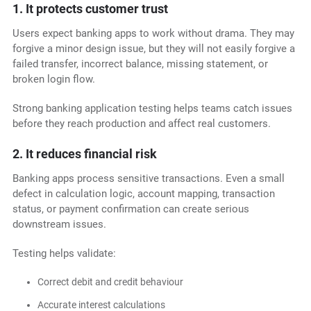
1. It protects customer trust
Users expect banking apps to work without drama. They may
forgive a minor design issue, but they will not easily forgive a
failed transfer, incorrect balance, missing statement, or
broken login flow.
Strong banking application testing helps teams catch issues
before they reach production and affect real customers.
2. It reduces financial risk
Banking apps process sensitive transactions. Even a small
defect in calculation logic, account mapping, transaction
status, or payment confirmation can create serious
downstream issues.
Testing helps validate:
Correct debit and credit behaviour
Accurate interest calculations