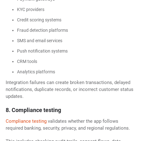
KYC providers
Credit scoring systems
Fraud detection platforms
SMS and email services
Push notification systems
CRM tools
Analytics platforms
Integration failures can create broken transactions, delayed
notifications, duplicate records, or incorrect customer status
updates.
8. Compliance testing
Compliance testing
validates whether the app follows
required banking, security, privacy, and regional regulations.