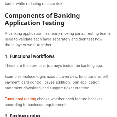
faster while reducing release risk.
Components of Banking
Application Testing
A banking application has many moving parts. Testing teams
need to validate each layer separately and then test how
those layers work together.
1. Functional workflows
These are the core user journeys inside the banking app.
Examples include login, account overview, fund transfer, bill
payment, card control, payee addition, loan application,
statement download, and support ticket creation.
Functional testing
checks whether each feature behaves
according to business requirements.
2. Business rules