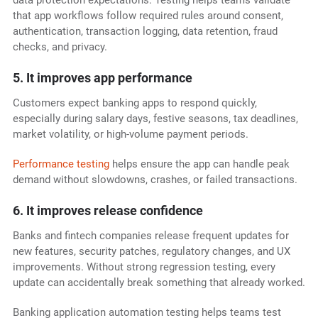
data protection expectations. Testing helps teams validate
that app workflows follow required rules around consent,
authentication, transaction logging, data retention, fraud
checks, and privacy.
5. It improves app performance
Customers expect banking apps to respond quickly,
especially during salary days, festive seasons, tax deadlines,
market volatility, or high-volume payment periods.
Performance testing
helps ensure the app can handle peak
demand without slowdowns, crashes, or failed transactions.
6. It improves release confidence
Banks and fintech companies release frequent updates for
new features, security patches, regulatory changes, and UX
improvements. Without strong regression testing, every
update can accidentally break something that already worked.
Banking application automation testing helps teams test