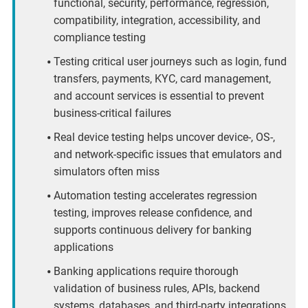
functional, security, performance, regression,
compatibility, integration, accessibility, and
compliance testing
Testing critical user journeys such as login, fund
transfers, payments, KYC, card management,
and account services is essential to prevent
business-critical failures
Real device testing helps uncover device-, OS-,
and network-specific issues that emulators and
simulators often miss
Automation testing accelerates regression
testing, improves release confidence, and
supports continuous delivery for banking
applications
Banking applications require thorough
validation of business rules, APIs, backend
systems, databases, and third-party integrations