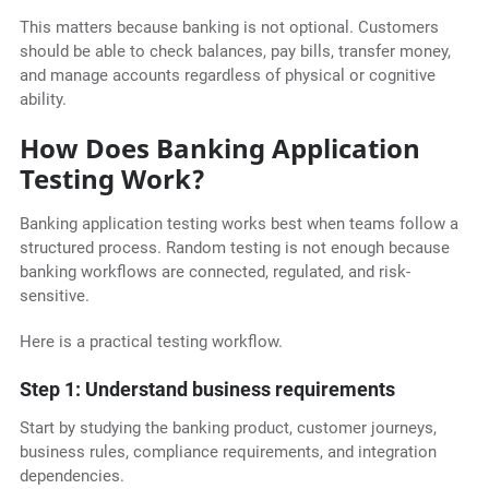
This matters because banking is not optional. Customers
should be able to check balances, pay bills, transfer money,
and manage accounts regardless of physical or cognitive
ability.
How Does Banking Application
Testing Work?
Banking application testing works best when teams follow a
structured process. Random testing is not enough because
banking workflows are connected, regulated, and risk-
sensitive.
Here is a practical testing workflow.
Step 1: Understand business requirements
Start by studying the banking product, customer journeys,
business rules, compliance requirements, and integration
dependencies.