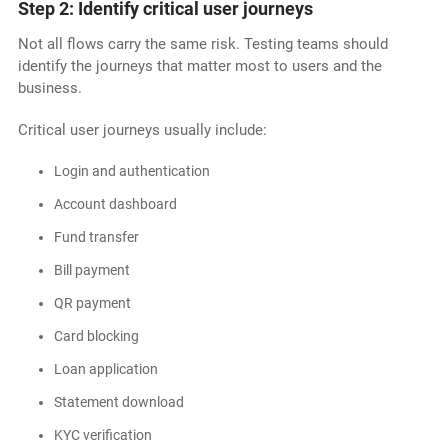
Step 2: Identify critical user journeys
Not all flows carry the same risk. Testing teams should
identify the journeys that matter most to users and the
business.
Critical user journeys usually include:
Login and authentication
Account dashboard
Fund transfer
Bill payment
QR payment
Card blocking
Loan application
Statement download
KYC verification