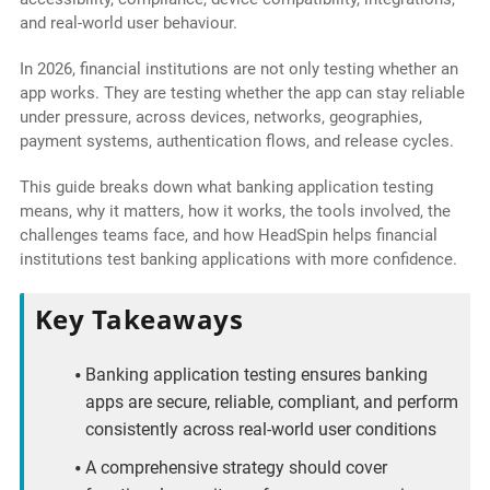
and real-world user behaviour.
In 2026, financial institutions are not only testing whether an
app works. They are testing whether the app can stay reliable
under pressure, across devices, networks, geographies,
payment systems, authentication flows, and release cycles.
This guide breaks down what banking application testing
means, why it matters, how it works, the tools involved, the
challenges teams face, and how HeadSpin helps financial
institutions test banking applications with more confidence.
Key Takeaways
Banking application testing ensures banking
apps are secure, reliable, compliant, and perform
consistently across real-world user conditions
A comprehensive strategy should cover