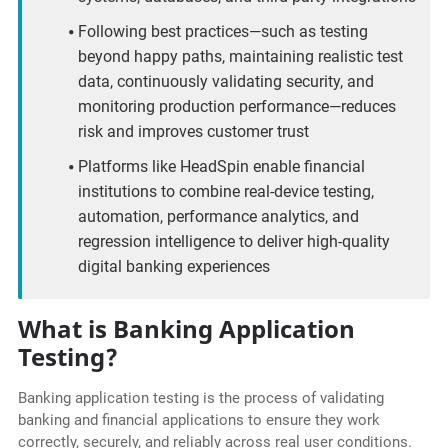
Following best practices—such as testing
beyond happy paths, maintaining realistic test
data, continuously validating security, and
monitoring production performance—reduces
risk and improves customer trust
Platforms like HeadSpin enable financial
institutions to combine real-device testing,
automation, performance analytics, and
regression intelligence to deliver high-quality
digital banking experiences
What is Banking Application
Testing?
Banking application testing is the process of validating
banking and financial applications to ensure they work
correctly, securely, and reliably across real user conditions.