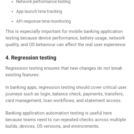
Network performance testing
App launch time tracking
API response time monitoring
This is especially important for mobile banking application
testing because device performance, battery usage, network
quality, and OS behaviour can affect the real user experience.
4. Regression testing
Regression testing ensures that new changes do not break
existing features.
In banking apps, regression testing should cover critical user
journeys such as login, balance check, payments, transfers,
card management, loan workflows, and statement access.
Banking application automation testing is useful here
because teams need to run repeated checks across multiple
builds, devices, OS versions, and environments.