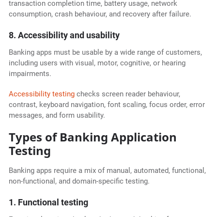
transaction completion time, battery usage, network
consumption, crash behaviour, and recovery after failure.
8. Accessibility and usability
Banking apps must be usable by a wide range of customers,
including users with visual, motor, cognitive, or hearing
impairments.
Accessibility testing
checks screen reader behaviour,
contrast, keyboard navigation, font scaling, focus order, error
messages, and form usability.
Types of Banking Application
Testing
Banking apps require a mix of manual, automated, functional,
non-functional, and domain-specific testing.
1. Functional testing