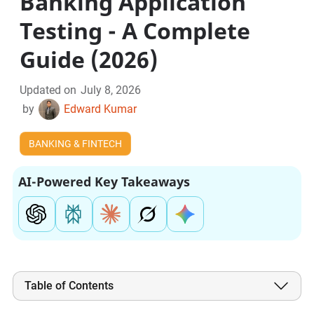
Banking Application
Testing - A Complete
Guide (2026)
Updated on
July 8, 2026
by
Edward Kumar
BANKING & FINTECH
AI-Powered Key Takeaways
Table of Contents