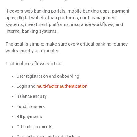
It covers web banking portals, mobile banking apps, payment
apps, digital wallets, loan platforms, card management
systems, investment platforms, insurance workflows, and
internal banking systems.
The goal is simple: make sure every critical banking journey
works exactly as expected.
That includes flows such as:
User registration and onboarding
Login and
multi-factor authentication
Balance enquiry
Fund transfers
Bill payments
QR code payments
Card activation and card blocking