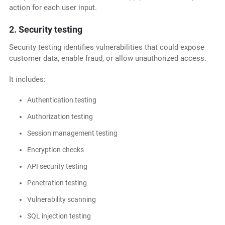
action for each user input.
2. Security testing
Security testing identifies vulnerabilities that could expose
customer data, enable fraud, or allow unauthorized access.
It includes:
Authentication testing
Authorization testing
Session management testing
Encryption checks
API security testing
Penetration testing
Vulnerability scanning
SQL injection testing