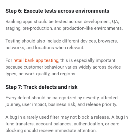
Step 6: Execute tests across environments
Banking apps should be tested across development, QA,
staging, pre-production, and production-like environments.
Testing should also include different devices, browsers,
networks, and locations when relevant.
For
retail bank app testing
, this is especially important
because customer behaviour varies widely across device
types, network quality, and regions.
Step 7: Track defects and risk
Every defect should be categorized by severity, affected
journey, user impact, business risk, and release priority.
A bug in a rarely used filter may not block a release. A bug in
fund transfers, account balances, authentication, or card
blocking should receive immediate attention.