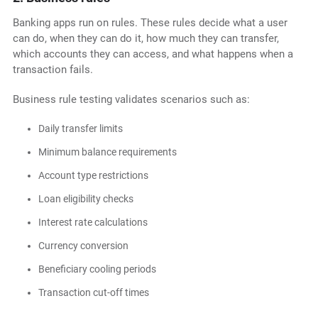
Banking apps run on rules. These rules decide what a user
can do, when they can do it, how much they can transfer,
which accounts they can access, and what happens when a
transaction fails.
Business rule testing validates scenarios such as:
Daily transfer limits
Minimum balance requirements
Account type restrictions
Loan eligibility checks
Interest rate calculations
Currency conversion
Beneficiary cooling periods
Transaction cut-off times