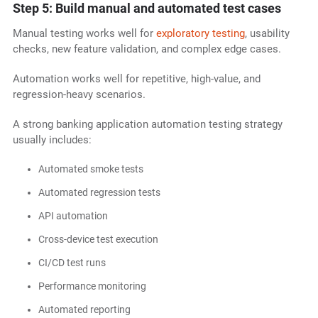
Step 5: Build manual and automated test cases
Manual testing works well for
exploratory testing
, usability
checks, new feature validation, and complex edge cases.
Automation works well for repetitive, high-value, and
regression-heavy scenarios.
A strong banking application automation testing strategy
usually includes:
Automated smoke tests
Automated regression tests
API automation
Cross-device test execution
CI/CD test runs
Performance monitoring
Automated reporting