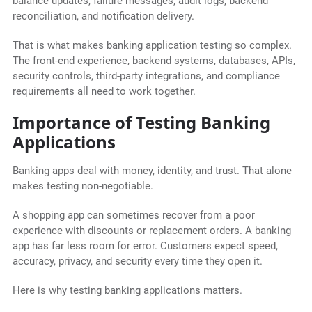
balance updates, failure messages, audit logs, backend
reconciliation, and notification delivery.
That is what makes banking application testing so complex.
The front-end experience, backend systems, databases, APIs,
security controls, third-party integrations, and compliance
requirements all need to work together.
Importance of Testing Banking
Applications
Banking apps deal with money, identity, and trust. That alone
makes testing non-negotiable.
A shopping app can sometimes recover from a poor
experience with discounts or replacement orders. A banking
app has far less room for error. Customers expect speed,
accuracy, privacy, and security every time they open it.
Here is why testing banking applications matters.