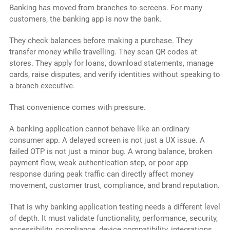
Banking has moved from branches to screens. For many
customers, the banking app is now the bank.
They check balances before making a purchase. They
transfer money while travelling. They scan QR codes at
stores. They apply for loans, download statements, manage
cards, raise disputes, and verify identities without speaking to
a branch executive.
That convenience comes with pressure.
A banking application cannot behave like an ordinary
consumer app. A delayed screen is not just a UX issue. A
failed OTP is not just a minor bug. A wrong balance, broken
payment flow, weak authentication step, or poor app
response during peak traffic can directly affect money
movement, customer trust, compliance, and brand reputation.
That is why banking application testing needs a different level
of depth. It must validate functionality, performance, security,
accessibility, compliance, device compatibility, integrations,