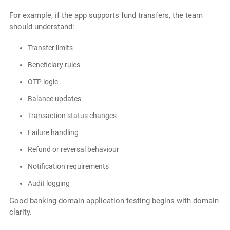
For example, if the app supports fund transfers, the team
should understand:
Transfer limits
Beneficiary rules
OTP logic
Balance updates
Transaction status changes
Failure handling
Refund or reversal behaviour
Notification requirements
Audit logging
Good banking domain application testing begins with domain
clarity.