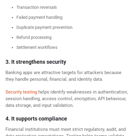
Transaction reversals
Failed payment handling
Duplicate payment prevention
Refund processing
Settlement workflows
3. It strengthens security
Banking apps are attractive targets for attackers because
they handle personal, financial, and identity data.
Security testing
helps identify weaknesses in authentication,
session handling, access control, encryption, API behaviour,
data storage, and input validation.
4. It supports compliance
Financial institutions must meet strict regulatory, audit, and