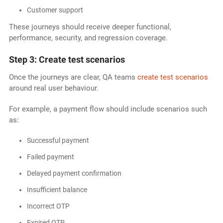
Customer support
These journeys should receive deeper functional,
performance, security, and regression coverage.
Step 3: Create test scenarios
Once the journeys are clear, QA teams
create test scenarios
around real user behaviour.
For example, a payment flow should include scenarios such
as:
Successful payment
Failed payment
Delayed payment confirmation
Insufficient balance
Incorrect OTP
Expired OTP