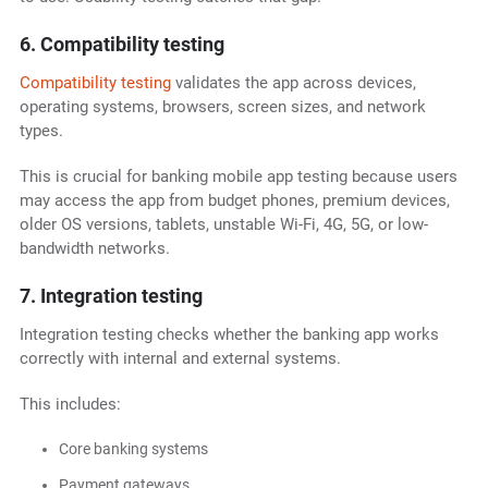
6. Compatibility testing
Compatibility testing
validates the app across devices,
operating systems, browsers, screen sizes, and network
types.
This is crucial for banking mobile app testing because users
may access the app from budget phones, premium devices,
older OS versions, tablets, unstable Wi-Fi, 4G, 5G, or low-
bandwidth networks.
7. Integration testing
Integration testing checks whether the banking app works
correctly with internal and external systems.
This includes:
Core banking systems
Payment gateways