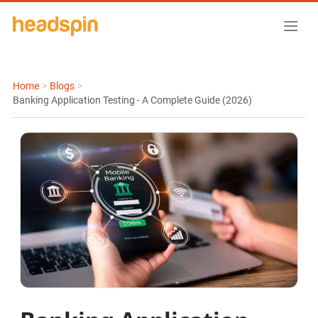
Home
>
Blogs
>
Banking Application Testing - A Complete Guide (2026)