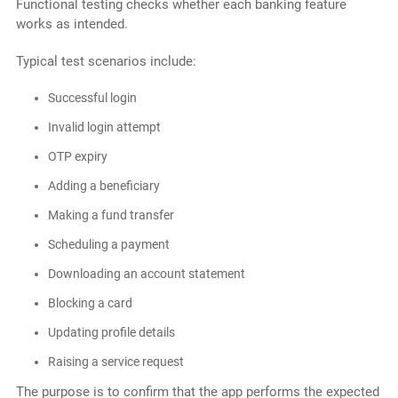
Functional testing checks whether each banking feature
works as intended.
Typical test scenarios include:
Successful login
Invalid login attempt
OTP expiry
Adding a beneficiary
Making a fund transfer
Scheduling a payment
Downloading an account statement
Blocking a card
Updating profile details
Raising a service request
The purpose is to confirm that the app performs the expected