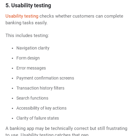
5. Usability testing
Usability testing
checks whether customers can complete
banking tasks easily.
This includes testing:
Navigation clarity
Form design
Error messages
Payment confirmation screens
Transaction history filters
Search functions
Accessibility of key actions
Clarity of failure states
A banking app may be technically correct but still frustrating
to use. Usability testing catches that gap.