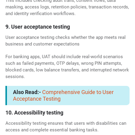
This includes checking audit trails, consent flows, data
masking, access logs, retention policies, transaction records,
and identity verification workflows.
9. User acceptance testing
User acceptance testing checks whether the app meets real
business and customer expectations
For banking apps, UAT should include real-world scenarios
such as failed payments, OTP delays, wrong PIN attempts,
blocked cards, low balance transfers, and interrupted network
sessions.
Also Read:-
Comprehensive Guide to User
Acceptance Testing
10. Accessibility testing
Accessibility testing ensures that users with disabilities can
access and complete essential banking tasks.