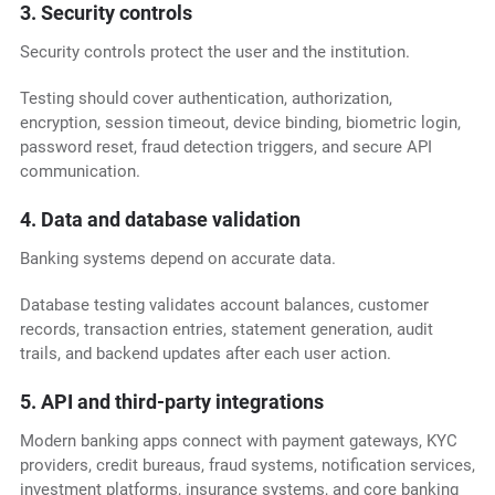
3. Security controls
Security controls protect the user and the institution.
Testing should cover authentication, authorization,
encryption, session timeout, device binding, biometric login,
password reset, fraud detection triggers, and secure API
communication.
4. Data and database validation
Banking systems depend on accurate data.
Database testing validates account balances, customer
records, transaction entries, statement generation, audit
trails, and backend updates after each user action.
5. API and third-party integrations
Modern banking apps connect with payment gateways, KYC
providers, credit bureaus, fraud systems, notification services,
investment platforms, insurance systems, and core banking