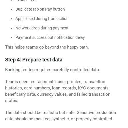
Duplicate tap on Pay button
App closed during transaction
Network drop during payment
Payment success but notification delay
This helps teams go beyond the happy path.
Step 4: Prepare test data
Banking testing requires carefully controlled data.
Teams need test accounts, user profiles, transaction
histories, card numbers, loan records, KYC documents,
beneficiary data, currency values, and failed transaction
states.
The data should be realistic but safe. Sensitive production
data should be masked, synthetic, or properly controlled.