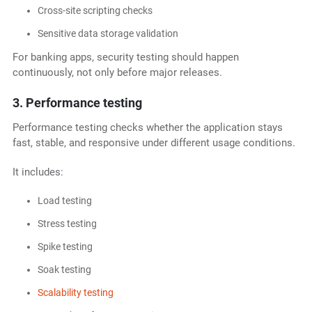
Cross-site scripting checks
Sensitive data storage validation
For banking apps, security testing should happen
continuously, not only before major releases.
3. Performance testing
Performance testing checks whether the application stays
fast, stable, and responsive under different usage conditions.
It includes:
Load testing
Stress testing
Spike testing
Soak testing
Scalability testing