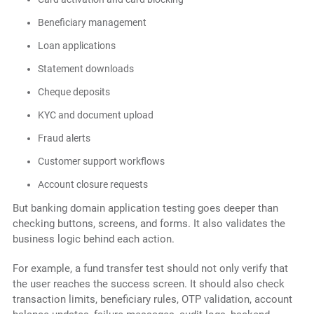
Beneficiary management
Loan applications
Statement downloads
Cheque deposits
KYC and document upload
Fraud alerts
Customer support workflows
Account closure requests
But banking domain application testing goes deeper than
checking buttons, screens, and forms. It also validates the
business logic behind each action.
For example, a fund transfer test should not only verify that
the user reaches the success screen. It should also check
transaction limits, beneficiary rules, OTP validation, account