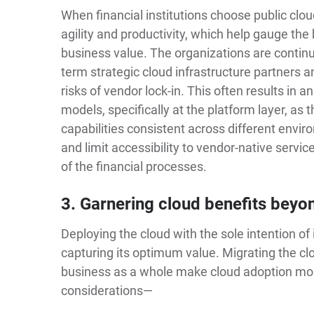
When financial institutions choose public cloud 
agility and productivity, which help gauge the
business value. The organizations are continua
term strategic cloud infrastructure partners 
risks of vendor lock-in. This often results in 
models, specifically at the platform layer, as th
capabilities consistent across different envi
and limit accessibility to vendor-native servi
of the financial processes.
3. Garnering cloud benefits beyo
Deploying the cloud with the sole intention of 
capturing its optimum value. Migrating the clo
business as a whole make cloud adoption mo
considerations—