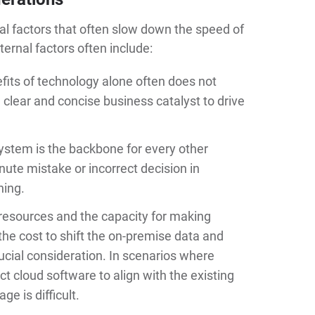
nal factors that often slow down the speed of
ernal factors often include:
efits of technology alone often does not
a clear and concise business catalyst to drive
e system is the backbone for every other
nute mistake or incorrect decision in
hing.
l resources and the capacity for making
the cost to shift the on-premise data and
ucial consideration. In scenarios where
ct cloud software to align with the existing
ge is difficult.