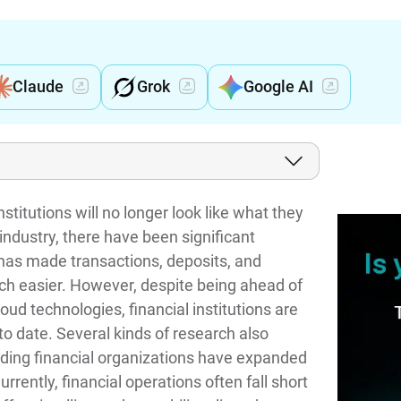
Claude
Grok
Google AI
stitutions will no longer look like what they
industry, there have been significant
 has made transactions, deposits, and
uch easier. However, despite being ahead of
oud technologies, financial institutions are
to date. Several kinds of research also
ding financial organizations have expanded
urrently, financial operations often fall short