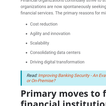
Financial organizations continually strive to 
organizations are now spontaneously seeking 
financial services. The primary reasons for mi
Cost reduction
Agility and innovation
Scalability
Consolidating data centers
Driving digital transformation
Read:
Improving Banking Security - An Eval
or On-Premise?
Primary moves to 
financial instituti