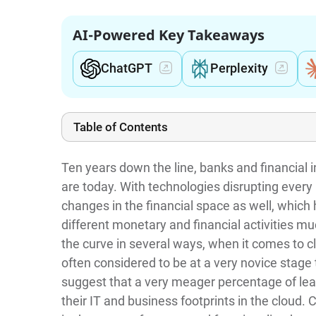
AI-Powered Key Takeaways
ChatGPT
Perplexity
Table of Contents
Ten years down the line, banks and financial in
are today. With technologies disrupting every 
changes in the financial space as well, which
different monetary and financial activities m
the curve in several ways, when it comes to cl
often considered to be at a very novice stage 
suggest that a very meager percentage of lea
their IT and business footprints in the cloud. C