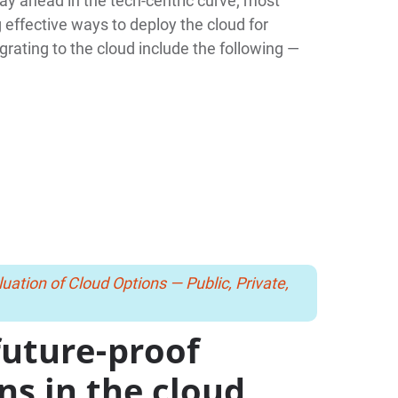
stay ahead in the tech-centric curve; most
effective ways to deploy the cloud for
grating to the cloud include the following —
uation of Cloud Options — Public, Private,
future-proof
ons in the cloud