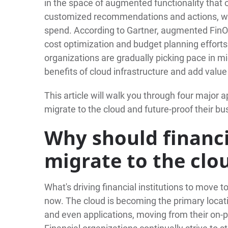
in the space of augmented functionality that of
customized recommendations and actions, wh
spend. According to Gartner, augmented FinOp
cost optimization and budget planning effort
organizations are gradually picking pace in mig
benefits of cloud infrastructure and add value 
This article will walk you through four major a
migrate to the cloud and future-proof their bu
Why should financi
migrate to the clo
What's driving financial institutions to move t
now. The cloud is becoming the primary locatio
and even applications, moving from their on-p