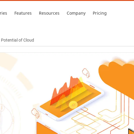
ries
Features
Resources
Company
Pricing
Potential of Cloud