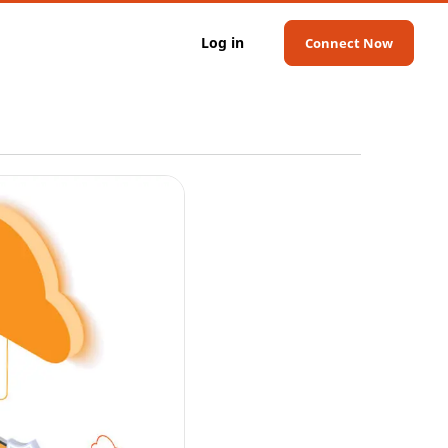
Log in
Connect Now