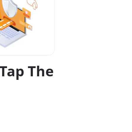
 Tap The