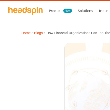
Products
Solutions
Indust
New
Home
>
Blogs
>
How Financial Organizations Can Tap The 