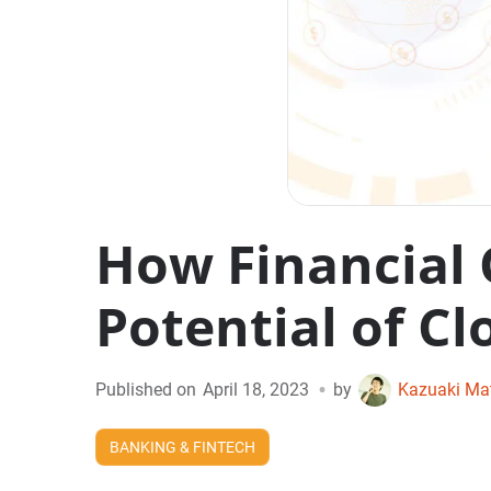
How Financial 
Potential of Cl
•
Published on
April 18, 2023
by
Kazuaki Ma
BANKING & FINTECH