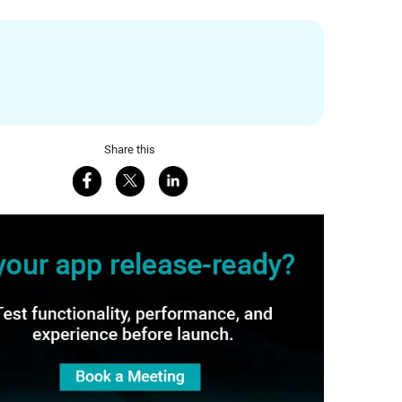
Share this
Share on Facebook
Share on X
Share on LinkedIn