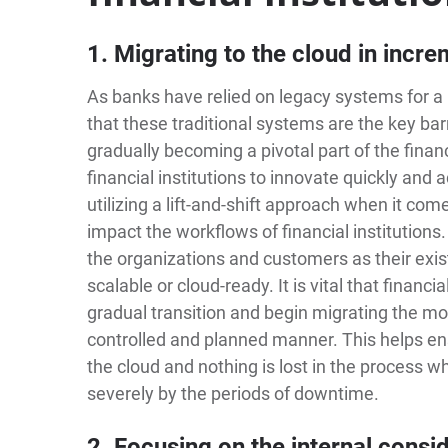
1. Migrating to the cloud in incr
As banks have relied on legacy systems for a l
that these traditional systems are the key bar
gradually becoming a pivotal part of the finan
financial institutions to innovate quickly and
utilizing a lift-and-shift approach when it com
impact the workflows of financial institutions.
the organizations and customers as their exi
scalable or cloud-ready. It is vital that financi
gradual transition and begin migrating the mos
controlled and planned manner. This helps en
the cloud and nothing is lost in the process w
severely by the periods of downtime.
2. Focusing on the internal consi