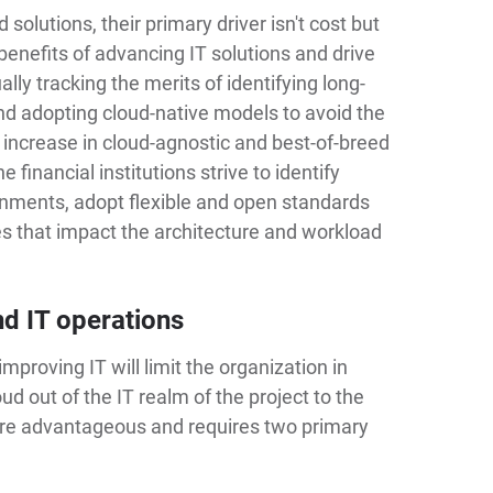
solutions, their primary driver isn't cost but
 benefits of advancing IT solutions and drive
lly tracking the merits of identifying long-
and adopting cloud-native models to avoid the
an increase in cloud-agnostic and best-of-breed
e financial institutions strive to identify
ronments, adopt flexible and open standards
ces that impact the architecture and workload
nd IT operations
improving IT will limit the organization in
ud out of the IT realm of the project to the
re advantageous and requires two primary