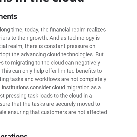
ements
ong time, today, the financial realm realizes
riers to their growth. And as technology is
cial realm, there is constant pressure on
 adopt the advancing cloud technologies. But
es to migrating to the cloud can negatively
 This can only help offer limited benefits to
sting tasks and workflows are not completely
al institutions consider cloud migration as a
t pressing task loads to the cloud in a
sure that the tasks are securely moved to
hile ensuring that customers are not affected
derations