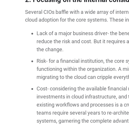
Several CIOs baffle with a wide array of inter
cloud adoption for the core systems. These int
Lack of a major business driver- the ben
reduce the risk and cost. But it requires 
the change.
Risk- for a financial institution, the cor
functioning within the organization. A mi
migrating to the cloud can cripple everyt
Cost- considering the available financia
investments in cloud infrastructure, and 
existing workflows and processes is a cr
teams require several years to re-archite
systems, garnering the complete advanta