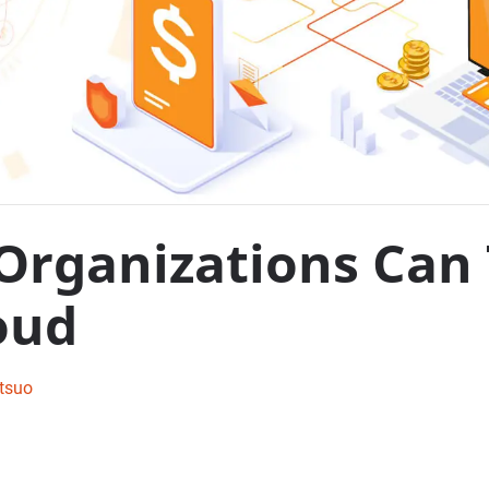
Organizations Can
oud
tsuo