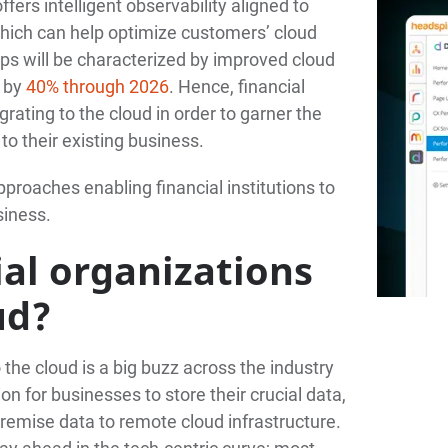
fers intelligent observability aligned to
ich can help optimize customers’ cloud
s will be characterized by improved cloud
s by
40% through 2026
. Hence, financial
rating to the cloud in order to garner the
to their existing business.
pproaches enabling financial institutions to
siness.
al organizations
ud?
o the cloud is a big buzz across the industry
n for businesses to store their crucial data,
remise data to remote cloud infrastructure.