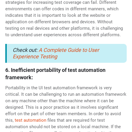
strategies for increasing test coverage can fail. Different
environments can offer codes in different manners, which
indicates that it is important to look at the website or
application on different browsers and devices. Without
testing on real devices and other platforms, it is challenging
to understand user experiences across different platforms.
Check out:
A Complete Guide to User
Experience Testing
6. Inefficient portability of test automation
framework:
Portability in the UI test automation framework is very
critical. It can be challenging to run an automation framework
on any machine other than the machine where it can be
designed. This is a poor practice as it involves significant
effort on the part of other team members. In order to avoid
this,
test automation
files that are required for test
automation should not be stored on a local machine. If the