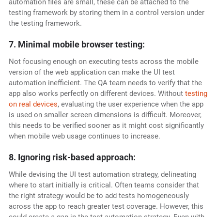
automation files are small, these can be attached to the
testing framework by storing them in a control version under
the testing framework.
7. Minimal mobile browser testing:
Not focusing enough on executing tests across the mobile
version of the web application can make the UI test
automation inefficient. The QA team needs to verify that the
app also works perfectly on different devices. Without
testing
on real devices
, evaluating the user experience when the app
is used on smaller screen dimensions is difficult. Moreover,
this needs to be verified sooner as it might cost significantly
when mobile web usage continues to increase.
8. Ignoring risk-based approach:
While devising the UI test automation strategy, delineating
where to start initially is critical. Often teams consider that
the right strategy would be to add tests homogeneously
across the app to reach greater test coverage. However, this