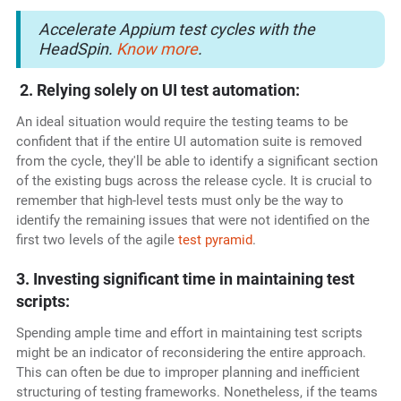
Accelerate Appium test cycles with the
HeadSpin.
Know more
.
2. Relying solely on UI test automation:
An ideal situation would require the testing teams to be
confident that if the entire UI automation suite is removed
from the cycle, they'll be able to identify a significant section
of the existing bugs across the release cycle. It is crucial to
remember that high-level tests must only be the way to
identify the remaining issues that were not identified on the
first two levels of the agile
test pyramid
.
3. Investing significant time in maintaining test
scripts:
Spending ample time and effort in maintaining test scripts
might be an indicator of reconsidering the entire approach.
This can often be due to improper planning and inefficient
structuring of testing frameworks. Nonetheless, if the teams