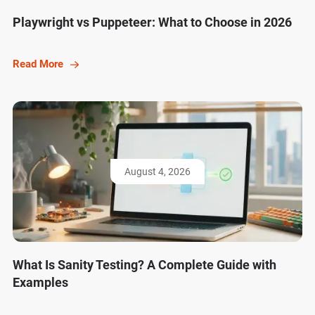
Playwright vs Puppeteer: What to Choose in 2026
Read More
August 4, 2026
What Is Sanity Testing? A Complete Guide with
Examples