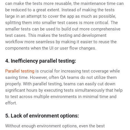
can make the tests more reusable, the maintenance time can
be reduced to a great extent. Instead of making the tests
large in an attempt to cover the app as much as possible,
splitting them into smaller test cases is more critical. The
smaller tests can be used to build out more comprehensive
test cases. This makes the testing and development
workflow more seamless by making it easier to reuse the
components when the UI or user flow changes.
4. Inefficiency parallel testing:
Parallel testing
is crucial for increasing test coverage while
saving time. However, often QA teams do not utilize them
properly. With parallel testing, teams can easily cut down
significant hours by executing tests simultaneously that help
to test across multiple environments in minimal time and
effort.
5. Lack of environment options:
Without enough environment options, even the best