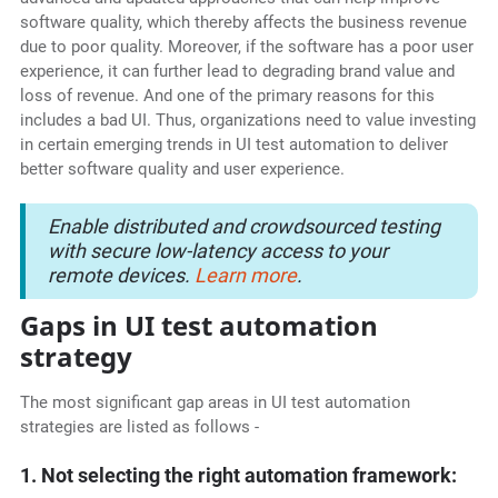
software quality, which thereby affects the business revenue
due to poor quality. Moreover, if the software has a poor user
experience, it can further lead to degrading brand value and
loss of revenue. And one of the primary reasons for this
includes a bad UI. Thus, organizations need to value investing
in certain emerging trends in UI test automation to deliver
better software quality and user experience.
Enable distributed and crowdsourced testing
with secure low-latency access to your
remote devices.
Learn more
.
Gaps in UI test automation
strategy
The most significant gap areas in UI test automation
strategies are listed as follows -
1. Not selecting the right automation framework: