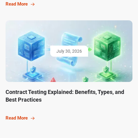
Read More
July 30, 2026
Contract Testing Explained: Benefits, Types, and
Best Practices
Read More