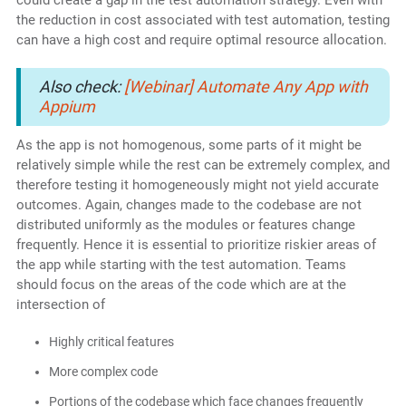
could create a gap in the test automation strategy. Even with
the reduction in cost associated with test automation, testing
can have a high cost and require optimal resource allocation.
Also check:
[Webinar] Automate Any App with
Appium
As the app is not homogenous, some parts of it might be
relatively simple while the rest can be extremely complex, and
therefore testing it homogeneously might not yield accurate
outcomes. Again, changes made to the codebase are not
distributed uniformly as the modules or features change
frequently. Hence it is essential to prioritize riskier areas of
the app while starting with the test automation. Teams
should focus on the areas of the code which are at the
intersection of
Highly critical features
More complex code
Portions of the codebase which face changes frequently