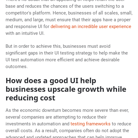
base and reduces the chances of the users switching to a
competitor's platform. Hence, businesses of all scales, small,
medium, and large, must ensure that their apps have a proper
and responsive UI for
delivering an incredible user experience
with an intuitive UI.
But in order to achieve this, businesses must avoid
significant gaps in their UI testing strategy to help make the
UI test automation more efficient and achieve desirable
outcomes.
How does a good UI help
businesses upscale growth while
reducing cost
As the economic downturn becomes more severe than ever,
several companies are attempting to reduce their
investments in automation and
testing frameworks
to reduce
overall costs. As a result, companies often do not adopt the
advanced and updated approaches that can help improve