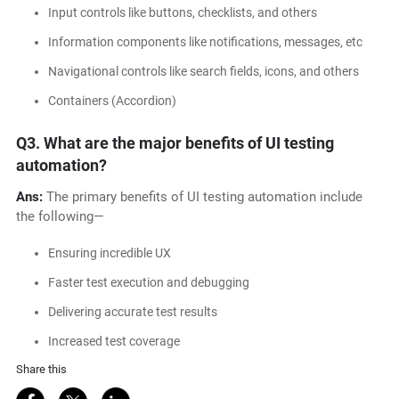
Input controls like buttons, checklists, and others
Information components like notifications, messages, etc
Navigational controls like search fields, icons, and others
Containers (Accordion)
Q3.
What are the major benefits of UI testing
automation?
Ans:
The primary benefits of UI testing automation include
the following—
Ensuring incredible UX
Faster test execution and debugging
Delivering accurate test results
Increased test coverage
Share this
Share on Facebook
Share on Twitter
Share on LinkedIn