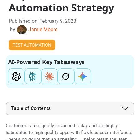
Automation Strategy
Published on
February 9, 2023
by
Jamie Moore
TEST AUTOMATION
AI-Powered Key Takeaways
Table of Contents
Customers are digitally advanced today and are highly
habituated to high-quality apps with flawless user interfaces.
There's no doubt that an appealing UI helps retain the user