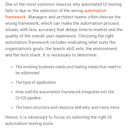
One of the most common reasons why automated UI testing
fails is due to the selection of the wrong
automation
framework
. Managers and architect teams often choose the
wrong framework, which can make the automation process
slower, with less accuracy that delays time-to-market and the
quality of the overall user experience. Choosing the right
automation framework includes evaluating what suits the
organization’s goals, the team’s skill sets, the environment,
and the tech stack. It is necessary to determine:
The evolving business needs and testing needs that need to
be addressed
The type of application
How well the automation framework integrates into the
CI/CD pipeline
The team structure and resource skill sets, and many more.
Hence, it is necessary to focus on selecting the right UI
automation testing tools.