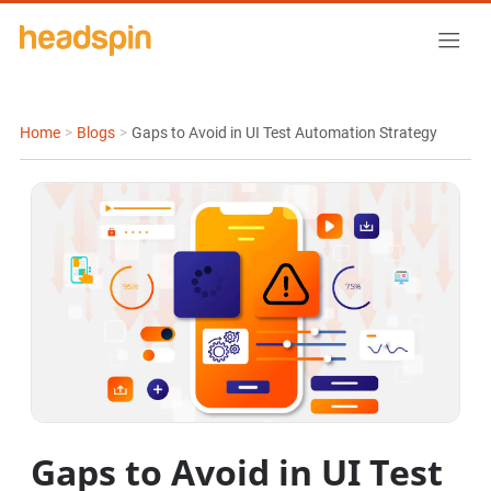
Home
>
Blogs
>
Gaps to Avoid in UI Test Automation Strategy
Gaps to Avoid in UI Test