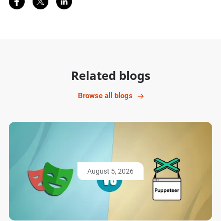
Related blogs
Browse all blogs
August 5, 2026