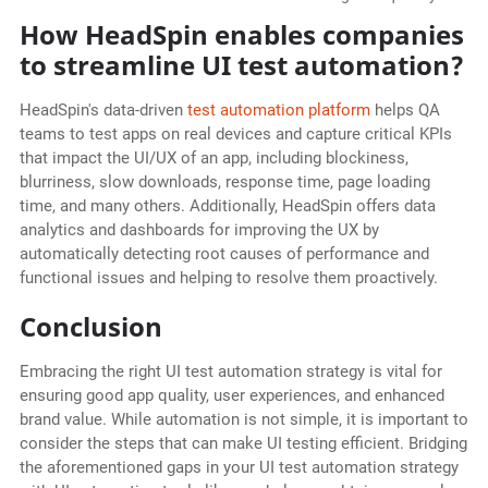
How HeadSpin enables companies
to streamline UI test automation?
HeadSpin's data-driven
test automation platform
helps QA
teams to test apps on real devices and capture critical KPIs
that impact the UI/UX of an app, including blockiness,
blurriness, slow downloads, response time, page loading
time, and many others. Additionally, HeadSpin offers data
analytics and dashboards for improving the UX by
automatically detecting root causes of performance and
functional issues and helping to resolve them proactively.
Conclusion
Embracing the right UI test automation strategy is vital for
ensuring good app quality, user experiences, and enhanced
brand value. While automation is not simple, it is important to
consider the steps that can make UI testing efficient. Bridging
the aforementioned gaps in your UI test automation strategy