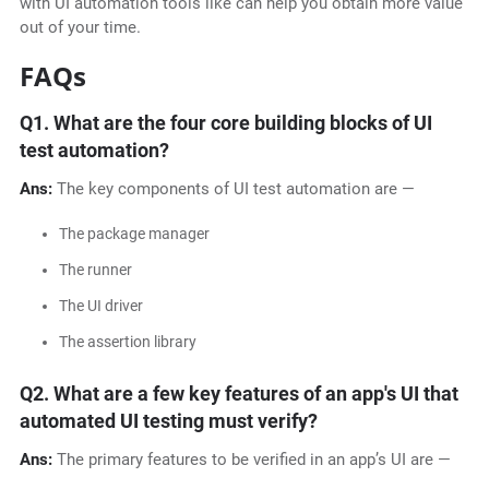
with UI automation tools like can help you obtain more value
out of your time.
FAQs
Q1.
What are the four core building blocks of UI
test automation?
Ans:
The key components of UI test automation are —
The package manager
The runner
The UI driver
The assertion library
Q2.
What are a few key features of an app's UI that
automated UI testing must verify?
Ans:
The primary features to be verified in an app’s UI are —