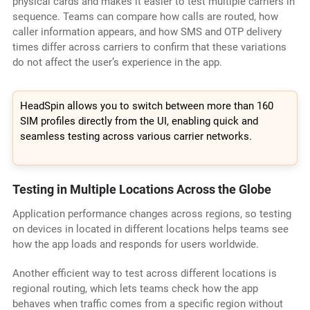
physical cards and makes it easier to test multiple carriers in
sequence. Teams can compare how calls are routed, how
caller information appears, and how SMS and OTP delivery
times differ across carriers to confirm that these variations
do not affect the user’s experience in the app.
HeadSpin allows you to switch between more than 160
SIM profiles directly from the UI, enabling quick and
seamless testing across various carrier networks.
Testing in Multiple Locations Across the Globe
Application performance changes across regions, so testing
on devices in located in different locations helps teams see
how the app loads and responds for users worldwide.
Another efficient way to test across different locations is
regional routing, which lets teams check how the app
behaves when traffic comes from a specific region without