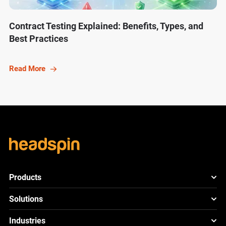
Contract Testing Explained: Benefits, Types, and
Best Practices
Read More
Products
HeadSpin Platform
Solutions
ACE
New
Mobile App Testing
Industries
Cloud
Test
Lite
New