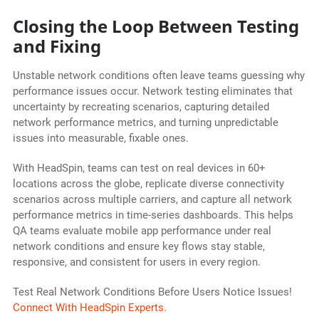
Closing the Loop Between Testing
and Fixing
Unstable network conditions often leave teams guessing why
performance issues occur. Network testing eliminates that
uncertainty by recreating scenarios, capturing detailed
network performance metrics, and turning unpredictable
issues into measurable, fixable ones.
With HeadSpin, teams can test on real devices in 60+
locations across the globe, replicate diverse connectivity
scenarios across multiple carriers, and capture all network
performance metrics in time-series dashboards. This helps
QA teams evaluate mobile app performance under real
network conditions and ensure key flows stay stable,
responsive, and consistent for users in every region.
Test Real Network Conditions Before Users Notice Issues!
Connect With HeadSpin Experts.