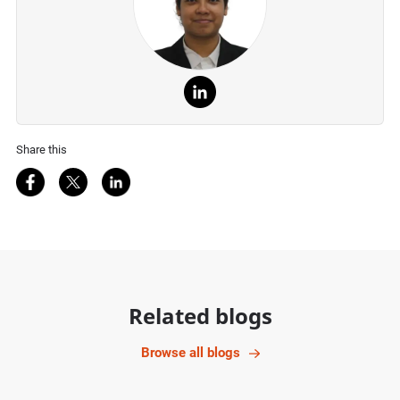
Share this
Share on Facebook
Share on Twitter
Share on LinkedIn
Related blogs
Browse all blogs