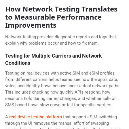
How Network Testing Translates
to Measurable Performance
Improvements
Network testing provides diagnostic reports and logs that
explain why problems occur and how to fix them.
Testing for Multiple Carriers and Network
Conditions
Testing on real devices with active SIM and eSIM profiles
from different carriers helps teams see how the app’s data,
voice, and identity flows behave under actual network paths.
This includes checking how quickly APIs respond, how
sessions hold during carrier changes, and whether call- or
SMS-based flows slow down or fail for specific carriers.
A
real device testing platform
that supports SIM switching
through the UI removes the manual effort of swapping