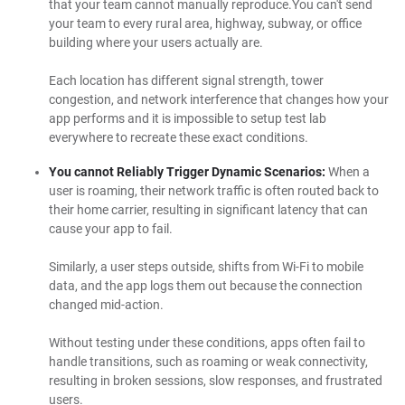
that your team cannot manually reproduce.You can't send
your team to every rural area, highway, subway, or office
building where your users actually are.
Each location has different signal strength, tower
congestion, and network interference that changes how your
app performs and it is impossible to setup test lab
everywhere to recreate these exact conditions.
You cannot Reliably Trigger Dynamic Scenarios:
When a
user is roaming, their network traffic is often routed back to
their home carrier, resulting in significant latency that can
cause your app to fail.
Similarly, a user steps outside, shifts from Wi-Fi to mobile
data, and the app logs them out because the connection
changed mid-action.
Without testing under these conditions, apps often fail to
handle transitions, such as roaming or weak connectivity,
resulting in broken sessions, slow responses, and frustrated
users.