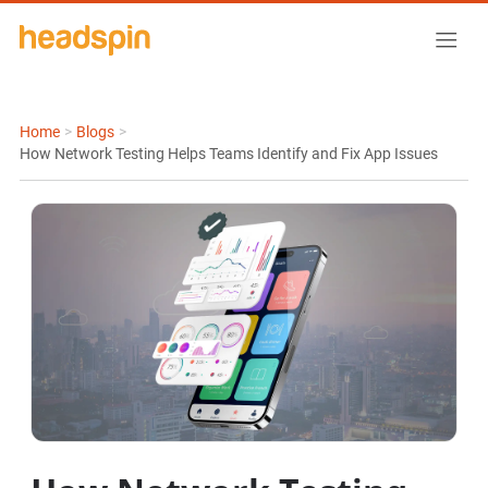
Home
>
Blogs
>
How Network Testing Helps Teams Identify and Fix App Issues