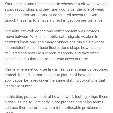
Your users blame the application whenever it slows down or
stops responding, and they rarely consider the role of weak
signals, carrier variations, or congested networks, even
though these factors have a direct impact on performance.
In reality, network conditions shift constantly as devices
move between Wi-Fi and mobile data, signals weaken in
crowded locations, and many connections run on slower or
inconsistent plans. These fluctuations shape how data is
delivered and how each screen responds, and they often
expose issues that controlled tests never surface.
This is where network testing in real user scenarios becomes
critical. It builds a more accurate picture of how the
application behaves under the same shifting conditions that
users encounter.
In this blog post, we look at how network testing brings these
hidden issues to light early in the process and helps teams
address them before they turn into noticeable problems for