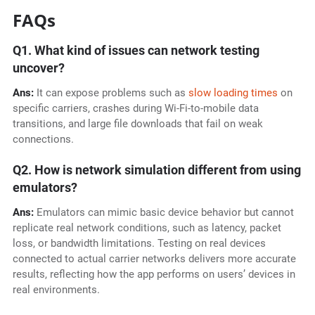
FAQs
Q1. What kind of issues can network testing
uncover?
Ans:
It can expose problems such as
slow loading times
on
specific carriers, crashes during Wi-Fi-to-mobile data
transitions, and large file downloads that fail on weak
connections.
Q2. How is network simulation different from using
emulators?
Ans:
Emulators can mimic basic device behavior but cannot
replicate real network conditions, such as latency, packet
loss, or bandwidth limitations. Testing on real devices
connected to actual carrier networks delivers more accurate
results, reflecting how the app performs on users’ devices in
real environments.