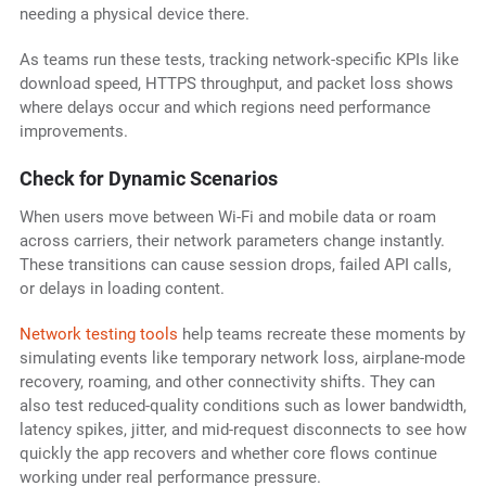
needing a physical device there.
As teams run these tests, tracking network-specific KPIs like
download speed, HTTPS throughput, and packet loss shows
where delays occur and which regions need performance
improvements.
Check for Dynamic Scenarios
When users move between Wi-Fi and mobile data or roam
across carriers, their network parameters change instantly.
These transitions can cause session drops, failed API calls,
or delays in loading content.
Network testing tools
help teams recreate these moments by
simulating events like temporary network loss, airplane-mode
recovery, roaming, and other connectivity shifts. They can
also test reduced-quality conditions such as lower bandwidth,
latency spikes, jitter, and mid-request disconnects to see how
quickly the app recovers and whether core flows continue
working under real performance pressure.