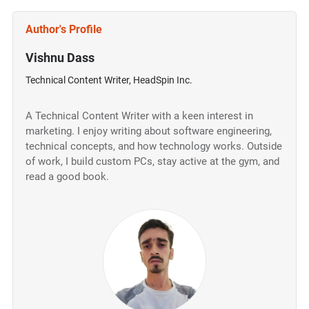
Author's Profile
Vishnu Dass
Technical Content Writer, HeadSpin Inc.
A Technical Content Writer with a keen interest in
marketing. I enjoy writing about software engineering,
technical concepts, and how technology works. Outside
of work, I build custom PCs, stay active at the gym, and
read a good book.