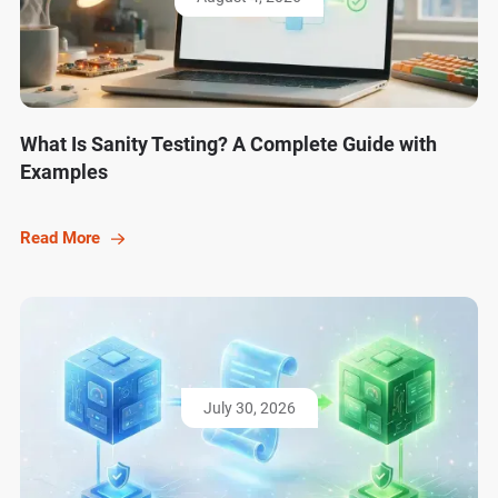
What Is Sanity Testing? A Complete Guide with
Examples
Read More
July 30, 2026