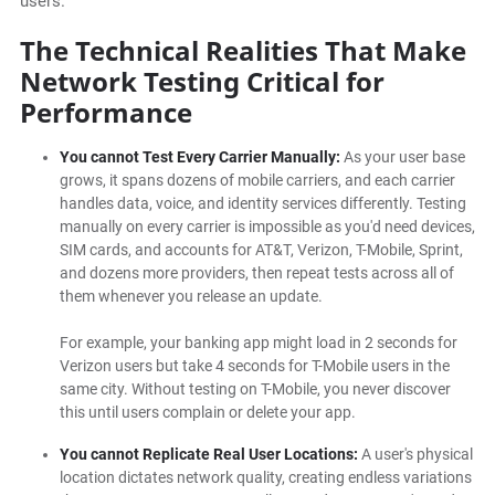
users.
The Technical Realities That Make
Network Testing Critical for
Performance
You cannot Test Every Carrier Manually:
As your user base
grows, it spans dozens of mobile carriers, and each carrier
handles data, voice, and identity services differently. Testing
manually on every carrier is impossible as you'd need devices,
SIM cards, and accounts for AT&T, Verizon, T-Mobile, Sprint,
and dozens more providers, then repeat tests across all of
them whenever you release an update.
For example,
your banking app might load in 2 seconds for
Verizon users but take 4 seconds for T-Mobile users in the
same city. Without testing on T-Mobile, you never discover
this until users complain or delete your app.
You cannot Replicate Real User Locations:
A user's physical
location dictates network quality, creating endless variations