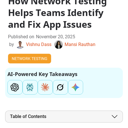
How Network Testing
Helps Teams Identify
and Fix App Issues
Published on
November 20, 2025
by
Vishnu Dass
Mansi Rauthan
NETWORK TESTING
AI-Powered Key Takeaways
Table of Contents