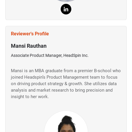
Reviewer's Profile
Mansi Rauthan
Associate Product Manager, HeadSpin Inc.
Mansi is an MBA graduate from a premier B-school who
joined Headspin’s Product Management team to focus
on driving product strategy & growth. She utilizes data
analysis and market research to bring precision and
insight to her work.