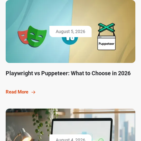
August 5, 2026
Playwright vs Puppeteer: What to Choose in 2026
Read More
August 4, 2026