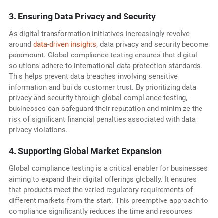
3. Ensuring Data Privacy and Security
As digital transformation initiatives increasingly revolve
around
data-driven insights
, data privacy and security become
paramount. Global compliance testing ensures that digital
solutions adhere to international data protection standards.
This helps prevent data breaches involving sensitive
information and builds customer trust. By prioritizing data
privacy and security through global compliance testing,
businesses can safeguard their reputation and minimize the
risk of significant financial penalties associated with data
privacy violations.
4. Supporting Global Market Expansion
Global compliance testing is a critical enabler for businesses
aiming to expand their digital offerings globally. It ensures
that products meet the varied regulatory requirements of
different markets from the start. This preemptive approach to
compliance significantly reduces the time and resources