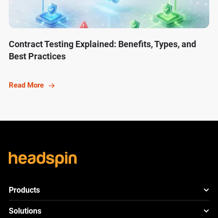
Contract Testing Explained: Benefits, Types, and
Best Practices
Read More
Products
HeadSpin Platform
Solutions