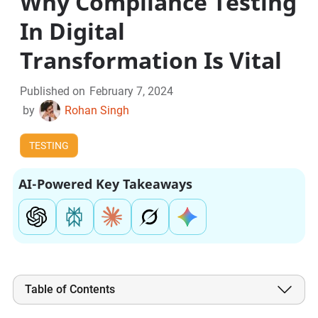
Why Compliance Testing
In Digital
Transformation Is Vital
Published on
February 7, 2024
by
Rohan Singh
TESTING
AI-Powered Key Takeaways
Table of Contents