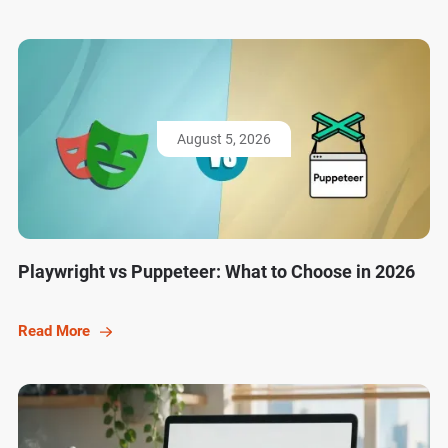
August 5, 2026
Playwright vs Puppeteer: What to Choose in 2026
Read More