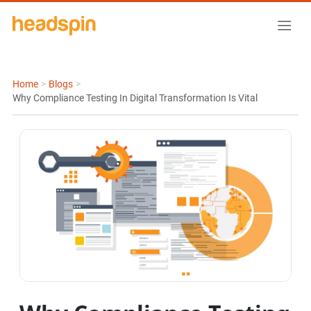
Home
>
Blogs
>
Why Compliance Testing In Digital Transformation Is Vital