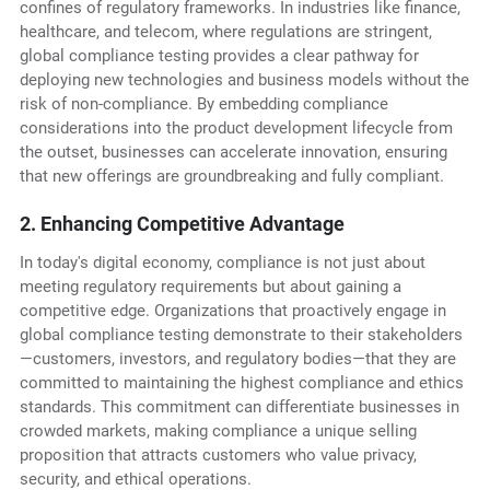
confines of regulatory frameworks. In industries like finance,
healthcare, and telecom, where regulations are stringent,
global compliance testing provides a clear pathway for
deploying new technologies and business models without the
risk of non-compliance. By embedding compliance
considerations into the product development lifecycle from
the outset, businesses can accelerate innovation, ensuring
that new offerings are groundbreaking and fully compliant.
2. Enhancing Competitive Advantage
In today's digital economy, compliance is not just about
meeting regulatory requirements but about gaining a
competitive edge. Organizations that proactively engage in
global compliance testing demonstrate to their stakeholders
—customers, investors, and regulatory bodies—that they are
committed to maintaining the highest compliance and ethics
standards. This commitment can differentiate businesses in
crowded markets, making compliance a unique selling
proposition that attracts customers who value privacy,
security, and ethical operations.