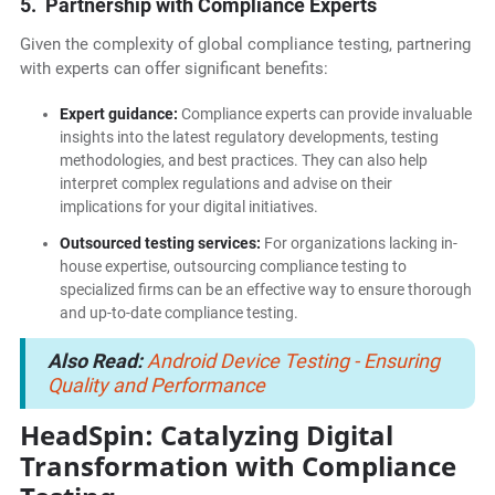
5. Partnership with Compliance Experts
Given the complexity of global compliance testing, partnering
with experts can offer significant benefits:
Expert guidance:
Compliance experts can provide invaluable
insights into the latest regulatory developments, testing
methodologies, and best practices. They can also help
interpret complex regulations and advise on their
implications for your digital initiatives.
Outsourced testing services:
For organizations lacking in-
house expertise, outsourcing compliance testing to
specialized firms can be an effective way to ensure thorough
and up-to-date compliance testing.
Also Read:
Android Device Testing - Ensuring
Quality and Performance
HeadSpin: Catalyzing Digital
Transformation with Compliance