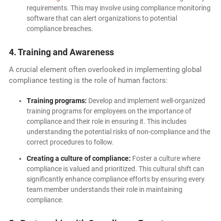
requirements. This may involve using compliance monitoring
software that can alert organizations to potential
compliance breaches.
4. Training and Awareness
A crucial element often overlooked in implementing global
compliance testing is the role of human factors:
Training programs:
Develop and implement well-organized
training programs for employees on the importance of
compliance and their role in ensuring it. This includes
understanding the potential risks of non-compliance and the
correct procedures to follow.
Creating a culture of compliance:
Foster a culture where
compliance is valued and prioritized. This cultural shift can
significantly enhance compliance efforts by ensuring every
team member understands their role in maintaining
compliance.