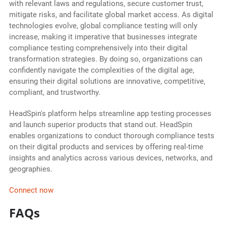
with relevant laws and regulations, secure customer trust,
mitigate risks, and facilitate global market access. As digital
technologies evolve, global compliance testing will only
increase, making it imperative that businesses integrate
compliance testing comprehensively into their digital
transformation strategies. By doing so, organizations can
confidently navigate the complexities of the digital age,
ensuring their digital solutions are innovative, competitive,
compliant, and trustworthy.
HeadSpin's platform helps streamline app testing processes
and launch superior products that stand out. HeadSpin
enables organizations to conduct thorough compliance tests
on their digital products and services by offering real-time
insights and analytics across various devices, networks, and
geographies.
Connect now
FAQs