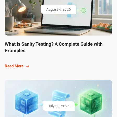
August 4, 2026
What Is Sanity Testing? A Complete Guide with
Examples
Read More
July 30, 2026