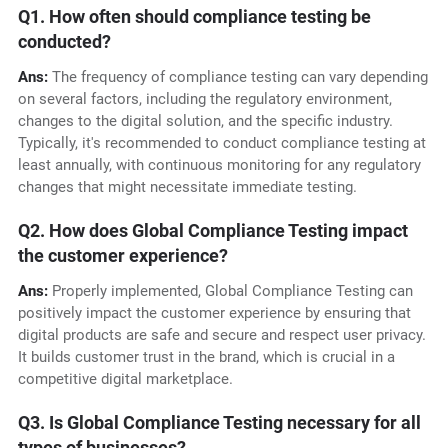
Q1. How often should compliance testing be
conducted?
Ans:
The frequency of compliance testing can vary depending
on several factors, including the regulatory environment,
changes to the digital solution, and the specific industry.
Typically, it's recommended to conduct compliance testing at
least annually, with continuous monitoring for any regulatory
changes that might necessitate immediate testing.
Q2. How does Global Compliance Testing impact
the customer experience?
Ans:
Properly implemented, Global Compliance Testing can
positively impact the customer experience by ensuring that
digital products are safe and secure and respect user privacy.
It builds customer trust in the brand, which is crucial in a
competitive digital marketplace.
Q3. Is Global Compliance Testing necessary for all
types of businesses?