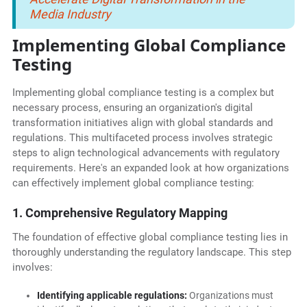
Media Industry
Implementing Global Compliance
Testing
Implementing global compliance testing is a complex but
necessary process, ensuring an organization's digital
transformation initiatives align with global standards and
regulations. This multifaceted process involves strategic
steps to align technological advancements with regulatory
requirements. Here's an expanded look at how organizations
can effectively implement global compliance testing:
1. Comprehensive Regulatory Mapping
The foundation of effective global compliance testing lies in
thoroughly understanding the regulatory landscape. This step
involves:
Identifying applicable regulations:
Organizations must