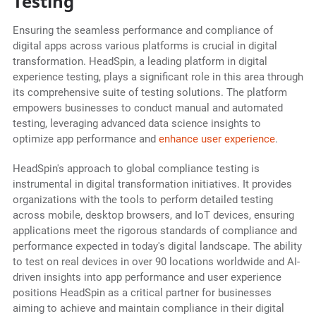
Testing
Ensuring the seamless performance and compliance of
digital apps across various platforms is crucial in digital
transformation. HeadSpin, a leading platform in digital
experience testing, plays a significant role in this area through
its comprehensive suite of testing solutions. The platform
empowers businesses to conduct manual and automated
testing, leveraging advanced data science insights to
optimize app performance and
enhance user experience
.
HeadSpin's approach to global compliance testing is
instrumental in digital transformation initiatives. It provides
organizations with the tools to perform detailed testing
across mobile, desktop browsers, and IoT devices, ensuring
applications meet the rigorous standards of compliance and
performance expected in today's digital landscape. The ability
to test on real devices in over 90 locations worldwide and AI-
driven insights into app performance and user experience
positions HeadSpin as a critical partner for businesses
aiming to achieve and maintain compliance in their digital