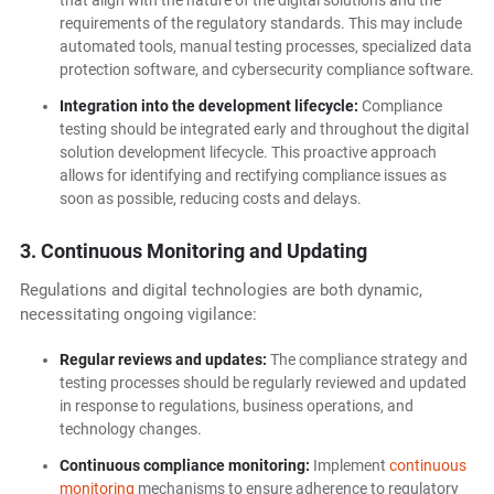
that align with the nature of the digital solutions and the
requirements of the regulatory standards. This may include
automated tools, manual testing processes, specialized data
protection software, and cybersecurity compliance software.
Integration into the development lifecycle:
Compliance
testing should be integrated early and throughout the digital
solution development lifecycle. This proactive approach
allows for identifying and rectifying compliance issues as
soon as possible, reducing costs and delays.
3. Continuous Monitoring and Updating
Regulations and digital technologies are both dynamic,
necessitating ongoing vigilance:
Regular reviews and updates:
The compliance strategy and
testing processes should be regularly reviewed and updated
in response to regulations, business operations, and
technology changes.
Continuous compliance monitoring:
Implement
continuous
monitoring
mechanisms to ensure adherence to regulatory