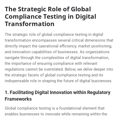
The Strategic Role of Global
Compliance Testing in Digital
Transformation
The strategic role of global compliance testing in digital
transformation encompasses several critical dimensions that
directly impact the operational efficiency, market positioning,
and innovation capabilities of businesses. As organizations
navigate through the complexities of digital transformation,
the importance of ensuring compliance with relevant
regulations cannot be overstated. Below, we delve deeper into
the strategic facets of global compliance testing and its
indispensable role in shaping the future of digital businesses.
1. Facilitating Digital Innovation within Regulatory
Frameworks
Global compliance testing is a foundational element that
enables businesses to innovate while remaining within the