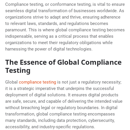
Compliance testing, or conformance testing, is vital to ensure
seamless digital transformation of businesses worldwide. As
organizations strive to adapt and thrive, ensuring adherence
to relevant laws, standards, and regulations becomes
paramount. This is where global compliance testing becomes
indispensable, serving as a critical process that enables
organizations to meet their regulatory obligations while
harnessing the power of digital technologies.
The Essence of Global Compliance
Testing
Global
compliance testing
is not just a regulatory necessity;
it is a strategic imperative that underpins the successful
deployment of digital solutions. It ensures digital products
are safe, secure, and capable of delivering the intended value
without breaching legal or regulatory boundaries. In digital
transformation, global compliance testing encompasses
many standards, including data protection, cybersecurity,
accessibility, and industry-specific regulations.