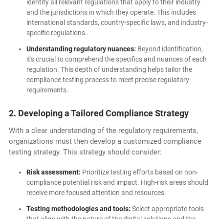
identify all relevant regulations that apply to their industry
and the jurisdictions in which they operate. This includes
international standards, country-specific laws, and industry-
specific regulations.
Understanding regulatory nuances:
Beyond identification,
it's crucial to comprehend the specifics and nuances of each
regulation. This depth of understanding helps tailor the
compliance testing process to meet precise regulatory
requirements.
2. Developing a Tailored Compliance Strategy
With a clear understanding of the regulatory requirements,
organizations must then develop a customized compliance
testing strategy. This strategy should consider:
Risk assessment:
Prioritize testing efforts based on non-
compliance potential risk and impact. High-risk areas should
receive more focused attention and resources.
Testing methodologies and tools:
Select appropriate tools