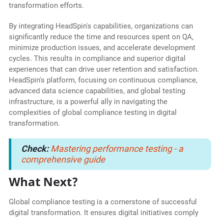
transformation efforts.
By integrating HeadSpin's capabilities, organizations can
significantly reduce the time and resources spent on QA,
minimize production issues, and accelerate development
cycles. This results in compliance and superior digital
experiences that can drive user retention and satisfaction.
HeadSpin's platform, focusing on continuous compliance,
advanced data science capabilities, and global testing
infrastructure, is a powerful ally in navigating the
complexities of global compliance testing in digital
transformation.
Check:
Mastering performance testing - a
comprehensive guide
What Next?
Global compliance testing is a cornerstone of successful
digital transformation. It ensures digital initiatives comply