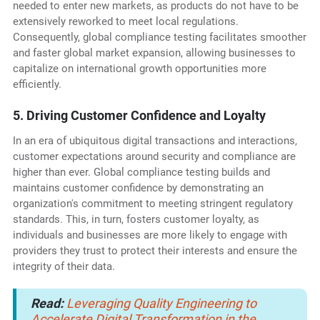
needed to enter new markets, as products do not have to be
extensively reworked to meet local regulations.
Consequently, global compliance testing facilitates smoother
and faster global market expansion, allowing businesses to
capitalize on international growth opportunities more
efficiently.
5. Driving Customer Confidence and Loyalty
In an era of ubiquitous digital transactions and interactions,
customer expectations around security and compliance are
higher than ever. Global compliance testing builds and
maintains customer confidence by demonstrating an
organization's commitment to meeting stringent regulatory
standards. This, in turn, fosters customer loyalty, as
individuals and businesses are more likely to engage with
providers they trust to protect their interests and ensure the
integrity of their data.
Read:
Leveraging Quality Engineering to
Accelerate Digital Transformation in the