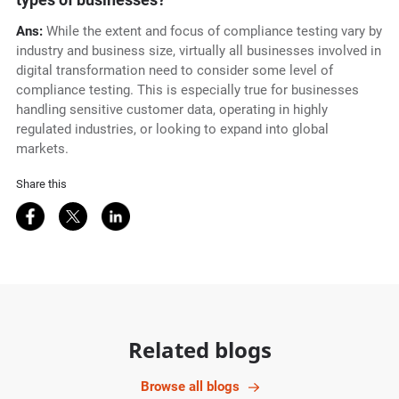
Ans:
While the extent and focus of compliance testing vary by
industry and business size, virtually all businesses involved in
digital transformation need to consider some level of
compliance testing. This is especially true for businesses
handling sensitive customer data, operating in highly
regulated industries, or looking to expand into global
markets.
Share this
Share on Facebook
Share on Twitter
Share on LinkedIn
Related blogs
Browse all blogs