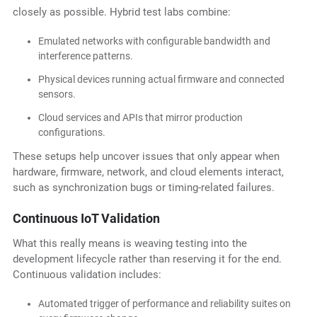
closely as possible. Hybrid test labs combine:
Emulated networks with configurable bandwidth and
interference patterns.
Physical devices running actual firmware and connected
sensors.
Cloud services and APIs that mirror production
configurations.
These setups help uncover issues that only appear when
hardware, firmware, network, and cloud elements interact,
such as synchronization bugs or timing-related failures.
Continuous IoT Validation
What this really means is weaving testing into the
development lifecycle rather than reserving it for the end.
Continuous validation includes:
Automated trigger of performance and reliability suites on