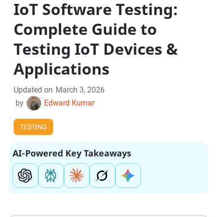
IoT Software Testing:
Complete Guide to
Testing IoT Devices &
Applications
Updated on
March 3, 2026
by
Edward Kumar
TESTING
AI-Powered Key Takeaways