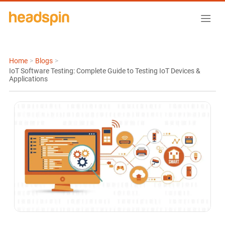
Home
>
Blogs
>
IoT Software Testing: Complete Guide to Testing IoT Devices &
Applications