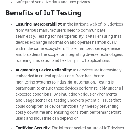
Safeguard sensitive data and user privacy
Benefits of IoT Testing
Ensuring Interoperability:
In the intricate web of IoT, devices
from various manufacturers need to communicate
seamlessly. Testing for interoperability is vital, ensuring that
devices exchange information and operate harmoniously
within the same ecosystem. This enhances user experience
and broadens the scope for integrating diverse technologies,
fostering innovation and flexibility in IoT applications.
Augmenting Device Reliability:
IoT devices are increasingly
embedded in critical applications, from healthcare
monitoring systems to industrial automation. Testing is
paramount to ensure these devices perform reliably under all
expected conditions. By simulating various environments
and usage scenarios, testing uncovers potential issues that
could compromise device functionality, thereby preventing
costly downtime and ensuring consistent performance that
users and industries can depend on.
Fortifying Security:
The interconnected nature of IoT devices