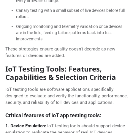
every firmware change.
Canary testing with a small subset of live devices before full
rollout.
Ongoing monitoring and telemetry validation once devices
are in the field, feeding failure patterns back into test
improvements.
These strategies ensure quality doesn’t degrade as new
features or devices are added.
IoT Testing Tools: Features,
Capabilities & Selection Criteria
IoT testing tools are software applications specifically
designed to evaluate and verify the functionality, performance,
security, and reliability of IoT devices and applications.
Critical features of IoT app testing tools:
1. Device Emulation:
IoT testing tools should support device
emulation to replicate the behavior of real IoT devices,