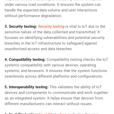
under various load conditions. It ensures the system can
handle the expected data volume and user interactions
without performance degradation.
3. Security testing:
Security testing
is vital in IoT due to the
sensitive nature of the data collected and transmitted. It
focuses on identifying vulnerabilities and potential security
breaches in the IoT infrastructure to safeguard against
unauthorized access and data breaches.
4. Compatibility testing:
Compatibility testing checks the IoT
system's compatibility with various devices, operating
systems, and browsers. It ensures that the system functions
seamlessly across different platforms and configurations.
5. Interoperability testing:
This validates the ability of IoT
devices and components to communicate and work together
as an integrated system. It helps ensure that devices from
different manufacturers can interact without issues.