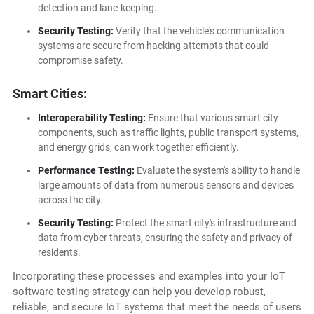
detection and lane-keeping.
Security Testing:
Verify that the vehicle's communication
systems are secure from hacking attempts that could
compromise safety.
Smart Cities:
Interoperability Testing:
Ensure that various smart city
components, such as traffic lights, public transport systems,
and energy grids, can work together efficiently.
Performance Testing:
Evaluate the system's ability to handle
large amounts of data from numerous sensors and devices
across the city.
Security Testing:
Protect the smart city's infrastructure and
data from cyber threats, ensuring the safety and privacy of
residents.
Incorporating these processes and examples into your IoT
software testing strategy can help you develop robust,
reliable, and secure IoT systems that meet the needs of users