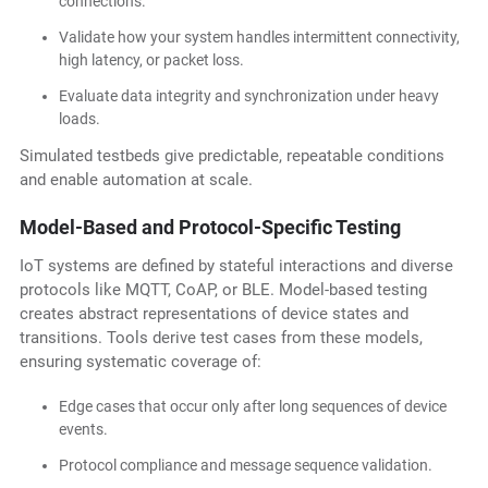
connections.
Validate how your system handles intermittent connectivity,
high latency, or packet loss.
Evaluate data integrity and synchronization under heavy
loads.
Simulated testbeds give predictable, repeatable conditions
and enable automation at scale.
Model-Based and Protocol-Specific Testing
IoT systems are defined by stateful interactions and diverse
protocols like MQTT, CoAP, or BLE. Model-based testing
creates abstract representations of device states and
transitions. Tools derive test cases from these models,
ensuring systematic coverage of:
Edge cases that occur only after long sequences of device
events.
Protocol compliance and message sequence validation.