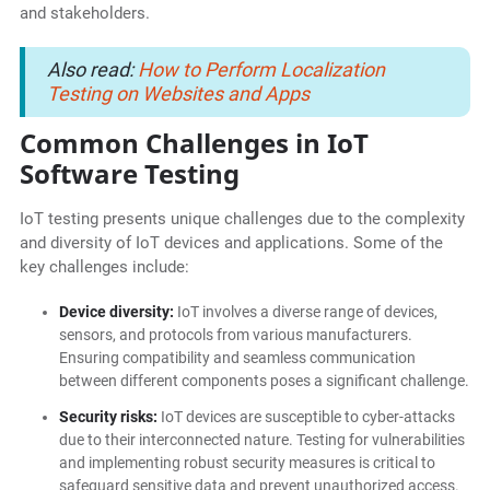
and stakeholders.
Also read:
How to Perform Localization
Testing on Websites and Apps
Common Challenges in IoT
Software Testing
IoT testing presents unique challenges due to the complexity
and diversity of IoT devices and applications. Some of the
key challenges include:
Device diversity:
IoT involves a diverse range of devices,
sensors, and protocols from various manufacturers.
Ensuring compatibility and seamless communication
between different components poses a significant challenge.
Security risks:
IoT devices are susceptible to cyber-attacks
due to their interconnected nature. Testing for vulnerabilities
and implementing robust security measures is critical to
safeguard sensitive data and prevent unauthorized access.