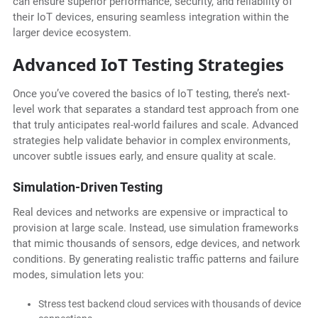
can ensure superior performance, security, and reliability of
their IoT devices, ensuring seamless integration within the
larger device ecosystem.
Advanced IoT Testing Strategies
Once you’ve covered the basics of IoT testing, there’s next-
level work that separates a standard test approach from one
that truly anticipates real-world failures and scale. Advanced
strategies help validate behavior in complex environments,
uncover subtle issues early, and ensure quality at scale.
Simulation-Driven Testing
Real devices and networks are expensive or impractical to
provision at large scale. Instead, use simulation frameworks
that mimic thousands of sensors, edge devices, and network
conditions. By generating realistic traffic patterns and failure
modes, simulation lets you:
Stress test backend cloud services with thousands of device