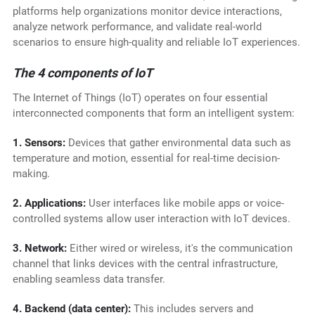
platforms help organizations monitor device interactions,
analyze network performance, and validate real-world
scenarios to ensure high-quality and reliable IoT experiences.
The 4 components of IoT
The Internet of Things (IoT) operates on four essential
interconnected components that form an intelligent system:
1. Sensors:
Devices that gather environmental data such as
temperature and motion, essential for real-time decision-
making.
2. Applications:
User interfaces like mobile apps or voice-
controlled systems allow user interaction with IoT devices.
3. Network:
Either wired or wireless, it's the communication
channel that links devices with the central infrastructure,
enabling seamless data transfer.
4. Backend (data center):
This includes servers and