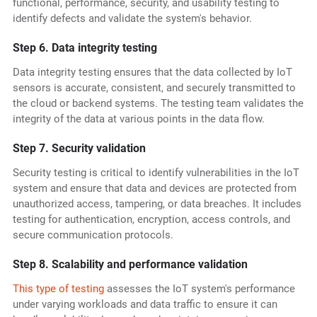
functional, performance, security, and usability testing to
identify defects and validate the system's behavior.
Step 6. Data integrity testing
Data integrity testing ensures that the data collected by IoT
sensors is accurate, consistent, and securely transmitted to
the cloud or backend systems. The testing team validates the
integrity of the data at various points in the data flow.
Step 7. Security validation
Security testing is critical to identify vulnerabilities in the IoT
system and ensure that data and devices are protected from
unauthorized access, tampering, or data breaches. It includes
testing for authentication, encryption, access controls, and
secure communication protocols.
Step 8. Scalability and performance validation
This type of testing
assesses the IoT system's performance
under varying workloads and data traffic to ensure it can