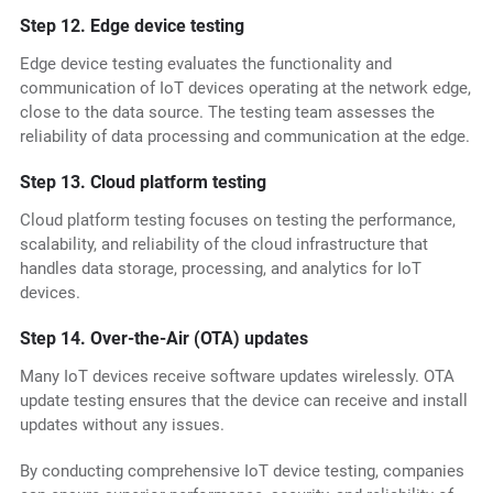
Step 12. Edge device testing
Edge device testing evaluates the functionality and
communication of IoT devices operating at the network edge,
close to the data source. The testing team assesses the
reliability of data processing and communication at the edge.
Step 13. Cloud platform testing
Cloud platform testing focuses on testing the performance,
scalability, and reliability of the cloud infrastructure that
handles data storage, processing, and analytics for IoT
devices.
Step 14. Over-the-Air (OTA) updates
Many IoT devices receive software updates wirelessly. OTA
update testing ensures that the device can receive and install
updates without any issues.
By conducting comprehensive IoT device testing, companies