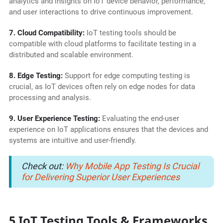
analytics and insights on IoT device behavior, performance,
and user interactions to drive continuous improvement.
7. Cloud Compatibility:
IoT testing tools should be
compatible with cloud platforms to facilitate testing in a
distributed and scalable environment.
8. Edge Testing:
Support for edge computing testing is
crucial, as IoT devices often rely on edge nodes for data
processing and analysis.
9. User Experience Testing:
Evaluating the end-user
experience on IoT applications ensures that the devices and
systems are intuitive and user-friendly.
Check out:
Why Mobile App Testing Is Crucial
for Delivering Superior User Experiences
5 IoT Testing Tools & Frameworks