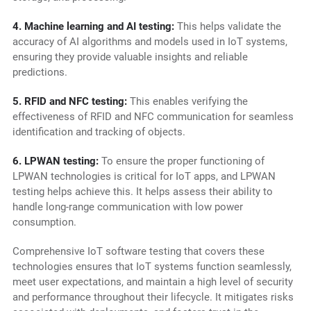
4. Machine learning and AI testing:
This helps validate the
accuracy of AI algorithms and models used in IoT systems,
ensuring they provide valuable insights and reliable
predictions.
5. RFID and NFC testing:
This enables verifying the
effectiveness of RFID and NFC communication for seamless
identification and tracking of objects.
6. LPWAN testing:
To ensure the proper functioning of
LPWAN technologies is critical for IoT apps, and LPWAN
testing helps achieve this. It helps assess their ability to
handle long-range communication with low power
consumption.
Comprehensive IoT software testing that covers these
technologies ensures that IoT systems function seamlessly,
meet user expectations, and maintain a high level of security
and performance throughout their lifecycle. It mitigates risks