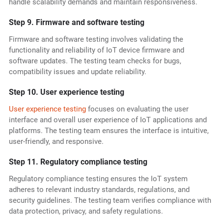
handle scalability demands and maintain responsiveness.
Step 9. Firmware and software testing
Firmware and software testing involves validating the
functionality and reliability of IoT device firmware and
software updates. The testing team checks for bugs,
compatibility issues and update reliability.
Step 10. User experience testing
User experience testing
focuses on evaluating the user
interface and overall user experience of IoT applications and
platforms. The testing team ensures the interface is intuitive,
user-friendly, and responsive.
Step 11. Regulatory compliance testing
Regulatory compliance testing ensures the IoT system
adheres to relevant industry standards, regulations, and
security guidelines. The testing team verifies compliance with
data protection, privacy, and safety regulations.