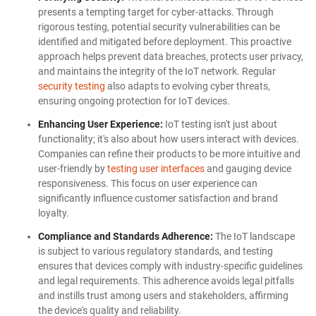
presents a tempting target for cyber-attacks. Through
rigorous testing, potential security vulnerabilities can be
identified and mitigated before deployment. This proactive
approach helps prevent data breaches, protects user privacy,
and maintains the integrity of the IoT network. Regular
security testing
also adapts to evolving cyber threats,
ensuring ongoing protection for IoT devices.
Enhancing User Experience:
IoT testing isn't just about
functionality; it's also about how users interact with devices.
Companies can refine their products to be more intuitive and
user-friendly by
testing user interfaces
and gauging device
responsiveness. This focus on user experience can
significantly influence customer satisfaction and brand
loyalty.
Compliance and Standards Adherence:
The IoT landscape
is subject to various regulatory standards, and testing
ensures that devices comply with industry-specific guidelines
and legal requirements. This adherence avoids legal pitfalls
and instills trust among users and stakeholders, affirming
the device's quality and reliability.