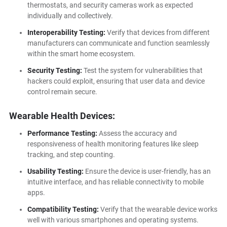
thermostats, and security cameras work as expected
individually and collectively.
Interoperability Testing:
Verify that devices from different
manufacturers can communicate and function seamlessly
within the smart home ecosystem.
Security Testing:
Test the system for vulnerabilities that
hackers could exploit, ensuring that user data and device
control remain secure.
Wearable Health Devices:
Performance Testing:
Assess the accuracy and
responsiveness of health monitoring features like sleep
tracking, and step counting.
Usability Testing:
Ensure the device is user-friendly, has an
intuitive interface, and has reliable connectivity to mobile
apps.
Compatibility Testing:
Verify that the wearable device works
well with various smartphones and operating systems.