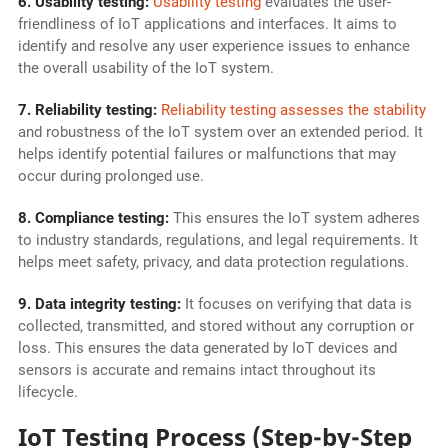
6. Usability testing:
Usability testing
evaluates the user-
friendliness of IoT applications and interfaces. It aims to
identify and resolve any user experience issues to enhance
the overall usability of the IoT system.
7. Reliability testing:
Reliability testing assesses the stability
and robustness of the IoT system over an extended period. It
helps identify potential failures or malfunctions that may
occur during prolonged use.
8. Compliance testing:
This ensures the IoT system adheres
to industry standards, regulations, and legal requirements. It
helps meet safety, privacy, and data protection regulations.
9. Data integrity testing:
It focuses on verifying that data is
collected, transmitted, and stored without any corruption or
loss. This ensures the data generated by IoT devices and
sensors is accurate and remains intact throughout its
lifecycle.
IoT Testing Process (Step-by-Step