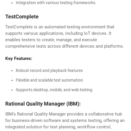
Integration with various testing frameworks
TestComplete
TestComplete is an automated testing environment that
supports various applications, including IoT devices. It
enables testers to create, manage, and execute
comprehensive tests across different devices and platforms.
Key Features:
Robust record and playback features
Flexible and scalable test automation
Supports desktop, mobile, and web testing
Rational Quality Manager (IBM):
IBM's Rational Quality Manager provides a collaborative hub
for business-driven software and systems testing, offering an
integrated solution for test planning, workflow control,