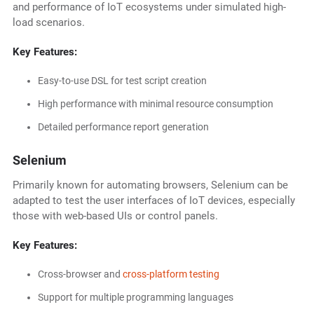
and performance of IoT ecosystems under simulated high-
load scenarios.
Key Features:
Easy-to-use DSL for test script creation
High performance with minimal resource consumption
Detailed performance report generation
Selenium
Primarily known for automating browsers, Selenium can be
adapted to test the user interfaces of IoT devices, especially
those with web-based UIs or control panels.
Key Features:
Cross-browser and
cross-platform testing
Support for multiple programming languages