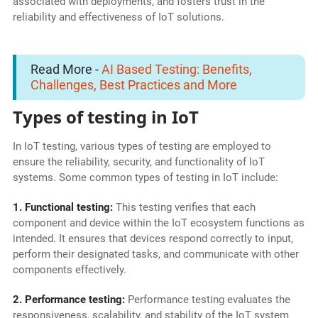
associated with deployments, and fosters trust in the
reliability and effectiveness of IoT solutions.
Read More -
AI Based Testing: Benefits,
Challenges, Best Practices and More
Types of testing in IoT
In IoT testing, various types of testing are employed to
ensure the reliability, security, and functionality of IoT
systems. Some common types of testing in IoT include:
1. Functional testing:
This testing verifies that each
component and device within the IoT ecosystem functions as
intended. It ensures that devices respond correctly to input,
perform their designated tasks, and communicate with other
components effectively.
2. Performance testing:
Performance testing evaluates the
responsiveness, scalability, and stability of the IoT system