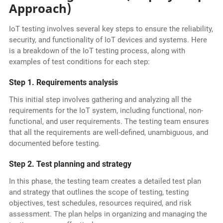
Approach)
IoT testing involves several key steps to ensure the reliability,
security, and functionality of IoT devices and systems. Here
is a breakdown of the IoT testing process, along with
examples of test conditions for each step:
Step 1. Requirements analysis
This initial step involves gathering and analyzing all the
requirements for the IoT system, including functional, non-
functional, and user requirements. The testing team ensures
that all the requirements are well-defined, unambiguous, and
documented before testing.
Step 2. Test planning and strategy
In this phase, the testing team creates a detailed test plan
and strategy that outlines the scope of testing, testing
objectives, test schedules, resources required, and risk
assessment. The plan helps in organizing and managing the