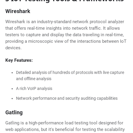
Wireshark
Wireshark is an industry-standard network protocol analyzer
that offers real-time insights into network traffic. It allows
testers to capture and display the data traveling in real-time,
providing a microscopic view of the interactions between IoT
devices.
Key Features:
Detailed analysis of hundreds of protocols with live capture
and offline analysis
A rich VoIP analysis
Network performance and security auditing capabilities
Gatling
Gatling is a high-performance load testing tool designed for
web applications, but it's beneficial for testing the scalability