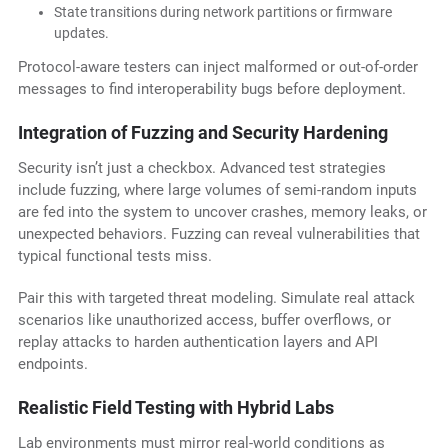
State transitions during network partitions or firmware
updates.
Protocol-aware testers can inject malformed or out-of-order
messages to find interoperability bugs before deployment.
Integration of Fuzzing and Security Hardening
Security isn’t just a checkbox. Advanced test strategies
include fuzzing, where large volumes of semi-random inputs
are fed into the system to uncover crashes, memory leaks, or
unexpected behaviors. Fuzzing can reveal vulnerabilities that
typical functional tests miss.
Pair this with targeted threat modeling. Simulate real attack
scenarios like unauthorized access, buffer overflows, or
replay attacks to harden authentication layers and API
endpoints.
Realistic Field Testing with Hybrid Labs
Lab environments must mirror real-world conditions as