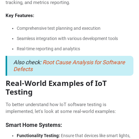
tracking, and metrics reporting.
Key Features:
Comprehensive test planning and execution
Seamless integration with various development tools
Real-time reporting and analytics
Also check:
Root Cause Analysis for Software
Defects
Real-World Examples of IoT
Testing
To better understand how IoT software testing is
implemented, let's look at some real-world examples:
Smart Home Systems:
Functionality Testing:
Ensure that devices like smart lights,