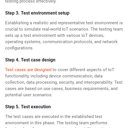
testing process effectively.
Step 3. Test environment setup
Establishing a realistic and representative test environment is
crucial to simulate real-world IoT scenarios. The testing team
sets up a test environment with various IoT devices,
operating systems, communication protocols, and network
configurations.
Step 4. Test case design
Test cases are designed
to cover different aspects of IoT
functionality, including device communication, data
collection, data processing, security, and interoperability. Test
cases are based on use cases, business requirements, and
potential user scenarios.
Step 5. Test execution
The test cases are executed in the established test
environment in this phase. The testing team performs