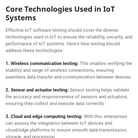
Core Technologies Used in IoT
Systems
Effective IoT software testing should cover the diverse
technologies used in IoT to ensure the reliability, security, and
performance of IoT systems. Here's how testing should
address these technologies:
1. Wireless communication testing:
This enables verifying the
stability and range of wireless connections, ensuring
seamless data transfer and communication between devices.
2. Sensor and actuator testing:
Sensor testing helps validate
the accuracy and responsiveness of sensors and actuators,
ensuring they collect and execute data correctly.
3. Cloud and edge computing testing:
With this, enterprises
can assess the integration between IoT devices and
cloud/edge platforms to ensure smooth data transmission,
storage, and processing.