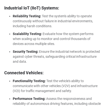
Industrial IoT (IIoT) Systems:
Reliability Testing:
Test the system's ability to operate
continuously without failure in industrial environments,
including harsh conditions.
Scalability Testing:
Evaluate how the system performs
when scaling up to monitor and control thousands of
devices across multiple sites.
Security Testing:
Ensure the industrial network is protected
against cyber threats, safeguarding critical infrastructure
and data.
Connected Vehicles:
Functionality Testing:
Test the vehicle's ability to
communicate with other vehicles (V2V) and infrastructure
(V2I) for traffic management and safety.
Performance Testing:
Assess the responsiveness and
reliability of autonomous driving features, including obstacle