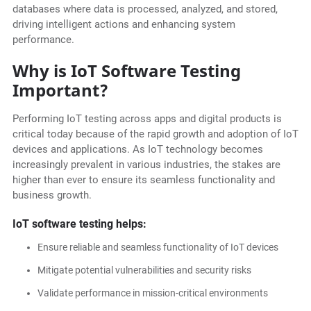
databases where data is processed, analyzed, and stored,
driving intelligent actions and enhancing system
performance.
Why is IoT Software Testing
Important?
Performing IoT testing across apps and digital products is
critical today because of the rapid growth and adoption of IoT
devices and applications. As IoT technology becomes
increasingly prevalent in various industries, the stakes are
higher than ever to ensure its seamless functionality and
business growth.
IoT software testing helps:
Ensure reliable and seamless functionality of IoT devices
Mitigate potential vulnerabilities and security risks
Validate performance in mission-critical environments