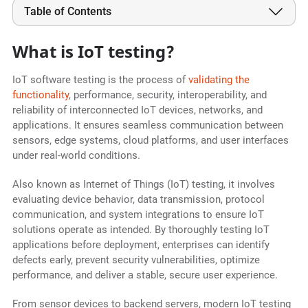
Table of Contents
What is IoT testing?
IoT software testing is the process of
validating the
functionality
, performance, security, interoperability, and
reliability of interconnected IoT devices, networks, and
applications. It ensures seamless communication between
sensors, edge systems, cloud platforms, and user interfaces
under real-world conditions.
Also known as Internet of Things (IoT) testing, it involves
evaluating device behavior, data transmission, protocol
communication, and system integrations to ensure IoT
solutions operate as intended. By thoroughly testing IoT
applications before deployment, enterprises can identify
defects early, prevent security vulnerabilities, optimize
performance, and deliver a stable, secure user experience.
From sensor devices to backend servers, modern IoT testing