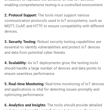
enabling comprehensive testing in a controlled environment.
2. Protocol Support:
The tools must support various
communication protocols used in IoT ecosystems, such as
MQTT, CoAP, and HTTP, to ensure compatibility with different
devices.
3. Security Testing:
Robust security testing capabilities are
essential to identify vulnerabilities and protect IoT devices
and data from potential cyber threats.
4. Scalability:
As IoT deployments grow, the testing tools
should handle a large number of devices and data points to
ensure seamless performance.
5. Real-time Monitoring:
Real-time monitoring of IoT devices
and applications is vital for detecting issues promptly and
optimizing performance.
6. Analytics and Insights:
The tools should provide detailed