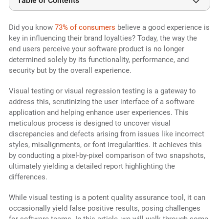
Table of Contents
Did you know
73% of consumers
believe a good experience is
key in influencing their brand loyalties? Today, the way the
end users perceive your software product is no longer
determined solely by its functionality, performance, and
security but by the overall experience.
Visual testing or visual regression testing is a gateway to
address this, scrutinizing the user interface of a software
application and helping enhance user experiences. This
meticulous process is designed to uncover visual
discrepancies and defects arising from issues like incorrect
styles, misalignments, or font irregularities. It achieves this
by conducting a pixel-by-pixel comparison of two snapshots,
ultimately yielding a detailed report highlighting the
differences.
While visual testing is a potent quality assurance tool, it can
occasionally yield false positive results, posing challenges