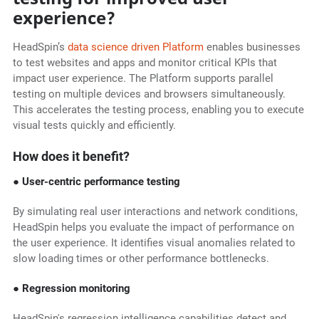
experience?
HeadSpin’s
data science driven Platform
enables businesses
to test websites and apps and monitor critical KPIs that
impact user experience. The Platform supports parallel
testing on multiple devices and browsers simultaneously.
This accelerates the testing process, enabling you to execute
visual tests quickly and efficiently.
How does it benefit?
● User-centric performance testing
By simulating real user interactions and network conditions,
HeadSpin helps you evaluate the impact of performance on
the user experience. It identifies visual anomalies related to
slow loading times or other performance bottlenecks.
● Regression monitoring
HeadSpin's regression intelligence capabilities detect and