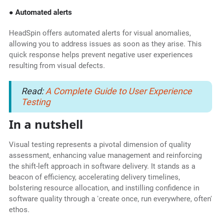
● Automated alerts
HeadSpin offers automated alerts for visual anomalies,
allowing you to address issues as soon as they arise. This
quick response helps prevent negative user experiences
resulting from visual defects.
Read:
A Complete Guide to User Experience
Testing
In a nutshell
Visual testing represents a pivotal dimension of quality
assessment, enhancing value management and reinforcing
the shift-left approach in software delivery. It stands as a
beacon of efficiency, accelerating delivery timelines,
bolstering resource allocation, and instilling confidence in
software quality through a 'create once, run everywhere, often'
ethos.