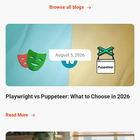
Browse all blogs
August 5, 2026
Playwright vs Puppeteer: What to Choose in 2026
Read More