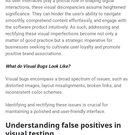
As user interfaces play a pivotal role in shaping digital
interactions, these visual discrepancies assume heightened
significance. They can hinder the user's ability to navigate
smoothly, comprehend content effortlessly, and engage with
the software product intuitively. As such, addressing and
rectifying these visual imperfections become not only a
matter of good practice but a strategic imperative for
businesses seeking to cultivate user loyalty and promote
positive brand associations.
What do Visual Bugs Look Like?
Visual bugs encompass a broad spectrum of issues, such as
distorted images, layout misalignments, broken links, and
inconsistent color schemes.
Identifying and rectifying these issues is crucial for
maintaining a polished and user-friendly interface.
Understanding false positives in
visual testing