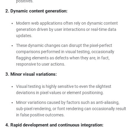
positives.
2. Dynamic content generation:
Modern web applications often rely on dynamic content
generation driven by user interactions or real-time data
updates.
These dynamic changes can disrupt the pixel-perfect
comparisons performed in visual testing, occasionally
flagging elements as defects when they are, in fact,
responsive to user actions.
3. Minor visual variations:
Visual testing is highly sensitive to even the slightest
deviations in pixel values or element positioning.
Minor variations caused by factors such as anti-aliasing,
sub-pixel rendering, or font rendering can occasionally result
in false positive outcomes.
4. Rapid development and continuous integration: