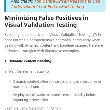
Also check:
Top 5 Data-Driven Reasons to Use
Audio Visual AI for End-to-End Testing
Minimizing False Positives in
Visual Validation Testing
Reducing false positives in Visual Validation Testing (VVT)
necessitates a comprehensive approach, particularly when
dealing with dynamic content and baseline images. Here are
effective strategies with illustrative examples:
1. Dynamic content handling:
a. Wait for element stability:
Dynamic content often appears or changes in response to
user interactions.
Employ explicit waits to ensure element stability before
capturing a screenshot.
Example using Selenium in Python: