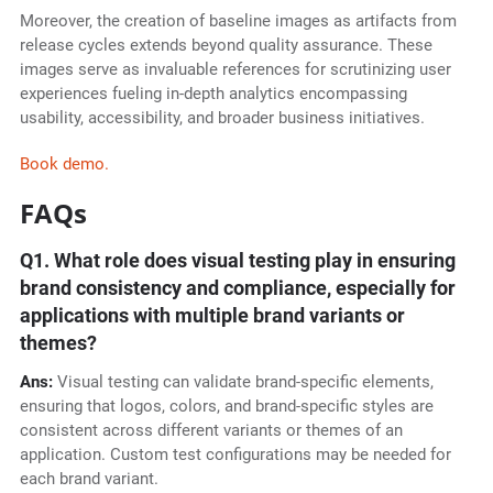
Moreover, the creation of baseline images as artifacts from
release cycles extends beyond quality assurance. These
images serve as invaluable references for scrutinizing user
experiences fueling in-depth analytics encompassing
usability, accessibility, and broader business initiatives.
Book demo.
FAQs
Q1.
What role does visual testing play in ensuring
brand consistency and compliance, especially for
applications with multiple brand variants or
themes?
Ans:
Visual testing can validate brand-specific elements,
ensuring that logos, colors, and brand-specific styles are
consistent across different variants or themes of an
application. Custom test configurations may be needed for
each brand variant.