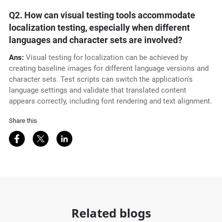
Q2.
How can visual testing tools accommodate
localization testing, especially when different
languages and character sets are involved?
Ans:
Visual testing for localization can be achieved by
creating baseline images for different language versions and
character sets. Test scripts can switch the application's
language settings and validate that translated content
appears correctly, including font rendering and text alignment.
Share this
Share on Facebook
Share on Twitter
Share on LinkedIn
Related blogs