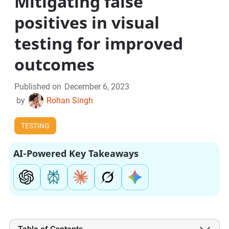
Mitigating false
positives in visual
testing for improved
outcomes
Published on
December 6, 2023
by
Rohan Singh
TESTING
AI-Powered Key Takeaways