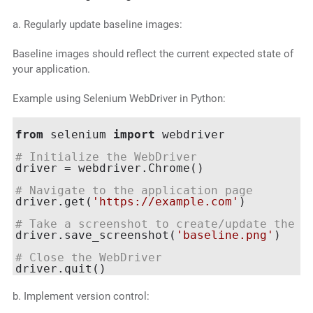
a. Regularly update baseline images:
Baseline images should reflect the current expected state of
your application.
Example using Selenium WebDriver in Python:
from
 selenium 
import
 webdriver

# Initialize the WebDriver
driver = webdriver.Chrome()

# Navigate to the application page
driver.get(
'https://example.com'
)

# Take a screenshot to create/update the b
driver.save_screenshot(
'baseline.png'
)

# Close the WebDriver
b. Implement version control: