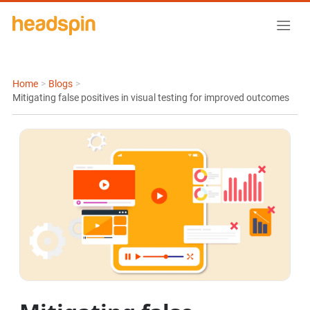
Home
>
Blogs
>
Mitigating false positives in visual testing for improved outcomes