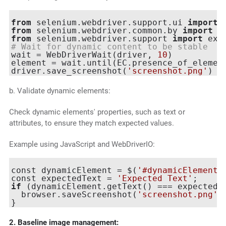
from
 selenium.webdriver.support.ui 
import
from
 selenium.webdriver.common.by 
import
from
 selenium.webdriver.support 
import
 exp
# Wait for dynamic content to be stable
wait = WebDriverWait(driver, 
10
)

element = wait.until(EC.presence_of_elemen
driver.save_screenshot(
'screenshot.png'
b. Validate dynamic elements:
Check dynamic elements' properties, such as text or
attributes, to ensure they match expected values.
Example using JavaScript and WebDriverIO:
const dynamicElement = $(
'#dynamicElement'
const expectedText = 
'Expected Text'
if
 (dynamicElement.getText() === expectedTe
  browser.saveScreenshot(
'screenshot.png'
);
2. Baseline image management: