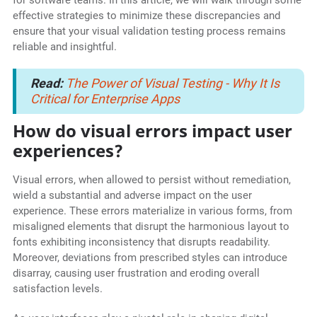
for software teams. In this article, we will walk through some
effective strategies to minimize these discrepancies and
ensure that your visual validation testing process remains
reliable and insightful.
Read:
The Power of Visual Testing - Why It Is
Critical for Enterprise Apps
How do visual errors impact user
experiences?
Visual errors, when allowed to persist without remediation,
wield a substantial and adverse impact on the user
experience. These errors materialize in various forms, from
misaligned elements that disrupt the harmonious layout to
fonts exhibiting inconsistency that disrupts readability.
Moreover, deviations from prescribed styles can introduce
disarray, causing user frustration and eroding overall
satisfaction levels.