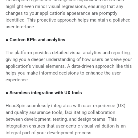
highlight even minor visual regressions, ensuring that any
changes to your application's appearance are promptly
identified. This proactive approach helps maintain a polished
user interface.
● Custom KPIs and analytics
The platform provides detailed visual analytics and reporting,
giving you a deeper understanding of how users perceive your
application's visual elements. A data-driven approach like this
helps you make informed decisions to enhance the user
experience.
● Seamless integration with UX tools
HeadSpin seamlessly integrates with user experience (UX)
and quality assurance tools, facilitating collaboration
between development, testing, and design teams. This
integration ensures that user-centric visual validation is an
integral part of your development process.