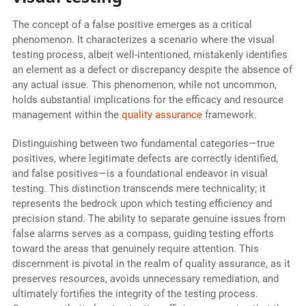
The concept of a false positive emerges as a critical
phenomenon. It characterizes a scenario where the visual
testing process, albeit well-intentioned, mistakenly identifies
an element as a defect or discrepancy despite the absence of
any actual issue. This phenomenon, while not uncommon,
holds substantial implications for the efficacy and resource
management within the
quality assurance
framework.
Distinguishing between two fundamental categories—true
positives, where legitimate defects are correctly identified,
and false positives—is a foundational endeavor in visual
testing. This distinction transcends mere technicality; it
represents the bedrock upon which testing efficiency and
precision stand. The ability to separate genuine issues from
false alarms serves as a compass, guiding testing efforts
toward the areas that genuinely require attention. This
discernment is pivotal in the realm of quality assurance, as it
preserves resources, avoids unnecessary remediation, and
ultimately fortifies the integrity of the testing process.