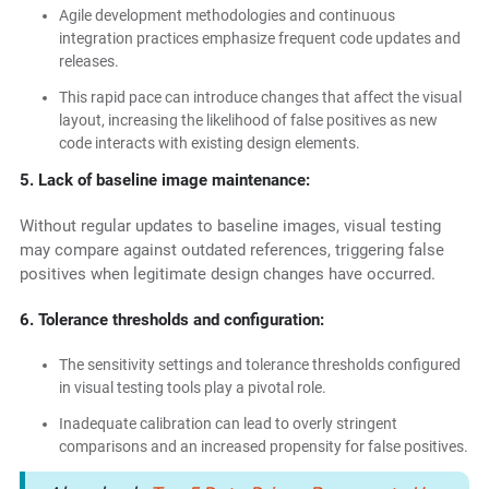
Agile development methodologies and continuous
integration practices emphasize frequent code updates and
releases.
This rapid pace can introduce changes that affect the visual
layout, increasing the likelihood of false positives as new
code interacts with existing design elements.
5. Lack of baseline image maintenance:
Without regular updates to baseline images, visual testing
may compare against outdated references, triggering false
positives when legitimate design changes have occurred.
6. Tolerance thresholds and configuration:
The sensitivity settings and tolerance thresholds configured
in visual testing tools play a pivotal role.
Inadequate calibration can lead to overly stringent
comparisons and an increased propensity for false positives.