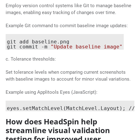
Employ version control systems like Git to manage baseline
images, enabling easy tracking of changes over time.
Example Git command to commit baseline image updates:
git add baseline.png

git commit -m 
"Update baseline image"
c. Tolerance thresholds:
Set tolerance levels when comparing current screenshots
with baseline images to account for minor visual variations.
Example using Applitools Eyes (JavaScript):
eyes.setMatchLevel(MatchLevel.Layout); // 
How does HeadSpin help
streamline visual validation
testing for improved user