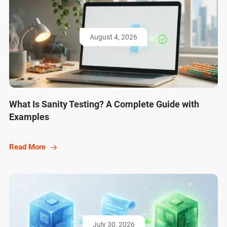
August 4, 2026
What Is Sanity Testing? A Complete Guide with
Examples
Read More
July 30, 2026