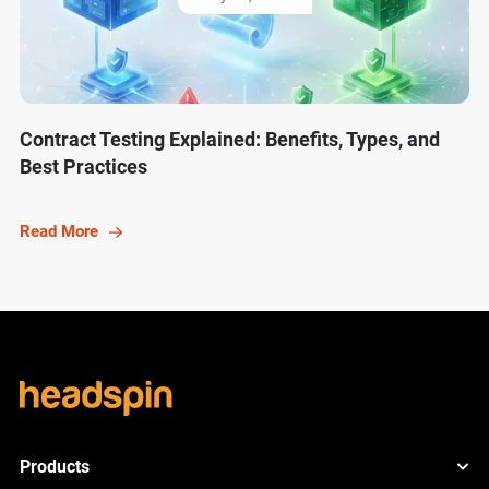
Contract Testing Explained: Benefits, Types, and
Best Practices
Read More
Products