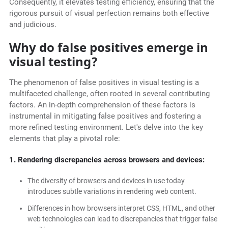
Consequently, it elevates testing efficiency, ensuring that the
rigorous pursuit of visual perfection remains both effective
and judicious.
Why do false positives emerge in
visual testing?
The phenomenon of false positives in visual testing is a
multifaceted challenge, often rooted in several contributing
factors. An in-depth comprehension of these factors is
instrumental in mitigating false positives and fostering a
more refined testing environment. Let's delve into the key
elements that play a pivotal role:
1. Rendering discrepancies across browsers and devices:
The diversity of browsers and devices in use today
introduces subtle variations in rendering web content.
Differences in how browsers interpret CSS, HTML, and other
web technologies can lead to discrepancies that trigger false