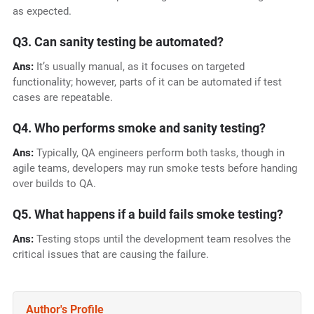
as expected.
Q3. Can sanity testing be automated?
Ans:
It’s usually manual, as it focuses on targeted
functionality; however, parts of it can be automated if test
cases are repeatable.
Q4. Who performs smoke and sanity testing?
Ans:
Typically, QA engineers perform both tasks, though in
agile teams, developers may run smoke tests before handing
over builds to QA.
Q5. What happens if a build fails smoke testing?
Ans:
Testing stops until the development team resolves the
critical issues that are causing the failure.
Author's Profile