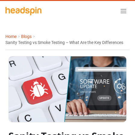
Home
>
Blogs
>
Sanity Testing vs Smoke Testing – What Are the Key Differences