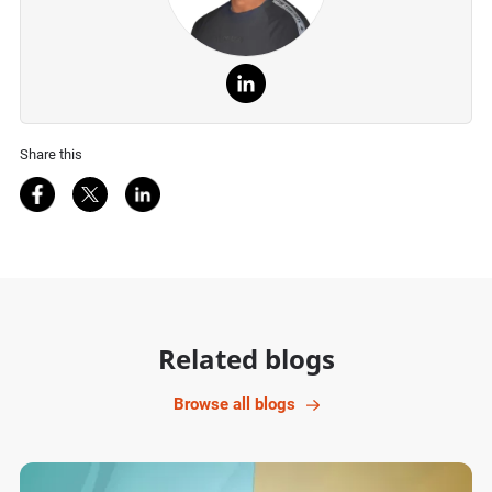
Share this
Share on Facebook
Share on Twitter
Share on LinkedIn
Related blogs
Browse all blogs