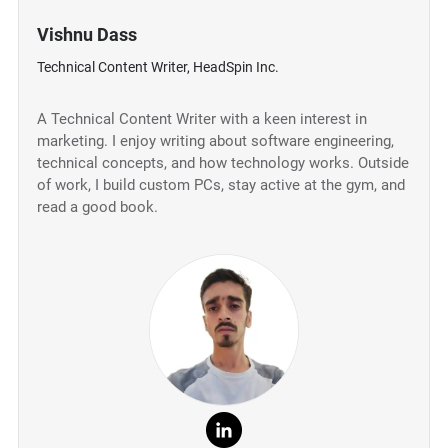
Vishnu Dass
Technical Content Writer, HeadSpin Inc.
A Technical Content Writer with a keen interest in
marketing. I enjoy writing about software engineering,
technical concepts, and how technology works. Outside
of work, I build custom PCs, stay active at the gym, and
read a good book.