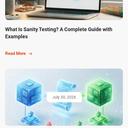
What Is Sanity Testing? A Complete Guide with
Examples
Read More
July 30, 2026