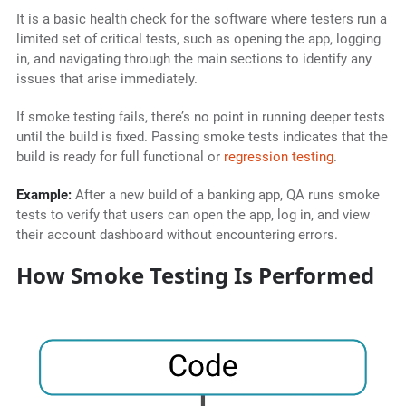
It is a basic health check for the software where testers run a
limited set of critical tests, such as opening the app, logging
in, and navigating through the main sections to identify any
issues that arise immediately.
If smoke testing fails, there’s no point in running deeper tests
until the build is fixed. Passing smoke tests indicates that the
build is ready for full functional or
regression testing
.
Example:
After a new build of a banking app, QA runs smoke
tests to verify that users can open the app, log in, and view
their account dashboard without encountering errors.
How Smoke Testing Is Performed