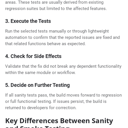
areas. These tests are usually derived from existing
regression suites but limited to the affected features.
3. Execute the Tests
Run the selected tests manually or through lightweight
automation to confirm that the reported issues are fixed and
that related functions behave as expected.
4. Check for Side Effects
Validate that the fix did not break any dependent functionality
within the same module or workflow.
5. Decide on Further Testing
If all sanity tests pass, the build moves forward to regression
or full functional testing. If issues persist, the build is
returned to developers for correction.
Key Differences Between Sanity