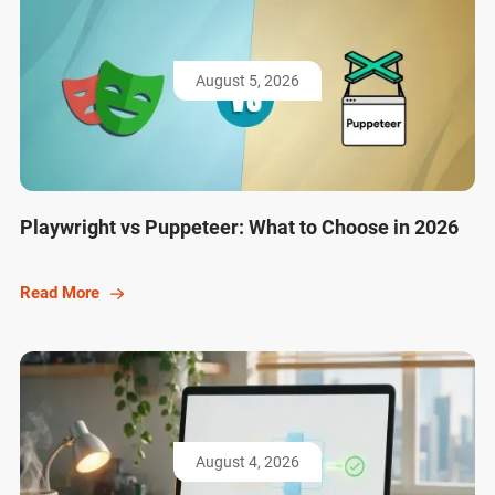
August 5, 2026
Playwright vs Puppeteer: What to Choose in 2026
Read More
August 4, 2026