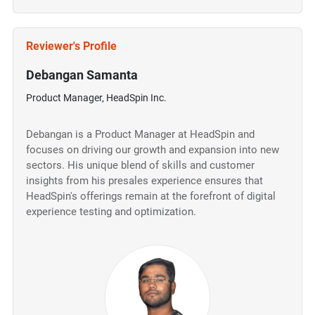
Reviewer's Profile
Debangan Samanta
Product Manager, HeadSpin Inc.
Debangan is a Product Manager at HeadSpin and
focuses on driving our growth and expansion into new
sectors. His unique blend of skills and customer
insights from his presales experience ensures that
HeadSpin's offerings remain at the forefront of digital
experience testing and optimization.