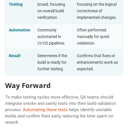
Testing
broad, focusing
focusing on the logical
on overall build
correctness of
verification.
implemented changes.
Automation
Commonly
Often performed
automated in
manually for quick
CI/CD pipelines.
validation.
Result
Determines if the
Confirms that fixes or
build is ready for
enhancements work as
further testing.
expected.
Way Forward
To make testing cycles more effective, QA teams should
integrate smoke and sanity tests into their build validation
process.
Automating these tests
helps identify unstable
builds and confirm fixes early, reducing the time spent on
rework.