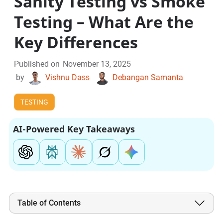
Sanity Testing vs Smoke
Testing – What Are the
Key Differences
Published on
November 13, 2025
by
Vishnu Dass
Debangan Samanta
TESTING
AI-Powered Key Takeaways
Table of Contents