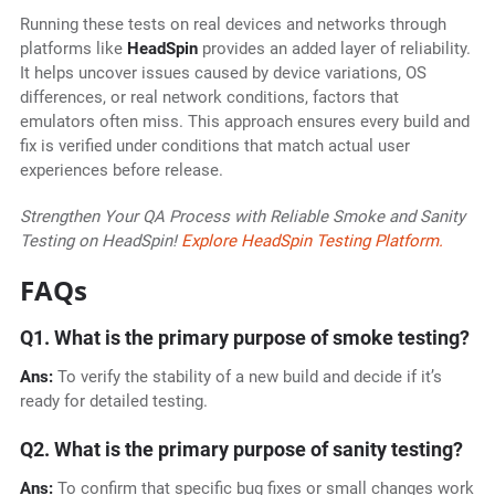
Running these tests on real devices and networks through
platforms like
HeadSpin
provides an added layer of reliability.
It helps uncover issues caused by device variations, OS
differences, or real network conditions, factors that
emulators often miss. This approach ensures every build and
fix is verified under conditions that match actual user
experiences before release.
Strengthen Your QA Process with Reliable Smoke and Sanity
Testing on HeadSpin!
Explore HeadSpin Testing Platform.
FAQs
Q1. What is the primary purpose of smoke testing?
Ans:
To verify the stability of a new build and decide if it’s
ready for detailed testing.
Q2. What is the primary purpose of sanity testing?
Ans:
To confirm that specific bug fixes or small changes work