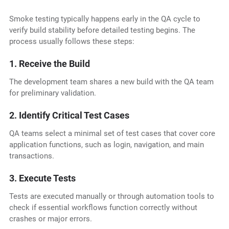
Smoke testing typically happens early in the QA cycle to
verify build stability before detailed testing begins. The
process usually follows these steps:
1. Receive the Build
The development team shares a new build with the QA team
for preliminary validation.
2. Identify Critical Test Cases
QA teams select a minimal set of test cases that cover core
application functions, such as login, navigation, and main
transactions.
3. Execute Tests
Tests are executed manually or through automation tools to
check if essential workflows function correctly without
crashes or major errors.