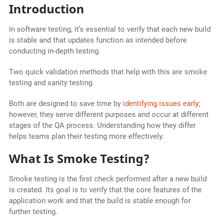
Introduction
In software testing, it’s essential to verify that each new build
is stable and that updates function as intended before
conducting in-depth testing.
Two quick validation methods that help with this are smoke
testing and sanity testing.
Both are designed to save time by
identifying issues early
;
however, they serve different purposes and occur at different
stages of the QA process. Understanding how they differ
helps teams plan their testing more effectively.
What Is Smoke Testing?
Smoke testing is the first check performed after a new build
is created. Its goal is to verify that the core features of the
application work and that the build is stable enough for
further testing.