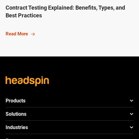
Contract Testing Explained: Benefits, Types, and
Best Practices
Read More
Products
HeadSpin Platform
Solutions
ACE
New
Mobile App Testing
Industries
Cloud
Test
Lite
New
Cross Browser Testing
HeadSpin for Telcos