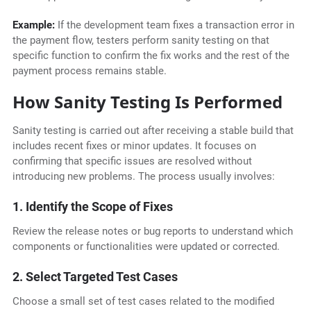
Example:
If the development team fixes a transaction error in
the payment flow, testers perform sanity testing on that
specific function to confirm the fix works and the rest of the
payment process remains stable.
How Sanity Testing Is Performed
Sanity testing is carried out after receiving a stable build that
includes recent fixes or minor updates. It focuses on
confirming that specific issues are resolved without
introducing new problems. The process usually involves:
1. Identify the Scope of Fixes
Review the release notes or bug reports to understand which
components or functionalities were updated or corrected.
2. Select Targeted Test Cases
Choose a small set of test cases related to the modified