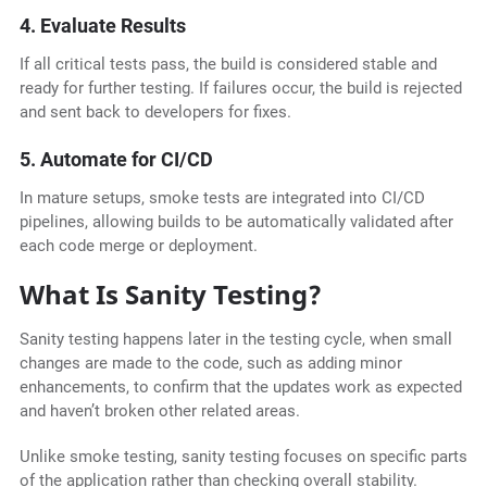
4. Evaluate Results
If all critical tests pass, the build is considered stable and
ready for further testing. If failures occur, the build is rejected
and sent back to developers for fixes.
5. Automate for CI/CD
In mature setups, smoke tests are integrated into CI/CD
pipelines, allowing builds to be automatically validated after
each code merge or deployment.
What Is Sanity Testing?
Sanity testing happens later in the testing cycle, when small
changes are made to the code, such as adding minor
enhancements, to confirm that the updates work as expected
and haven’t broken other related areas.
Unlike smoke testing, sanity testing focuses on specific parts
of the application rather than checking overall stability.