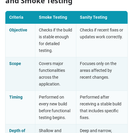
and Smoke Testing
Criteria
Smoke Testing
Sanity Testing
Objective
Checks if the build
Checks if recent fixes or
is stable enough
updates work correctly.
for detailed
testing.
Scope
Covers major
Focuses only on the
functionalities
areas affected by
across the
recent changes.
application.
Timing
Performed on
Performed after
every new build
receiving a stable build
before functional
that includes specific
testing begins.
fixes.
Depth of
Shallow and
Deep and narrow,