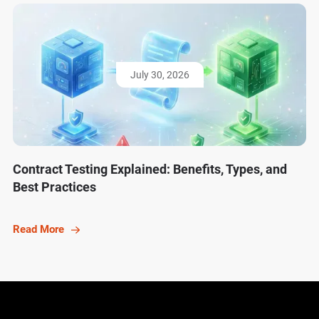
July 30, 2026
Contract Testing Explained: Benefits, Types, and
Best Practices
Read More