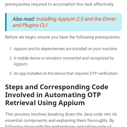
prerequisites required to accomplish this task effectively.
Also read:
Installing Appium 2.0 and the Driver
and Plugins CLI
Before we begin, ensure you have the following prerequisites:
Appium and its dependencies are installed on your machine.
A mobile device or emulator connected and recognized by
Appium.
An app installed on the device that requires OTP verification.
Steps and Corresponding Code
Involved in Automating OTP
Retrieval Using Appium
This process involves breaking down the Java code into its
essential components and explaining them thoroughly. By
following along with the explanations and taking note of