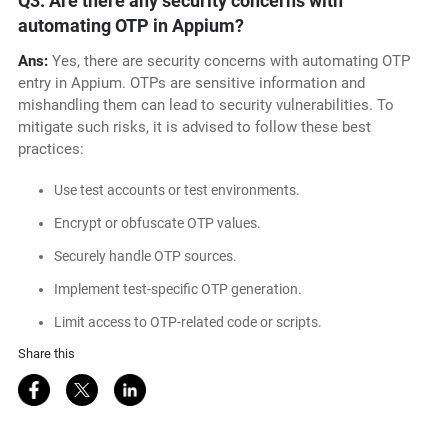
Q3. Are there any security concerns with
automating OTP in Appium?
Ans:
Yes, there are security concerns with automating OTP
entry in Appium. OTPs are sensitive information and
mishandling them can lead to security vulnerabilities. To
mitigate such risks, it is advised to follow these best
practices:
Use test accounts or test environments.
Encrypt or obfuscate OTP values.
Securely handle OTP sources.
Implement test-specific OTP generation.
Limit access to OTP-related code or scripts.
Share this
Share on Facebook
Share on Twitter
Share on LinkedIn