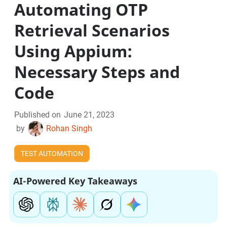
Automating OTP
Retrieval Scenarios
Using Appium:
Necessary Steps and
Code
Published on
June 21, 2023
by
Rohan Singh
TEST AUTOMATION
AI-Powered Key Takeaways