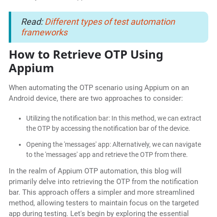
Read:
Different types of test automation
frameworks
How to Retrieve OTP Using
Appium
When automating the OTP scenario using Appium on an
Android device, there are two approaches to consider:
Utilizing the notification bar: In this method, we can extract
the OTP by accessing the notification bar of the device.
Opening the 'messages' app: Alternatively, we can navigate
to the 'messages' app and retrieve the OTP from there.
In the realm of Appium OTP automation, this blog will
primarily delve into retrieving the OTP from the notification
bar. This approach offers a simpler and more streamlined
method, allowing testers to maintain focus on the targeted
app during testing. Let's begin by exploring the essential