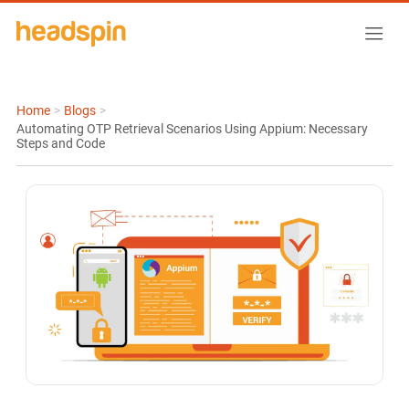
Home
>
Blogs
>
Automating OTP Retrieval Scenarios Using Appium: Necessary
Steps and Code