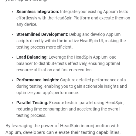
Seamless Integration:
Integrate your existing Appium tests
effortlessly with the HeadSpin Platform and execute them on
any device.
Streamlined Development:
Debug and develop Appium
scripts directly within the intuitive HeadSpin UI, making the
testing process more efficient.
Load Balancing:
Leverage the HeadSpin Appium load
balancer to distribute tests effectively, ensuring optimal
resource utilization and faster execution.
Performance Insights:
Capture detailed performance data
during testing, enabling you to gain actionable insights and
optimize your app's performance.
Parallel Testing:
Execute tests in parallel using HeadSpin,
reducing time consumption and accelerating the overall
testing process.
By leveraging the power of HeadSpin in conjunction with
Appium, developers can elevate their testing capabilities,