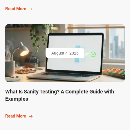
Read More
August 4, 2026
What Is Sanity Testing? A Complete Guide with
Examples
Read More