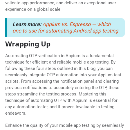
validate app performance, and deliver an exceptional user
experience on a global scale.
Learn more:
Appium vs. Espresso — which
one to use for automating Android app testing
Wrapping Up
Automating OTP verification in Appium is a fundamental
technique for efficient and reliable mobile app testing. By
following these four steps outlined in this blog, you can
seamlessly integrate OTP automation into your Appium test
scripts. From accessing the notification panel and clearing
previous notifications to accurately entering the OTP, these
steps streamline the testing process. Mastering this
technique of automating OTP with Appium is essential for
any automation tester, and it proves invaluable in testing
endeavors.
Enhance the quality of your mobile app testing by seamlessly