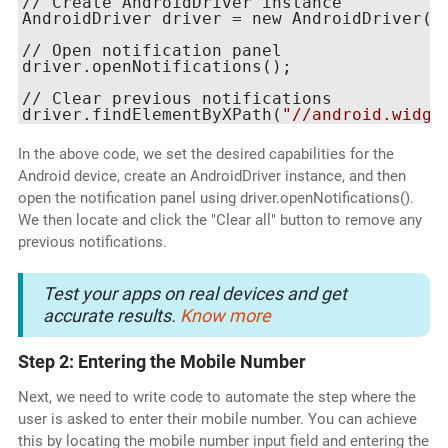
// Create AndroidDriver instance

AndroidDriver driver = new AndroidDriver(n
// Open notification panel

driver.openNotifications();

// Clear previous notifications

driver.findElementByXPath(
"//android.widge
In the above code, we set the desired capabilities for the
Android device, create an AndroidDriver instance, and then
open the notification panel using driver.openNotifications().
We then locate and click the "Clear all" button to remove any
previous notifications.
Test your apps on real devices and get
accurate results.
Know more
Step 2: Entering the Mobile Number
Next, we need to write code to automate the step where the
user is asked to enter their mobile number. You can achieve
this by locating the mobile number input field and entering the