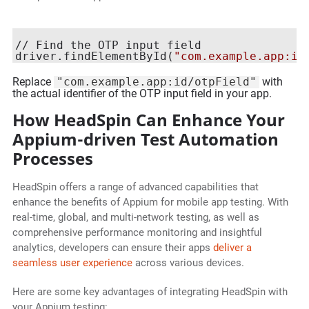
// Find the OTP input field

driver.findElementById(
"com.example.app:id
Replace
"com.example.app:id/otpField"
with
the actual identifier of the OTP input field in your app.
How HeadSpin Can Enhance Your
Appium-driven Test Automation
Processes
HeadSpin offers a range of advanced capabilities that
enhance the benefits of Appium for mobile app testing. With
real-time, global, and multi-network testing, as well as
comprehensive performance monitoring and insightful
analytics, developers can ensure their apps
deliver a
seamless user experience
across various devices.
Here are some key advantages of integrating HeadSpin with
your Appium testing: