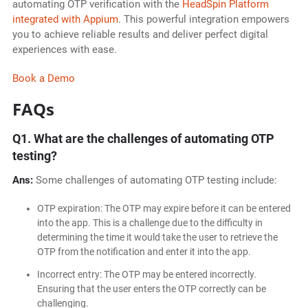
automating OTP verification with the
HeadSpin Platform
integrated with Appium
. This powerful integration empowers
you to achieve reliable results and deliver perfect digital
experiences with ease.
Book a Demo
FAQs
Q1. What are the challenges of automating OTP
testing?
Ans:
Some challenges of automating OTP testing include:
OTP expiration: The OTP may expire before it can be entered
into the app. This is a challenge due to the difficulty in
determining the time it would take the user to retrieve the
OTP from the notification and enter it into the app.
Incorrect entry: The OTP may be entered incorrectly.
Ensuring that the user enters the OTP correctly can be
challenging.