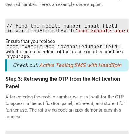
desired number. Here's an example code snippet:
// Find the mobile number input field

driver.findElementById(
"com.example.app:id
Ensure that you replace
"com.example.app:id/mobileNumberField"
with the actual identifier of the mobile number input field
in your app.
Check out:
Active Testing SMS with HeadSpin
Step 3: Retrieving the OTP from the Notification
Panel
After entering the mobile number, we must wait for the OTP
to appear in the notification panel, retrieve it, and store it for
further use. The following code snippet demonstrates this
process: