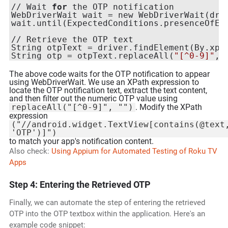
// Wait 
for
 the OTP notification

WebDriverWait wait = new WebDriverWait(dri
wait.until(ExpectedConditions.presenceOfEl
// Retrieve the OTP text

String otpText = driver.findElement(By.xpa
String otp = otpText.replaceAll(
"[^0-9]"
, 
The above code waits for the OTP notification to appear
using WebDriverWait. We use an XPath expression to
locate the OTP notification text, extract the text content,
and then filter out the numeric OTP value using
replaceAll("[^0-9]", "")
. Modify the XPath
expression
("//android.widget.TextView[contains(@text
'OTP')]")
to match your app's notification content.
Also check:
Using Appium for Automated Testing of Roku TV
Apps
Step 4: Entering the Retrieved OTP
Finally, we can automate the step of entering the retrieved
OTP into the OTP textbox within the application. Here's an
example code snippet: