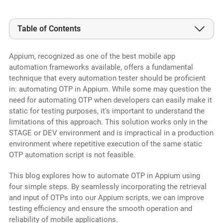
Table of Contents
Appium, recognized as one of the best mobile app
automation frameworks available, offers a fundamental
technique that every automation tester should be proficient
in: automating OTP in Appium. While some may question the
need for automating OTP when developers can easily make it
static for testing purposes, it's important to understand the
limitations of this approach. This solution works only in the
STAGE or DEV environment and is impractical in a production
environment where repetitive execution of the same static
OTP automation script is not feasible.
This blog explores how to automate OTP in Appium using
four simple steps. By seamlessly incorporating the retrieval
and input of OTPs into our Appium scripts, we can improve
testing efficiency and ensure the smooth operation and
reliability of mobile applications.