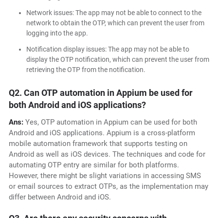
Network issues: The app may not be able to connect to the
network to obtain the OTP, which can prevent the user from
logging into the app.
Notification display issues: The app may not be able to
display the OTP notification, which can prevent the user from
retrieving the OTP from the notification.
Q2. Can OTP automation in Appium be used for
both Android and iOS applications?
Ans:
Yes, OTP automation in Appium can be used for both
Android and iOS applications. Appium is a cross-platform
mobile automation framework that supports testing on
Android as well as iOS devices. The techniques and code for
automating OTP entry are similar for both platforms.
However, there might be slight variations in accessing SMS
or email sources to extract OTPs, as the implementation may
differ between Android and iOS.