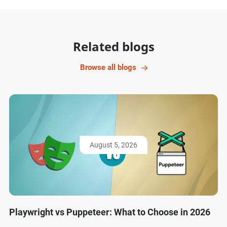
Related blogs
Browse all blogs
August 5, 2026
Playwright vs Puppeteer: What to Choose in 2026