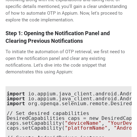
specific details mentioned, you'll gain a clear understanding
of how to automate OTP in Appium. Now, let's proceed to
explore the code implementation.
Step 1: Opening the Notification Panel and
Clearing Previous Notifications
To initiate the automation of OTP retrieval, we first need to
open the notification panel and clear any existing
notifications. Let's dive into the code snippet that
demonstrates this using Appium:
import
import
import
 org.openqa.selenium.remote.DesiredCa
// Set desired capabilities

DesiredCapabilities caps = new DesiredCapab
caps.setCapability(
"deviceName"
, 
"YourDevi
caps.setCapability(
"platformName"
, 
"Androi