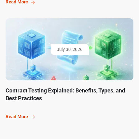
Read More
July 30, 2026
Contract Testing Explained: Benefits, Types, and
Best Practices
Read More