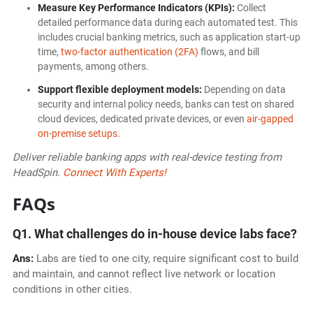
Measure Key Performance Indicators (KPIs):
Collect
detailed performance data during each automated test. This
includes crucial banking metrics, such as application start-up
time,
two-factor authentication (2FA)
flows, and bill
payments, among others.
Support flexible deployment models:
Depending on data
security and internal policy needs, banks can test on shared
cloud devices, dedicated private devices, or even
air-gapped
on-premise setups
.
Deliver reliable banking apps with real-device testing from
HeadSpin.
Connect With Experts!
FAQs
Q1. What challenges do in-house device labs face?
Ans:
Labs are tied to one city, require significant cost to build
and maintain, and cannot reflect live network or location
conditions in other cities.