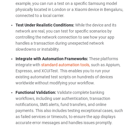
example, you can run a test on a specific Samsung model
physically located in London or a Xiaomi device in Bengaluru,
connected to a local carrier.
Test Under Realistic Conditions:
While the device and its
network are real, you can test for specific scenarios by
controlling the network connection to see how your app
handles a transaction during unexpected network
slowdowns or instability.
Integrate with Automation Frameworks:
These platforms
integrate with
standard automation tools,
such as Appium,
Espresso, and XCUITest. This enables you to run your
existing automated test scripts on hundreds of devices
worldwide without modifying your workflow.
Functional Validation:
Validate complete banking
workflows, including user authentication, transaction
notifications, SMS alerts, fund transfers, and online
payments. This also includes testing exceptional cases, such
as failed services or timeouts, to ensure the app displays
accurate error messages and handles issues promptly.