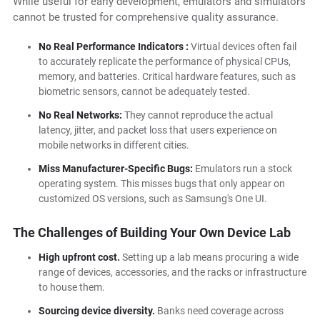
While useful for early development, emulators and simulators
cannot be trusted for comprehensive quality assurance.
No Real Performance Indicators :
Virtual devices often fail
to accurately replicate the performance of physical CPUs,
memory, and batteries. Critical hardware features, such as
biometric sensors, cannot be adequately tested.
No Real Networks:
They cannot reproduce the actual
latency, jitter, and packet loss that users experience on
mobile networks in different cities.
Miss Manufacturer-Specific Bugs:
Emulators run a stock
operating system. This misses bugs that only appear on
customized OS versions, such as Samsung's One UI.
The Challenges of Building Your Own Device Lab
High upfront cost.
Setting up a lab means procuring a wide
range of devices, accessories, and the racks or infrastructure
to house them.
Sourcing device diversity.
Banks need coverage across