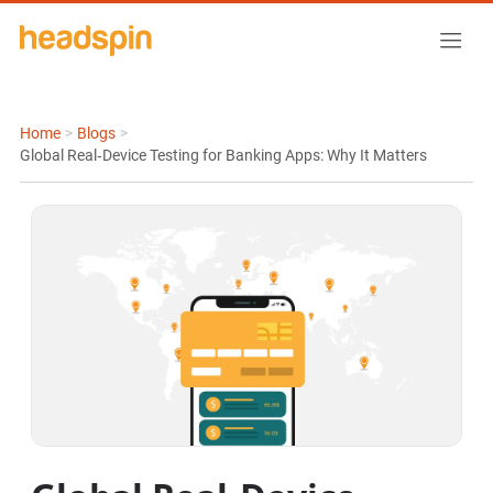
Home
>
Blogs
>
Global Real‑Device Testing for Banking Apps: Why It Matters