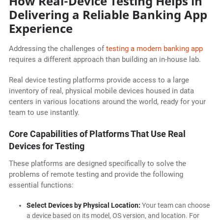
How Real-Device Testing Helps in
Delivering a Reliable Banking App
Experience
Addressing the challenges of
testing a modern banking app
requires a different approach than building an in-house lab.
Real device testing platforms provide access to a large
inventory of real, physical mobile devices housed in data
centers in various locations around the world, ready for your
team to use instantly.
Core Capabilities of Platforms That Use Real
Devices for Testing
These platforms are designed specifically to solve the
problems of remote testing and provide the following
essential functions:
Select Devices by Physical Location:
Your team can choose
a device based on its model, OS version, and location. For