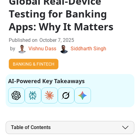
Global Real‑Device
Testing for Banking
Apps: Why It Matters
Published on
October 7, 2025
by
Vishnu Dass
Siddharth Singh
BANKING & FINTECH
AI-Powered Key Takeaways
Table of Contents