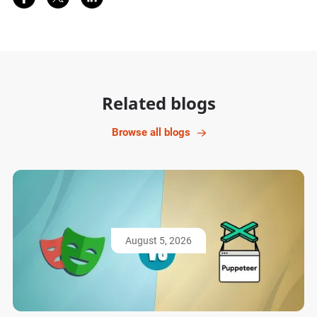
Related blogs
Browse all blogs
August 5, 2026