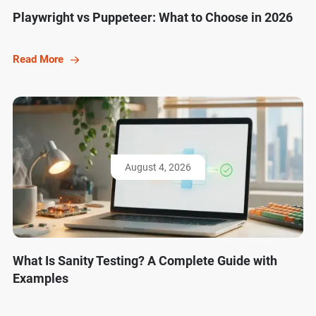
Playwright vs Puppeteer: What to Choose in 2026
Read More
August 4, 2026
What Is Sanity Testing? A Complete Guide with
Examples