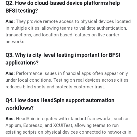
Q2. How do cloud-based device platforms help
BFSI testing?
Ans:
They provide remote access to physical devices located
in multiple cities, allowing teams to validate authentication,
transactions, and location-based features on live carrier
networks.
Q3. Why is city-level testing important for BFSI
applications?
Ans:
Performance issues in financial apps often appear only
under local conditions. Testing on real devices across cities
reduces blind spots and protects customer trust.
Q4. How does HeadSpin support automation
workflows?
Ans:
HeadSpin integrates with standard frameworks, such as
Appium, Espresso, and XCUITest, allowing teams to run
existing scripts on physical devices connected to networks in