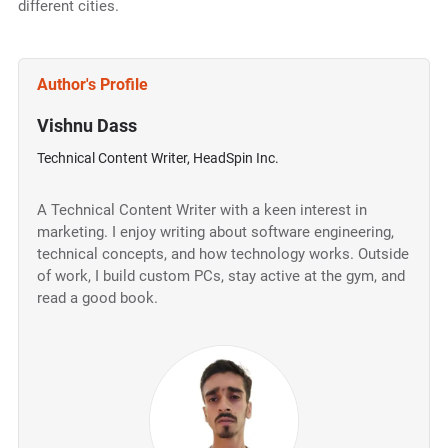
different cities.
Author's Profile
Vishnu Dass
Technical Content Writer, HeadSpin Inc.
A Technical Content Writer with a keen interest in
marketing. I enjoy writing about software engineering,
technical concepts, and how technology works. Outside
of work, I build custom PCs, stay active at the gym, and
read a good book.