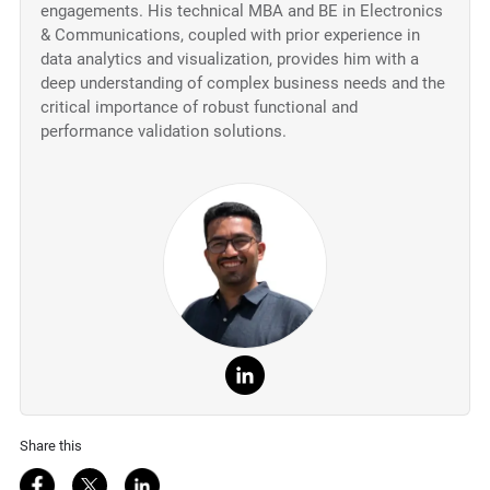
engagements. His technical MBA and BE in Electronics
& Communications, coupled with prior experience in
data analytics and visualization, provides him with a
deep understanding of complex business needs and the
critical importance of robust functional and
performance validation solutions.
Share this
Share on Facebook
Share on Twitter
Share on LinkedIn