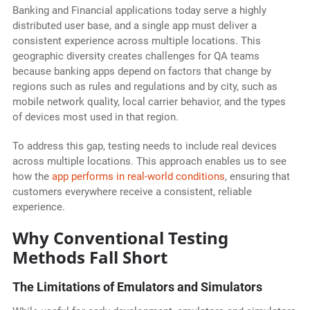
Banking and Financial applications today serve a highly
distributed user base, and a single app must deliver a
consistent experience across multiple locations. This
geographic diversity creates challenges for QA teams
because banking apps depend on factors that change by
regions such as rules and regulations and by city, such as
mobile network quality, local carrier behavior, and the types
of devices most used in that region.
To address this gap, testing needs to include real devices
across multiple locations. This approach enables us to see
how the
app performs in real-world conditions
, ensuring that
customers everywhere receive a consistent, reliable
experience.
Why Conventional Testing
Methods Fall Short
The Limitations of Emulators and Simulators