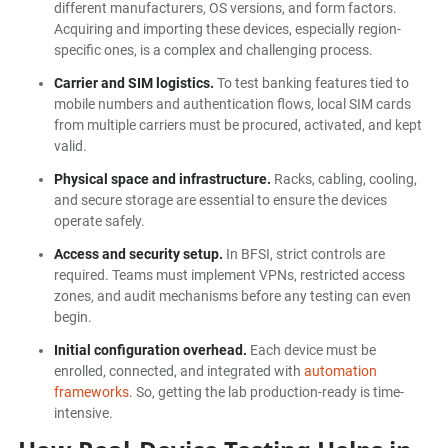
different manufacturers, OS versions, and form factors.
Acquiring and importing these devices, especially region-
specific ones, is a complex and challenging process.
Carrier and SIM logistics.
To test banking features tied to
mobile numbers and authentication flows, local SIM cards
from multiple carriers must be procured, activated, and kept
valid.
Physical space and infrastructure.
Racks, cabling, cooling,
and secure storage are essential to ensure the devices
operate safely.
Access and security setup.
In BFSI, strict controls are
required. Teams must implement VPNs, restricted access
zones, and audit mechanisms before any testing can even
begin.
Initial configuration overhead.
Each device must be
enrolled, connected, and integrated with
automation
frameworks
. So, getting the lab production-ready is time-
intensive.