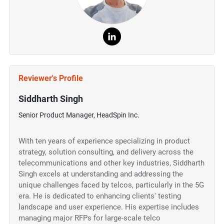
Reviewer's Profile
Siddharth Singh
Senior Product Manager, HeadSpin Inc.
With ten years of experience specializing in product
strategy, solution consulting, and delivery across the
telecommunications and other key industries, Siddharth
Singh excels at understanding and addressing the
unique challenges faced by telcos, particularly in the 5G
era. He is dedicated to enhancing clients' testing
landscape and user experience. His expertise includes
managing major RFPs for large-scale telco