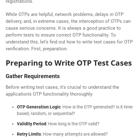
registrations.
While OTPs are helpful, network problems, delays in OTP
delivery, and, in extreme cases, the interception of OTPs can
cause serious concerns. It is always a good practice to
perform tests to ensure correct OTP functionality. To
understand this, let’s find out how to write test cases for OTP
verification. First, preparation.
Preparing to Write OTP Test Cases
Gather Requirements
Before writing test cases, it's crucial to understand the
application's OTP functionality thoroughly:
OTP Generation Logic
: How is the OTP generated? Is it time-
based, random, or sequential?
Validity Period
: How long is the OTP valid?
Retry Limits
: How many attempts are allowed?