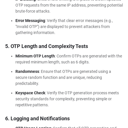
OTP requests from the same IP address, preventing potential
brute-force attacks.
Error Messaging
: Verify that clear error messages (e.g.,
"Invalid OTP") are displayed to prevent attackers from
gathering information.
5. OTP Length and Complexity Tests
Minimum OTP Length
: Confirm OTPs are generated with the
required minimum length, such as 6 digits.
Randomness
: Ensure that OTPs are generated using a
secure random function and are unique, reducing
predictability.
Keyspace Check
: Verify the OTP generation process meets
security standards for complexity, preventing simple or
repetitive patterns.
6. Logging and Notifications