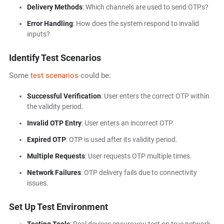
Delivery Methods
: Which channels are used to send OTPs?
Error Handling
: How does the system respond to invalid
inputs?
Identify Test Scenarios
Some
test scenarios
could be:
Successful Verification
: User enters the correct OTP within
the validity period.
Invalid OTP Entry
: User enters an incorrect OTP.
Expired OTP
: OTP is used after its validity period.
Multiple Requests
: User requests OTP multiple times.
Network Failures
: OTP delivery fails due to connectivity
issues.
Set Up Test Environment