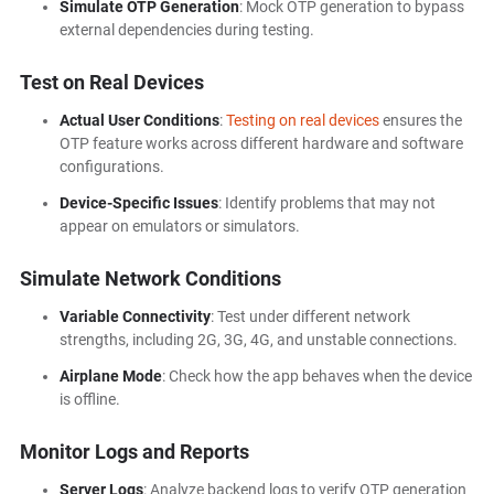
Simulate OTP Generation
: Mock OTP generation to bypass
external dependencies during testing.
Test on Real Devices
Actual User Conditions
:
Testing on real devices
ensures the
OTP feature works across different hardware and software
configurations.
Device-Specific Issues
: Identify problems that may not
appear on emulators or simulators.
Simulate Network Conditions
Variable Connectivity
: Test under different network
strengths, including 2G, 3G, 4G, and unstable connections.
Airplane Mode
: Check how the app behaves when the device
is offline.
Monitor Logs and Reports
Server Logs
: Analyze backend logs to verify OTP generation