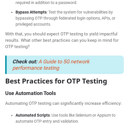
required in addition to a password.
Bypass Attempts
: Test the system for vulnerabilities by
bypassing OTP through federated login options, APIs, or
privileged accounts.
With that, you should expect OTP testing to yield impactful
results. What other best practices can you keep in mind for
OTP testing?
Check out:
A Guide to 5G network
performance testing
Best Practices for OTP Testing
Use Automation Tools
Automating OTP testing can significantly increase efficiency:
Automated Scripts
: Use tools like Selenium or Appium to
automate OTP entry and validation.