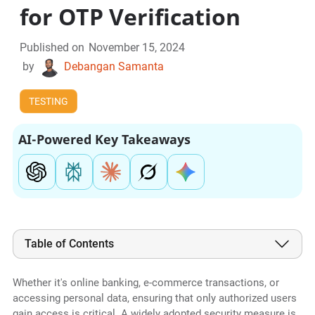
for OTP Verification
Published on
November 15, 2024
by
Debangan Samanta
TESTING
AI-Powered Key Takeaways
Table of Contents
Whether it's online banking, e-commerce transactions, or
accessing personal data, ensuring that only authorized users
gain access is critical. A widely adopted security measure is