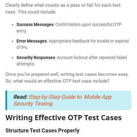
Clearly define what counts as a pass or fail for each test
case. This could include:
Success Messages
: Confirmation upon successful OTP
entry.
Error Messages
: Appropriate feedback for invalid or expired
OTPs.
Security Responses
: Account lockout after repeated failed
attempts.
Once you’ve prepared well, writing test cases becomes easy.
So, what would an effective OTP test case include?
Read:
Step-by-Step Guide to Mobile App
Security Testing
Writing Effective OTP Test Cases
Structure Test Cases Properly