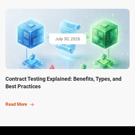
July 30, 2026
Contract Testing Explained: Benefits, Types, and
Best Practices
Read More