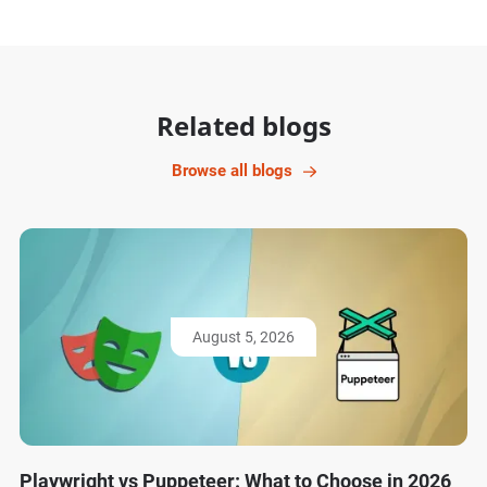
Related blogs
Browse all blogs
August 5, 2026
Playwright vs Puppeteer: What to Choose in 2026