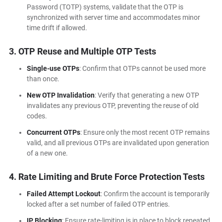
Password (TOTP) systems, validate that the OTP is
synchronized with server time and accommodates minor
time drift if allowed.
3. OTP Reuse and Multiple OTP Tests
Single-use OTPs
: Confirm that OTPs cannot be used more
than once.
New OTP Invalidation
: Verify that generating a new OTP
invalidates any previous OTP, preventing the reuse of old
codes.
Concurrent OTPs
: Ensure only the most recent OTP remains
valid, and all previous OTPs are invalidated upon generation
of a new one.
4. Rate Limiting and Brute Force Protection Tests
Failed Attempt Lockout
: Confirm the account is temporarily
locked after a set number of failed OTP entries.
IP Blocking
: Ensure rate-limiting is in place to block repeated