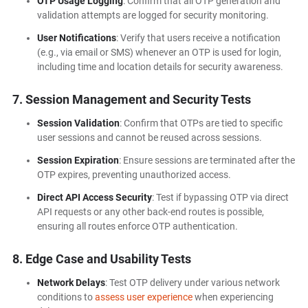
OTP Usage Logging
: Confirm that all OTP generation and
validation attempts are logged for security monitoring.
User Notifications
: Verify that users receive a notification
(e.g., via email or SMS) whenever an OTP is used for login,
including time and location details for security awareness.
7. Session Management and Security Tests
Session Validation
: Confirm that OTPs are tied to specific
user sessions and cannot be reused across sessions.
Session Expiration
: Ensure sessions are terminated after the
OTP expires, preventing unauthorized access.
Direct API Access Security
: Test if bypassing OTP via direct
API requests or any other back-end routes is possible,
ensuring all routes enforce OTP authentication.
8. Edge Case and Usability Tests
Network Delays
: Test OTP delivery under various network
conditions to
assess user experience
when experiencing