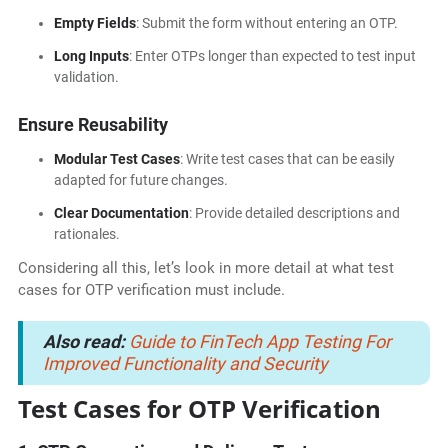
Empty Fields
: Submit the form without entering an OTP.
Long Inputs
: Enter OTPs longer than expected to test input
validation.
Ensure Reusability
Modular Test Cases
: Write test cases that can be easily
adapted for future changes.
Clear Documentation
: Provide detailed descriptions and
rationales.
Considering all this, let’s look in more detail at what test
cases for OTP verification must include.
Also read:
Guide to FinTech App Testing For
Improved Functionality and Security
Test Cases for OTP Verification