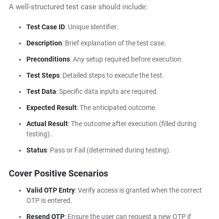
A well-structured test case should include:
Test Case ID
: Unique identifier.
Description
: Brief explanation of the test case.
Preconditions
: Any setup required before execution.
Test Steps
: Detailed steps to execute the test.
Test Data
: Specific data inputs are required.
Expected Result
: The anticipated outcome.
Actual Result
: The outcome after execution (filled during
testing).
Status
: Pass or Fail (determined during testing).
Cover Positive Scenarios
Valid OTP Entry
: Verify access is granted when the correct
OTP is entered.
Resend OTP
: Ensure the user can request a new OTP if