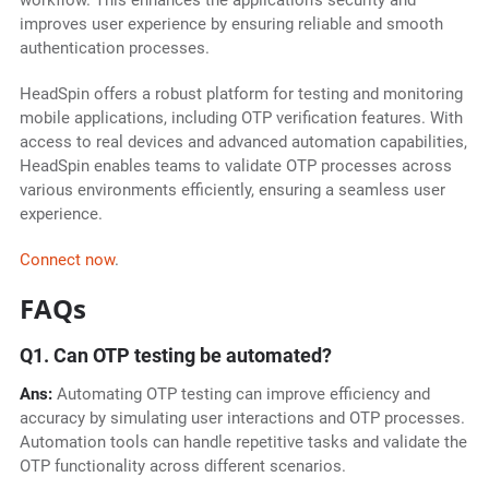
workflow. This enhances the application's security and
improves user experience by ensuring reliable and smooth
authentication processes.
HeadSpin offers a robust platform for testing and monitoring
mobile applications, including OTP verification features. With
access to real devices and advanced automation capabilities,
HeadSpin enables teams to validate OTP processes across
various environments efficiently, ensuring a seamless user
experience.
Connect now
.
FAQs
Q1. Can OTP testing be automated?
Ans:
Automating OTP testing can improve efficiency and
accuracy by simulating user interactions and OTP processes.
Automation tools can handle repetitive tasks and validate the
OTP functionality across different scenarios.