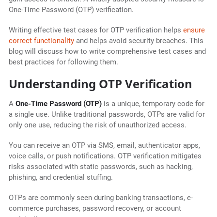
One-Time Password (OTP) verification.
Writing effective test cases for OTP verification helps
ensure
correct functionality
and helps avoid security breaches. This
blog will discuss how to write comprehensive test cases and
best practices for following them.
Understanding OTP Verification
A
One-Time Password (OTP)
is a unique, temporary code for
a single use. Unlike traditional passwords, OTPs are valid for
only one use, reducing the risk of unauthorized access.
You can receive an OTP via SMS, email, authenticator apps,
voice calls, or push notifications.
OTP verification mitigates
risks associated with static passwords, such as hacking,
phishing, and credential stuffing.
OTPs are commonly seen during banking transactions, e-
commerce purchases, password recovery, or account