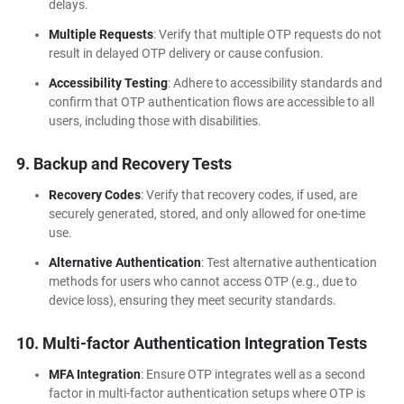
delays.
Multiple Requests
: Verify that multiple OTP requests do not
result in delayed OTP delivery or cause confusion.
Accessibility Testing
: Adhere to accessibility standards and
confirm that OTP authentication flows are accessible to all
users, including those with disabilities.
9. Backup and Recovery Tests
Recovery Codes
: Verify that recovery codes, if used, are
securely generated, stored, and only allowed for one-time
use.
Alternative Authentication
: Test alternative authentication
methods for users who cannot access OTP (e.g., due to
device loss), ensuring they meet security standards.
10. Multi-factor Authentication Integration Tests
MFA Integration
: Ensure OTP integrates well as a second
factor in multi-factor authentication setups where OTP is