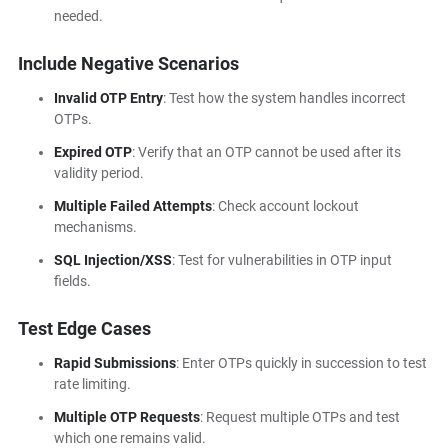
needed.
Include Negative Scenarios
Invalid OTP Entry
: Test how the system handles incorrect
OTPs.
Expired OTP
: Verify that an OTP cannot be used after its
validity period.
Multiple Failed Attempts
: Check account lockout
mechanisms.
SQL Injection/XSS
: Test for vulnerabilities in OTP input
fields.
Test Edge Cases
Rapid Submissions
: Enter OTPs quickly in succession to test
rate limiting.
Multiple OTP Requests
: Request multiple OTPs and test
which one remains valid.