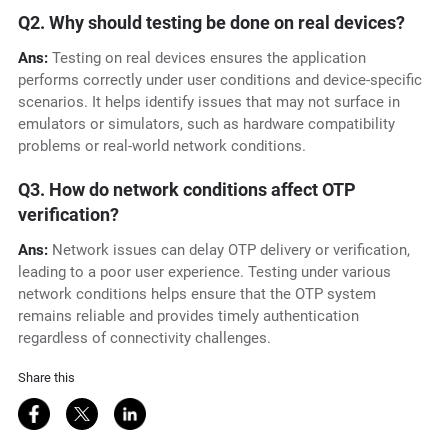
Q2. Why should testing be done on real devices?
Ans:
Testing on real devices ensures the application
performs correctly under user conditions and device-specific
scenarios. It helps identify issues that may not surface in
emulators or simulators, such as hardware compatibility
problems or real-world network conditions.
Q3. How do network conditions affect OTP
verification?
Ans:
Network issues can delay OTP delivery or verification,
leading to a poor user experience. Testing under various
network conditions helps ensure that the OTP system
remains reliable and provides timely authentication
regardless of connectivity challenges.
Share this
Share on Facebook
Share on Twitter
Share on LinkedIn