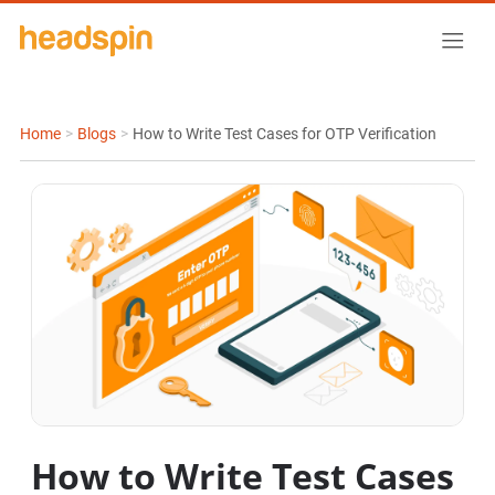
Home
>
Blogs
>
How to Write Test Cases for OTP Verification
How to Write Test Cases