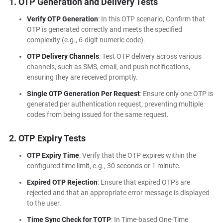
1. OTP Generation and Delivery Tests
Verify OTP Generation
: In this OTP scenario, Confirm that
OTP is generated correctly and meets the specified
complexity (e.g., 6-digit numeric code).
OTP Delivery Channels
: Test OTP delivery across various
channels, such as SMS, email, and push notifications,
ensuring they are received promptly.
Single OTP Generation Per Request
: Ensure only one OTP is
generated per authentication request, preventing multiple
codes from being issued for the same request.
2. OTP Expiry Tests
OTP Expiry Time
: Verify that the OTP expires within the
configured time limit, e.g., 30 seconds or 1 minute.
Expired OTP Rejection
: Ensure that expired OTPs are
rejected and that an appropriate error message is displayed
to the user.
Time Sync Check for TOTP
: In Time-based One-Time