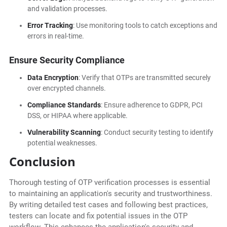
and validation processes.
Error Tracking
: Use monitoring tools to catch exceptions and
errors in real-time.
Ensure Security Compliance
Data Encryption
: Verify that OTPs are transmitted securely
over encrypted channels.
Compliance Standards
: Ensure adherence to GDPR, PCI
DSS, or HIPAA where applicable.
Vulnerability Scanning
: Conduct security testing to identify
potential weaknesses.
Conclusion
Thorough testing of OTP verification processes is essential
to maintaining an application's security and trustworthiness.
By writing detailed test cases and following best practices,
testers can locate and fix potential issues in the OTP