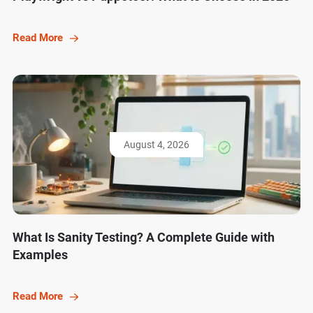
Read More
August 4, 2026
What Is Sanity Testing? A Complete Guide with
Examples
Read More