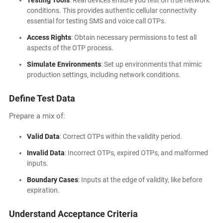
Testing Tools
: Real devices ensure you test on true network
conditions. This provides authentic cellular connectivity
essential for testing SMS and voice call OTPs.
Access Rights
: Obtain necessary permissions to test all
aspects of the OTP process.
Simulate Environments
: Set up environments that mimic
production settings, including network conditions.
Define Test Data
Prepare a mix of:
Valid Data
: Correct OTPs within the validity period.
Invalid Data
: Incorrect OTPs, expired OTPs, and malformed
inputs.
Boundary Cases
: Inputs at the edge of validity, like before
expiration.
Understand Acceptance Criteria