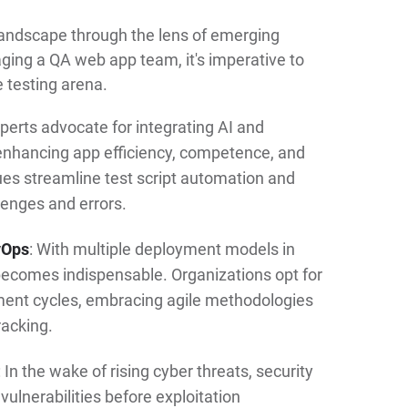
 landscape through the lens of emerging
aging a QA web app team, it's imperative to
 testing arena.
xperts advocate for integrating AI and
enhancing app efficiency, competence, and
ues streamline test script automation and
lenges and errors.
vOps
: With multiple deployment models in
becomes indispensable. Organizations opt for
ent cycles, embracing agile methodologies
racking.
: In the wake of rising cyber threats, security
ulnerabilities before exploitation