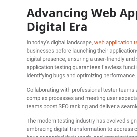
Advancing Web App
Digital Era
In today's digital landscape,
web application t
businesses before launching their applications
digital presence, ensuring a user-friendly a
application testing guarantees flawless funct
identifying bugs and optimizing performance.
Collaborating with professional tester teams 
complex processes and meeting user expectat
teams boost SEO ranking and deliver a seaml
The modern testing industry has evolved signi
embracing digital transformation to address 