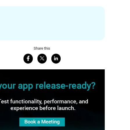
Share this
Share on Facebook
Share on X
Share on LinkedIn