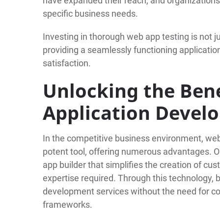
have expanded their reach, and organizations 
specific business needs.
Investing in thorough web app testing is not ju
providing a seamlessly functioning applicati
satisfaction.
Unlocking the Bene
Application Devel
In the competitive business environment, we
potent tool, offering numerous advantages. On
app builder that simplifies the creation of cu
expertise required. Through this technology
development services without the need for cos
frameworks.