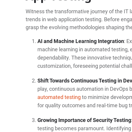
Witness the transformative journey of the IT
trends in web application testing. Before eng
grasp the evolving methodologies shaping the
AI and Machine Learning Integration
: E
machine learning in automated testing, 
dependability. These innovative techniq
customization, foreseeing potential chal
Shift Towards Continuous Testing in De
play, continuous automation in DevOps 
automated testing
to minimize developm
for quality outcomes and real-time bug t
Growing Importance of Security Testing
testing becomes paramount. Identifying v