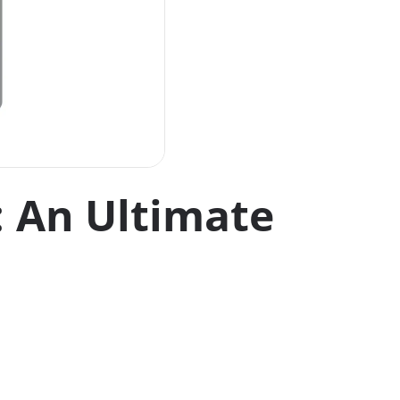
: An Ultimate