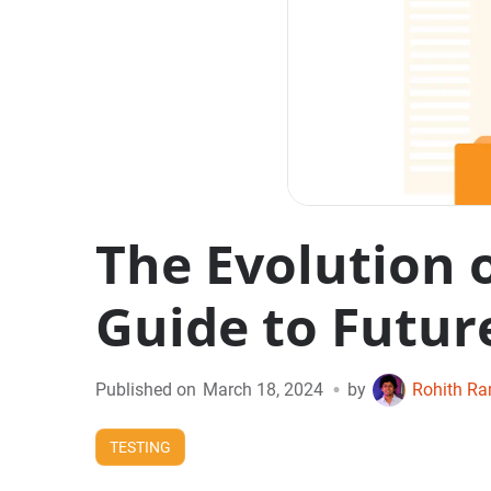
The Evolution 
Guide to Futur
•
Published on
March 18, 2024
by
Rohith R
TESTING