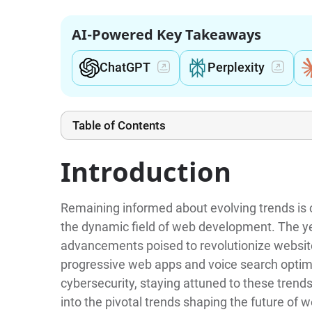
AI-Powered Key Takeaways
ChatGPT
Perplexity
Table of Contents
Introduction
Remaining informed about evolving trends is c
the dynamic field of web development. The y
advancements poised to revolutionize website
progressive web apps and voice search optimiza
cybersecurity, staying attuned to these trends
into the pivotal trends shaping the future of