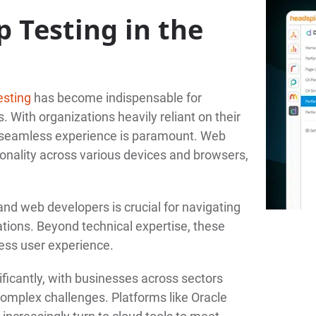
 Testing in the
esting
has become indispensable for
. With organizations heavily reliant on their
nd seamless experience is paramount. Web
ionality across various devices and browsers,
and web developers is crucial for navigating
ions. Beyond technical expertise, these
ess user experience.
ficantly, with businesses across sectors
complex challenges. Platforms like Oracle