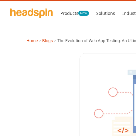
Products
Solutions
Indust
New
Home
>
Blogs
>
The Evolution of Web App Testing: An Ulti