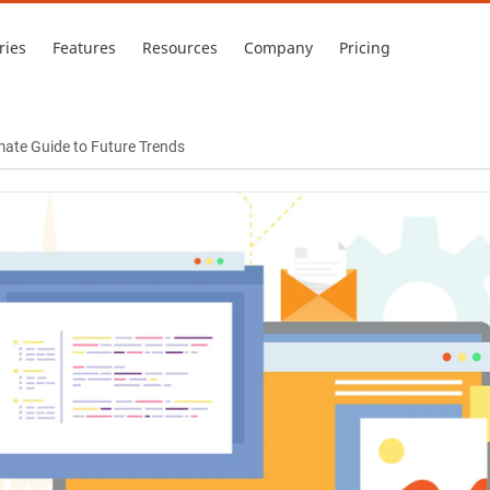
ries
Features
Resources
Company
Pricing
mate Guide to Future Trends