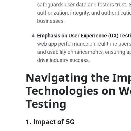
safeguards user data and fosters trust. S
authorization, integrity, and authenticati
businesses.
Emphasis on User Experience (UX) Test
web app performance on real-time users.
and usability enhancements, ensuring a
drive industry success.
Navigating the Im
Technologies on W
Testing
1. Impact of 5G