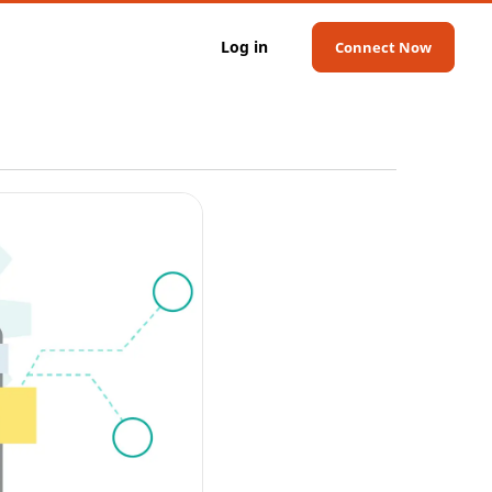
Log in
Connect Now