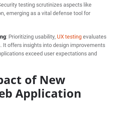
ecurity testing scrutinizes aspects like
on, emerging as a vital defense tool for
ing
: Prioritizing usability,
UX testing
evaluates
 It offers insights into design improvements
pplications exceed user expectations and
pact of New
eb Application