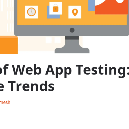
of Web App Testing
e Trends
amesh