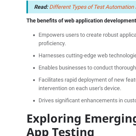
Read:
Different Types of Test Automatio
The benefits of web application development
Empowers users to create robust applicat
proficiency.
Harnesses cutting-edge web technologie
Enables businesses to conduct thorough t
Facilitates rapid deployment of new fe
intervention on each user's device.
Drives significant enhancements in custo
Exploring Emergin
App Testing