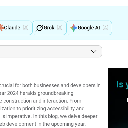
Claude
Grok
Google AI
rucial for both businesses and developers in
ear 2024 heralds groundbreaking
 construction and interaction. From
tion to prioritizing accessibility and
 is imperative. In this blog, we delve deeper
 web development in the upcoming year.