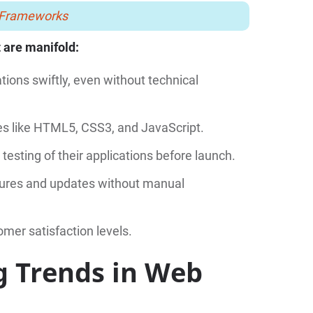
n Frameworks
 are manifold:
ions swiftly, even without technical
s like HTML5, CSS3, and JavaScript.
esting of their applications before launch.
atures and updates without manual
mer satisfaction levels.
g Trends in Web