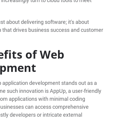
increasingly turn to cloud tools to meet
st about delivering software; it's about
on that drives business success and customer
fits of Web
opment
b application development stands out as a
e such innovation is AppUp, a user-friendly
stom applications with minimal coding
, businesses can access comprehensive
tly developers or intricate external