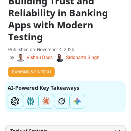
Building Trust and
Reliability in Banking
Apps with Modern
Testing
Published on
November 4, 2025
by
Vishnu Dass
Siddharth Singh
BANKING & FINTECH
AI-Powered Key Takeaways