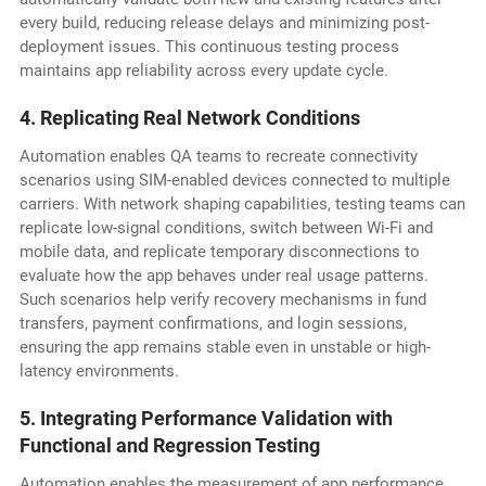
every build, reducing release delays and minimizing post-
deployment issues. This continuous testing process
maintains app reliability across every update cycle.
4. Replicating Real Network Conditions
Automation enables QA teams to recreate connectivity
scenarios using SIM-enabled devices connected to multiple
carriers. With network shaping capabilities, testing teams can
replicate low-signal conditions, switch between Wi-Fi and
mobile data, and replicate temporary disconnections to
evaluate how the app behaves under real usage patterns.
Such scenarios help verify recovery mechanisms in fund
transfers, payment confirmations, and login sessions,
ensuring the app remains stable even in unstable or high-
latency environments.
5. Integrating Performance Validation with
Functional and Regression Testing
Automation enables the measurement of app performance