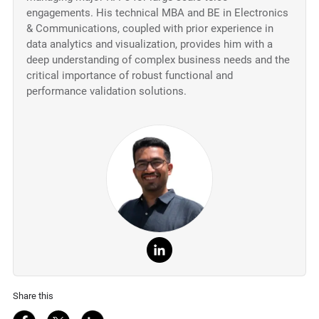
engagements. His technical MBA and BE in Electronics
& Communications, coupled with prior experience in
data analytics and visualization, provides him with a
deep understanding of complex business needs and the
critical importance of robust functional and
performance validation solutions.
Share this
Share on Facebook
Share on Twitter
Share on LinkedIn