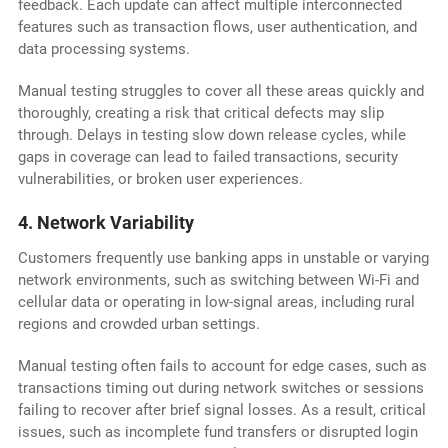
feedback. Each update can affect multiple interconnected
features such as transaction flows, user authentication, and
data processing systems.
Manual testing struggles to cover all these areas quickly and
thoroughly, creating a risk that critical defects may slip
through. Delays in testing slow down release cycles, while
gaps in coverage can lead to failed transactions, security
vulnerabilities, or broken user experiences.
4. Network Variability
Customers frequently use banking apps in unstable or varying
network environments, such as switching between Wi-Fi and
cellular data or operating in low-signal areas, including rural
regions and crowded urban settings.
Manual testing often fails to account for edge cases, such as
transactions timing out during network switches or sessions
failing to recover after brief signal losses. As a result, critical
issues, such as incomplete fund transfers or disrupted login