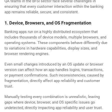
QA teams in the BFSI sector face several challenges in
ensuring that every customer interaction within the banking
app remains reliable, secure, and consistent.
1. Device, Browsers, and OS Fragmentation
Banking apps run on a highly distributed ecosystem that
includes thousands of device models, multiple browsers, and
operating systems. These components behave differently due
to variations in hardware capabilities, display sizes, and
browser rendering engines.
Even small changes introduced by an OS update or browser
version can affect how an app handles logins, transactions,
or payment confirmations. Such inconsistencies, caused by
fragmentation, directly affect app reliability and customer
trust.
Manually testing every combination is unrealistic, leaving
gaps where device, browser, and OS specific issues go
undetected, directly impacting app reliability and user trust.