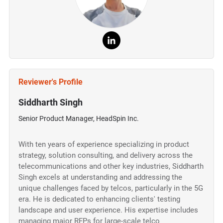
Reviewer's Profile
Siddharth Singh
Senior Product Manager, HeadSpin Inc.
With ten years of experience specializing in product
strategy, solution consulting, and delivery across the
telecommunications and other key industries, Siddharth
Singh excels at understanding and addressing the
unique challenges faced by telcos, particularly in the 5G
era. He is dedicated to enhancing clients' testing
landscape and user experience. His expertise includes
managing major RFPs for large-scale telco