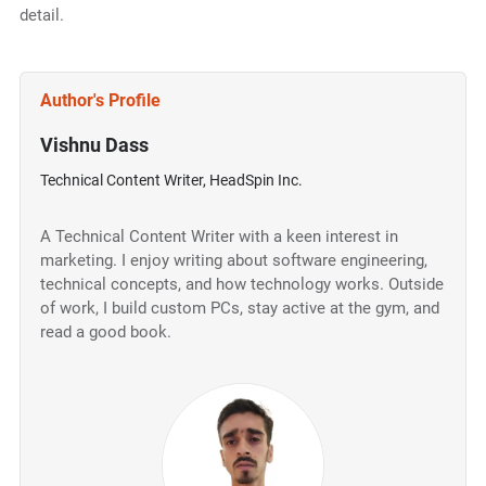
detail.
Author's Profile
Vishnu Dass
Technical Content Writer, HeadSpin Inc.
A Technical Content Writer with a keen interest in
marketing. I enjoy writing about software engineering,
technical concepts, and how technology works. Outside
of work, I build custom PCs, stay active at the gym, and
read a good book.