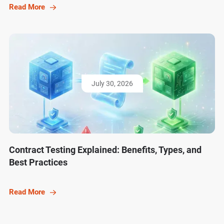
Read More
July 30, 2026
Contract Testing Explained: Benefits, Types, and
Best Practices
Read More