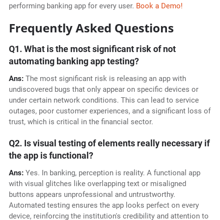
performing banking app for every user.
Book a Demo!
Frequently Asked Questions
Q1. What is the most significant risk of not
automating banking app testing?
Ans:
The most significant risk is releasing an app with
undiscovered bugs that only appear on specific devices or
under certain network conditions. This can lead to service
outages, poor customer experiences, and a significant loss of
trust, which is critical in the financial sector.
Q2. Is visual testing of elements really necessary if
the app is functional?
Ans:
Yes. In banking, perception is reality. A functional app
with visual glitches like overlapping text or misaligned
buttons appears unprofessional and untrustworthy.
Automated testing ensures the app looks perfect on every
device, reinforcing the institution's credibility and attention to