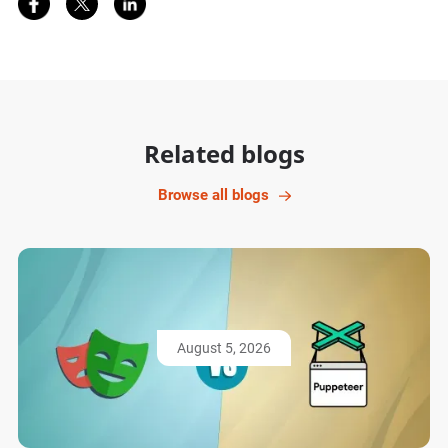
Related blogs
Browse all blogs
August 5, 2026