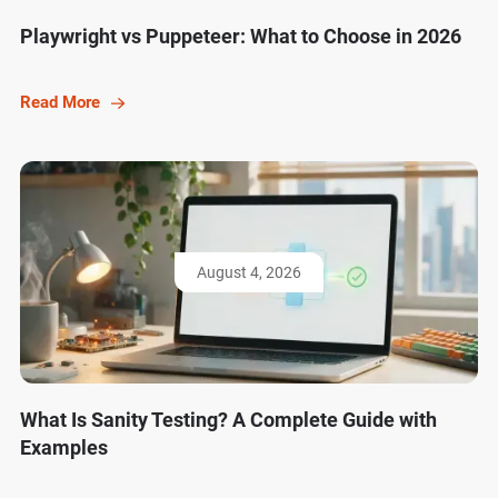
Playwright vs Puppeteer: What to Choose in 2026
Read More
August 4, 2026
What Is Sanity Testing? A Complete Guide with
Examples