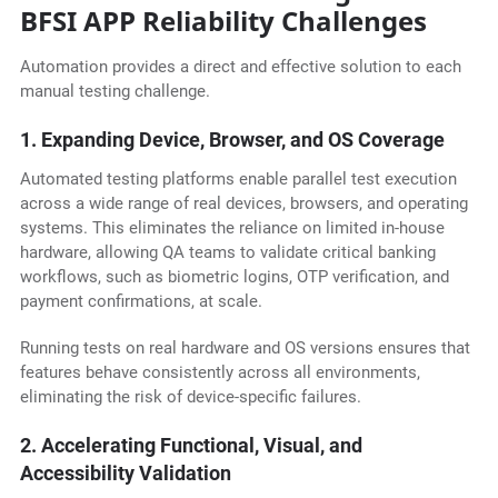
BFSI APP Reliability Challenges
Automation provides a direct and effective solution to each
manual testing challenge.
1. Expanding Device, Browser, and OS Coverage
Automated testing platforms enable parallel test execution
across a wide range of real devices, browsers, and operating
systems. This eliminates the reliance on limited in-house
hardware, allowing QA teams to validate critical banking
workflows, such as biometric logins, OTP verification, and
payment confirmations, at scale.
Running tests on real hardware and OS versions ensures that
features behave consistently across all environments,
eliminating the risk of device-specific failures.
2. Accelerating Functional, Visual, and
Accessibility Validation