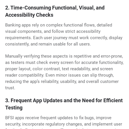
2. Time-Consuming Functional, Visual, and
Accessibility Checks
Banking apps rely on complex functional flows, detailed
visual components, and follow strict accessibility
requirements. Each user journey must work correctly, display
consistently, and remain usable for all users.
Manually verifying these aspects is repetitive and error-prone,
as testers must check every screen for accurate functionality,
proper layout, color contrast, text readability, and screen
reader compatibility. Even minor issues can slip through,
reducing the app’s reliability, usability, and overall customer
trust.
3. Frequent App Updates and the Need for Efficient
Testing
BFSI apps receive frequent updates to fix bugs, improve
security, incorporate regulatory changes, and implement user