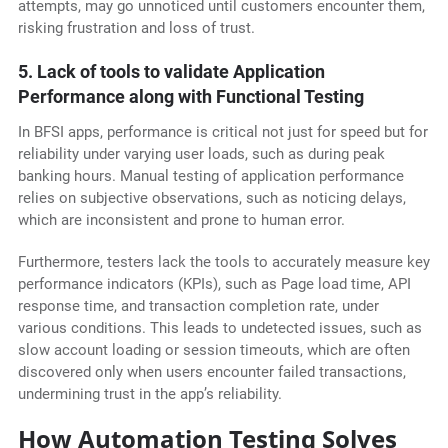
attempts, may go unnoticed until customers encounter them,
risking frustration and loss of trust.
5. Lack of tools to validate Application
Performance along with Functional Testing
In BFSI apps, performance is critical not just for speed but for
reliability under varying user loads, such as during peak
banking hours. Manual testing of application performance
relies on subjective observations, such as noticing delays,
which are inconsistent and prone to human error.
Furthermore, testers lack the tools to accurately measure key
performance indicators (KPIs), such as Page load time, API
response time, and transaction completion rate, under
various conditions. This leads to undetected issues, such as
slow account loading or session timeouts, which are often
discovered only when users encounter failed transactions,
undermining trust in the app’s reliability.
How Automation Testing Solves