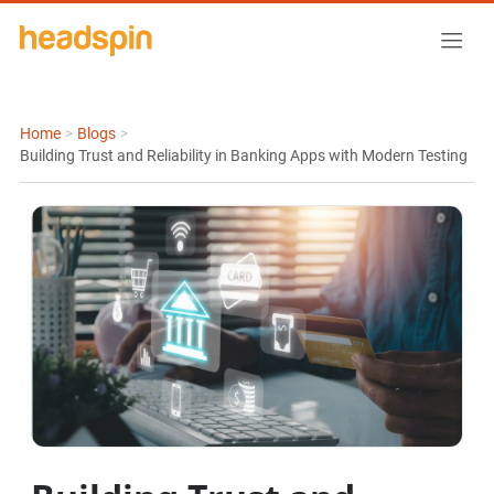
Home
>
Blogs
>
Building Trust and Reliability in Banking Apps with Modern Testing