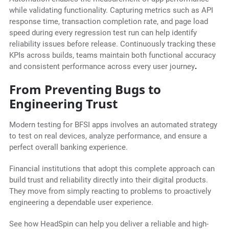
while validating functionality. Capturing metrics such as API
response time, transaction completion rate, and page load
speed during every regression test run can help identify
reliability issues before release. Continuously tracking these
KPIs across builds, teams maintain both functional accuracy
and consistent performance across every user journey
.
From Preventing Bugs to
Engineering Trust
Modern testing for BFSI apps involves an automated strategy
to test on real devices, analyze performance, and ensure a
perfect overall banking experience.
Financial institutions that adopt this complete approach can
build trust and reliability directly into their digital products.
They move from simply reacting to problems to proactively
engineering a dependable user experience.
See how HeadSpin can help you deliver a reliable and high-