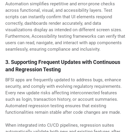
Automation simplifies repetitive and error-prone checks
across functional, visual, and accessibility layers. Test
scripts can instantly confirm that UI elements respond
correctly, dashboards render accurately, and data
visualizations display as intended on different screen sizes.
Furthermore, Accessibility testing frameworks can verify that
users can read, navigate, and interact with app components
seamlessly, ensuring compliance and inclusivity.
3. Supporting Frequent Updates with Continuous
and Regression Testing
BFSI apps are frequently updated to address bugs, enhance
security, and comply with evolving regulatory requirements.
Every new update risks affecting interconnected features
such as login, transaction history, or account summaries.
Automated regression testing ensures that existing
functionalities remain stable after code changes are made.
When integrated into CI/CD pipelines, regression suites
automatically validate both new and existing features after