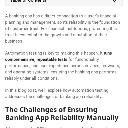
Table of Contents
A banking app has a direct connection to a user's financial
planning and management, so its reliability is the foundation
of customer trust. For financial institutions, protecting this
trust is essential to the growth and reputation of their
business.
Automation testing is key to making this happen. It
runs
comprehensive, repeatable tests
for functionality,
performance, and user experience across devices, browsers,
and operating systems, ensuring the banking app performs
reliably under all conditions.
In this blog post, we'll explore how automation testing
addresses the challenges of banking app reliability.
The Challenges of Ensuring
Banking App Reliability Manually