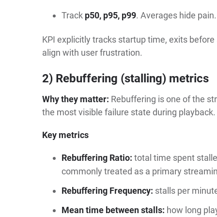
Track
p50, p95, p99
. Averages hide pain.
KPI explicitly tracks startup time, exits before
align with user frustration.
2) Rebuffering (stalling) metrics
Why they matter:
Rebuffering is one of the str
the most visible failure state during playback.
Key metrics
Rebuffering Ratio:
total time spent stalle
commonly treated as a primary streamin
Rebuffering Frequency:
stalls per minute
Mean time between stalls:
how long pla