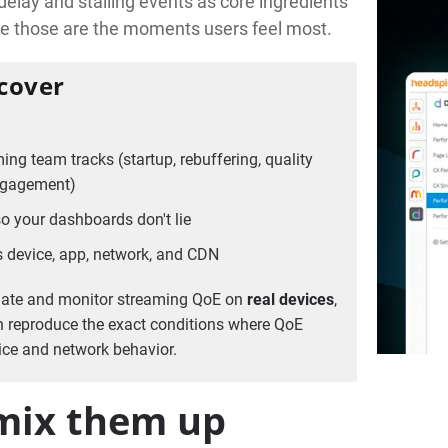
delay and stalling events as core ingredients
use those are the moments users feel most.
 cover
ing team tracks (startup, rebuffering, quality
engagement)
o your dashboards don't lie
 device, app, network, and CDN
date and monitor streaming QoE on
real devices
,
n reproduce the exact conditions where QoE
vice and network behavior.
 mix them up