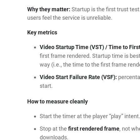
Why they matter:
Startup is the first trust 
users feel the service is unreliable.
Key metrics
Video Startup Time (VST) / Time to Firs
first frame rendered. Startup time is bes
way (i.e., the time to the first frame rend
Video Start Failure Rate (VSF):
percentag
start.
How to measure cleanly
Start the timer at the player “play” intent
Stop at the
first rendered frame
, not wh
downloads.