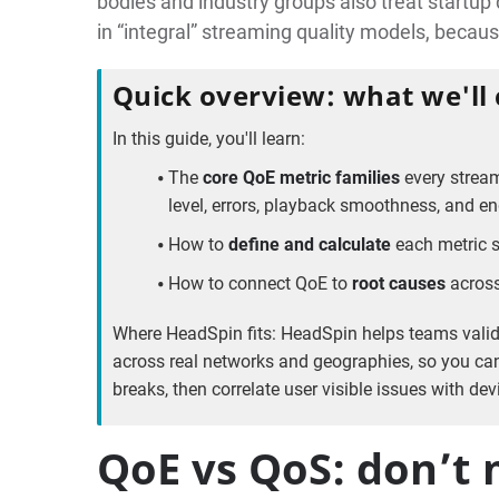
bodies and industry groups also treat startup 
in “integral” streaming quality models, beca
Quick overview: what we'll
In this guide, you'll learn:
The
core QoE metric families
every stream
level, errors, playback smoothness, and 
How to
define and calculate
each metric s
How to connect QoE to
root causes
across
Where HeadSpin fits: HeadSpin helps teams vali
across real networks and geographies, so you ca
breaks, then correlate user visible issues with de
QoE vs QoS: don’t