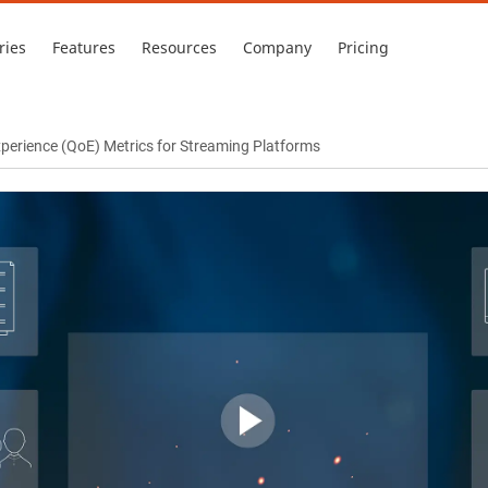
ries
Features
Resources
Company
Pricing
Experience (QoE) Metrics for Streaming Platforms