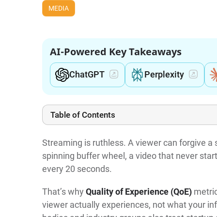
MEDIA
AI-Powered Key Takeaways
ChatGPT
Perplexity
Table of Contents
Streaming is ruthless. A viewer can forgive a s
spinning buffer wheel, a video that never star
every 20 seconds.
That’s why
Quality of Experience (QoE)
metric
viewer actually experiences, not what your in