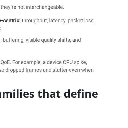
 they’re not interchangeable.
e-centric:
throughput, latency, packet loss,
s.
, buffering, visible quality shifts, and
 QoE. For example, a device CPU spike,
ause dropped frames and stutter even when
amilies that define