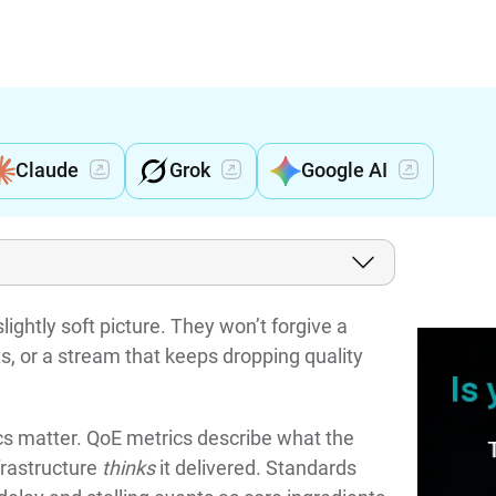
Claude
Grok
Google AI
lightly soft picture. They won’t forgive a
ts, or a stream that keeps dropping quality
s matter. QoE metrics describe what the
frastructure
thinks
it delivered. Standards