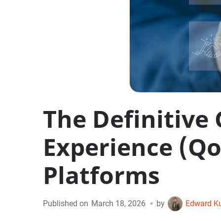
The Definitive 
Experience (Qo
Platforms
•
Published on
March 18, 2026
by
Edward K