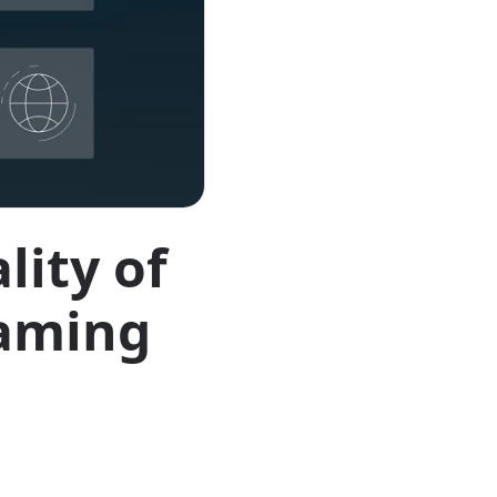
lity of
eaming