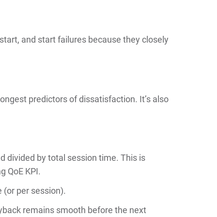
 start, and start failures because they closely
ongest predictors of dissatisfaction. It’s also
d divided by total session time. This is
g QoE KPI.
 (or per session).
yback remains smooth before the next