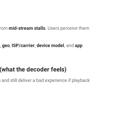
 from
mid-stream stalls
. Users perceive them
,
geo
,
ISP/carrier
,
device model
, and
app
(what the decoder feels)
and still deliver a bad experience if playback