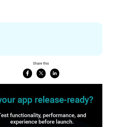
Share this
Share on Facebook
Share on X
Share on LinkedIn