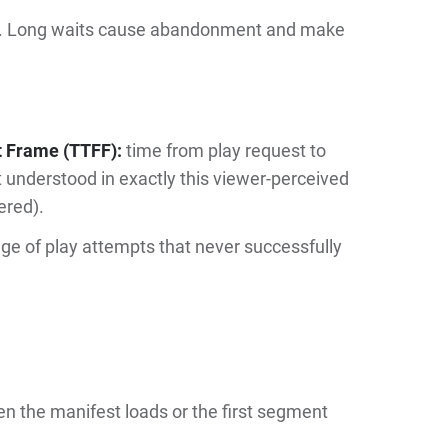
test. Long waits cause abandonment and make
t Frame (TTFF):
time from play request to
t understood in exactly this viewer-perceived
ered).
e of play attempts that never successfully
.
en the manifest loads or the first segment