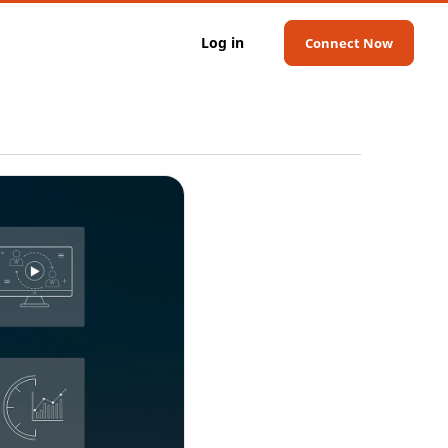
Log in
Connect Now