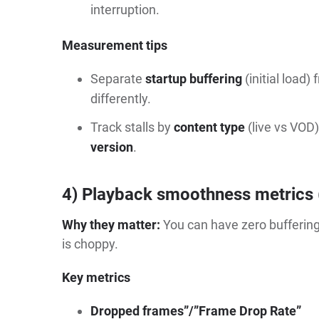
interruption.
Measurement tips
Separate
startup buffering
(initial load)
differently.
Track stalls by
content type
(live vs VOD)
version
.
4) Playback smoothness metrics 
Why they matter:
You can have zero buffering 
is choppy.
Key metrics
Dropped frames”/”Frame Drop Rate”