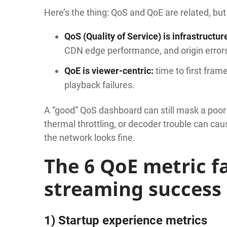
Here’s the thing: QoS and QoE are related, but
QoS (Quality of Service) is infrastructur
CDN edge performance, and origin error
QoE is viewer-centric:
time to first frame
playback failures.
A “good” QoS dashboard can still mask a poor
thermal throttling, or decoder trouble can c
the network looks fine.
The 6 QoE metric f
streaming success
1) Startup experience metrics