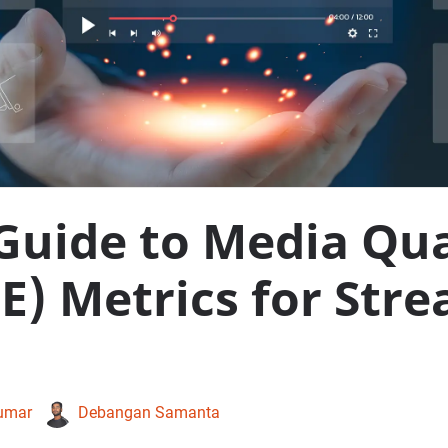
Guide to Media Qua
E) Metrics for Str
umar
Debangan Samanta