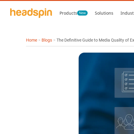
Products
Solutions
Indust
New
Home
>
Blogs
>
The Definitive Guide to Media Quality of 