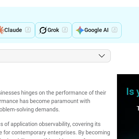
Claude
Grok
Google AI
sinesses hinges on the performance of their
rformance has become paramount with
 problem-solving demands.
s of application observability, covering its
ance for contemporary enterprises. By becoming