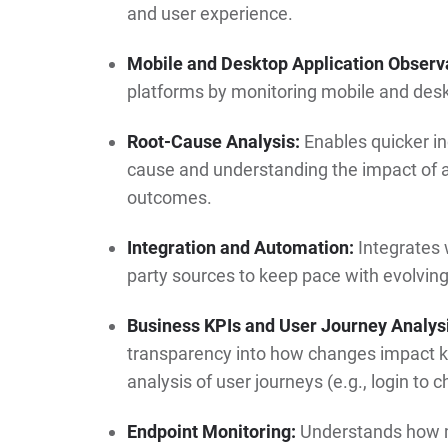
and user experience.
Mobile and Desktop Application Observa
platforms by monitoring mobile and desk
Root-Cause Analysis:
Enables quicker inc
cause and understanding the impact of 
outcomes.
Integration and Automation:
Integrates 
party sources to keep pace with evolving
Business KPIs and User Journey Analys
transparency into how changes impact k
analysis of user journeys (e.g., login to 
Endpoint Monitoring:
Understands how mo