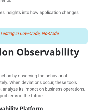
ments.
es insights into how application changes
 Testing in Low-Code, No-Code
ion Observability
unction by observing the behavior of
tely. When deviations occur, these tools
ue, analyze its impact on business operations,
 problems in the future.
ability Platform