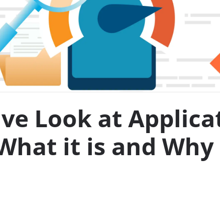
e Look at Applica
What it is and Why 