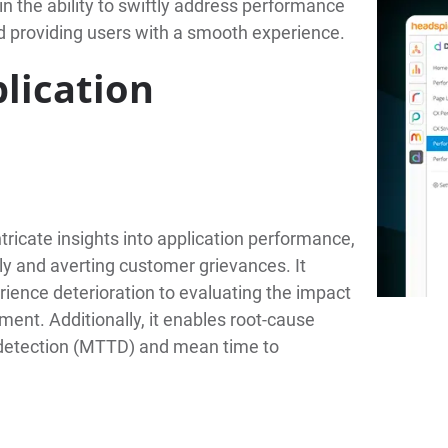
gain the ability to swiftly address performance
 providing users with a smooth experience.
lication
ntricate insights into application performance,
y and averting customer grievances. It
rience deterioration to evaluating the impact
ent. Additionally, it enables root-cause
o detection (MTTD) and mean time to