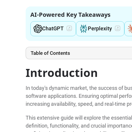
AI-Powered Key Takeaways
ChatGPT
Perplexity
Table of Contents
Introduction
In today's dynamic market, the success of bu
software applications. Ensuring optimal pe
increasing availability, speed, and real-time
This extensive guide will explore the essential
definition, functionality, and crucial import