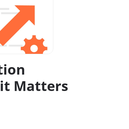
tion
it Matters