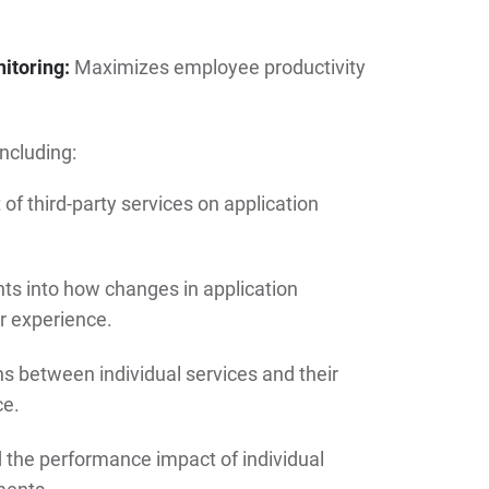
itoring:
Maximizes employee productivity
including:
f third-party services on application
hts into how changes in application
r experience.
s between individual services and their
ce.
the performance impact of individual