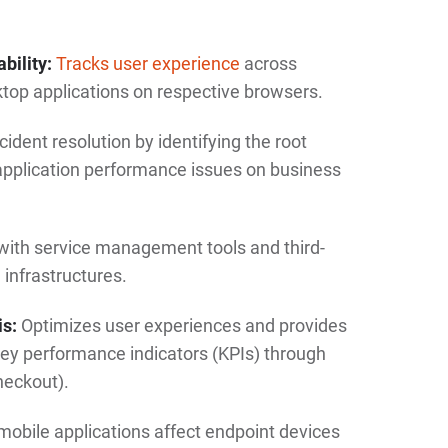
bility:
Tracks user experience
across
top applications on respective browsers.
ident resolution by identifying the root
application performance issues on business
with service management tools and third-
 infrastructures.
is:
Optimizes user experiences and provides
ey performance indicators (KPIs) through
checkout).
bile applications affect endpoint devices