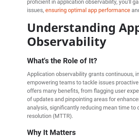
proficient in application observability, you'll 
issues,
ensuring optimal app performance
and
Understanding App
Observability
What's the Role of It?
Application observability grants continuous, i
empowering teams to tackle issues proactivel
offers many benefits, from flagging user expe
of updates and pinpointing areas for enhancem
analysis, significantly reducing mean time t
resolution (MTTR).
Why It Matters