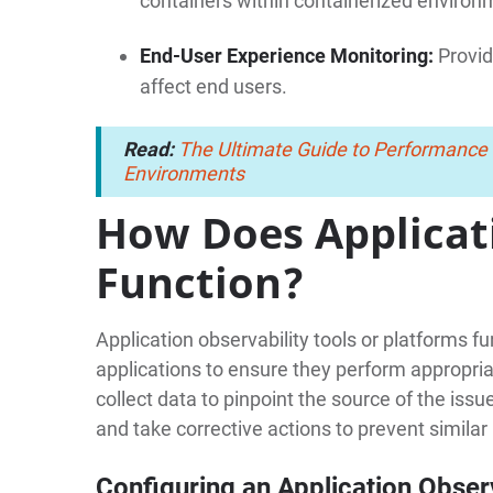
containers within containerized environ
End-User Experience Monitoring:
Provid
affect end users.
Read:
The Ultimate Guide to Performance
Environments
How Does Applicat
Function?
Application observability tools or platforms f
applications to ensure they perform appropria
collect data to pinpoint the source of the iss
and take corrective actions to prevent similar
Configuring an Application Observ