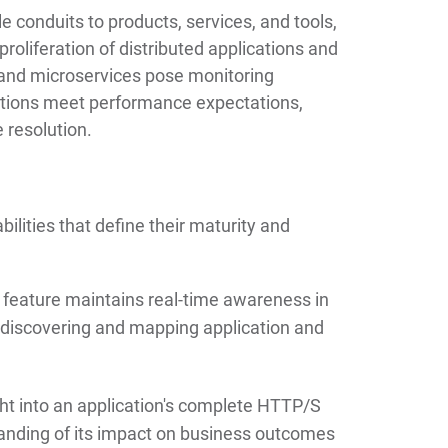
e conduits to products, services, and tools,
proliferation of distributed applications and
 and microservices pose monitoring
ations meet performance expectations,
 resolution.
bilities that define their maturity and
 feature maintains real-time awareness in
discovering and mapping application and
ht into an application's complete HTTP/S
tanding of its impact on business outcomes