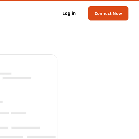
Log in
Connect Now