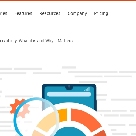
ries
Features
Resources
Company
Pricing
vability: What it is and Why it Matters