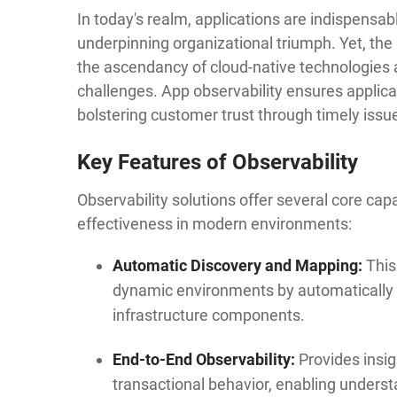
In today's realm, applications are indispensabl
underpinning organizational triumph. Yet, the 
the ascendancy of cloud-native technologies
challenges. App observability ensures applic
bolstering customer trust through timely issue
Key Features of Observability
Observability solutions offer several core capa
effectiveness in modern environments:
Automatic Discovery and Mapping:
This
dynamic environments by automatically 
infrastructure components.
End-to-End Observability:
Provides insig
transactional behavior, enabling unders