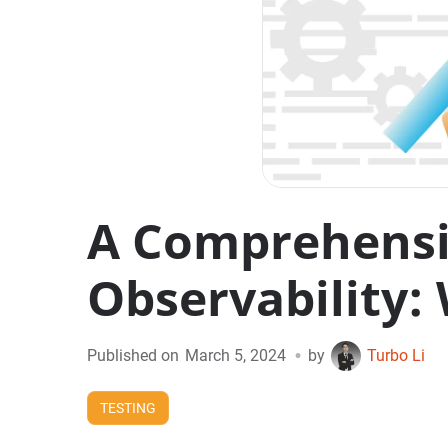
A Comprehensiv
Observability: 
•
Published on
March 5, 2024
by
Turbo Li
TESTING