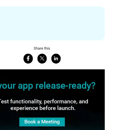
Share this
Share on Facebook
Share on X
Share on LinkedIn