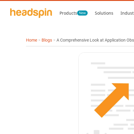
Products
Solutions
Indust
New
Home
>
Blogs
>
A Comprehensive Look at Application Obser