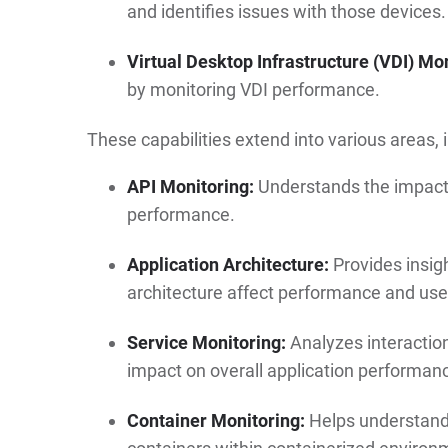
and identifies issues with those devices.
Virtual Desktop Infrastructure (VDI) Mon
by monitoring VDI performance.
These capabilities extend into various areas, 
API Monitoring:
Understands the impact o
performance.
Application Architecture:
Provides insig
architecture affect performance and use
Service Monitoring:
Analyzes interaction
impact on overall application performan
Container Monitoring:
Helps understand 