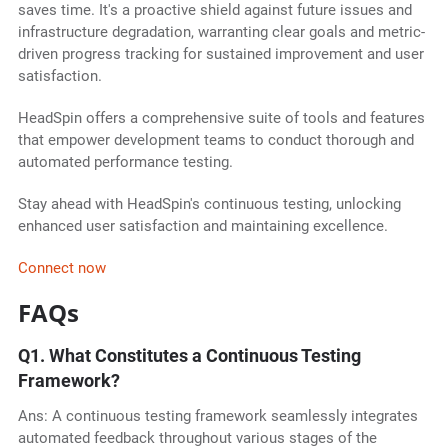
saves time. It's a proactive shield against future issues and
infrastructure degradation, warranting clear goals and metric-
driven progress tracking for sustained improvement and user
satisfaction.
HeadSpin offers a comprehensive suite of tools and features
that empower development teams to conduct thorough and
automated performance testing.
Stay ahead with HeadSpin's continuous testing, unlocking
enhanced user satisfaction and maintaining excellence.
Connect now
FAQs
Q1.
What Constitutes a Continuous Testing
Framework?
Ans: A continuous testing framework seamlessly integrates
automated feedback throughout various stages of the