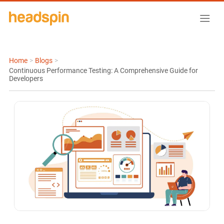
Home
>
Blogs
>
Continuous Performance Testing: A Comprehensive Guide for
Developers