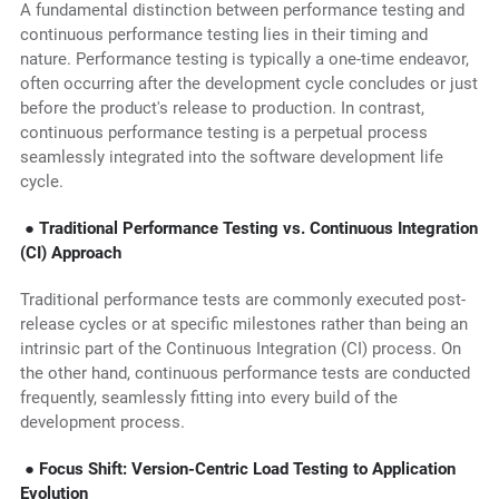
A fundamental distinction between performance testing and
continuous performance testing lies in their timing and
nature. Performance testing is typically a one-time endeavor,
often occurring after the development cycle concludes or just
before the product's release to production. In contrast,
continuous performance testing is a perpetual process
seamlessly integrated into the software development life
cycle.
● Traditional Performance Testing vs. Continuous Integration
(CI) Approach
Traditional performance tests are commonly executed post-
release cycles or at specific milestones rather than being an
intrinsic part of the Continuous Integration (CI) process. On
the other hand, continuous performance tests are conducted
frequently, seamlessly fitting into every build of the
development process.
● Focus Shift: Version-Centric Load Testing to Application
Evolution