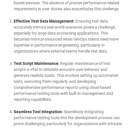
based services. The absence of precise performance-related
requirements in user stories also exacerbates this challenge.
Effective Test Data Management:
Ensuring test data
accurately mirrors real-world scenarios poses a challenge,
especially for large data processing applications. This
becomes more pronounced when DevOps teams need more
expertise in performance engineering, particularly in
organizations where external teams handle test data.
Test Script Maintenance:
Regular maintenance of test
scripts is vital to simulate accurate user behavior and
generate realistic loads. This involves setting up automated
tests, executing them regularly, and developing
comprehensive performance reports using cloud-based
performance testing tools with built-in management and
reporting capabilities.
Seamless Tool Integration:
Seamlessly integrating
performance testing tools into the development process can
prove challenging, particularly for organizations with intricate