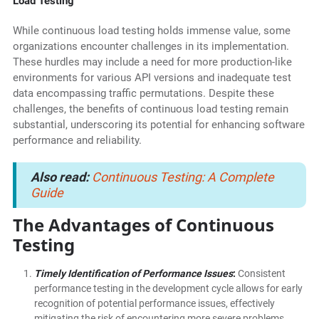
Load Testing
While continuous load testing holds immense value, some
organizations encounter challenges in its implementation.
These hurdles may include a need for more production-like
environments for various API versions and inadequate test
data encompassing traffic permutations. Despite these
challenges, the benefits of continuous load testing remain
substantial, underscoring its potential for enhancing software
performance and reliability.
Also read:
Continuous Testing: A Complete
Guide
The Advantages of Continuous
Testing
Timely Identification of Performance Issues
:
Consistent
performance testing in the development cycle allows for early
recognition of potential performance issues, effectively
mitigating the risk of encountering more severe problems