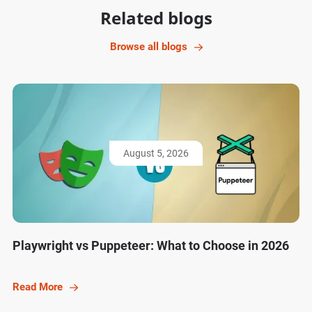
Related blogs
Browse all blogs
August 5, 2026
Playwright vs Puppeteer: What to Choose in 2026
Read More