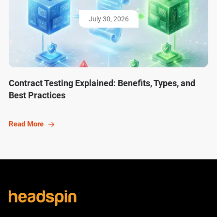
July 30, 2026
Contract Testing Explained: Benefits, Types, and
Best Practices
Read More