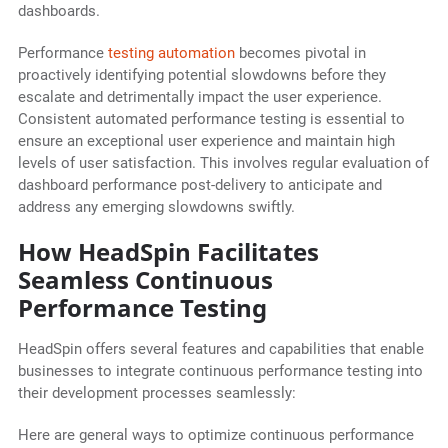
dashboards.
Performance
testing automation
becomes pivotal in
proactively identifying potential slowdowns before they
escalate and detrimentally impact the user experience.
Consistent automated performance testing is essential to
ensure an exceptional user experience and maintain high
levels of user satisfaction. This involves regular evaluation of
dashboard performance post-delivery to anticipate and
address any emerging slowdowns swiftly.
How HeadSpin Facilitates
Seamless Continuous
Performance Testing
HeadSpin offers several features and capabilities that enable
businesses to integrate continuous performance testing into
their development processes seamlessly:
Here are general ways to optimize continuous performance