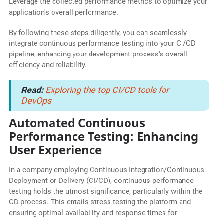
Leverage the collected performance metrics to optimize your
application's overall performance.
By following these steps diligently, you can seamlessly
integrate continuous performance testing into your CI/CD
pipeline, enhancing your development process's overall
efficiency and reliability.
Read:
Exploring the top CI/CD tools for
DevOps
Automated Continuous
Performance Testing: Enhancing
User Experience
In a company employing Continuous Integration/Continuous
Deployment or Delivery (CI/CD), continuous performance
testing holds the utmost significance, particularly within the
CD process. This entails stress testing the platform and
ensuring optimal availability and response times for