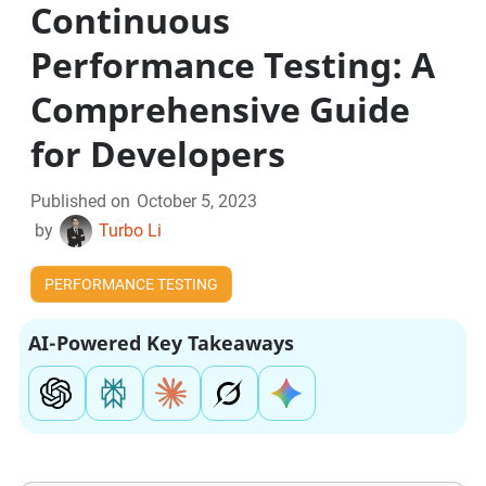
Continuous
Performance Testing: A
Comprehensive Guide
for Developers
Published on
October 5, 2023
by
Turbo Li
PERFORMANCE TESTING
AI-Powered Key Takeaways