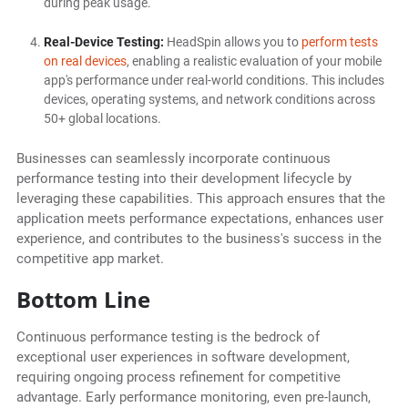
during peak usage.
Real-Device Testing:
HeadSpin allows you to
perform tests
on real devices
, enabling a realistic evaluation of your mobile
app's performance under real-world conditions. This includes
devices, operating systems, and network conditions across
50+ global locations.
Businesses can seamlessly incorporate continuous
performance testing into their development lifecycle by
leveraging these capabilities. This approach ensures that the
application meets performance expectations, enhances user
experience, and contributes to the business's success in the
competitive app market.
Bottom Line
Continuous performance testing is the bedrock of
exceptional user experiences in software development,
requiring ongoing process refinement for competitive
advantage. Early performance monitoring, even pre-launch,