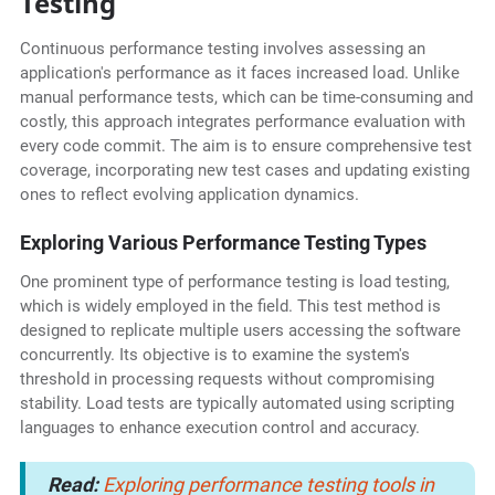
Testing
Continuous performance testing involves assessing an
application's performance as it faces increased load. Unlike
manual performance tests, which can be time-consuming and
costly, this approach integrates performance evaluation with
every code commit. The aim is to ensure comprehensive test
coverage, incorporating new test cases and updating existing
ones to reflect evolving application dynamics.
Exploring Various Performance Testing Types
One prominent type of performance testing is load testing,
which is widely employed in the field. This test method is
designed to replicate multiple users accessing the software
concurrently. Its objective is to examine the system's
threshold in processing requests without compromising
stability. Load tests are typically automated using scripting
languages to enhance execution control and accuracy.
Read:
Exploring performance testing tools in