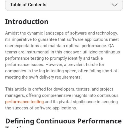
Table of Contents
Introduction
Amidst the dynamic landscape of software and technology,
it's imperative to guarantee that software applications meet
user expectations and maintain optimal performance. QA
teams are instrumental in this endeavor, utilizing continuous
performance testing to promptly identify and tackle
performance issues. However, a prevalent hurdle for
companies is the lag in testing speed, often falling short of
meeting the swift delivery requirements.
This article is crafted for developers, testers, and project
managers, offering comprehensive insights into continuous
performance testing
and its pivotal significance in securing
the success of software applications.
Defining Continuous Performance