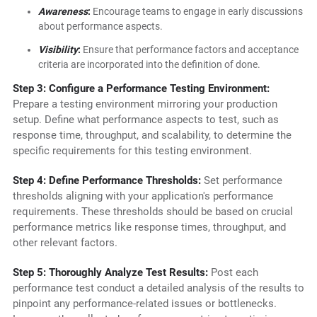
Awareness
:
Encourage teams to engage in early discussions
about performance aspects.
Visibility
:
Ensure that performance factors and acceptance
criteria are incorporated into the definition of done.
Step 3: Configure a Performance Testing Environment:
Prepare a testing environment mirroring your production
setup. Define what performance aspects to test, such as
response time, throughput, and scalability, to determine the
specific requirements for this testing environment.
Step 4: Define Performance Thresholds:
Set performance
thresholds aligning with your application's performance
requirements. These thresholds should be based on crucial
performance metrics like response times, throughput, and
other relevant factors.
Step 5: Thoroughly Analyze Test Results:
Post each
performance test conduct a detailed analysis of the results to
pinpoint any performance-related issues or bottlenecks.