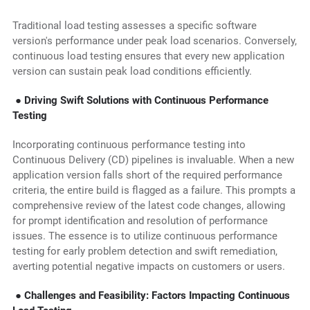
Traditional load testing assesses a specific software
version's performance under peak load scenarios. Conversely,
continuous load testing ensures that every new application
version can sustain peak load conditions efficiently.
● Driving Swift Solutions with Continuous Performance
Testing
Incorporating continuous performance testing into
Continuous Delivery (CD) pipelines is invaluable. When a new
application version falls short of the required performance
criteria, the entire build is flagged as a failure. This prompts a
comprehensive review of the latest code changes, allowing
for prompt identification and resolution of performance
issues. The essence is to utilize continuous performance
testing for early problem detection and swift remediation,
averting potential negative impacts on customers or users.
● Challenges and Feasibility: Factors Impacting Continuous