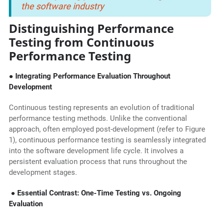
the software industry
Distinguishing Performance
Testing from Continuous
Performance Testing
● Integrating Performance Evaluation Throughout
Development
Continuous testing represents an evolution of traditional
performance testing methods. Unlike the conventional
approach, often employed post-development (refer to Figure
1), continuous performance testing is seamlessly integrated
into the software development life cycle. It involves a
persistent evaluation process that runs throughout the
development stages.
● Essential Contrast: One-Time Testing vs. Ongoing
Evaluation