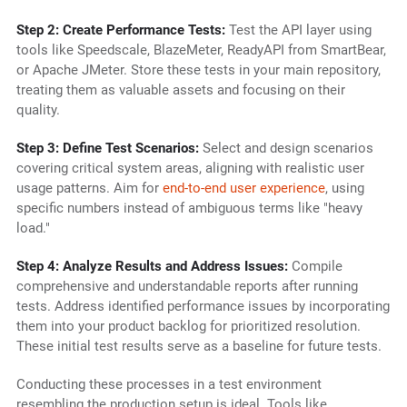
Step 2: Create Performance Tests:
Test the API layer using
tools like Speedscale, BlazeMeter, ReadyAPI from SmartBear,
or Apache JMeter. Store these tests in your main repository,
treating them as valuable assets and focusing on their
quality.
Step 3: Define Test Scenarios:
Select and design scenarios
covering critical system areas, aligning with realistic user
usage patterns. Aim for
end-to-end user experience
, using
specific numbers instead of ambiguous terms like "heavy
load."
Step 4: Analyze Results and Address Issues:
Compile
comprehensive and understandable reports after running
tests. Address identified performance issues by incorporating
them into your product backlog for prioritized resolution.
These initial test results serve as a baseline for future tests.
Conducting these processes in a test environment
resembling the production setup is ideal. Tools like