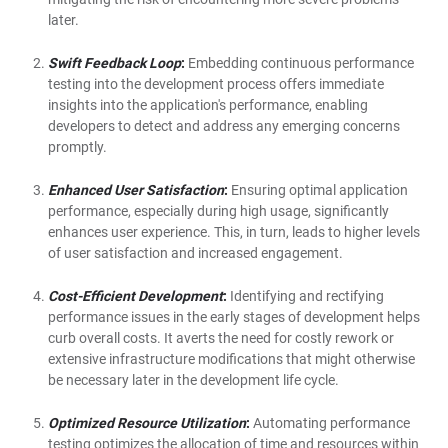
later.
Swift Feedback Loop
:
Embedding continuous performance
testing into the development process offers immediate
insights into the application's performance, enabling
developers to detect and address any emerging concerns
promptly.
Enhanced User Satisfaction
:
Ensuring optimal application
performance, especially during high usage, significantly
enhances user experience. This, in turn, leads to higher levels
of user satisfaction and increased engagement.
Cost-Efficient Development
:
Identifying and rectifying
performance issues in the early stages of development helps
curb overall costs. It averts the need for costly rework or
extensive infrastructure modifications that might otherwise
be necessary later in the development life cycle.
Optimized Resource Utilization
:
Automating performance
testing optimizes the allocation of time and resources within