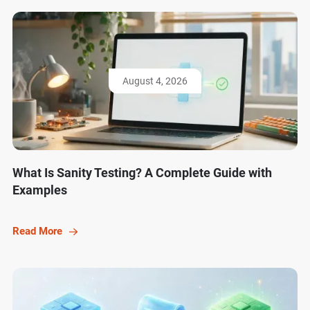
August 4, 2026
What Is Sanity Testing? A Complete Guide with
Examples
Read More