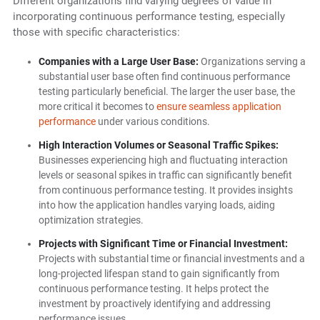
Different organizations find varying degrees of value in
incorporating continuous performance testing, especially
those with specific characteristics:
Companies with a Large User Base:
Organizations serving a
substantial user base often find continuous performance
testing particularly beneficial. The larger the user base, the
more critical it becomes to
ensure seamless application
performance
under various conditions.
High Interaction Volumes or Seasonal Traffic Spikes:
Businesses experiencing high and fluctuating interaction
levels or seasonal spikes in traffic can significantly benefit
from continuous performance testing. It provides insights
into how the application handles varying loads, aiding
optimization strategies.
Projects with Significant Time or Financial Investment:
Projects with substantial time or financial investments and a
long-projected lifespan stand to gain significantly from
continuous performance testing. It helps protect the
investment by proactively identifying and addressing
performance issues.