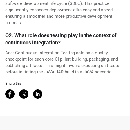
software development life cycle (SDLC). This practice
significantly enhances deployment efficiency and speed,
ensuring a smoother and more productive development
process.
Q2.
What role does testing play in the context of
continuous integration?
Ans: Continuous Integration Testing acts as a quality
checkpoint for each core CI pillar: building, packaging, and
publishing artifacts. This might involve executing unit tests
before initiating the JAVA JAR build in a JAVA scenario.
Share this
Share on Facebook
Share on Twitter
Share on LinkedIn