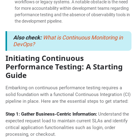
workflows or legacy systems. A notable obstacle is the need
for more accountability within development teams regarding
performance testing and the absence of observability tools in
the development pipeline.
Also check:
What is Continuous Monitoring in
DevOps?
Initiating Continuous
Performance Testing: A Starting
Guide
Embarking on continuous performance testing requires a
solid foundation with a functional Continuous Integration (CI)
pipeline in place. Here are the essential steps to get started:
Step 1: Gather Business-Centric Information:
Understand the
expected request load to maintain current SLAs and identify
critical application functionalities such as login, order
processing, or checkout.