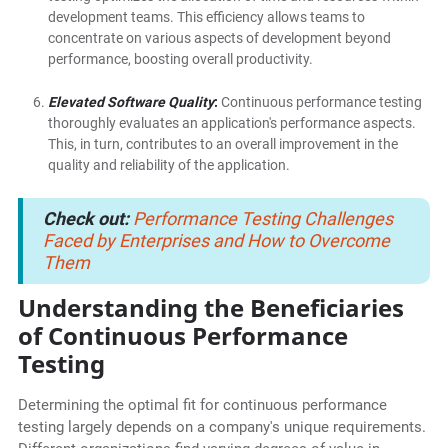
development teams. This efficiency allows teams to
concentrate on various aspects of development beyond
performance, boosting overall productivity.
Elevated Software Quality
:
Continuous performance testing
thoroughly evaluates an application's performance aspects.
This, in turn, contributes to an overall improvement in the
quality and reliability of the application.
Check out:
Performance Testing Challenges
Faced by Enterprises and How to Overcome
Them
Understanding the Beneficiaries
of Continuous Performance
Testing
Determining the optimal fit for continuous performance
testing largely depends on a company's unique requirements.