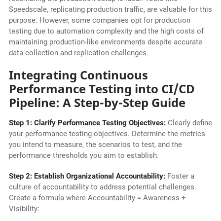
Speedscale, replicating production traffic, are valuable for this
purpose. However, some companies opt for production
testing due to automation complexity and the high costs of
maintaining production-like environments despite accurate
data collection and replication challenges.
Integrating Continuous
Performance Testing into CI/CD
Pipeline: A Step-by-Step Guide
Step 1: Clarify Performance Testing Objectives:
Clearly define
your performance testing objectives. Determine the metrics
you intend to measure, the scenarios to test, and the
performance thresholds you aim to establish.
Step 2: Establish Organizational Accountability:
Foster a
culture of accountability to address potential challenges.
Create a formula where Accountability = Awareness +
Visibility: