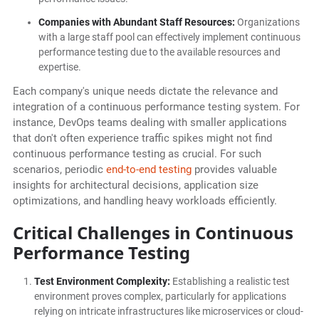
Companies with Abundant Staff Resources:
Organizations
with a large staff pool can effectively implement continuous
performance testing due to the available resources and
expertise.
Each company's unique needs dictate the relevance and
integration of a continuous performance testing system. For
instance, DevOps teams dealing with smaller applications
that don't often experience traffic spikes might not find
continuous performance testing as crucial. For such
scenarios, periodic
end-to-end testing
provides valuable
insights for architectural decisions, application size
optimizations, and handling heavy workloads efficiently.
Critical Challenges in Continuous
Performance Testing
Test Environment Complexity:
Establishing a realistic test
environment proves complex, particularly for applications
relying on intricate infrastructures like microservices or cloud-