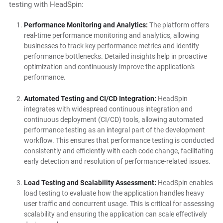
testing with HeadSpin:
Performance Monitoring and Analytics:
The platform offers
real-time performance monitoring and analytics, allowing
businesses to track key performance metrics and identify
performance bottlenecks. Detailed insights help in proactive
optimization and continuously improve the application's
performance.
Automated Testing and CI/CD Integration:
HeadSpin
integrates with widespread continuous integration and
continuous deployment (CI/CD) tools, allowing automated
performance testing as an integral part of the development
workflow. This ensures that performance testing is conducted
consistently and efficiently with each code change, facilitating
early detection and resolution of performance-related issues.
Load Testing and Scalability Assessment:
HeadSpin enables
load testing to evaluate how the application handles heavy
user traffic and concurrent usage. This is critical for assessing
scalability and ensuring the application can scale effectively