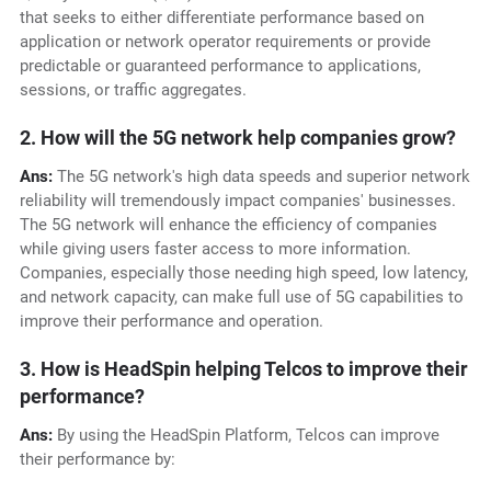
that seeks to either differentiate performance based on
application or network operator requirements or provide
predictable or guaranteed performance to applications,
sessions, or traffic aggregates.
2. How will the 5G network help companies grow?
Ans:
The 5G network's high data speeds and superior network
reliability will tremendously impact companies' businesses.
The 5G network will enhance the efficiency of companies
while giving users faster access to more information.
Companies, especially those needing high speed, low latency,
and network capacity, can make full use of 5G capabilities to
improve their performance and operation.
3. How is HeadSpin helping Telcos to improve their
performance?
Ans:
By using the HeadSpin Platform, Telcos can improve
their performance by: