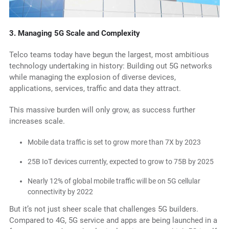
3.
Managing 5G Scale and Complexity
Telco teams today have begun the largest, most ambitious
technology undertaking in history: Building out 5G networks
while managing the explosion of diverse devices,
applications, services, traffic and data they attract.
This massive burden will only grow, as success further
increases scale.
Mobile data traffic is set to grow more than 7X by 2023
25B IoT devices currently, expected to grow to 75B by 2025
Nearly 12% of global mobile traffic will be on 5G cellular
connectivity by 2022
But it’s not just sheer scale that challenges 5G builders.
Compared to 4G, 5G service and apps are being launched in a