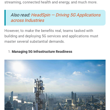
streaming, connected health and energy, and much more.
Also read:
HeadSpin — Driving 5G Applications
across Industries
However, to make the benefits real, teams tasked with
building and deploying 5G services and applications must
master several substantial demands.
Managing 5G Infrastructure Readiness