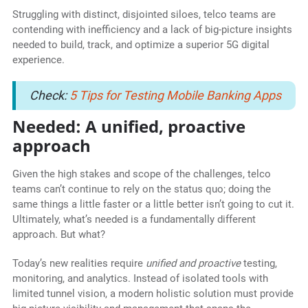
Struggling with distinct, disjointed siloes, telco teams are
contending with inefficiency and a lack of big-picture insights
needed to build, track, and optimize a superior 5G digital
experience.
Check:
5 Tips for Testing Mobile Banking Apps
Needed: A unified, proactive
approach
Given the high stakes and scope of the challenges, telco
teams can’t continue to rely on the status quo; doing the
same things a little faster or a little better isn’t going to cut it.
Ultimately, what’s needed is a fundamentally different
approach. But what?
Today’s new realities require
unified and proactive
testing,
monitoring, and analytics. Instead of isolated tools with
limited tunnel vision, a modern holistic solution must provide