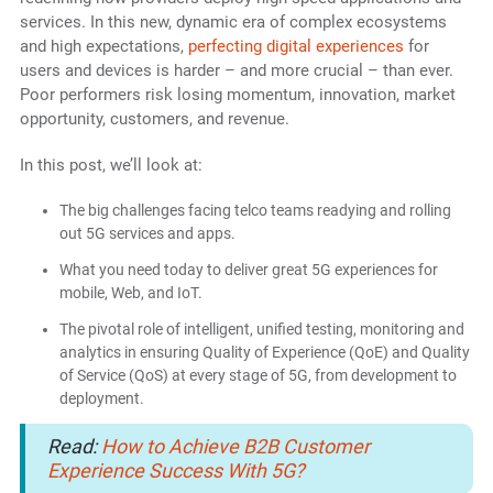
services. In this new, dynamic era of complex ecosystems
and high expectations,
perfecting digital experiences
for
users and devices is harder – and more crucial – than ever.
Poor performers risk losing momentum, innovation, market
opportunity, customers, and revenue.
In this post, we’ll look at:
The big challenges facing telco teams readying and rolling
out 5G services and apps.
What you need today to deliver great 5G experiences for
mobile, Web, and IoT.
The pivotal role of intelligent, unified testing, monitoring and
analytics in ensuring Quality of Experience (QoE) and Quality
of Service (QoS) at every stage of 5G, from development to
deployment.
Read:
How to Achieve B2B Customer
Experience Success With 5G?