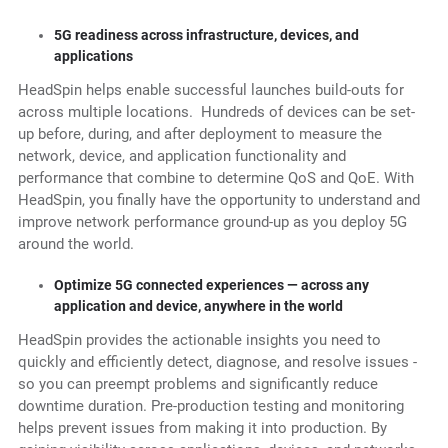
5G readiness across infrastructure, devices, and
applications
HeadSpin helps enable successful launches build-outs for
across multiple locations. Hundreds of devices can be set-
up before, during, and after deployment to measure the
network, device, and application functionality and
performance that combine to determine QoS and QoE. With
HeadSpin, you finally have the opportunity to understand and
improve network performance ground-up as you deploy 5G
around the world.
Optimize 5G connected experiences — across any
application and device, anywhere in the world
HeadSpin provides the actionable insights you need to
quickly and efficiently detect, diagnose, and resolve issues -
so you can preempt problems and significantly reduce
downtime duration. Pre-production testing and monitoring
helps prevent issues from making it into production. By