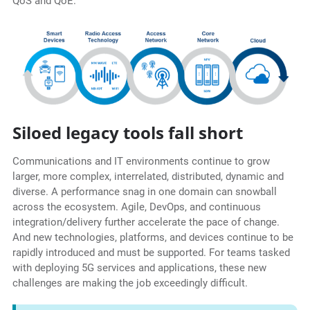
QoS and QoE.
Siloed legacy tools fall short
Communications and IT environments continue to grow
larger, more complex, interrelated, distributed, dynamic and
diverse. A performance snag in one domain can snowball
across the ecosystem. Agile, DevOps, and continuous
integration/delivery further accelerate the pace of change.
And new technologies, platforms, and devices continue to be
rapidly introduced and must be supported. For teams tasked
with deploying 5G services and applications, these new
challenges are making the job exceedingly difficult.