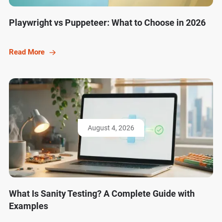
Playwright vs Puppeteer: What to Choose in 2026
Read More
August 4, 2026
What Is Sanity Testing? A Complete Guide with
Examples