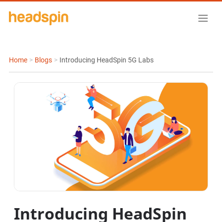
Home
>
Blogs
>
Introducing HeadSpin 5G Labs
Introducing HeadSpin