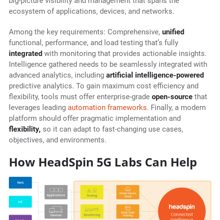
big-picture visibility and management that spans the
ecosystem of applications, devices, and networks.
Among the key requirements: Comprehensive,
unified
functional, performance, and load testing that’s fully
integrated
with monitoring that provides actionable insights.
Intelligence gathered needs to be seamlessly integrated with
advanced analytics, including
artificial intelligence-powered
predictive analytics. To gain maximum cost efficiency and
flexibility, tools must offer enterprise-grade
open-source
that
leverages leading
automation frameworks
. Finally, a modern
platform should offer pragmatic implementation and
flexibility,
so it can adapt to fast-changing use cases,
objectives, and environments.
How HeadSpin 5G Labs Can Help