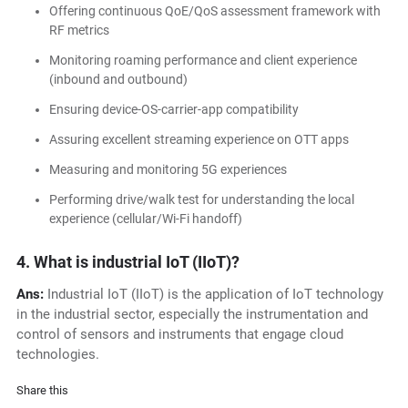
Offering continuous QoE/QoS assessment framework with
RF metrics
Monitoring roaming performance and client experience
(inbound and outbound)
Ensuring device-OS-carrier-app compatibility
Assuring excellent streaming experience on OTT apps
Measuring and monitoring 5G experiences
Performing drive/walk test for understanding the local
experience (cellular/Wi-Fi handoff)
4. What is industrial IoT (IIoT)?
Ans:
Industrial IoT (IIoT) is the application of IoT technology
in the industrial sector, especially the instrumentation and
control of sensors and instruments that engage cloud
technologies.
Share this