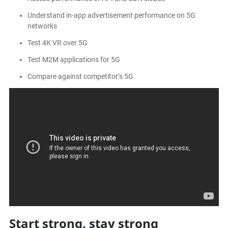
Understand in-app advertisement performance on 5G
networks
Test 4K VR over 5G
Test M2M applications for 5G
Compare against competitor’s 5G
Start strong, stay strong