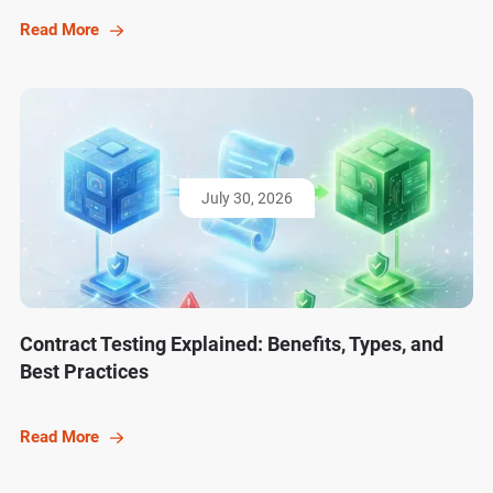
Read More
July 30, 2026
Contract Testing Explained: Benefits, Types, and
Best Practices
Read More