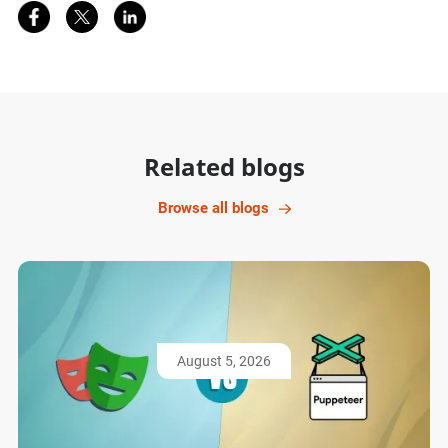
Share on Facebook
Share on Twitter
Share on LinkedIn
Related blogs
Browse all blogs
August 5, 2026