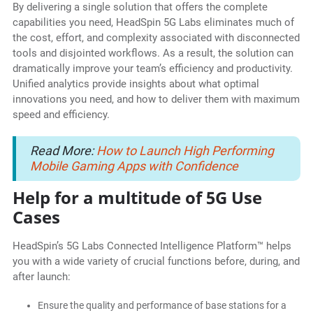
By delivering a single solution that offers the complete
capabilities you need, HeadSpin 5G Labs eliminates much of
the cost, effort, and complexity associated with disconnected
tools and disjointed workflows. As a result, the solution can
dramatically improve your team’s efficiency and productivity.
Unified analytics provide insights about what optimal
innovations you need, and how to deliver them with maximum
speed and efficiency.
Read More:
How to Launch High Performing
Mobile Gaming Apps with Confidence
Help for a multitude of 5G Use
Cases
HeadSpin’s 5G Labs Connected Intelligence Platform™ helps
you with a wide variety of crucial functions before, during, and
after launch:
Ensure the quality and performance of base stations for a