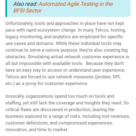
Also read:
Automated Agile Testing in the
BFSI Sector
Unfortunately, tools and approaches in place have not kept
pace with rapid ecosystem change. In many Telcos, testing,
legacy monitoring, and analytics are employed for specific
use cases and domains. While these individual tools may
continue to serve a narrow purpose, they’re also creating big
obstacles. Simulating actual network customer experience is
all but impossible with available tools. Because they don’t
have an easy way to access or understand user experience,
Telcos are forced to use network measures (probes, DPI,
etc.) as a proxy for customer experience.
Ironically, organizations spend too much on tools and
staffing, yet still lack the coverage and insights they need. So
critical flaws are discovered in production, leaving the
business exposed to a range of risks, including lost revenues,
customer defections, and compromised experiences,
innovation, and time to market.