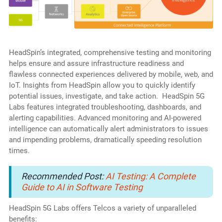
HeadSpin’s integrated, comprehensive testing and monitoring
helps ensure and assure infrastructure readiness and
flawless connected experiences delivered by mobile, web, and
IoT. Insights from HeadSpin allow you to quickly identify
potential issues, investigate, and take action. HeadSpin 5G
Labs features integrated troubleshooting, dashboards, and
alerting capabilities. Advanced monitoring and AI-powered
intelligence can automatically alert administrators to issues
and impending problems, dramatically speeding resolution
times.
Recommended Post:
AI Testing: A Complete
Guide to AI in Software Testing
HeadSpin 5G Labs offers Telcos a variety of unparalleled
benefits: