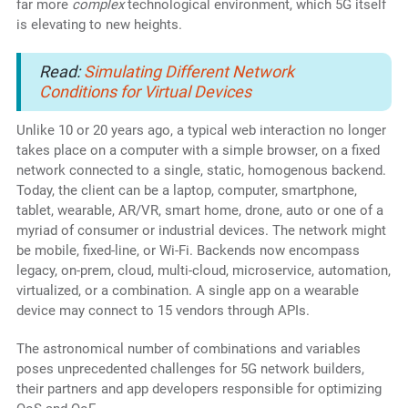
far more
complex
technological environment, which 5G itself
is elevating to new heights.
Read:
Simulating Different Network
Conditions for Virtual Devices
Unlike 10 or 20 years ago, a typical web interaction no longer
takes place on a computer with a simple browser, on a fixed
network connected to a single, static, homogenous backend.
Today, the client can be a laptop, computer, smartphone,
tablet, wearable, AR/VR, smart home, drone, auto or one of a
myriad of consumer or industrial devices. The network might
be mobile, fixed-line, or Wi-Fi. Backends now encompass
legacy, on-prem, cloud, multi-cloud, microservice, automation,
virtualized, or a combination. A single app on a wearable
device may connect to 15 vendors through APIs.
The astronomical number of combinations and variables
poses unprecedented challenges for 5G network builders,
their partners and app developers responsible for optimizing