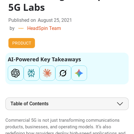
5G Labs
Published on
August 25, 2021
by
HeadSpin Team
PRODUCT
AI-Powered Key Takeaways
Table of Contents
Commercial 5G is not just transforming communications
products, businesses, and operating models. It’s also
redefining how providers deploy high-speed applications and