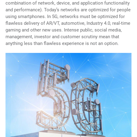
combination of network, device, and application functionality
and performance). Today’s networks are optimized for people
using smartphones. In 5G, networks must be optimized for
flawless delivery of AR/VT, automotive, Industry 4.0, real-time
gaming and other new uses. Intense public, social media,
management, investor and customer scrutiny mean that
anything less than flawless experience is not an option.