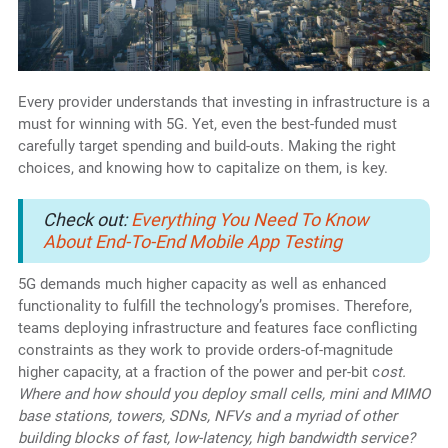
Every provider understands that investing in infrastructure is a
must for winning with 5G. Yet, even the best-funded must
carefully target spending and build-outs. Making the right
choices, and knowing how to capitalize on them, is key.
Check out:
Everything You Need To Know
About End-To-End Mobile App Testing
5G demands much higher capacity as well as enhanced
functionality to fulfill the technology’s promises. Therefore,
teams deploying infrastructure and features face conflicting
constraints as they work to provide orders-of-magnitude
higher capacity, at a fraction of the power and per-bit c
ost.
Where and how should you deploy small cells, mini and MIMO
base stations, towers, SDNs, NFVs and a myriad of other
building blocks of fast, low-latency, high bandwidth service?