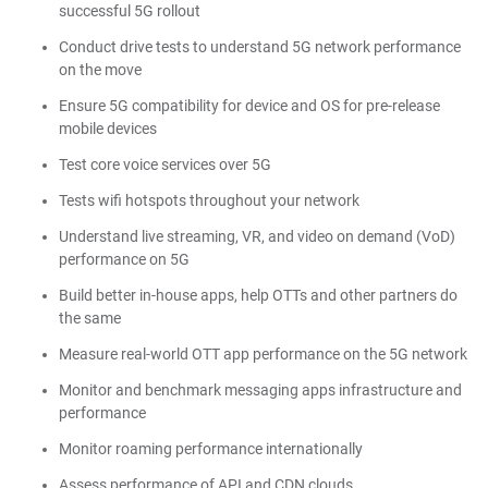
successful 5G rollout
Conduct drive tests to understand 5G network performance
on the move
Ensure 5G compatibility for device and OS for pre-release
mobile devices
Test core voice services over 5G
Tests wifi hotspots throughout your network
Understand live streaming, VR, and video on demand (VoD)
performance on 5G
Build better in-house apps, help OTTs and other partners do
the same
Measure real-world OTT app performance on the 5G network
Monitor and benchmark messaging apps infrastructure and
performance
Monitor roaming performance internationally
Assess performance of API and CDN clouds