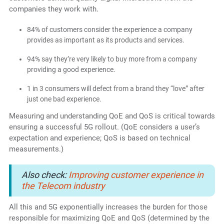
companies they work with.
84% of customers consider the experience a company
provides as important as its products and services.
94% say they’re very likely to buy more from a company
providing a good experience.
1 in 3 consumers will defect from a brand they “love” after
just one bad experience.
Measuring and understanding QoE and QoS is critical towards
ensuring a successful 5G rollout. (QoE considers a user’s
expectation and experience; QoS is based on technical
measurements.)
Also check:
Improving customer experience in
the Telecom industry
All this and 5G exponentially increases the burden for those
responsible for maximizing QoE and QoS (determined by the