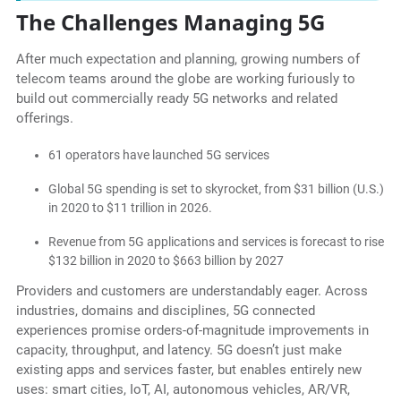
The Challenges Managing 5G
After much expectation and planning, growing numbers of
telecom teams around the globe are working furiously to
build out commercially ready 5G networks and related
offerings.
61 operators have launched 5G services
Global 5G spending is set to skyrocket, from $31 billion (U.S.)
in 2020 to $11 trillion in 2026.
Revenue from 5G applications and services is forecast to rise
$132 billion in 2020 to $663 billion by 2027
Providers and customers are understandably eager. Across
industries, domains and disciplines, 5G connected
experiences promise orders-of-magnitude improvements in
capacity, throughput, and latency. 5G doesn’t just make
existing apps and services faster, but enables entirely new
uses: smart cities, IoT, AI, autonomous vehicles, AR/VR,