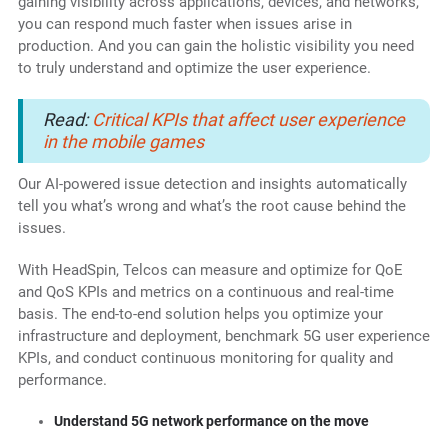
gaining visibility across applications, devices, and networks,
you can respond much faster when issues arise in
production. And you can gain the holistic visibility you need
to truly understand and optimize the user experience.
Read:
Critical KPIs that affect user experience
in the mobile games
Our AI-powered issue detection and insights automatically
tell you what’s wrong and what’s the root cause behind the
issues.
With HeadSpin, Telcos can measure and optimize for QoE
and QoS KPIs and metrics on a continuous and real-time
basis. The end-to-end solution helps you optimize your
infrastructure and deployment, benchmark 5G user experience
KPIs, and conduct continuous monitoring for quality and
performance.
Understand 5G network performance on the move