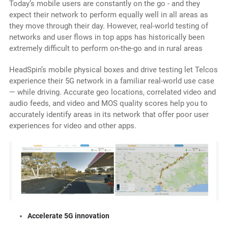
Today’s mobile users are constantly on the go - and they
expect their network to perform equally well in all areas as
they move through their day. However, real-world testing of
networks and user flows in top apps has historically been
extremely difficult to perform on-the-go and in rural areas
HeadSpin’s mobile physical boxes and drive testing let Telcos
experience their 5G network in a familiar real-world use case
— while driving. Accurate geo locations, correlated video and
audio feeds, and video and MOS quality scores help you to
accurately identify areas in its network that offer poor user
experiences for video and other apps.
Accelerate 5G innovation