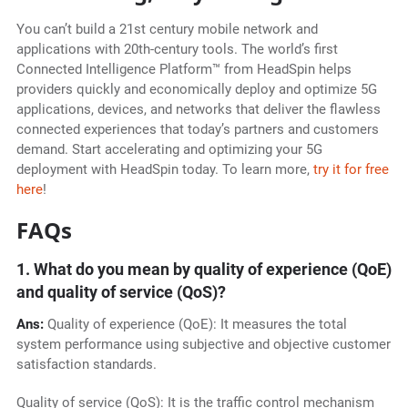
You can’t build a 21st century mobile network and
applications with 20th-century tools. The world’s first
Connected Intelligence Platform™ from HeadSpin helps
providers quickly and economically deploy and optimize 5G
applications, devices, and networks that deliver the flawless
connected experiences that today’s partners and customers
demand. Start accelerating and optimizing your 5G
deployment with HeadSpin today. To learn more,
try it for free
here
!
FAQs
1. What do you mean by quality of experience (QoE)
and quality of service (QoS)?
Ans:
Quality of experience (QoE): It measures the total
system performance using subjective and objective customer
satisfaction standards.
Quality of service (QoS): It is the traffic control mechanism