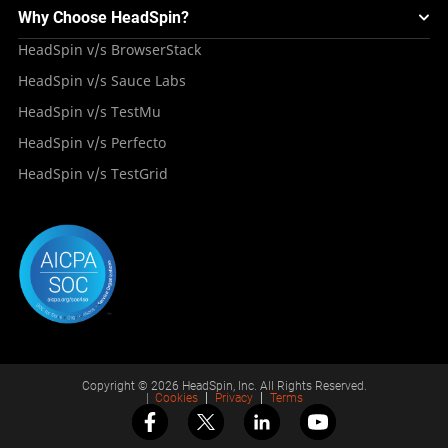
Mini Remote
About HeadSpin
Appium – Mobile Test Automation
Why Choose HeadSpin?
HeadSpin Automobile Testing Solution
Tutorials
VMOS
Press Resources
Android Testing
HeadSpin v/s BrowserStack
HeadSpin Healthcare Testing Solution
Case Studies
Partners
iOS App Testing
HeadSpin v/s Sauce Labs
Travel and Hospitality
Repository
Careers
Deployment Models
HeadSpin v/s TestMu
Awards
HeadSpin v/s Perfecto
HeadSpin v/s TestGrid
Copyright © 2026 HeadSpin, Inc. All Rights Reserved.
|
Cookies
Privacy
Terms