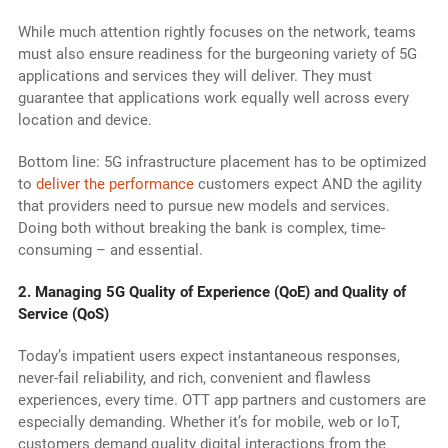
While much attention rightly focuses on the network, teams
must also ensure readiness for the burgeoning variety of 5G
applications and services they will deliver. They must
guarantee that applications work equally well across every
location and device.
Bottom line: 5G infrastructure placement has to be optimized
to
deliver the performance
customers expect AND the agility
that providers need to pursue new models and services.
Doing both without breaking the bank is complex, time-
consuming – and essential.
2.
Managing 5G Quality of Experience (QoE) and Quality of
Service (QoS)
Today’s impatient users expect instantaneous responses,
never-fail reliability, and rich, convenient and flawless
experiences, every time. OTT app partners and customers are
especially demanding. Whether it’s for mobile, web or IoT,
customers demand quality digital interactions from the