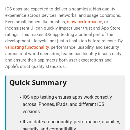
iOS apps are expected to deliver a seamless, high-quality
experience across devices, networks, and usage conditions.
Even small issues like crashes,
slow performance
, or
inconsistent UI can quickly impact user trust and App Store
ratings. This makes iOS app testing a critical part of the
development lifecycle, not just a final step before release. By
validating functionality
, performance, usability, and security
across real-world scenarios, teams can identify issues early
and ensure their app meets both user expectations and
Apple’s strict quality standards.
Quick Summary
iOS app testing ensures apps work correctly
across iPhones, iPads, and different iOS
versions
It validates functionality, performance, usability,
security, and compatibility