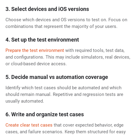
3. Select devices and iOS versions
Choose which devices and OS versions to test on. Focus on
combinations that represent the majority of your users.
4. Set up the test environment
Prepare the test environment
with required tools, test data,
and configurations. This may include simulators, real devices,
or cloud-based device access.
5. Decide manual vs automation coverage
Identify which test cases should be automated and which
should remain manual. Repetitive and regression tests are
usually automated.
6. Write and organize test cases
Create clear test cases
that cover expected behavior, edge
cases, and failure scenarios. Keep them structured for easy