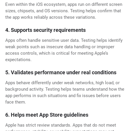
Even within the iOS ecosystem, apps run on different screen
sizes, chipsets, and OS versions. Testing helps confirm that
the app works reliably across these variations.
4. Supports security requirements
Apps often handle sensitive user data. Testing helps identify
weak points such as insecure data handling or improper
access controls, which is critical for meeting Apple’s
expectations.
5. Validates performance under real conditions
Apps behave differently under weak networks, high load, or
background activity. Testing helps teams understand how the
app performs in such situations and fix issues before users
face them.
6. Helps meet App Store guidelines
Apple has strict review standards. Apps that do not meet