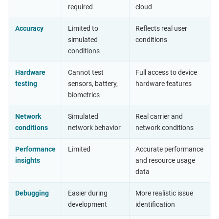
required
cloud
Accuracy
Limited to
Reflects real user
simulated
conditions
conditions
Hardware
Cannot test
Full access to device
testing
sensors, battery,
hardware features
biometrics
Network
Simulated
Real carrier and
conditions
network behavior
network conditions
Performance
Limited
Accurate performance
insights
and resource usage
data
Debugging
Easier during
More realistic issue
development
identification