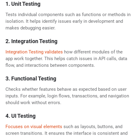
1. Unit Testing
Tests individual components such as functions or methods in
isolation. It helps identify issues early in development and
makes debugging easier.
2. Integration Testing
Integration Testing validates
how different modules of the
app work together. This helps catch issues in API calls, data
flow, and interactions between components.
3. Functional Testing
Checks whether features behave as expected based on user
inputs. For example, login flows, transactions, and navigation
should work without errors.
4. UI Testing
Focuses on visual elements
such as layouts, buttons, and
screen transitions. It ensures the interface is consistent and