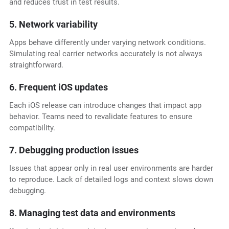
and reduces trust in test results.
5. Network variability
Apps behave differently under varying network conditions.
Simulating real carrier networks accurately is not always
straightforward.
6. Frequent iOS updates
Each iOS release can introduce changes that impact app
behavior. Teams need to revalidate features to ensure
compatibility.
7. Debugging production issues
Issues that appear only in real user environments are harder
to reproduce. Lack of detailed logs and context slows down
debugging.
8. Managing test data and environments