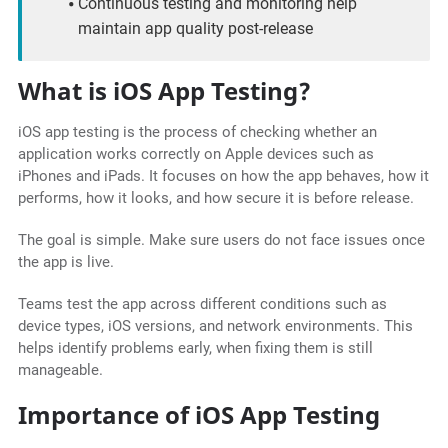
Continuous testing and monitoring help
maintain app quality post-release
What is iOS App Testing?
iOS app testing is the process of checking whether an
application works correctly on Apple devices such as
iPhones and iPads. It focuses on how the app behaves, how it
performs, how it looks, and how secure it is before release.
The goal is simple. Make sure users do not face issues once
the app is live.
Teams test the app across different conditions such as
device types, iOS versions, and network environments. This
helps identify problems early, when fixing them is still
manageable.
Importance of iOS App Testing