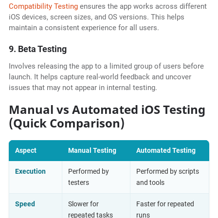
Compatibility Testing
ensures the app works across different
iOS devices, screen sizes, and OS versions. This helps
maintain a consistent experience for all users.
9. Beta Testing
Involves releasing the app to a limited group of users before
launch. It helps capture real-world feedback and uncover
issues that may not appear in internal testing.
Manual vs Automated iOS Testing
(Quick Comparison)
Aspect
Manual Testing
Automated Testing
Execution
Performed by
Performed by scripts
testers
and tools
Speed
Slower for
Faster for repeated
repeated tasks
runs