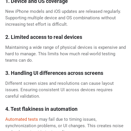
1. Device and OS coverage
New iPhone models and iOS updates are released regularly.
Supporting multiple device and OS combinations without
increasing test effort is difficult.
2. Limited access to real devices
Maintaining a wide range of physical devices is expensive and
hard to manage. This limits how much real-world testing
teams can do.
3. Handling UI differences across screens
Different screen sizes and resolutions can cause layout
issues. Ensuring consistent UI across devices requires
careful validation.
4. Test flakiness in automation
Automated tests
may fail due to timing issues,
synchronization problems, or UI changes. This creates noise