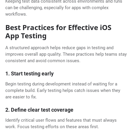
Keeping test data consistent across environments and runs
can be challenging, especially for apps with complex
workflows.
Best Practices for Effective iOS
App Testing
A structured approach helps reduce gaps in testing and
improves overall app quality. These practices help teams stay
consistent and avoid common issues.
1. Start testing early
Begin testing during development instead of waiting for a
complete build. Early testing helps catch issues when they
are easier to fix.
2. Define clear test coverage
Identify critical user flows and features that must always
work. Focus testing efforts on these areas first.