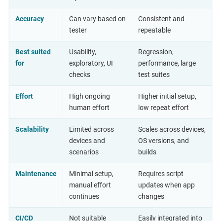
Accuracy
Can vary based on
Consistent and
tester
repeatable
Best suited
Usability,
Regression,
for
exploratory, UI
performance, large
checks
test suites
Effort
High ongoing
Higher initial setup,
human effort
low repeat effort
Scalability
Limited across
Scales across devices,
devices and
OS versions, and
scenarios
builds
Maintenance
Minimal setup,
Requires script
manual effort
updates when app
continues
changes
CI/CD
Not suitable
Easily integrated into