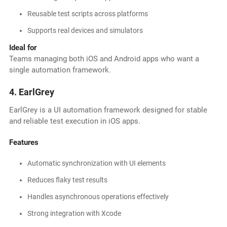
Reusable test scripts across platforms
Supports real devices and simulators
Ideal for
Teams managing both iOS and Android apps who want a
single automation framework.
4. EarlGrey
EarlGrey is a UI automation framework designed for stable
and reliable test execution in iOS apps.
Features
Automatic synchronization with UI elements
Reduces flaky test results
Handles asynchronous operations effectively
Strong integration with Xcode