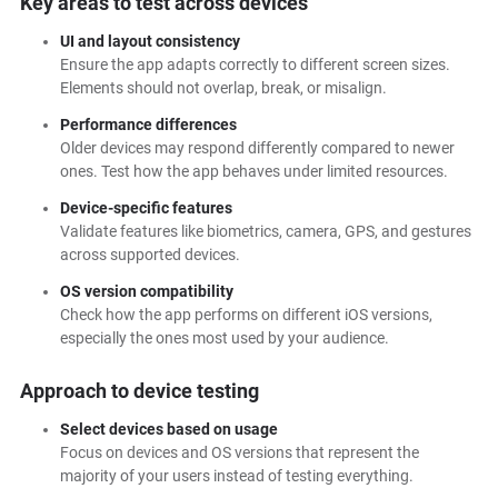
Key areas to test across devices
UI and layout consistency
Ensure the app adapts correctly to different screen sizes.
Elements should not overlap, break, or misalign.
Performance differences
Older devices may respond differently compared to newer
ones. Test how the app behaves under limited resources.
Device-specific features
Validate features like biometrics, camera, GPS, and gestures
across supported devices.
OS version compatibility
Check how the app performs on different iOS versions,
especially the ones most used by your audience.
Approach to device testing
Select devices based on usage
Focus on devices and OS versions that represent the
majority of your users instead of testing everything.