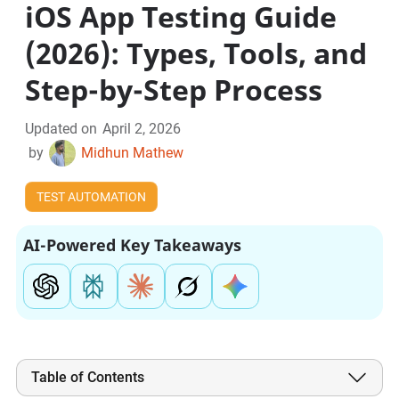
iOS App Testing Guide
(2026): Types, Tools, and
Step-by-Step Process
Updated on
April 2, 2026
by
Midhun Mathew
TEST AUTOMATION
AI-Powered Key Takeaways
Table of Contents