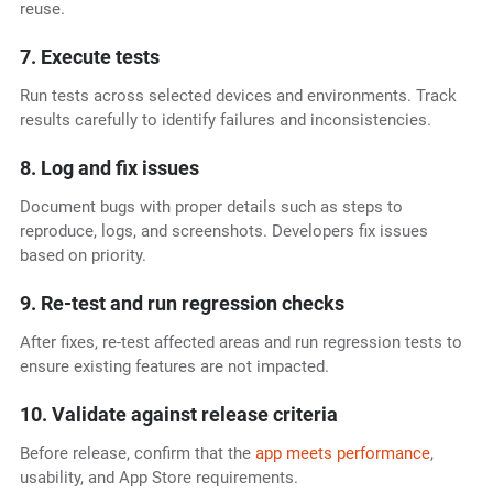
reuse.
7. Execute tests
Run tests across selected devices and environments. Track
results carefully to identify failures and inconsistencies.
8. Log and fix issues
Document bugs with proper details such as steps to
reproduce, logs, and screenshots. Developers fix issues
based on priority.
9. Re-test and run regression checks
After fixes, re-test affected areas and run regression tests to
ensure existing features are not impacted.
10. Validate against release criteria
Before release, confirm that the
app meets performance
,
usability, and App Store requirements.