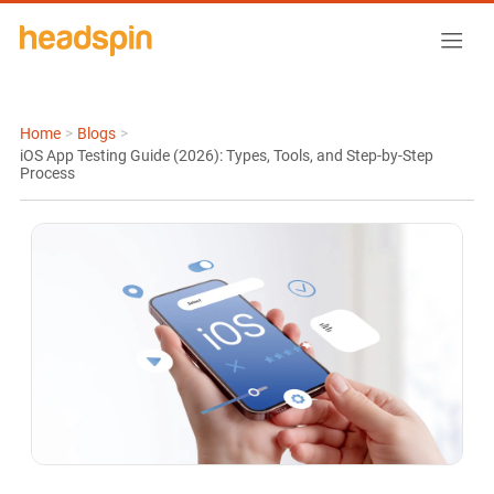
Home
>
Blogs
>
iOS App Testing Guide (2026): Types, Tools, and Step-by-Step
Process