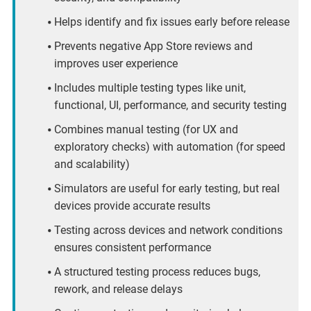
Helps identify and fix issues early before release
Prevents negative App Store reviews and
improves user experience
Includes multiple testing types like unit,
functional, UI, performance, and security testing
Combines manual testing (for UX and
exploratory checks) with automation (for speed
and scalability)
Simulators are useful for early testing, but real
devices provide accurate results
Testing across devices and network conditions
ensures consistent performance
A structured testing process reduces bugs,
rework, and release delays