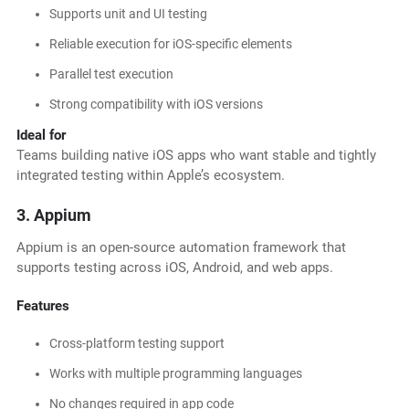
Supports unit and UI testing
Reliable execution for iOS-specific elements
Parallel test execution
Strong compatibility with iOS versions
Ideal for
Teams building native iOS apps who want stable and tightly
integrated testing within Apple’s ecosystem.
3. Appium
Appium is an open-source automation framework that
supports testing across iOS, Android, and web apps.
Features
Cross-platform testing support
Works with multiple programming languages
No changes required in app code