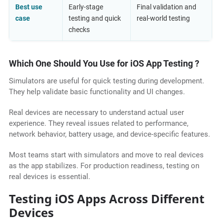
Best use
Early-stage
Final validation and
case
testing and quick
real-world testing
checks
Which One Should You Use for iOS App Testing ?
Simulators are useful for quick testing during development.
They help validate basic functionality and UI changes.
Real devices are necessary to understand actual user
experience. They reveal issues related to performance,
network behavior, battery usage, and device-specific features.
Most teams start with simulators and move to real devices
as the app stabilizes. For production readiness, testing on
real devices is essential.
Testing iOS Apps Across Different
Devices