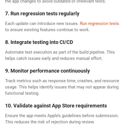
the app changes to avoid outdated or irrelevant tests.
7. Run regression tests regularly
Each update can introduce new issues.
Run regression tests
to ensure existing features continue to work.
8. Integrate testing into CI/CD
Automate test execution as part of the build pipeline. This
helps catch issues early and reduces manual effort.
9. Monitor performance continuously
Track metrics such as response time, crashes, and resource
usage. This helps identify issues that may not appear during
functional testing.
10. Validate against App Store requirements
Ensure the app meets Apple’s guidelines before submission.
This reduces the risk of rejection during review.