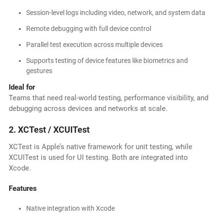
Session-level logs including video, network, and system data
Remote debugging with full device control
Parallel test execution across multiple devices
Supports testing of device features like biometrics and
gestures
Ideal for
Teams that need real-world testing, performance visibility, and
debugging across devices and networks at scale.
2. XCTest / XCUITest
XCTest is Apple’s native framework for unit testing, while
XCUITest is used for UI testing. Both are integrated into
Xcode.
Features
Native integration with Xcode