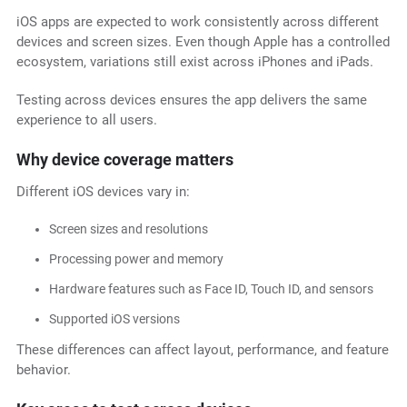
iOS apps are expected to work consistently across different
devices and screen sizes. Even though Apple has a controlled
ecosystem, variations still exist across iPhones and iPads.
Testing across devices ensures the app delivers the same
experience to all users.
Why device coverage matters
Different iOS devices vary in:
Screen sizes and resolutions
Processing power and memory
Hardware features such as Face ID, Touch ID, and sensors
Supported iOS versions
These differences can affect layout, performance, and feature
behavior.