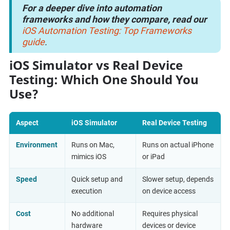
For a deeper dive into automation
frameworks and how they compare, read our
iOS Automation Testing: Top Frameworks
guide
.
iOS Simulator vs Real Device
Testing: Which One Should You
Use?
Aspect
iOS Simulator
Real Device Testing
Environment
Runs on Mac,
Runs on actual iPhone
mimics iOS
or iPad
Speed
Quick setup and
Slower setup, depends
execution
on device access
Cost
No additional
Requires physical
hardware
devices or device