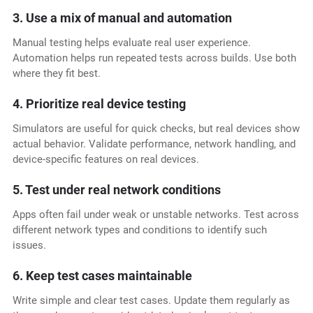
3. Use a mix of manual and automation
Manual testing helps evaluate real user experience.
Automation helps run repeated tests across builds. Use both
where they fit best.
4. Prioritize real device testing
Simulators are useful for quick checks, but real devices show
actual behavior. Validate performance, network handling, and
device-specific features on real devices.
5. Test under real network conditions
Apps often fail under weak or unstable networks. Test across
different network types and conditions to identify such
issues.
6. Keep test cases maintainable
Write simple and clear test cases. Update them regularly as