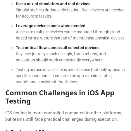
Use a mix of simulators and real devices
Simulators help during early testing. Real devices are needed
for accurate results.
Leverage device clouds when needed
Access to multiple devices can be managed through cloud-
based infrastructure instead of maintaining physical devices.
Test critical flows across all selected devices
Key user journeys such as login, transactions, and
navigation should work consistently everywhere.
Testing across devices helps avoid issues that only appear in
specific conditions. It ensures the app remains stable,
usable, and consistent for all users.
Common Challenges in iOS App
Testing
iOS testing is more controlled compared to other platforms,
but teams still face practical challenges during execution.