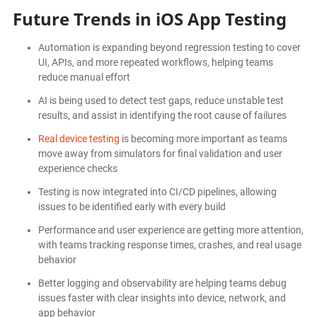
Future Trends in iOS App Testing
Automation is expanding beyond regression testing to cover
UI, APIs, and more repeated workflows, helping teams
reduce manual effort
AI is being used to detect test gaps, reduce unstable test
results, and assist in identifying the root cause of failures
Real device testing
is becoming more important as teams
move away from simulators for final validation and user
experience checks
Testing is now integrated into CI/CD pipelines, allowing
issues to be identified early with every build
Performance and user experience are getting more attention,
with teams tracking response times, crashes, and real usage
behavior
Better logging and observability are helping teams debug
issues faster with clear insights into device, network, and
app behavior