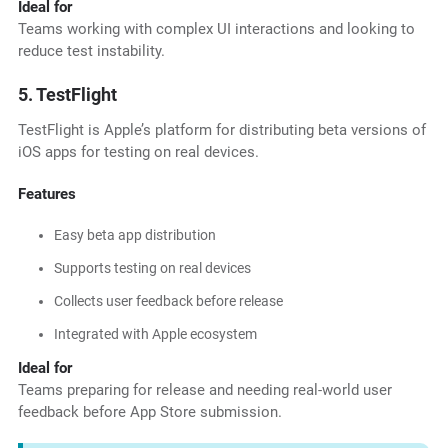
Ideal for
Teams working with complex UI interactions and looking to
reduce test instability.
5. TestFlight
TestFlight is Apple’s platform for distributing beta versions of
iOS apps for testing on real devices.
Features
Easy beta app distribution
Supports testing on real devices
Collects user feedback before release
Integrated with Apple ecosystem
Ideal for
Teams preparing for release and needing real-world user
feedback before App Store submission.