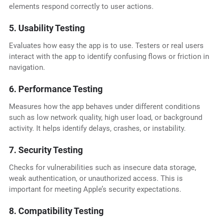
elements respond correctly to user actions.
5. Usability Testing
Evaluates how easy the app is to use. Testers or real users
interact with the app to identify confusing flows or friction in
navigation.
6. Performance Testing
Measures how the app behaves under different conditions
such as low network quality, high user load, or background
activity. It helps identify delays, crashes, or instability.
7. Security Testing
Checks for vulnerabilities such as insecure data storage,
weak authentication, or unauthorized access. This is
important for meeting Apple’s security expectations.
8. Compatibility Testing