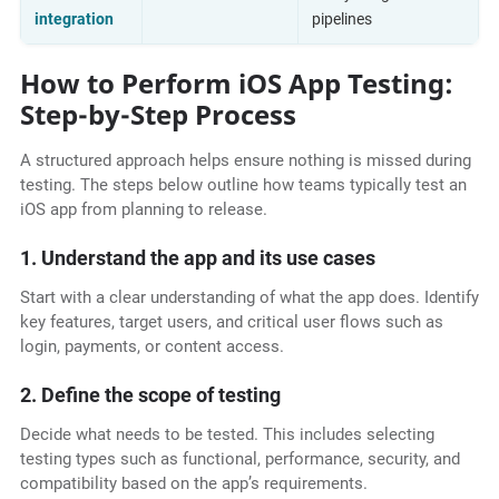
integration
pipelines
How to Perform iOS App Testing:
Step-by-Step Process
A structured approach helps ensure nothing is missed during
testing. The steps below outline how teams typically test an
iOS app from planning to release.
1. Understand the app and its use cases
Start with a clear understanding of what the app does. Identify
key features, target users, and critical user flows such as
login, payments, or content access.
2. Define the scope of testing
Decide what needs to be tested. This includes selecting
testing types such as functional, performance, security, and
compatibility based on the app’s requirements.