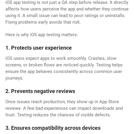
iOS app testing is not just a QA step before release. It directly
affects how users perceive the app and whether they continue
using it. A small issue can lead to poor ratings or uninstalls.
Fixing problems early avoids that risk.
Here is why iOS app testing matters:
1. Protects user experience
iOS users expect apps to work smoothly. Crashes, slow
screens, or broken flows are noticed quickly. Testing helps
ensure the app behaves consistently across common user
journeys.
2. Prevents negative reviews
Once issues reach production, they show up in App Store
reviews. A few bad experiences can impact downloads and
trust. Testing reduces the chances of visible defects.
3. Ensures compatibility across devices