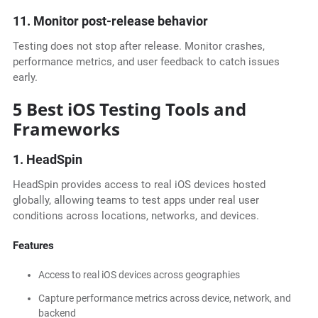
11. Monitor post-release behavior
Testing does not stop after release. Monitor crashes,
performance metrics, and user feedback to catch issues
early.
5 Best iOS Testing Tools and
Frameworks
1. HeadSpin
HeadSpin provides access to real iOS devices hosted
globally, allowing teams to test apps under real user
conditions across locations, networks, and devices.
Features
Access to real iOS devices across geographies
Capture performance metrics across device, network, and
backend