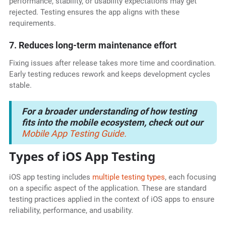
performance, stability, or usability expectations may get
rejected. Testing ensures the app aligns with these
requirements.
7. Reduces long-term maintenance effort
Fixing issues after release takes more time and coordination.
Early testing reduces rework and keeps development cycles
stable.
For a broader understanding of how testing
fits into the mobile ecosystem, check out our
Mobile App Testing Guide.
Types of iOS App Testing
iOS app testing includes
multiple testing types
, each focusing
on a specific aspect of the application. These are standard
testing practices applied in the context of iOS apps to ensure
reliability, performance, and usability.