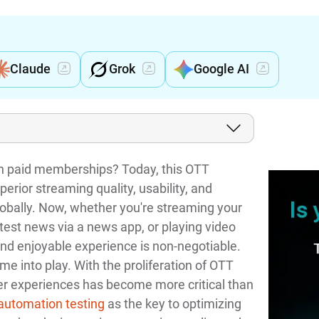
Claude
Grok
Google AI
on paid memberships? Today, this OTT
perior streaming quality, usability, and
globally. Now, whether you're streaming your
atest news via a news app, or playing video
d enjoyable experience is non-negotiable.
e into play. With the proliferation of OTT
er experiences has become more critical than
automation testing
as the key to optimizing