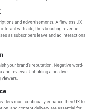
X
riptions and advertisements. A flawless UX
interact with ads, thus boosting revenue.
sses as subscribers leave and ad interactions
on
nish your brand's reputation. Negative word-
a and reviews. Upholding a positive
g viewers.
ace
roviders must continually enhance their UX to
tion, and content delivery are essential for