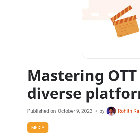
Mastering OTT 
diverse platfo
•
Published on
October 9, 2023
by
Rohith R
MEDIA