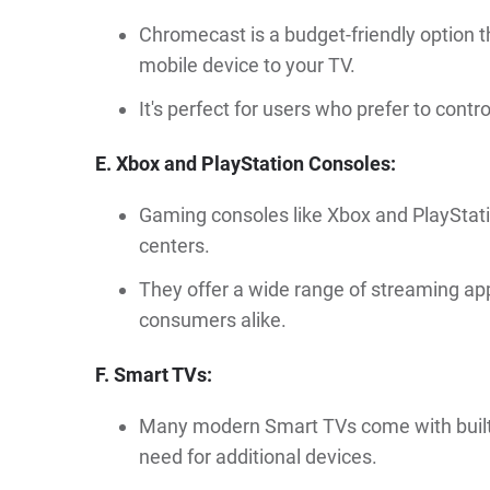
Chromecast is a budget-friendly option t
mobile device to your TV.
It's perfect for users who prefer to cont
E. Xbox and PlayStation Consoles:
Gaming consoles like Xbox and PlayStat
centers.
They offer a wide range of streaming a
consumers alike.
F. Smart TVs:
Many modern Smart TVs come with built-i
need for additional devices.