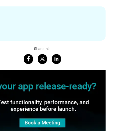
Share this
Share on Facebook
Share on X
Share on LinkedIn