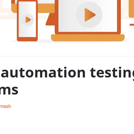
automation testin
rms
amesh