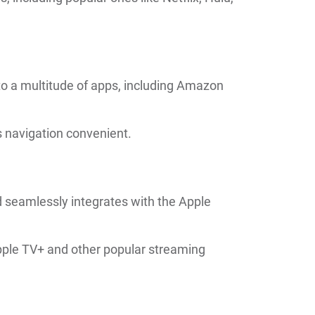
to a multitude of apps, including Amazon
s navigation convenient.
 seamlessly integrates with the Apple
Apple TV+ and other popular streaming