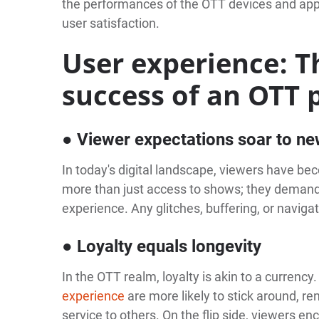
the performances of the OTT devices and app
user satisfaction.
User experience: T
success of an OTT 
● Viewer expectations soar to ne
In today's digital landscape, viewers have b
more than just access to shows; they demand 
experience. Any glitches, buffering, or naviga
● Loyalty equals longevity
In the OTT realm, loyalty is akin to a currenc
experience
are more likely to stick around, 
service to others. On the flip side, viewers e