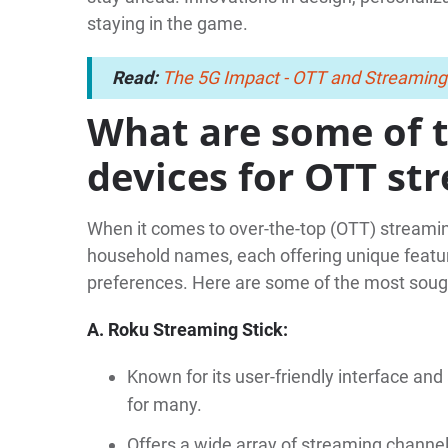
staying in the game.
Read:
The 5G Impact - OTT and Streaming
What are some of 
devices for OTT st
When it comes to over-the-top (OTT) streami
household names, each offering unique feature
preferences. Here are some of the most soug
A. Roku Streaming Stick:
Known for its user-friendly interface and 
for many.
Offers a wide array of streaming channels