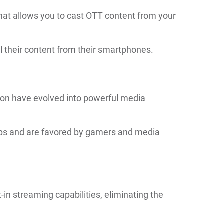
hat allows you to cast OTT content from your
rol their content from their smartphones.
ion have evolved into powerful media
pps and are favored by gamers and media
n streaming capabilities, eliminating the