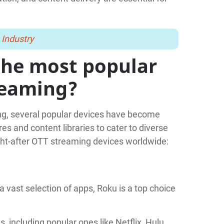
 Industry
the most popular
reaming?
ng, several popular devices have become
s and content libraries to cater to diverse
ht-after OTT streaming devices worldwide:
a vast selection of apps, Roku is a top choice
, including popular ones like Netflix, Hulu,