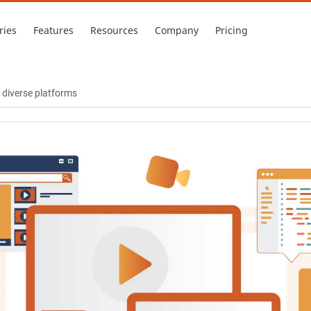
ries
Features
Resources
Company
Pricing
 diverse platforms