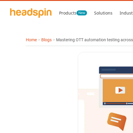
Products
Solutions
Indust
New
Home
>
Blogs
>
Mastering OTT automation testing across