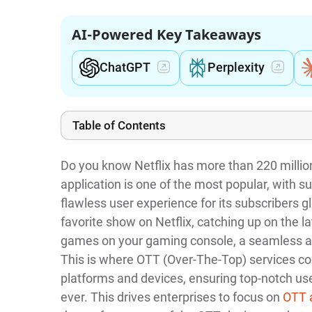
AI-Powered Key Takeaways
ChatGPT
Perplexity
Table of Contents
Do you know Netflix has more than 220 milli
application is one of the most popular, with su
flawless user experience for its subscribers 
favorite show on Netflix, catching up on the l
games on your gaming console, a seamless an
This is where OTT (Over-The-Top) services com
platforms and devices, ensuring top-notch us
ever. This drives enterprises to focus on
OTT 