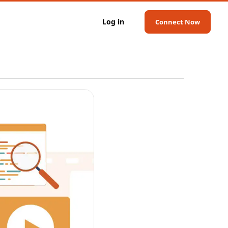
Log in
Connect Now