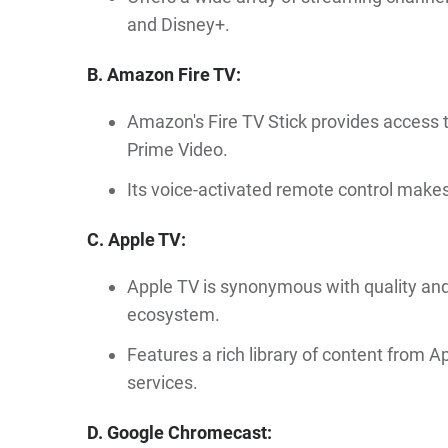
and Disney+.
B. Amazon Fire TV:
Amazon's Fire TV Stick provides access 
Prime Video.
Its voice-activated remote control make
C. Apple TV:
Apple TV is synonymous with quality and
ecosystem.
Features a rich library of content from 
services.
D. Google Chromecast: