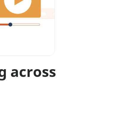
g across