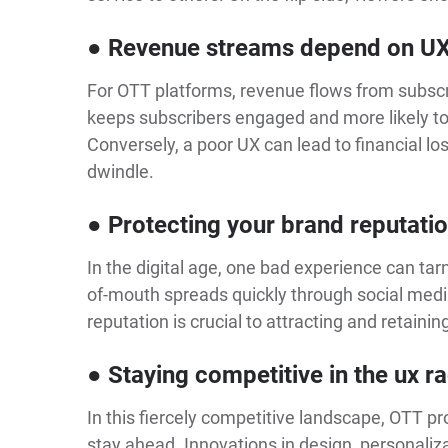
● Revenue streams depend on U
For OTT platforms, revenue flows from subsc
keeps subscribers engaged and more likely to 
Conversely, a poor UX can lead to financial lo
dwindle.
● Protecting your brand reputati
In the digital age, one bad experience can tar
of-mouth spreads quickly through social medi
reputation is crucial to attracting and retainin
● Staying competitive in the ux r
In this fiercely competitive landscape, OTT p
stay ahead. Innovations in design, personaliza