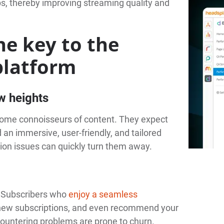
s, thereby improving streaming quality and
he key to the
platform
w heights
ecome connoisseurs of content. They expect
an immersive, user-friendly, and tailored
tion issues can quickly turn them away.
y. Subscribers who
enjoy a seamless
renew subscriptions, and even recommend your
ncountering problems are prone to churn.