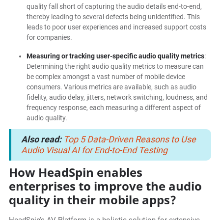
quality fall short of capturing the audio details end-to-end,
thereby leading to several defects being unidentified. This
leads to poor user experiences and increased support costs
for companies.
Measuring or tracking user-specific audio quality metrics
:
Determining the right audio quality metrics to measure can
be complex amongst a vast number of mobile device
consumers. Various metrics are available, such as audio
fidelity, audio delay, jitters, network switching, loudness, and
frequency response, each measuring a different aspect of
audio quality.
Also read:
Top 5 Data-Driven Reasons to Use
Audio Visual AI for End-to-End Testing
How HeadSpin enables
enterprises to improve the audio
quality in their mobile apps?