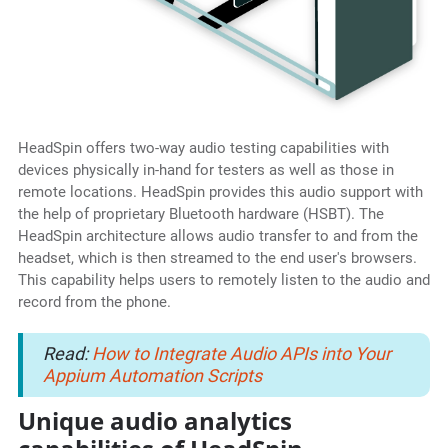
HeadSpin offers two-way audio testing capabilities with
devices physically in-hand for testers as well as those in
remote locations. HeadSpin provides this audio support with
the help of proprietary Bluetooth hardware (HSBT). The
HeadSpin architecture allows audio transfer to and from the
headset, which is then streamed to the end user's browsers.
This capability helps users to remotely listen to the audio and
record from the phone.
Read:
How to Integrate Audio APIs into Your
Appium Automation Scripts
Unique audio analytics