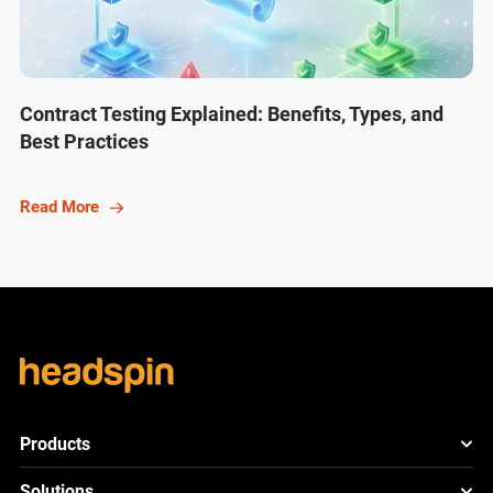
Contract Testing Explained: Benefits, Types, and
Best Practices
Read More
Products
HeadSpin Platform
Solutions