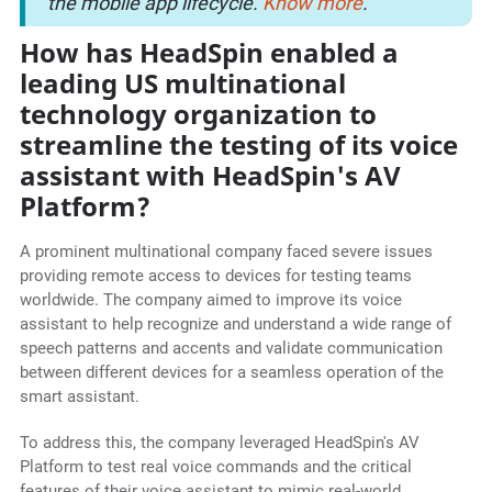
the mobile app lifecycle.
Know more
.
How has HeadSpin enabled a
leading US multinational
technology organization to
streamline the testing of its voice
assistant with HeadSpin's AV
Platform?
A prominent multinational company faced severe issues
providing remote access to devices for testing teams
worldwide. The company aimed to improve its voice
assistant to help recognize and understand a wide range of
speech patterns and accents and validate communication
between different devices for a seamless operation of the
smart assistant.
To address this, the company leveraged HeadSpin's AV
Platform to test real voice commands and the critical
features of their voice assistant to mimic real-world