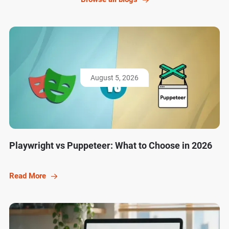
August 5, 2026
Playwright vs Puppeteer: What to Choose in 2026
Read More