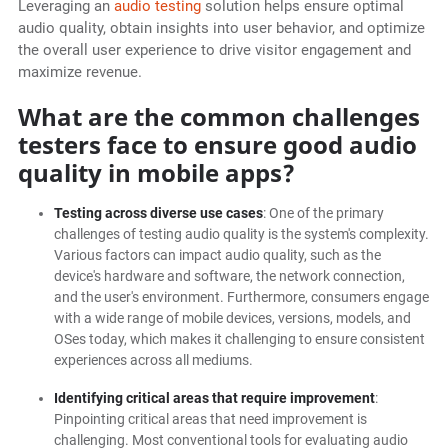
Leveraging an
audio testing
solution helps ensure optimal
audio quality, obtain insights into user behavior, and optimize
the overall user experience to drive visitor engagement and
maximize revenue.
What are the common challenges
testers face to ensure good audio
quality in mobile apps?
Testing across diverse use cases
: One of the primary
challenges of testing audio quality is the system's complexity.
Various factors can impact audio quality, such as the
device's hardware and software, the network connection,
and the user's environment. Furthermore, consumers engage
with a wide range of mobile devices, versions, models, and
OSes today, which makes it challenging to ensure consistent
experiences across all mediums.
Identifying critical areas that require improvement
:
Pinpointing critical areas that need improvement is
challenging. Most conventional tools for evaluating audio