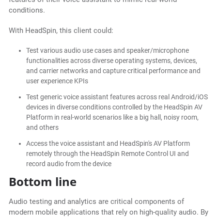
conditions.
With HeadSpin, this client could:
Test various audio use cases and speaker/microphone
functionalities across diverse operating systems, devices,
and carrier networks and capture critical performance and
user experience KPIs
Test generic voice assistant features across real Android/iOS
devices in diverse conditions controlled by the HeadSpin AV
Platform in real-world scenarios like a big hall, noisy room,
and others
Access the voice assistant and HeadSpin's AV Platform
remotely through the HeadSpin Remote Control UI and
record audio from the device
Bottom line
Audio testing and analytics are critical components of
modern mobile applications that rely on high-quality audio. By