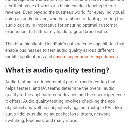
a critical piece of work or a business deal leading to lost
revenue. Even beyond the business world, for every individual
using an audio device, whether a phone or laptop, testing the
audio quality is imperative for ensuring optimal customer
experience that ultimately leads to good brand value.
This blog highlights HeadSpin's data science capabilities that
enable businesses to test audio quality across different
mobile applications and
ensure superior user experiences
.
What is audio quality testing?
Audio testing is a fundamental part of media testing that
helps testers, and QA teams determine the overall audio
quality of the applications or devices and the user experience
it offers. Audio quality testing involves checking the app
objectively as well as subjectively against multiple KPIs like
audio fidelity, audio delay, packet loss, jitters, network
switching, loudness, and many more.