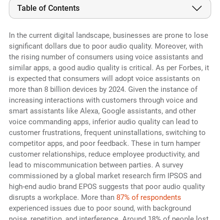
Table of Contents
In the current digital landscape, businesses are prone to lose
significant dollars due to poor audio quality. Moreover, with
the rising number of consumers using voice assistants and
similar apps, a good audio quality is critical. As per Forbes, it
is expected that consumers will adopt voice assistants on
more than 8 billion devices by 2024. Given the instance of
increasing interactions with customers through voice and
smart assistants like Alexa, Google assistants, and other
voice commanding apps, inferior audio quality can lead to
customer frustrations, frequent uninstallations, switching to
competitor apps, and poor feedback. These in turn hamper
customer relationships, reduce employee productivity, and
lead to miscommunication between parties. A survey
commissioned by a global market research firm IPSOS and
high-end audio brand EPOS suggests that poor audio quality
disrupts a workplace. More than
87% of respondents
experienced issues due to poor sound, with background
noise, repetition, and interference. Around 18% of people lost