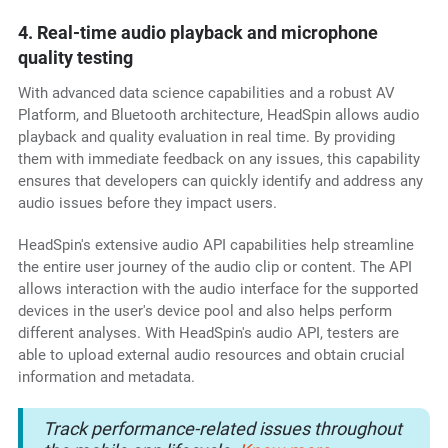
4. Real-time audio playback and microphone
quality testing
With advanced data science capabilities and a robust AV
Platform, and Bluetooth architecture, HeadSpin allows audio
playback and quality evaluation in real time. By providing
them with immediate feedback on any issues, this capability
ensures that developers can quickly identify and address any
audio issues before they impact users.
HeadSpin's extensive audio API capabilities help streamline
the entire user journey of the audio clip or content. The API
allows interaction with the audio interface for the supported
devices in the user's device pool and also helps perform
different analyses. With HeadSpin's audio API, testers are
able to upload external audio resources and obtain crucial
information and metadata.
Track performance-related issues throughout