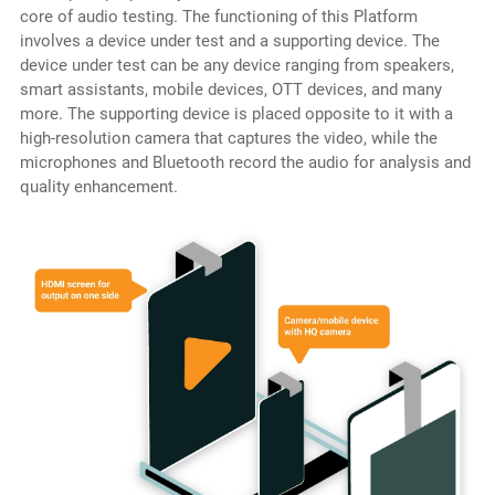
core of audio testing. The functioning of this Platform
involves a device under test and a supporting device. The
device under test can be any device ranging from speakers,
smart assistants, mobile devices, OTT devices, and many
more. The supporting device is placed opposite to it with a
high-resolution camera that captures the video, while the
microphones and Bluetooth record the audio for analysis and
quality enhancement.