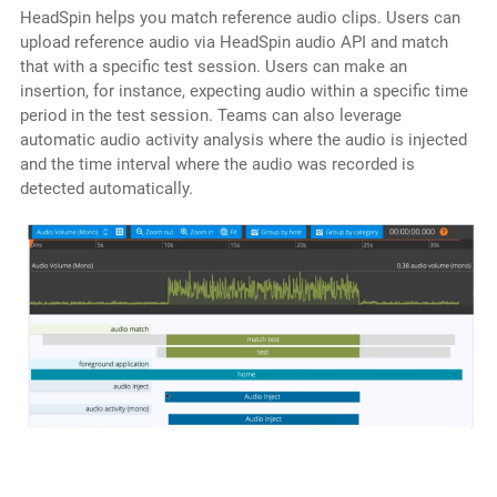
HeadSpin helps you match reference audio clips. Users can
upload reference audio via HeadSpin audio API and match
that with a specific test session. Users can make an
insertion, for instance, expecting audio within a specific time
period in the test session. Teams can also leverage
automatic audio activity analysis where the audio is injected
and the time interval where the audio was recorded is
detected automatically.