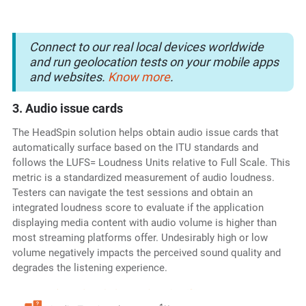
Connect to our real local devices worldwide
and run geolocation tests on your mobile apps
and websites.
Know more
.
3. Audio issue cards
The HeadSpin solution helps obtain audio issue cards that
automatically surface based on the ITU standards and
follows the LUFS= Loudness Units relative to Full Scale. This
metric is a standardized measurement of audio loudness.
Testers can navigate the test sessions and obtain an
integrated loudness score to evaluate if the application
displaying media content with audio volume is higher than
most streaming platforms offer. Undesirably high or low
volume negatively impacts the perceived sound quality and
degrades the listening experience.