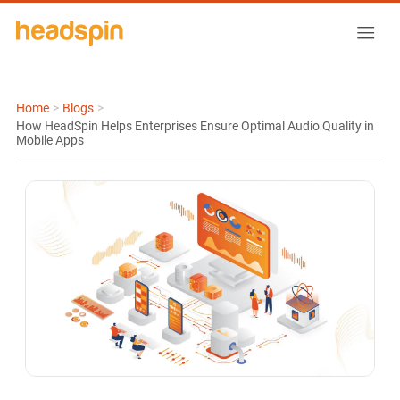
Home
>
Blogs
>
How HeadSpin Helps Enterprises Ensure Optimal Audio Quality in
Mobile Apps