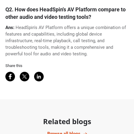
Q2.
How does HeadSpin's AV Platform compare to
other audio and video testing tools?
Ans:
HeadSpin's AV Platform offers a unique combination of
features and capabilities, including global device
infrastructure, real-time playback, call testing, and
troubleshooting tools, making it a comprehensive and
powerful tool for audio and video testing.
Share this
Share on Facebook
Share on Twitter
Share on LinkedIn
Related blogs
Browse all blogs