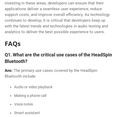
investing in these areas, developers can ensure that their
applications deliver a seamless user experience, reduce
support costs, and improve overall efficiency. As technology
continues to develop, it is critical that developers keep up
with the latest trends and technologies in audio testing and
analytics to deliver the best possible experience to users.
FAQs
Q1.
What are the critical use cases of the HeadSpin
Bluetooth?
Ans:
The primary use cases covered by the HeadSpin
Bluetooth include:
Audio or video playback
Making a phone call
Voice notes
Smart assistant