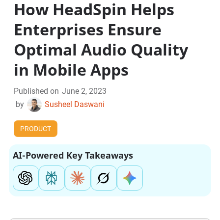
How HeadSpin Helps
Enterprises Ensure
Optimal Audio Quality
in Mobile Apps
Published on
June 2, 2023
by
Susheel Daswani
PRODUCT
AI-Powered Key Takeaways