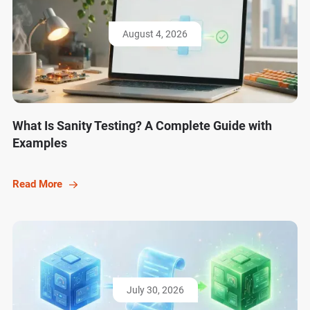
August 4, 2026
What Is Sanity Testing? A Complete Guide with
Examples
Read More
July 30, 2026