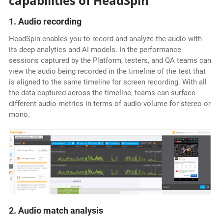
capabilities of HeadSpin
1. Audio recording
HeadSpin enables you to record and analyze the audio with
its deep analytics and AI models. In the performance
sessions captured by the Platform, testers, and QA teams can
view the audio being recorded in the timeline of the test that
is aligned to the same timeline for screen recording. With all
the data captured across the timeline, teams can surface
different audio metrics in terms of audio volume for stereo or
mono.
2. Audio match analysis