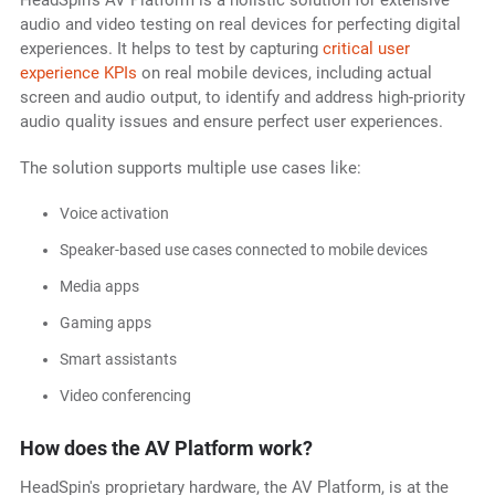
HeadSpin's AV Platform is a holistic solution for extensive
audio and video testing on real devices for perfecting digital
experiences. It helps to test by capturing
critical user
experience KPIs
on real mobile devices, including actual
screen and audio output, to identify and address high-priority
audio quality issues and ensure perfect user experiences.
The solution supports multiple use cases like:
Voice activation
Speaker-based use cases connected to mobile devices
Media apps
Gaming apps
Smart assistants
Video conferencing
How does the AV Platform work?
HeadSpin's proprietary hardware, the AV Platform, is at the