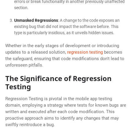
errors or break functionality in another previously unaffected
section.
Unmasked Regressions
: A change to the code exposes an
existing bug that did not impact the software before. This
type is particularly insidious, as it unveils hidden issues.
Whether in the early stages of development or introducing
updates to a released solution,
regression testing
becomes
the safeguard, ensuring that code modifications don't lead to
unforeseen pitfalls.
The Significance of Regression
Testing
Regression Testing is pivotal in the mobile app testing
domain, employing a strategy where tests for known bugs are
written and executed after each code modification. This
proactive approach aims to identify any changes that may
swiftly reintroduce a bug.