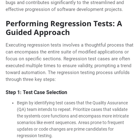
bugs and contributes significantly to the streamlined and
effective progression of software development projects.
Performing Regression Tests: A
Guided Approach
Executing regression tests involves a thoughtful process that
can encompass the entire suite of modified applications or
focus on specific sections. Regression test cases are often
executed multiple times to ensure validity, prompting a trend
toward automation. The regression testing process unfolds
through three key steps:
Step 1: Test Case Selection
Begin by identifying test cases that the Quality Assurance
(QA) team intends to repeat. Prioritize cases that validate
the system's core functions and encompass more intricate
scenarios like event sequences. Areas prone to frequent
updates or code changes are prime candidates for
regression testing.