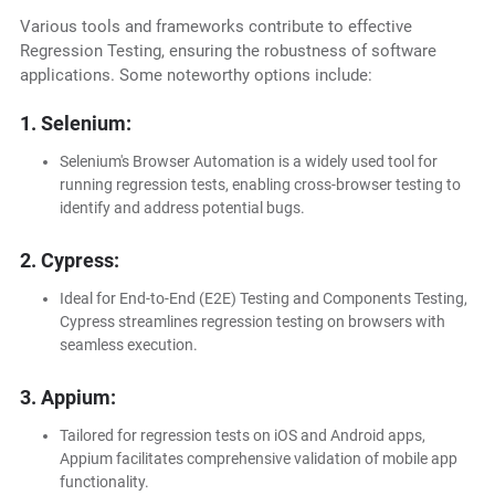
Various tools and frameworks contribute to effective
Regression Testing, ensuring the robustness of software
applications. Some noteworthy options include:
1. Selenium:
Selenium's Browser Automation is a widely used tool for
running regression tests, enabling cross-browser testing to
identify and address potential bugs.
2. Cypress:
Ideal for End-to-End (E2E) Testing and Components Testing,
Cypress streamlines regression testing on browsers with
seamless execution.
3. Appium:
Tailored for regression tests on iOS and Android apps,
Appium facilitates comprehensive validation of mobile app
functionality.