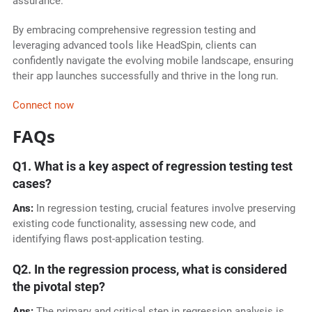
assurance.
By embracing comprehensive regression testing and
leveraging advanced tools like HeadSpin, clients can
confidently navigate the evolving mobile landscape, ensuring
their app launches successfully and thrive in the long run.
Connect now
FAQs
Q1. What is a key aspect of regression testing test
cases?
Ans:
In regression testing, crucial features involve preserving
existing code functionality, assessing new code, and
identifying flaws post-application testing.
Q2. In the regression process, what is considered
the pivotal step?
Ans:
The primary and critical step in regression analysis is