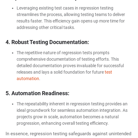
Leveraging existing test cases in regression testing
streamlines the process, allowing testing teams to deliver
results faster. This efficiency gain opens up more time for
addressing other critical tasks.
4. Robust Testing Documentation:
The repetitive nature of regression tests prompts
comprehensive documentation of testing efforts. This
detailed documentation proves invaluable for successful
releases and lays a solid foundation for future
test
automation
.
5. Automation Readiness:
The repeatability inherent in regression testing provides an
ideal groundwork for seamless automation integration. As
projects grow in scale, automation becomes a natural
progression, enhancing overall testing efficiency.
In essence, regression testing safeguards against unintended