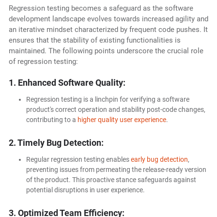
Regression testing becomes a safeguard as the software
development landscape evolves towards increased agility and
an iterative mindset characterized by frequent code pushes. It
ensures that the stability of existing functionalities is
maintained. The following points underscore the crucial role
of regression testing:
1. Enhanced Software Quality:
Regression testing is a linchpin for verifying a software
product's correct operation and stability post-code changes,
contributing to a
higher quality user experience
.
2. Timely Bug Detection:
Regular regression testing enables
early bug detection
,
preventing issues from permeating the release-ready version
of the product. This proactive stance safeguards against
potential disruptions in user experience.
3. Optimized Team Efficiency: