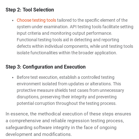
Step 2: Tool Selection
Choose testing tools
tailored to the specific element of the
system under examination. API testing tools facilitate setting
input criteria and monitoring output performance.
Functional testing tools aid in detecting and reporting
defects within individual components, while unit testing tools
isolate functionalities within the broader application.
Step 3: Configuration and Execution
Before test execution, establish a controlled testing
environment isolated from updates or alterations. This
protective measure shields test cases from unnecessary
disruptions, preserving their integrity and preventing
potential corruption throughout the testing process.
In essence, the methodical execution of these steps ensures
a comprehensive and reliable regression testing process,
safeguarding software integrity in the face of ongoing
development and modifications.