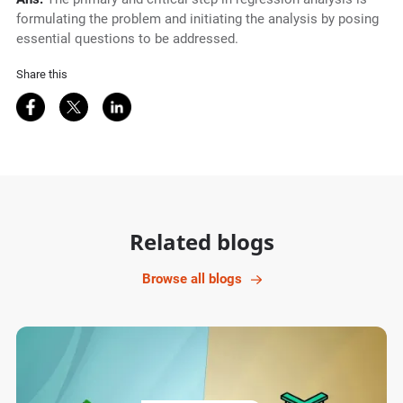
formulating the problem and initiating the analysis by posing
essential questions to be addressed.
Share this
Share on Facebook
Share on Twitter
Share on LinkedIn
Related blogs
Browse all blogs