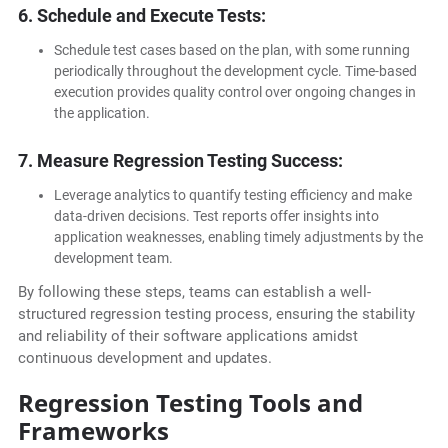
6. Schedule and Execute Tests:
Schedule test cases based on the plan, with some running
periodically throughout the development cycle. Time-based
execution provides quality control over ongoing changes in
the application.
7. Measure Regression Testing Success:
Leverage analytics to quantify testing efficiency and make
data-driven decisions. Test reports offer insights into
application weaknesses, enabling timely adjustments by the
development team.
By following these steps, teams can establish a well-
structured regression testing process, ensuring the stability
and reliability of their software applications amidst
continuous development and updates.
Regression Testing Tools and
Frameworks