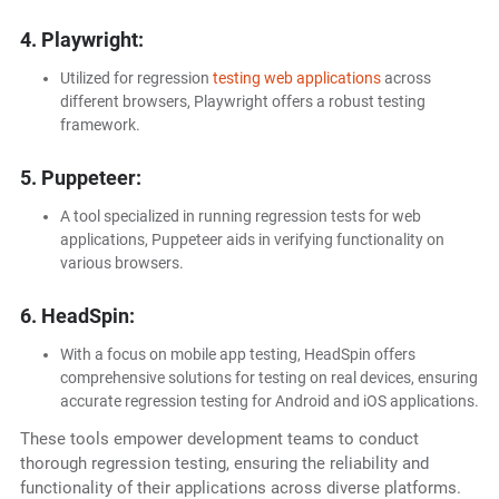
4. Playwright:
Utilized for regression
testing web applications
across
different browsers, Playwright offers a robust testing
framework.
5. Puppeteer:
A tool specialized in running regression tests for web
applications, Puppeteer aids in verifying functionality on
various browsers.
6. HeadSpin:
With a focus on mobile app testing, HeadSpin offers
comprehensive solutions for testing on real devices, ensuring
accurate regression testing for Android and iOS applications.
These tools empower development teams to conduct
thorough regression testing, ensuring the reliability and
functionality of their applications across diverse platforms.