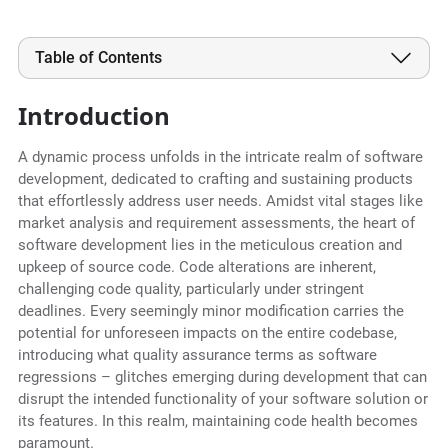
Table of Contents
Introduction
A dynamic process unfolds in the intricate realm of software
development, dedicated to crafting and sustaining products
that effortlessly address user needs. Amidst vital stages like
market analysis and requirement assessments, the heart of
software development lies in the meticulous creation and
upkeep of source code. Code alterations are inherent,
challenging code quality, particularly under stringent
deadlines. Every seemingly minor modification carries the
potential for unforeseen impacts on the entire codebase,
introducing what quality assurance terms as software
regressions – glitches emerging during development that can
disrupt the intended functionality of your software solution or
its features. In this realm, maintaining code health becomes
paramount.