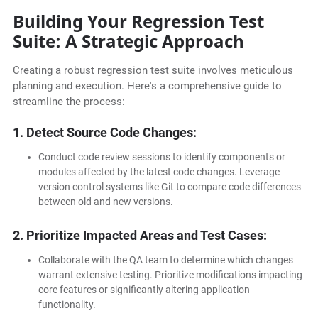
Building Your Regression Test
Suite: A Strategic Approach
Creating a robust regression test suite involves meticulous
planning and execution. Here's a comprehensive guide to
streamline the process:
1. Detect Source Code Changes:
Conduct code review sessions to identify components or
modules affected by the latest code changes. Leverage
version control systems like Git to compare code differences
between old and new versions.
2. Prioritize Impacted Areas and Test Cases:
Collaborate with the QA team to determine which changes
warrant extensive testing. Prioritize modifications impacting
core features or significantly altering application
functionality.