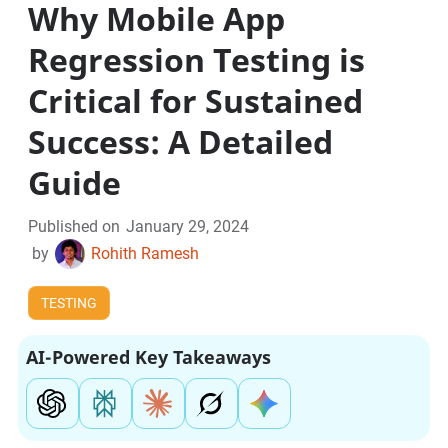
Why Mobile App
Regression Testing is
Critical for Sustained
Success: A Detailed
Guide
Published on
January 29, 2024
by
Rohith Ramesh
TESTING
AI-Powered Key Takeaways