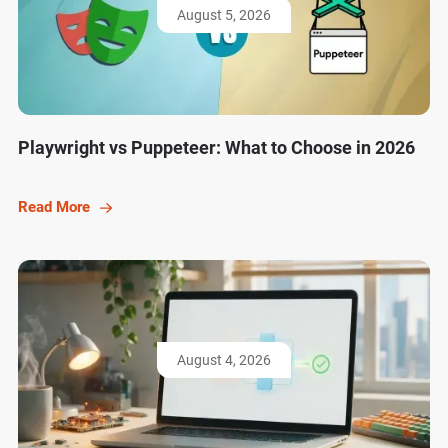
August 5, 2026
Playwright vs Puppeteer: What to Choose in 2026
Read More
August 4, 2026