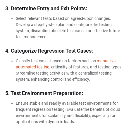
3. Determine Entry and Exit Points:
Select relevant tests based on agreed-upon changes.
Develop a step-by-step plan and configure the testing
system, discarding obsolete test cases for effective future
test management.
4. Categorize Regression Test Cases:
Classify test cases based on factors such as
manual vs
automated testing
, criticality of features, and testing types.
Streamline testing activities with a centralized testing
system, enhancing control and efficiency.
5. Test Environment Preparation:
Ensure stable and readily available test environments for
frequent regression testing. Evaluate the benefits of cloud
environments for scalability and flexibility, especially for
applications with dynamic loads.