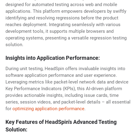
designed for automated testing across web and mobile
applications. This platform empowers developers by swiftly
identifying and resolving regressions before the product
reaches deployment. Integrating seamlessly with various
development tools, it supports multiple browsers and
operating systems, presenting a versatile regression testing
solution.
Insights into Application Performance:
During unit testing, HeadSpin offers invaluable insights into
software application performance and user experience.
Leveraging metrics like packet-level network data and device
Key Performance Indicators (KPIs), this AI-driven platform
provides actionable insights, including issue cards, time
series, session videos, and packet-level details – all essential
for
optimizing application performance
.
Key Features of HeadSpin's Advanced Testing
Solution: