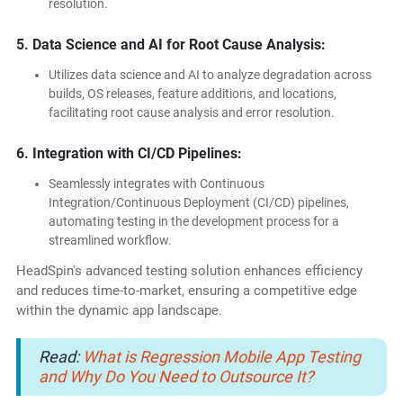
resolution.
5. Data Science and AI for Root Cause Analysis:
Utilizes data science and AI to analyze degradation across
builds, OS releases, feature additions, and locations,
facilitating root cause analysis and error resolution.
6. Integration with CI/CD Pipelines:
Seamlessly integrates with Continuous
Integration/Continuous Deployment (CI/CD) pipelines,
automating testing in the development process for a
streamlined workflow.
HeadSpin's advanced testing solution enhances efficiency
and reduces time-to-market, ensuring a competitive edge
within the dynamic app landscape.
Read:
What is Regression Mobile App Testing
and Why Do You Need to Outsource It?