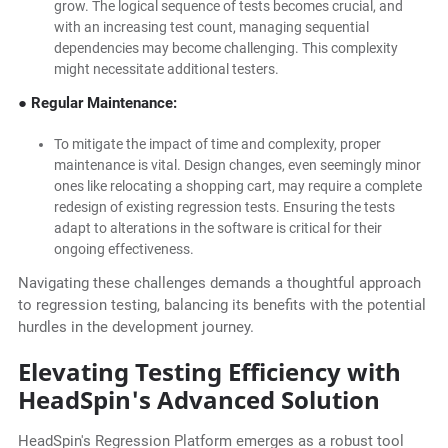
grow. The logical sequence of tests becomes crucial, and
with an increasing test count, managing sequential
dependencies may become challenging. This complexity
might necessitate additional testers.
● Regular Maintenance:
To mitigate the impact of time and complexity, proper
maintenance is vital. Design changes, even seemingly minor
ones like relocating a shopping cart, may require a complete
redesign of existing regression tests. Ensuring the tests
adapt to alterations in the software is critical for their
ongoing effectiveness.
Navigating these challenges demands a thoughtful approach
to regression testing, balancing its benefits with the potential
hurdles in the development journey.
Elevating Testing Efficiency with
HeadSpin's Advanced Solution
HeadSpin's Regression Platform emerges as a robust tool