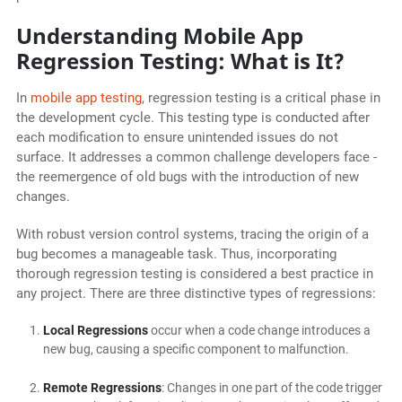
Understanding Mobile App
Regression Testing: What is It?
In
mobile app testing
, regression testing is a critical phase in
the development cycle. This testing type is conducted after
each modification to ensure unintended issues do not
surface. It addresses a common challenge developers face -
the reemergence of old bugs with the introduction of new
changes.
With robust version control systems, tracing the origin of a
bug becomes a manageable task. Thus, incorporating
thorough regression testing is considered a best practice in
any project. There are three distinctive types of regressions:
Local Regressions
occur when a code change introduces a
new bug, causing a specific component to malfunction.
Remote Regressions
: Changes in one part of the code trigger