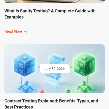
What Is Sanity Testing? A Complete Guide with
Examples
Read More
July 30, 2026
Contract Testing Explained: Benefits, Types, and
Best Practices