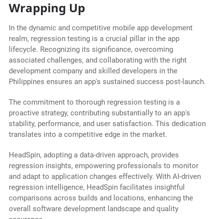
Wrapping Up
In the dynamic and competitive mobile app development
realm, regression testing is a crucial pillar in the app
lifecycle. Recognizing its significance, overcoming
associated challenges, and collaborating with the right
development company and skilled developers in the
Philippines ensures an app's sustained success post-launch.
The commitment to thorough regression testing is a
proactive strategy, contributing substantially to an app's
stability, performance, and user satisfaction. This dedication
translates into a competitive edge in the market.
HeadSpin, adopting a data-driven approach, provides
regression insights, empowering professionals to monitor
and adapt to application changes effectively. With AI-driven
regression intelligence, HeadSpin facilitates insightful
comparisons across builds and locations, enhancing the
overall software development landscape and quality