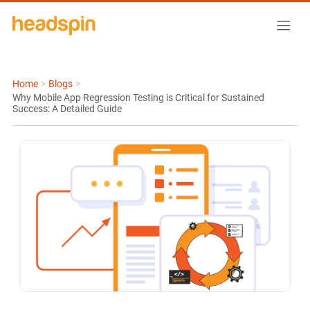
Home
>
Blogs
>
Why Mobile App Regression Testing is Critical for Sustained
Success: A Detailed Guide