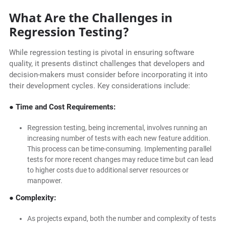
What Are the Challenges in
Regression Testing?
While regression testing is pivotal in ensuring software
quality, it presents distinct challenges that developers and
decision-makers must consider before incorporating it into
their development cycles. Key considerations include:
● Time and Cost Requirements:
Regression testing, being incremental, involves running an
increasing number of tests with each new feature addition.
This process can be time-consuming. Implementing parallel
tests for more recent changes may reduce time but can lead
to higher costs due to additional server resources or
manpower.
● Complexity:
As projects expand, both the number and complexity of tests