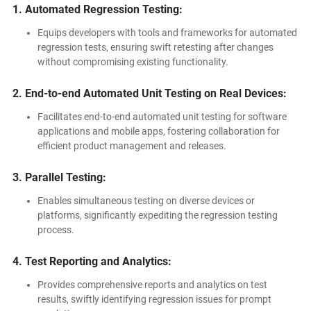
1. Automated Regression Testing:
Equips developers with tools and frameworks for automated
regression tests, ensuring swift retesting after changes
without compromising existing functionality.
2. End-to-end Automated Unit Testing on Real Devices:
Facilitates end-to-end automated unit testing for software
applications and mobile apps, fostering collaboration for
efficient product management and releases.
3. Parallel Testing:
Enables simultaneous testing on diverse devices or
platforms, significantly expediting the regression testing
process.
4. Test Reporting and Analytics:
Provides comprehensive reports and analytics on test
results, swiftly identifying regression issues for prompt