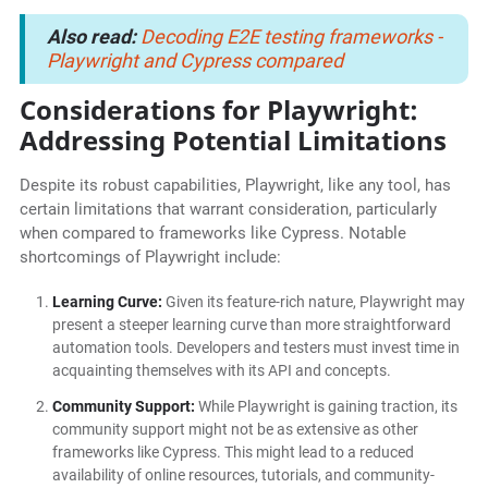
Also read:
Decoding E2E testing frameworks -
Playwright and Cypress compared
Considerations for Playwright:
Addressing Potential Limitations
Despite its robust capabilities, Playwright, like any tool, has
certain limitations that warrant consideration, particularly
when compared to frameworks like Cypress. Notable
shortcomings of Playwright include:
Learning Curve:
Given its feature-rich nature, Playwright may
present a steeper learning curve than more straightforward
automation tools. Developers and testers must invest time in
acquainting themselves with its API and concepts.
Community Support:
While Playwright is gaining traction, its
community support might not be as extensive as other
frameworks like Cypress. This might lead to a reduced
availability of online resources, tutorials, and community-