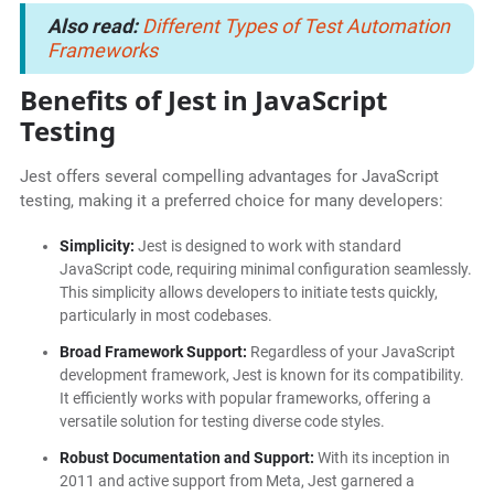
Also read:
Different Types of Test Automation
Frameworks
Benefits of Jest in JavaScript
Testing
Jest offers several compelling advantages for JavaScript
testing, making it a preferred choice for many developers:
Simplicity:
Jest is designed to work with standard
JavaScript code, requiring minimal configuration seamlessly.
This simplicity allows developers to initiate tests quickly,
particularly in most codebases.
Broad Framework Support:
Regardless of your JavaScript
development framework, Jest is known for its compatibility.
It efficiently works with popular frameworks, offering a
versatile solution for testing diverse code styles.
Robust Documentation and Support:
With its inception in
2011 and active support from Meta, Jest garnered a