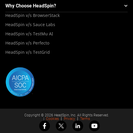
Mini Remote
About HeadSpin
Appium – Mobile Test Automation
Why Choose HeadSpin?
HeadSpin Automobile Testing Solution
Tutorials
VMOS
Press Resources
Android Testing
HeadSpin v/s BrowserStack
HeadSpin Healthcare Testing Solution
Case Studies
Partners
iOS App Testing
HeadSpin v/s Sauce Labs
Travel and Hospitality
Repository
Careers
Deployment Models
HeadSpin v/s TestMu AI
Awards
HeadSpin v/s Perfecto
HeadSpin v/s TestGrid
Copyright © 2026 HeadSpin, Inc. All Rights Reserved.
|
Cookies
Privacy
Terms