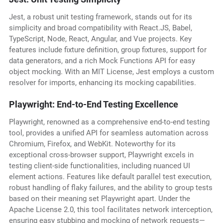
Jest, a robust unit testing framework, stands out for its
simplicity and broad compatibility with React.JS, Babel,
TypeScript, Node, React, Angular, and Vue projects. Key
features include fixture definition, group fixtures, support for
data generators, and a rich Mock Functions API for easy
object mocking. With an MIT License, Jest employs a custom
resolver for imports, enhancing its mocking capabilities.
Playwright: End-to-End Testing Excellence
Playwright, renowned as a comprehensive end-to-end testing
tool, provides a unified API for seamless automation across
Chromium, Firefox, and WebKit. Noteworthy for its
exceptional cross-browser support, Playwright excels in
testing client-side functionalities, including nuanced UI
element actions. Features like default parallel test execution,
robust handling of flaky failures, and the ability to group tests
based on their meaning set Playwright apart. Under the
Apache License 2.0, this tool facilitates network interception,
ensuring easy stubbing and mocking of network requests—