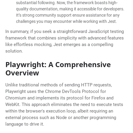
substantial following. Now, the framework boasts high-
quality documentation, making it accessible for developers.
It’s strong community support ensure assistance for any
challenges you may encounter while working with Jest.
In summary, if you seek a straightforward JavaScript testing
framework that combines simplicity with advanced features
like effortless mocking, Jest emerges as a compelling
solution.
Playwright: A Comprehensive
Overview
Unlike traditional methods of sending HTTP requests,
Playwright uses the Chrome DevTools Protocol for
Chromium and implements its protocol for Firefox and
WebKit. This approach eliminates the need to execute tests
within the browser's execution loop, albeit requiring an
external process such as Node or another programming
language to drive it.