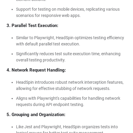
Support for testing on mobile devices, replicating various
scenarios for responsive web apps.
3. Parallel Test Execution:
Similar to Playwright, HeadSpin optimizes testing efficiency
with default parallel test execution.
Significantly reduces test suite execution time, enhancing
overall testing productivity.
4. Network Request Handling:
HeadSpin introduces robust network interception features,
allowing for effective stubbing of network requests.
Aligns with Playwright's capabilities for handling network
requests during API endpoint testing.
5. Grouping and Organization:
Like Jest and Playwright, HeadSpin organizes tests into