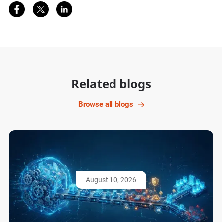
Share on Facebook
Share on Twitter
Share on LinkedIn
Related blogs
Browse all blogs
August 10, 2026