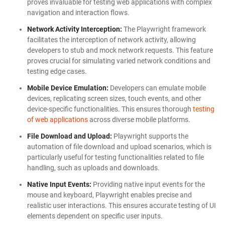
proves invaluable for testing web applications with complex
navigation and interaction flows.
Network Activity Interception:
The Playwright framework
facilitates the interception of network activity, allowing
developers to stub and mock network requests. This feature
proves crucial for simulating varied network conditions and
testing edge cases.
Mobile Device Emulation:
Developers can emulate mobile
devices, replicating screen sizes, touch events, and other
device-specific functionalities. This ensures thorough
testing
of web applications
across diverse mobile platforms.
File Download and Upload:
Playwright supports the
automation of file download and upload scenarios, which is
particularly useful for testing functionalities related to file
handling, such as uploads and downloads.
Native Input Events:
Providing native input events for the
mouse and keyboard, Playwright enables precise and
realistic user interactions. This ensures accurate testing of UI
elements dependent on specific user inputs.