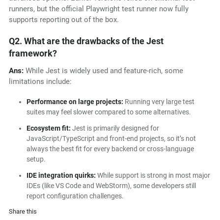
runners, but the official Playwright test runner now fully
supports reporting out of the box.
Q2. What are the drawbacks of the Jest
framework?
Ans:
While Jest is widely used and feature-rich, some
limitations include:
Performance on large projects:
Running very large test
suites may feel slower compared to some alternatives.
Ecosystem fit:
Jest is primarily designed for
JavaScript/TypeScript and front-end projects, so it’s not
always the best fit for every backend or cross-language
setup.
IDE integration quirks:
While support is strong in most major
IDEs (like VS Code and WebStorm), some developers still
report configuration challenges.
Share this