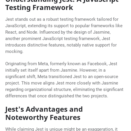
Testing Framework
Jest stands out as a robust testing framework tailored for
JavaScript, extending its support to popular frameworks like
React, and Node. Influenced by the design of Jasmine,
another prominent JavaScript testing framework, Jest
introduces distinctive features, notably native support for
mocking.
Originating from Meta, formerly known as Facebook, Jest
initially set itself apart from Jasmine. However, in a
significant shift, Meta transitioned Jest to an open-source
project. This move aligns Jest more closely with Jasmine
regarding organizational structure, eliminating the significant
differences that once distinguished the two projects.
Jest's Advantages and
Noteworthy Features
While claiming Jest is unique might be an exaggeration, it