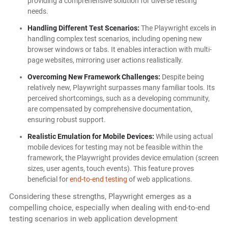
providing a comprehensive solution for diverse testing
needs.
Handling Different Test Scenarios:
The Playwright excels in
handling complex test scenarios, including opening new
browser windows or tabs. It enables interaction with multi-
page websites, mirroring user actions realistically.
Overcoming New Framework Challenges:
Despite being
relatively new, Playwright surpasses many familiar tools. Its
perceived shortcomings, such as a developing community,
are compensated by comprehensive documentation,
ensuring robust support.
Realistic Emulation for Mobile Devices:
While using actual
mobile devices for testing may not be feasible within the
framework, the Playwright provides device emulation (screen
sizes, user agents, touch events). This feature proves
beneficial for
end-to-end testing
of web applications.
Considering these strengths, Playwright emerges as a
compelling choice, especially when dealing with end-to-end
testing scenarios in web application development