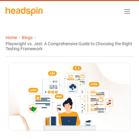
Home
>
Blogs
>
Playwright vs. Jest: A Comprehensive Guide to Choosing the Right
Testing Framework