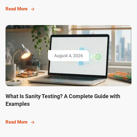
Read More
August 4, 2026
What Is Sanity Testing? A Complete Guide with
Examples
Read More