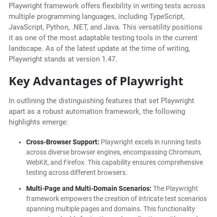
Playwright framework offers flexibility in writing tests across
multiple programming languages, including TypeScript,
JavaScript, Python, .NET, and Java. This versatility positions
it as one of the most adaptable testing tools in the current
landscape. As of the latest update at the time of writing,
Playwright stands at version 1.47.
Key Advantages of Playwright
In outlining the distinguishing features that set Playwright
apart as a robust automation framework, the following
highlights emerge:
Cross-Browser Support:
Playwright excels in running tests
across diverse browser engines, encompassing Chromium,
WebKit, and Firefox. This capability ensures comprehensive
testing across different browsers.
Multi-Page and Multi-Domain Scenarios:
The Playwright
framework empowers the creation of intricate test scenarios
spanning multiple pages and domains. This functionality