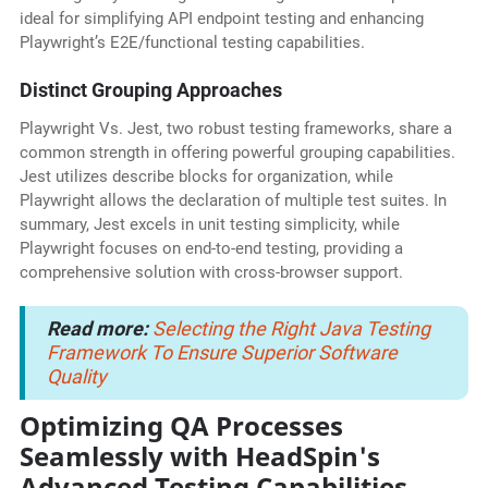
ideal for simplifying API endpoint testing and enhancing
Playwright’s E2E/functional testing capabilities.
Distinct Grouping Approaches
Playwright Vs. Jest, two robust testing frameworks, share a
common strength in offering powerful grouping capabilities.
Jest utilizes describe blocks for organization, while
Playwright allows the declaration of multiple test suites. In
summary, Jest excels in unit testing simplicity, while
Playwright focuses on end-to-end testing, providing a
comprehensive solution with cross-browser support.
Read more:
Selecting the Right Java Testing
Framework To Ensure Superior Software
Quality
Optimizing QA Processes
Seamlessly with HeadSpin's
Advanced Testing Capabilities