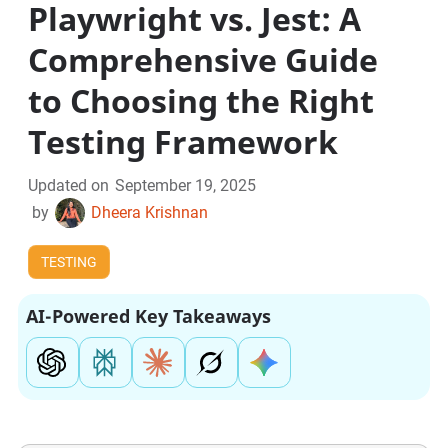
Playwright vs. Jest: A
Comprehensive Guide
to Choosing the Right
Testing Framework
Updated on
September 19, 2025
by
Dheera Krishnan
TESTING
AI-Powered Key Takeaways