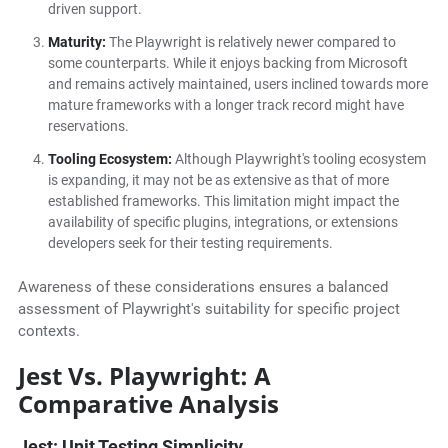
driven support.
Maturity:
The Playwright is relatively newer compared to
some counterparts. While it enjoys backing from Microsoft
and remains actively maintained, users inclined towards more
mature frameworks with a longer track record might have
reservations.
Tooling Ecosystem:
Although Playwright's tooling ecosystem
is expanding, it may not be as extensive as that of more
established frameworks. This limitation might impact the
availability of specific plugins, integrations, or extensions
developers seek for their testing requirements.
Awareness of these considerations ensures a balanced
assessment of Playwright's suitability for specific project
contexts.
Jest Vs. Playwright: A
Comparative Analysis
Jest: Unit Testing Simplicity