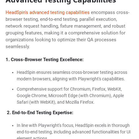
HeadSpin's advanced testing capabilities
encompass cross-
browser testing, end-to-end testing, parallel execution,
network request handling, fixture management, and robust
grouping features, making it a comprehensive solution for
organizations looking to optimize their QA processes
seamlessly.
1. Cross-Browser Testing Excellence:
HeadSpin ensures seamless cross-browser testing across
modern browsers, aligning with Playwright's capabilities.
Comprehensive support for Chromium, Firefox, WebKit,
Google Chrome, Microsoft Edge (with Chromium), Apple
Safari (with WebKit), and Mozilla Firefox.
2. End-to-End Testing Expertise:
In line with Playwright's focus, HeadSpin excels in thorough
end-to-end testing, including advanced functionalities for UI
element actions.