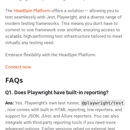
The
HeadSpin Platform
offers a solution — allowing you to
test seamlessly with Jest, Playwright, and a diverse range of
modern testing frameworks. This means you don't have to
commit to one framework over another, ensuring access to
scalable, high-performing test infrastructure tailored to meet
virtually any testing need.
Embrace flexibility with the HeadSpin Platform.
Connect now
FAQs
Q1. Does Playwright have built-in reporting?
Ans:
Yes. Playwright’s own test runner,
@playwright/test
, now comes with built-in HTML reporting, line reporters, and
support for JSON, JUnit, and Allure reporters. You can also
integrate with third-party reporting tools if you need more
advanced options. Earlier versions relied on external test