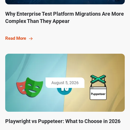
Why Enterprise Test Platform Migrations Are More
Complex Than They Appear
Read More
August 5, 2026
Playwright vs Puppeteer: What to Choose in 2026