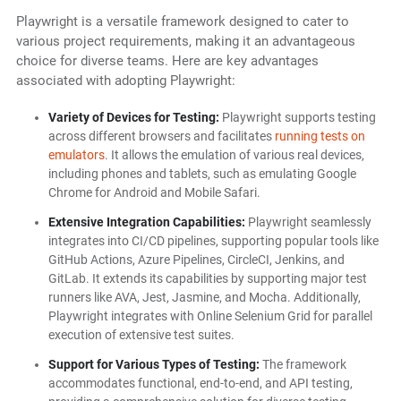
Playwright is a versatile framework designed to cater to
various project requirements, making it an advantageous
choice for diverse teams. Here are key advantages
associated with adopting Playwright:
Variety of Devices for Testing:
Playwright supports testing
across different browsers and facilitates
running tests on
emulators
. It allows the emulation of various real devices,
including phones and tablets, such as emulating Google
Chrome for Android and Mobile Safari.
Extensive Integration Capabilities:
Playwright seamlessly
integrates into CI/CD pipelines, supporting popular tools like
GitHub Actions, Azure Pipelines, CircleCI, Jenkins, and
GitLab. It extends its capabilities by supporting major test
runners like AVA, Jest, Jasmine, and Mocha. Additionally,
Playwright integrates with Online Selenium Grid for parallel
execution of extensive test suites.
Support for Various Types of Testing:
The framework
accommodates functional, end-to-end, and API testing,