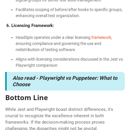
logical groups for better test suite management.
Facilitates scoping of before/after hooks to specific groups,
enhancing overall test organization.
6. Licensing Framework:
HeadSpin operates under a clear licensing
framework
,
ensuring compliance and governing the use and
redistribution of testing software.
Aligns with licensing considerations discussed in the Jest vs.
Playwright comparison
Also read -
Playwright vs Puppeteer: What to
Choose
Bottom Line
While Jest and Playwright boast distinct differences, it's
crucial to recognize the excellence inherent in both
frameworks. If the decision-making process proves
challenging, the disparities might not be pivotal.