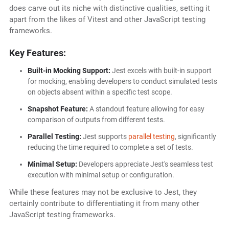
does carve out its niche with distinctive qualities, setting it
apart from the likes of Vitest and other JavaScript testing
frameworks.
Key Features:
Built-in Mocking Support:
Jest excels with built-in support
for mocking, enabling developers to conduct simulated tests
on objects absent within a specific test scope.
Snapshot Feature:
A standout feature allowing for easy
comparison of outputs from different tests.
Parallel Testing:
Jest supports
parallel testing
, significantly
reducing the time required to complete a set of tests.
Minimal Setup:
Developers appreciate Jest's seamless test
execution with minimal setup or configuration.
While these features may not be exclusive to Jest, they
certainly contribute to differentiating it from many other
JavaScript testing frameworks.