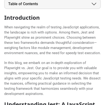
Table of Contents
Introduction
When navigating the realm of testing JavaScript applications,
the landscape is rich with options. Among them, Jest and
Playwright shine as prominent choices. Choosing between
these two frameworks demands thoughtful consideration—
weighing factors like module management, development
environment nuances, and the need for speedy test execution.
In this blog, we embark on an in-depth exploration of
Playwright vs. Jest. Our goal is to provide you with valuable
insights, empowering you to make an informed decision that
aligns with your specific JavaScript testing needs. We dissect
the nuances, offering practical guidance in selecting the
testing framework that harmonizes seamlessly with your
development aspirations.
Understanding Jest: A JavaScript