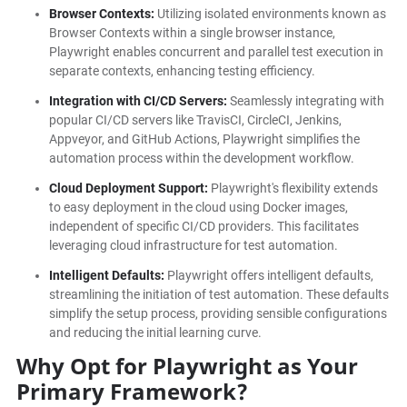
Browser Contexts:
Utilizing isolated environments known as
Browser Contexts within a single browser instance,
Playwright enables concurrent and parallel test execution in
separate contexts, enhancing testing efficiency.
Integration with CI/CD Servers:
Seamlessly integrating with
popular CI/CD servers like TravisCI, CircleCI, Jenkins,
Appveyor, and GitHub Actions, Playwright simplifies the
automation process within the development workflow.
Cloud Deployment Support:
Playwright's flexibility extends
to easy deployment in the cloud using Docker images,
independent of specific CI/CD providers. This facilitates
leveraging cloud infrastructure for test automation.
Intelligent Defaults:
Playwright offers intelligent defaults,
streamlining the initiation of test automation. These defaults
simplify the setup process, providing sensible configurations
and reducing the initial learning curve.
Why Opt for Playwright as Your
Primary Framework?